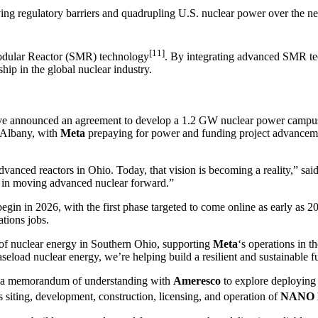
ing regulatory barriers and quadrupling U.S. nuclear power over the ne
[11]
Modular Reactor (SMR) technology
. By integrating advanced SMR tec
hip in the global nuclear industry.
ve announced an agreement to develop a 1.2 GW nuclear power campus
w Albany, with
Meta
prepaying for power and funding project advancem
advanced reactors in Ohio. Today, that vision is becoming a reality,” 
p in moving advanced nuclear forward.”
egin in 2026, with the first phase targeted to come online as early as 2
tions jobs.
of nuclear energy in Southern Ohio, supporting
Meta
‘s operations in t
aseload nuclear energy, we’re helping build a resilient and sustainable 
d a memorandum of understanding with
Ameresco
to explore deploying 
s siting, development, construction, licensing, and operation of
NANO N