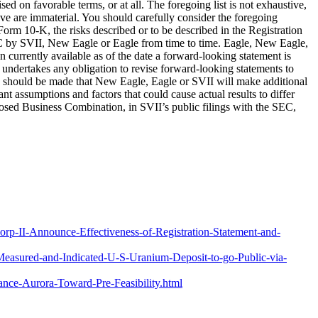
d on favorable terms, or at all. The foregoing list is not exhaustive,
ve are immaterial. You should carefully consider the foregoing
 Form 10-K, the risks described or to be described in the Registration
EC by SVII, New Eagle or Eagle from time to time. Eagle, New Eagle,
 currently available as of the date a forward-looking statement is
undertakes any obligation to revise forward-looking statements to
nce should be made that New Eagle, Eagle or SVII will make additional
nt assumptions and factors that could cause actual results to differ
posed Business Combination, in SVII’s public filings with the SEC,
rp-II-Announce-Effectiveness-of-Registration-Statement-and-
Measured-and-Indicated-U-S-Uranium-Deposit-to-go-Public-via-
ce-Aurora-Toward-Pre-Feasibility.html