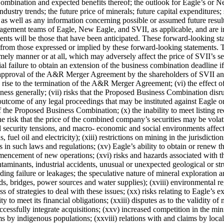
ination and expected benefits thereof; the outlook for Eagle’s or New
ndustry trends; the future price of minerals; future capital expenditures;
 as well as any information concerning possible or assumed future resu
nagement teams of Eagle, New Eagle, and SVII, as applicable, and are i
ments will be those that have been anticipated. These forward-looking st
 from those expressed or implied by these forward-looking statements. Thes
ly manner or at all, which may adversely affect the price of SVII’s sec
failure to obtain an extension of the business combination deadline if so
roval of the A&R Merger Agreement by the shareholders of SVII and the
e rise to the termination of the A&R Merger Agreement; (vi) the effect
ss generally; (vii) risks that the Proposed Business Combination disrupt
e outcome of any legal proceedings that may be instituted against Eagl
 of the Proposed Business Combination; (x) the inability to meet listing
 risk that the price of the combined company’s securities may be volatil
l security tensions, and macro- economic and social environments affectin
fuel oil and electricity); (xiii) restrictions on mining in the jurisdict
 in such laws and regulations; (xv) Eagle’s ability to obtain or renew t
mmencement of new operations; (xvi) risks and hazards associated with 
aminants, industrial accidents, unusual or unexpected geological or stru
luding failure or leakages; the speculative nature of mineral exploration 
ads, bridges, power sources and water supplies); (xviii) environmental re
 of strategies to deal with these issues; (xx) risks relating to Eagle’s e
ity to meet its financial obligations; (xxiii) disputes as to the validity o
ccessfully integrate acquisitions; (xxv) increased competition in the mi
aims by indigenous populations; (xxviii) relations with and claims by lo