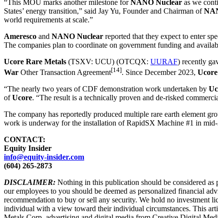
“This MOU marks another milestone for
NANO Nuclear
as we conti
States’ energy transition,” said Jay Yu, Founder and Chairman of
NAN
world requirements at scale.”
Ameresco
and
NANO Nuclear
reported that they expect to enter s
The companies plan to coordinate on government funding and availabl
Ucore Rare Metals
(TSXV: UCU) (OTCQX:
UURAF
) recently g
[14]
War
Other Transaction Agreement
. Since December 2023,
Ucore
“The nearly two years of CDF demonstration work undertaken by
Uc
of
Ucore
. “The result is a technically proven and de-risked commerc
The company has reportedly produced multiple rare earth element grou
work is underway for the installation of RapidSX Machine #1 in mid
CONTACT:
Equity Insider
info@equity-insider.com
(604) 265-2873
DISCLAIMER:
Nothing in this publication should be considered as 
our employees to you should be deemed as personalized financial advic
recommendation to buy or sell any security. We hold no investment lice
individual with a view toward their individual circumstances. This a
Metals Corp. advertising and digital media from Creative Digital M