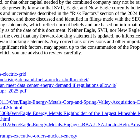
, or that other capital needed by the combined company may not be raise
agle presently know or that SVII, Eagle, and New Eagle currently belie
ks and uncertainties described in the “Risk Factors” section of the 2024
hereto, and those discussed and identified in filings made with the S
 statements, which reflect current beliefs and are based on information
ly as of the date of this document. Neither Eagle, SVII, nor New Eagle 
s. In the event that any forward-looking statement is updated, no infere
orward-looking statements. Any corrections or revisions and other importa
significant risk factors, may appear, up to the consummation of the Pro
which you are advised to review carefully.
-electric-grid
nd-rising-demand-fuel-a-nuclear-bull-market/
an-meet-data-center-energy-demand-if-regulations-allow-it/
dupr_2025.pdf
113/0/en/Eagle-Energy-Metals-Corp-and-Spring-Valley-Acquisition-Co
-of-Sh.html
008/0/en/Eagle-Energy-Metals-Rightholder-of-the-Largest-Mineable-
.html
16912/0/en/Eagle-Energy-Metals-Engages-BBA-USA-Inc-to-Help-Advan
trumps-executive-orders-nuclear-energy