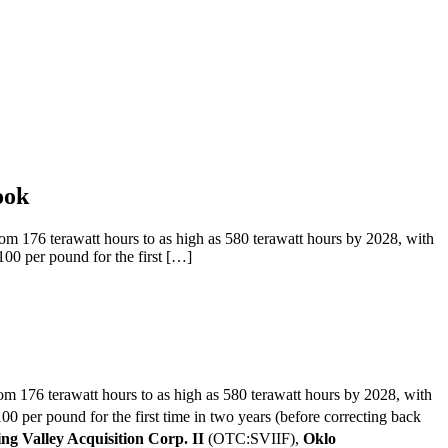
ook
176 terawatt hours to as high as 580 terawatt hours by 2028, with
100 per pound for the first […]
rom 176 terawatt hours to as high as 580 terawatt hours by 2028, with
0 per pound for the first time in two years (before correcting back
ng Valley Acquisition Corp. II
(OTC:SVIIF),
Oklo