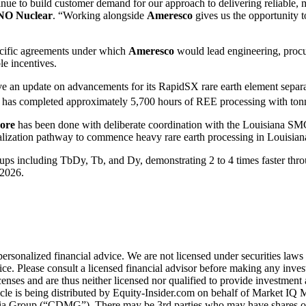
nue to build customer demand for our approach to delivering reliable, 
O Nuclear
. “Working alongside
Ameresco
gives us the opportunity t
pecific agreements under which
Ameresco
would lead engineering, procu
e incentives.
ave an update on advancements for its RapidSX rare earth element separ
has completed approximately 5,700 hours of REE processing with tonnes 
ore
has been done with deliberate coordination with the Louisiana S
ialization pathway to commence heavy rare earth processing in Louisian
ps including TbDy, Tb, and Dy, demonstrating 2 to 4 times faster thro
-2026.
personalized financial advice. We are not licensed under securities laws
e. Please consult a licensed financial advisor before making any investm
nses and are thus neither licensed nor qualified to provide investment a
rticle is being distributed by Equity-Insider.com on behalf of Market 
edia Group (“CDMG”). There may be 3rd parties who may have shares of