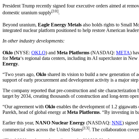
President Trump recently signed four executive orders aimed at remov
[10]
domestic uranium supply
.
Beyond uranium,
Eagle Energy Metals
also holds rights to Small 
integrated nuclear platform positioned to help restore American leaders
In other industry developments:
Oklo
(NYSE:
OKLO
) and
Meta Platforms
(NASDAQ:
META
) ha
for
Meta
‘s regional data centers, including its AI supercluster in Ne
Energy
.
“Two years ago,
Oklo
shared its vision to build a new generation of 
support of early procurement and development activity is a major ste
The company reported that pre-construction and site characterization b
target by 2034, creating thousands of construction and long-term opera
“Our agreement with
Oklo
enables the development of 1.2 gigawatts 
Parekh, head of global energy at
Meta Platforms
. “By investing in b
Earlier this year,
NANO Nuclear Energy
(NASDAQ:
NNE
) signe
[13]
commercial sites across the United States
. The collaboration cover