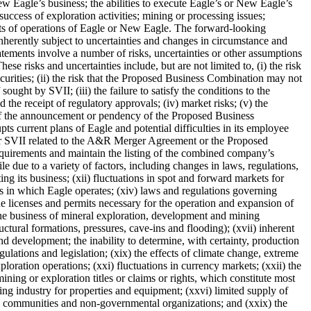
 Eagle’s business; the abilities to execute Eagle’s or New Eagle’s
 success of exploration activities; mining or processing issues;
lts of operations of Eagle or New Eagle. The forward-looking
nherently subject to uncertainties and changes in circumstance and
atements involve a number of risks, uncertainties or other assumptions
e risks and uncertainties include, but are not limited to, (i) the risk
urities; (ii) the risk that the Proposed Business Combination may not
ught by SVII; (iii) the failure to satisfy the conditions to the
 receipt of regulatory approvals; (iv) market risks; (v) the
 of the announcement or pendency of the Proposed Business
s current plans of Eagle and potential difficulties in its employee
e or SVII related to the A&R Merger Agreement or the Proposed
 requirements and maintain the listing of the combined company’s
e due to a variety of factors, including changes in laws, regulations,
g its business; (xii) fluctuations in spot and forward markets for
ions in which Eagle operates; (xiv) laws and regulations governing
he licenses and permits necessary for the operation and expansion of
the business of mineral exploration, development and mining
ctural formations, pressures, cave-ins and flooding); (xvii) inherent
and development; the inability to determine, with certainty, production
gulations and legislation; (xix) the effects of climate change, extreme
xploration operations; (xxi) fluctuations in currency markets; (xxii) the
f mining or exploration titles or claims or rights, which constitute most
ning industry for properties and equipment; (xxvi) limited supply of
cal communities and non-governmental organizations; and (xxix) the