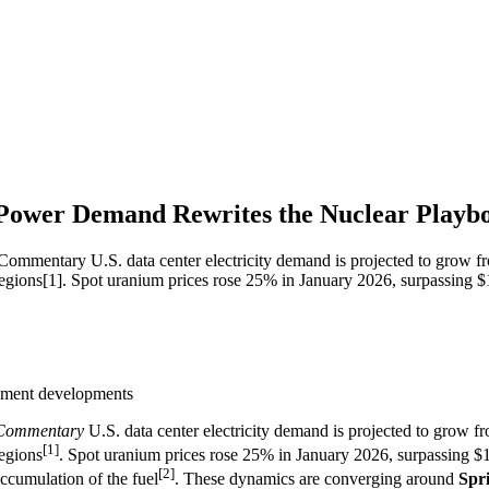
 Power Demand Rewrites the Nuclear Playb
ary U.S. data center electricity demand is projected to grow from 
regions[1]. Spot uranium prices rose 25% in January 2026, surpassing $
eement developments
Commentary
U.S. data center electricity demand is projected to grow f
[1]
regions
. Spot uranium prices rose 25% in January 2026, surpassing $10
[2]
accumulation of the fuel
. These dynamics are converging around
Spri