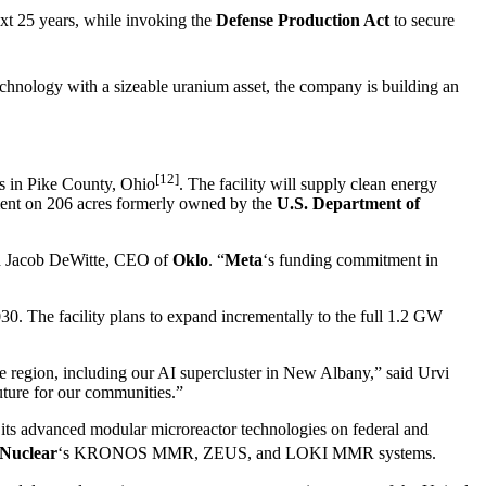
xt 25 years, while invoking the
Defense Production Act
to secure
hnology with a sizeable uranium asset, the company is building an
[12]
 in Pike County, Ohio
. The facility will supply clean energy
ent on 206 acres formerly owned by the
U.S. Department of
said Jacob DeWitte, CEO of
Oklo
. “
Meta
‘s funding commitment in
030. The facility plans to expand incrementally to the full 1.2 GW
he region, including our AI supercluster in New Albany,” said Urvi
future for our communities.”
its advanced modular microreactor technologies on federal and
uclear
‘s KRONOS MMR, ZEUS, and LOKI MMR systems.