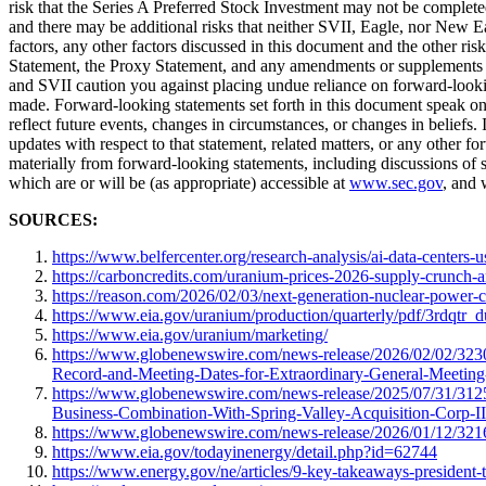
risk that the Series A Preferred Stock Investment may not be completed
and there may be additional risks that neither SVII, Eagle, nor New E
factors, any other factors discussed in this document and the other ris
Statement, the Proxy Statement, and any amendments or supplements t
and SVII caution you against placing undue reliance on forward-looking
made. Forward-looking statements set forth in this document speak on
reflect future events, changes in circumstances, or changes in belief
updates with respect to that statement, related matters, or any other f
materially from forward-looking statements, including discussions of 
which are or will be (as appropriate) accessible at
www.sec.gov
, and 
SOURCES:
https://www.belfercenter.org/research-analysis/ai-data-centers-us
https://carboncredits.com/uranium-prices-2026-supply-crunch-a
https://reason.com/2026/02/03/next-generation-nuclear-power-c
https://www.eia.gov/uranium/production/quarterly/pdf/3rdqtr_
https://www.eia.gov/uranium/marketing/
https://www.globenewswire.com/news-release/2026/02/02/3230
Record-and-Meeting-Dates-for-Extraordinary-General-Meeting
https://www.globenewswire.com/news-release/2025/07/31/3125
Business-Combination-With-Spring-Valley-Acquisition-Corp-II
https://www.globenewswire.com/news-release/2026/01/12/32
https://www.eia.gov/todayinenergy/detail.php?id=62744
https://www.energy.gov/ne/articles/9-key-takeaways-president-