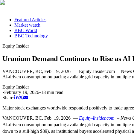
Featured Articles
Market watch
BBC World
BBC Technology
Equity Insider
Uranium Demand Continues to Rise as AI
VANCOUVER, BC, Feb. 19, 2026 — Equity-Insider.com – News Comment
AI-driven consumption outpacing available grid capacity in multiple 
Equity Insider
•
February 19, 2026
•
18
min read
Share:
Major stock exchanges worldwide responded positively to trade agr
VANCOUVER, BC
,
Feb. 19, 2026
—
Equity-Insider.com
–
News 
AI-driven consumption outpacing available grid capacity in multiple 
down to a still-high $89), as institutional buyers accelerated physical 