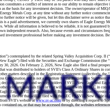
on constitutes a conflict of interest as to our ability to remain object
ation as the basis for any investment decision. The owner/operator of 
agle Energy Metals Corp. at any time without any further notice commen
o further notice will be given, but let this disclaimer serve as notice th
is a paid advertisement, we currently own shares of Eagle Energy Met
. While all information is believed to be reliable, it is not guaranteed 
r own independent research. Also, because events and circumstances frequ
sed investment professional before making any investment decision. Be ex
ation”) contemplated by the related Spring Valley Acquisition Corp. I
ew Eagle”) filed with the Securities and Exchange Commission (the “
ry 30, 2026. On February 2, 2026, New Eagle also filed a final prospect
at was distributed to holders of SVII’s Class A Ordinary Shares in conn
her matters described in the Registration Statement (collectively, the 
ss Combination and is not a substitute for the Registration Statement,
decision, investors and security holders of SVII, New Eagle and Eagle 
other relevant materials filed or that will be filed with the SEC in c
agle, Eagle, SVII and the Proposed Business Combination. Investors and
ocuments filed or that will be filed with the SEC by SVII, New Eagle o
 from SVII’s website at
www.sv-ac.com
or by directing a request to Sp
ntained on, or that may be accessed through, the websites referenced i