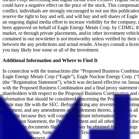
could have a negative effect on the price of the stock. This compensati
conflict, individuals are strongly encouraged to not use this public
reserve the right to buy and sell, and will buy and sell shares of E
an ongoing digital media effort to increase visibility for the company, n
been approved on behalf of Eagle Energy Metals Corp. by CDMG; this 
market, or through private placements, and/or other investment vehicles
contained in our newsletter is not trustworthy unless verified by thei
between the any predictions and actual results. Always consult a licen
you may likely lose some or all of the investment.
Additional Information and Where to Find It
In connection with the transactions (the “Proposed Business Combin
Eagle Energy Metals Corp (“Eagle”), Eagle Nuclear Energy Corp. (“N
(the “Registration Statement”), which was declared effective on Janua
with the Proposed Business Combination and a final proxy statement th
shareholders with respect to the Proposed Business Combination and ot
information that should be considered concerning the Proposed Busine
Eagle may file with the SEC. Before making any investment or voting 
Statement, and any amendments or supplements thereto, as well as all 
available because they will contain important information about New E
Registration Statement, the Proxy Statement and all other relevant d
addition, the documents filed by SVII may be obtained free of charge
McKinney Avenue, Suite 1675, Dallas, Texas 75201. The information co
part of, this document.