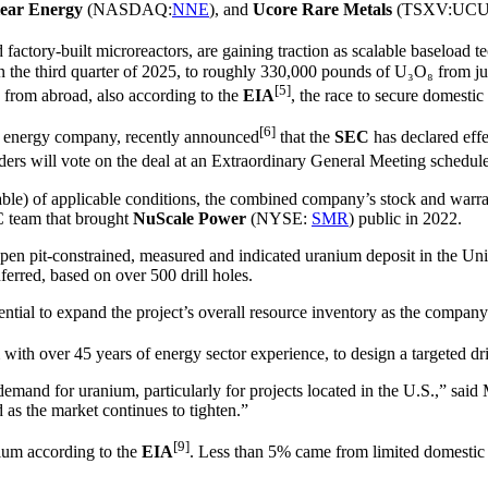
ear Energy
(NASDAQ:
NNE
), and
Ucore Rare Metals
(TSXV:UCU
 factory-built microreactors, are gaining traction as scalable baseloa
the third quarter of 2025, to roughly 330,000 pounds of U₃O₈ from just 
[5]
d from abroad, also according to the
EIA
, the race to secure domestic
[6]
ar energy company, recently announced
that the
SEC
has declared effe
ders will vote on the deal at an Extraordinary General Meeting schedul
icable) of applicable conditions, the combined company’s stock and warra
C team that brought
NuScale Power
(NYSE:
SMR
) public in 2022.
t open pit-constrained, measured and indicated uranium deposit in the U
erred, based on over 500 drill holes.
ntial to expand the project’s overall resource inventory as the company d
m with over 45 years of energy sector experience, to design a targeted dr
 demand for uranium, particularly for projects located in the U.S.,” s
 as the market continues to tighten.”
[9]
nium according to the
EIA
. Less than 5% came from limited domestic 