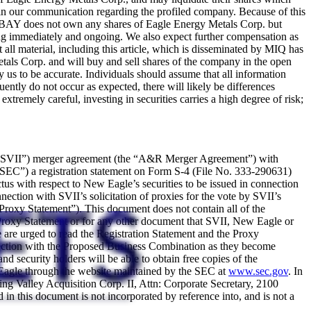
ive in our communication regarding the profiled company. Because of this
MIQ/BAY does not own any shares of Eagle Energy Metals Corp. but
cing immediately and ongoing. We also expect further compensation as
at all material, including this article, which is disseminated by MIQ has
als Corp. and will buy and sell shares of the company in the open
by us to be accurate. Individuals should assume that all information
ently do not occur as expected, there will likely be differences
tremely careful, investing in securities carries a high degree of risk;
I (“SVII”) merger agreement (the “A&R Merger Agreement”) with
SEC”) a registration statement on Form S-4 (File No. 333-290631)
us with respect to New Eagle’s securities to be issued in connection
ection with SVII’s solicitation of proxies for the vote by SVII’s
“Proxy Statement”). This document does not contain all of the
 Proxy Statement or for any other document that SVII, New Eagle or
are urged to read the Registration Statement and the Proxy
onnection with the Proposed Business Combination as they become
 security holders will be able to obtain free copies of the
r Eagle through the website maintained by the SEC at
www.sec.gov
. In
ring Valley Acquisition Corp. II, Attn: Corporate Secretary, 2100
n this document is not incorporated by reference into, and is not a