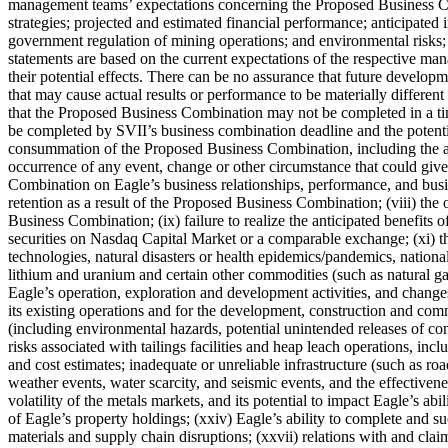
management teams’ expectations concerning the Proposed Business Comb
strategies; projected and estimated financial performance; anticipated i
government regulation of mining operations; and environmental risks;
statements are based on the current expectations of the respective ma
their potential effects. There can be no assurance that future develop
that may cause actual results or performance to be materially different
that the Proposed Business Combination may not be completed in a time
be completed by SVII’s business combination deadline and the potential 
consummation of the Proposed Business Combination, including the app
occurrence of any event, change or other circumstance that could giv
Combination on Eagle’s business relationships, performance, and busine
retention as a result of the Proposed Business Combination; (viii) th
Business Combination; (ix) failure to realize the anticipated benefits
securities on Nasdaq Capital Market or a comparable exchange; (xi) the
technologies, natural disasters or health epidemics/pandemics, nationa
lithium and uranium and certain other commodities (such as natural gas, 
Eagle’s operation, exploration and development activities, and changes
its existing operations and for the development, construction and co
(including environmental hazards, potential unintended releases of cont
risks associated with tailings facilities and heap leach operations, inc
and cost estimates; inadequate or unreliable infrastructure (such as ro
weather events, water scarcity, and seismic events, and the effectiveness
volatility of the metals markets, and its potential to impact Eagle’s abil
of Eagle’s property holdings; (xxiv) Eagle’s ability to complete and su
materials and supply chain disruptions; (xxvii) relations with and cl