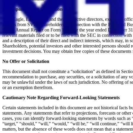
Participants in the Solicitation
New Eagle, Eagle, SVII and their respective directors, executive offi
proxies from SVII’s shareholders in connection with the Proposed Busin
SVII’s Annual Report on Form 10-K for the year ended December 31, 
relevant materials filed or to be filed with the SEC in connection wi
and a description of their direct and indirect interests, which may, in
Shareholders, potential investors and other interested persons should
investment decisions. You may obtain free copies of these documents 
No Offer or Solicitation
This document shall not constitute a “solicitation” as defined in Sectio
recommendation to purchase, any securities, or a solicitation of any vote
may be unlawful under the laws of such jurisdiction. No offering of s
or an exemption therefrom.
Cautionary Note Regarding Forward-Looking Statements
Certain statements included in this document are not historical facts b
statements. Any statements that refer to projections, forecasts or oth
cases, you can identify forward-looking statements by words such as “e
“target,” “should,” “will,” “would,” “will be,” “will continue,” “will li
matters, but the absence of these words does not mean that a statement