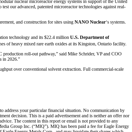
modular nuclear microreactor energy systems in support of the United
o test our advanced, patented microreactor technologies against real-
rement, and construction for sites using
NANO Nuclear
‘s systems.
ation technology and its $22.4 million
U.S. Department of
of heavy mixed rare earth oxides at its Kingston, Ontario facility.
MC production roll-out pathway,” said Mike Schrider, VP and COO
a in 2026.”
ughput over conventional solvent extraction. Full commercial-scale
 to address your particular financial situation. No communication by
ent decision. This is a paid advertisement and is neither an offer nor
dvice. The content in this report or email is not provided to any
IQ Media Group Inc. (“MIQ”). MIQ has been paid a fee for Eagle Energy
 Eagle Energy Metals Corp., and may liquidate their shares which