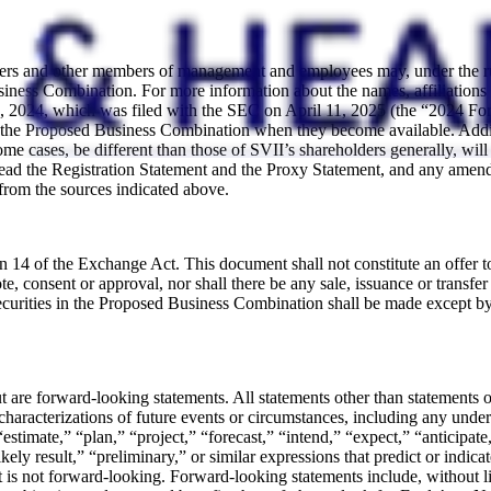
cers and other members of management and employees may, under the rule
ess Combination. For more information about the names, affiliations and
2024, which was filed with the SEC on April 11, 2025 (the “2024 For
th the Proposed Business Combination when they become available. Additi
 some cases, be different than those of SVII’s shareholders generally, wi
 read the Registration Statement and the Proxy Statement, and any amen
from the sources indicated above.
n 14 of the Exchange Act. This document shall not constitute an offer to 
, consent or approval, nor shall there be any sale, issuance or transfer o
ecurities in the Proposed Business Combination shall be made except by
ut are forward-looking statements. All statements other than statements 
er characterizations of future events or circumstances, including any und
stimate,” “plan,” “project,” “forecast,” “intend,” “expect,” “anticipate,
kely result,” “preliminary,” or similar expressions that predict or indicat
 is not forward-looking. Forward-looking statements include, without li