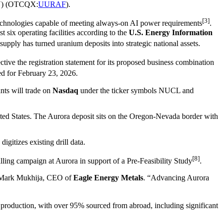
) (OTCQX:
UURAF
).
[3]
d technologies capable of meeting always-on AI power requirements
.
six operating facilities according to the
U.S. Energy Information
 supply has turned uranium deposits into strategic national assets.
ctive the registration statement for its proposed business combination
ed for February 23, 2026.
nts will trade on
Nasdaq
under the ticker symbols NUCL and
nited States. The Aurora deposit sits on the Oregon-Nevada border with
igitizes existing drill data.
[8]
illing campaign at Aurora in support of a Pre-Feasibility Study
.
aid Mark Mukhija, CEO of
Eagle Energy Metals
. “Advancing Aurora
production, with over 95% sourced from abroad, including significant