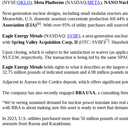
(NYSE:
OKLO
),
Meta Platforms
(NASDAQ:
META
),
NANO Nucl
Next-generation nuclear designs, including small modular reactors and
Meanwhile, U.S. domestic uranium concentrate production fell 44% in 
[4]
Association (EIA)
. With over 95% of utility purchases still source
Eagle Energy Metals
(NASDAQ:
SVIIF
), a next-generation nucle
[7]
with
Spring Valley Acquisition Corp. II
(OTC: SVIIF)
. Sharehol
Upon closing, which is subject to the satisfaction or waiver (as appl
NUCLW, respectively. The transaction is being led by the same SPA
Eagle Energy Metals
holds rights to what it describes as the larges
32.75 million pounds of indicated uranium and 4.98 million pounds inf
Adjacent to Aurora is the Cordex deposit, which offers significant pote
The company has also recently engaged
BBA USA
, a consulting fir
“We’re seeing sustained demand for nuclear power translate into real
with BBA is about making sure this asset is ready to meet that demand
In 2023, U.S. utilities purchased more than 50 million pounds of ura
amounts from Russia and Kazakhstan.