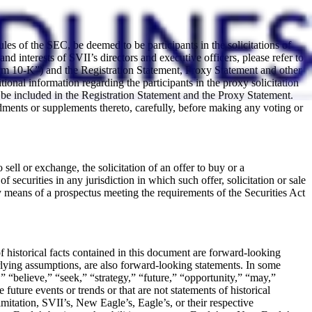
s of the SEC, be deemed to be participants in the solicitations of
 interests of SVII’s directors and executive officers, please refer to
m 10-K”) and the Registration Statement, Proxy Statement and other
onal information regarding the participants in the proxy solicitation
ll be included in the Registration Statement and the Proxy Statement.
dments or supplements thereto, carefully, before making any voting or
sell or exchange, the solicitation of an offer to buy or a
f securities in any jurisdiction in which such offer, solicitation or sale
 means of a prospectus meeting the requirements of the Securities Act
of historical facts contained in this document are forward-looking
erlying assumptions, are also forward-looking statements. In some
” “believe,” “seek,” “strategy,” “future,” “opportunity,” “may,”
e future events or trends or that are not statements of historical
mitation, SVII’s, New Eagle’s, Eagle’s, or their respective