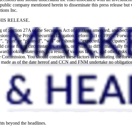
blic company mentioned herein to disseminate this press release but 
tions Inc.
IS RELEASE.
ng of Section 27A of the Securities Act of 1933, as amended, and Sect
ions of the Private Securities Litigation Reform Act of 1995. “Forward-
, “plan” or “planned”, “will” or “should”, “expected,” “anticipates”, “
uld cause future circumstances, events, or results to differ materially fr
forward-looking statements as a result of various factors, and other ris
Commission. You should consider these factors in evaluating the forwa
re made as of the date hereof and CCN and FNM undertake no obligation
hts beyond the headlines.