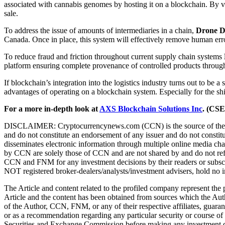
associated with cannabis genomes by hosting it on a blockchain. By va
sale.
To address the issue of amounts of intermediaries in a chain,
Drone D
Canada. Once in place, this system will effectively remove human erro
To reduce fraud and friction throughout current supply chain systems
platform ensuring complete provenance of controlled products through
If blockchain’s integration into the logistics industry turns out to be 
advantages of operating on a blockchain system. Especially for the ship
For a more in-depth look at
AXS Blockchain Solutions Inc
. (CS
DISCLAIMER: Cryptocurrencynews.com (CCN) is the source of the Article
and do not constitute an endorsement of any issuer and do not consti
disseminates electronic information through multiple online media 
by CCN are solely those of CCN and are not shared by and do not refle
CCN and FNM for any investment decisions by their readers or subscr
NOT registered broker-dealers/analysts/investment advisers, hold no in
The Article and content related to the profiled company represent the
Article and the content has been obtained from sources which the Aut
of the Author, CCN, FNM, or any of their respective affiliates, guara
or as a recommendation regarding any particular security or course of 
Securities and Exchange Commission before making any investment decisi