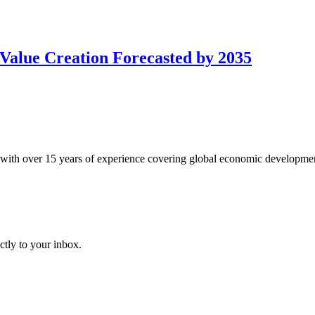
Value Creation Forecasted by 2035
with over 15 years of experience covering global economic developme
ctly to your inbox.