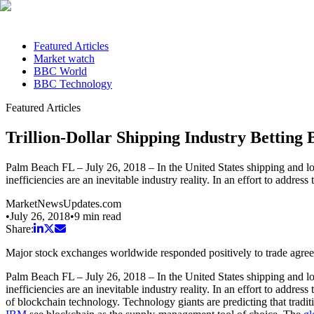
Featured Articles
Market watch
BBC World
BBC Technology
Featured Articles
Trillion-Dollar Shipping Industry Betting
Palm Beach FL – July 26, 2018 – In the United States shipping and log
inefficiencies are an inevitable industry reality. In an effort to add
MarketNewsUpdates.com
•
July 26, 2018
•
9
min read
Share:
Major stock exchanges worldwide responded positively to trade agr
Palm Beach FL – July 26, 2018 – In the United States shipping and log
inefficiencies are an inevitable industry reality. In an effort to addr
of blockchain technology. Technology giants are predicting that traditio