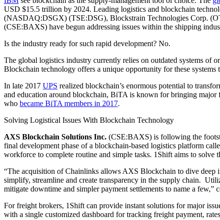
IBM
see blockchain as the supply-management tool of choice. The
gl
USD $15.5 trillion by 2024. Leading logistics and blockchain te
(NASDAQ:DSGX) (TSE:DSG), Blockstrain Technologies Corp. (O
(CSE:BAXS) have begun addressing issues within the shipping indust
Is the industry ready for such rapid development? No.
The global logistics industry currently relies on outdated systems of
Blockchain technology offers a unique opportunity for these systems t
In late 2017
UPS
realized blockchain’s enormous potential to transfor
and education around blockchain, BiTA is known for bringing major 
who
became BiTA members in 2017
.
Solving Logistical Issues With Blockchain Technology
AXS Blockchain Solutions Inc.
(CSE:BAXS) is following the footste
final development phase of a blockchain-based logistics platform call
workforce to complete routine and simple tasks. 1Shift aims to solve t
“The acquisition of Chainlinks allows AXS Blockchain to dive deep 
simplify, streamline and create transparency in the supply chain. Utili
mitigate downtime and simpler payment settlements to name a fe
For freight brokers, 1Shift can provide instant solutions for major issu
with a single customized dashboard for tracking freight payment, rates, 