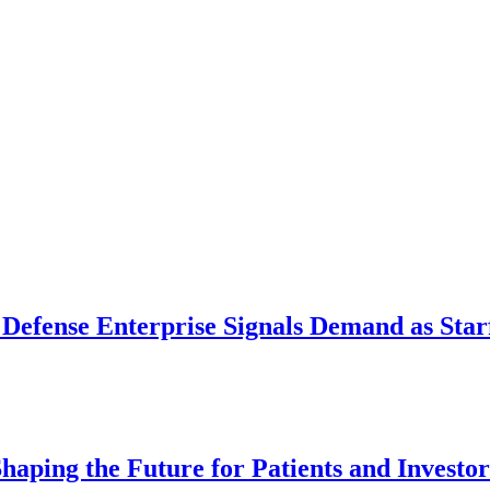
 Defense Enterprise Signals Demand as Starf
aping the Future for Patients and Investor