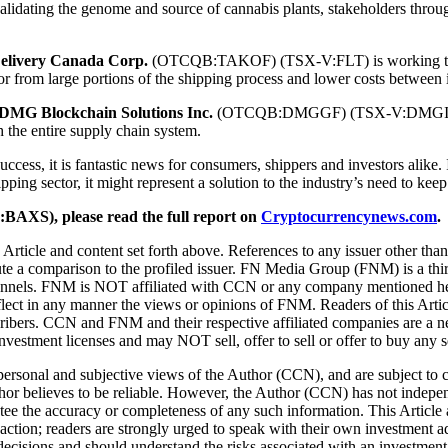
lidating the genome and source of cannabis plants, stakeholders through
elivery Canada Corp.
(OTCQB:TAKOF) (TSX-V:FLT) is working to pi
r from large portions of the shipping process and lower costs between 
DMG Blockchain Solutions Inc.
(OTCQB:DMGGF) (TSX-V:DMGI) plans
 the entire supply chain system.
a success, it is fantastic news for consumers, shippers and investors alik
ping sector, it might represent a solution to the industry’s need to keep
E:BAXS)
, please read the full report on
Cryptocurrencynews.com
.
 and content set forth above. References to any issuer other than the 
tute a comparison to the profiled issuer. FN Media Group (FNM) is a thi
channels. FNM is NOT affiliated with CCN or any company mentioned her
ct in any manner the views or opinions of FNM. Readers of this Article
ibers. CCN and FNM and their respective affiliated companies are a ne
vestment licenses and may NOT sell, offer to sell or offer to buy any s
 personal and subjective views of the Author (CCN), and are subject to 
hor believes to be reliable. However, the Author (CCN) has not independ
ntee the accuracy or completeness of any such information. This Article
action; readers are strongly urged to speak with their own investment adv
ons and should understand the risks associated with an investment in th