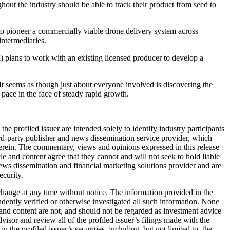
out the industry should be able to track their product from seed to
oneer a commercially viable drone delivery system across
intermediaries.
 to work with an existing licensed producer to develop a
e. It seems as though just about everyone involved is discovering the
 pace in the face of steady rapid growth.
profiled issuer are intended solely to identify industry participants
rd-party publisher and news dissemination service provider, which
ein. The commentary, views and opinions expressed in this release
 and content agree that they cannot and will not seek to hold liable
ws dissemination and financial marketing solutions provider and are
ecurity.
change at any time without notice. The information provided in the
ently verified or otherwise investigated all such information. None
 and content are not, and should not be regarded as investment advice
isor and review all of the profiled issuer’s filings made with the
e profiled issuer’s securities, including, but not limited to, the