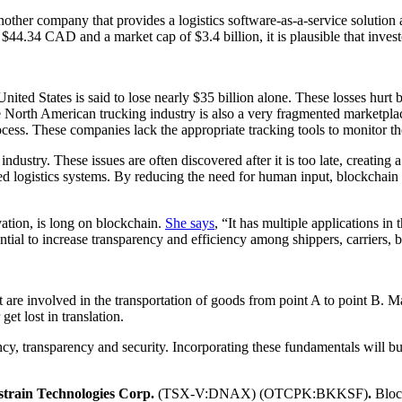
company that provides a logistics software-as-a-service solution aim
of $44.34 CAD and a market cap of $3.4 billion, it is plausible that inve
United States is said to lose nearly $35 billion alone. These losses hurt
e North American trucking industry is also a very fragmented marketpla
cess. These companies lack the appropriate tracking tools to monitor th
ustry. These issues are often discovered after it is too late, creating 
d logistics systems. By reducing the need for human input, blockchain 
ation, is long on blockchain.
She says
, “It has multiple applications in 
ial to increase transparency and efficiency among shippers, carriers, 
at are involved in the transportation of goods from point A to point B. 
et lost in translation.
y, transparency and security. Incorporating these fundamentals will bu
strain Technologies Corp.
(TSX-V:DNAX) (OTCPK:BKKSF)
.
Bloc