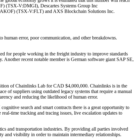
he global economy grows it is estimated that this number will reach
GGF) (TSX-V:DMGI), Descartes Systems Group Inc
KOF) (TSX-V:FLT) and AXS Blockchain Solutions Inc.
ue to human error, poor communication, and other breakdowns.
ed for people working in the freight industry to improve standards
gy. Another recent notable member is German software giant SAP SE,
sition of Chainlinks Lab for CAD $4,000,000. Chainlinks is in the
ace of suppliers using outdated legacy systems that require a manual
sparency and reducing the likelihood of human error.
cognitive search and smart contracts there is a great opportunity to
real-time tracking and tracing issues, live escalation updates to
tics and transportation industries. By providing all parties involved
y and visibility in order to maintain intermediary relationships.