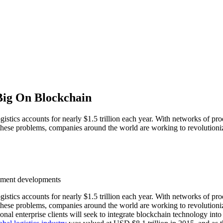
 Big On Blockchain
istics accounts for nearly $1.5 trillion each year. With networks of pr
ress these problems, companies around the world are working to revolution
eement developments
istics accounts for nearly $1.5 trillion each year. With networks of pr
ess these problems, companies around the world are working to revolution
nal enterprise clients will seek to integrate blockchain technology into t