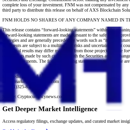
complete loss of your investment. FNM was not compensated by any pu
third party to distribute this release on behalf of AXS Blockchain Solu
FNM HOLDS NO SHARES OF ANY COMPANY NAMED IN TH
This release contains “forward-looking statements” within the meani
forward-looking statements are made pursuant to the safe harbor provis
strategies and are generally preceded by words such as “may”, “future”
statements are subject to a multitude of risks and uncertainties that co
that actual results may differ materially from those projected in the 
other filings made by such company with the Securities and Exchange 
on such statements. The forward-looking statements in this release a
Media Contact:
FN Media Group, LLC
info@marketnewsupdates.com
+1(561)325-8757
Source: Cryptocurrencynews.com
Get Deeper Market Intelligence
Access regulatory filings, exchange updates, and curated market insig