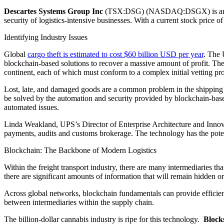
Descartes Systems Group Inc
(TSX:DSG) (NASDAQ:DSGX) is another 
security of logistics-intensive businesses. With a current stock price 
Identifying Industry Issues
Global
cargo theft is estimated to cost $60 billion USD per year
. The 
blockchain-based solutions to recover a massive amount of profit. Th
continent, each of which must conform to a complex initial vetting pro
Lost, late, and damaged goods are a common problem in the shipping ind
be solved by the automation and security provided by blockchain-base
automated issues.
Linda Weakland, UPS’s Director of Enterprise Architecture and Innov
payments, audits and customs brokerage. The technology has the potent
Blockchain: The Backbone of Modern Logistics
Within the freight transport industry, there are many intermediaries th
there are significant amounts of information that will remain hidden or g
Across global networks, blockchain fundamentals can provide efficienc
between intermediaries within the supply chain.
The billion-dollar cannabis industry is ripe for this technology.
Block