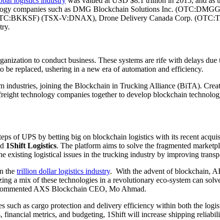
obal logistics industry
was valued at USD $8.1 trillion in 2015, and as t
chnology companies such as DMG Blockchain Solutions Inc. (OTC:DM
TC:BKKSF) (TSX-V:DNAX), Drone Delivery Canada Corp. (OTC:TA
ry.
 organization to conduct business. These systems are rife with delays d
o be replaced, ushering in a new era of automation and efficiency.
m industries, joining the Blockchain in Trucking Alliance (BiTA). Creat
freight technology companies together to develop blockchain technolo
ps of UPS by betting big on blockchain logistics with its recent acqui
ed
1Shift Logistics
. The platform aims to solve the fragmented marketpl
he existing logistical issues in the trucking industry by improving tran
in the
trillion dollar logistics industry
. With the advent of blockchain, AI 
zing a mix of these technologies in a revolutionary eco-system can solve 
w,” commented AXS Blockchain CEO, Mo Ahmad.
es such as cargo protection and delivery efficiency within both the logis
financial metrics, and budgeting, 1Shift will increase shipping reliabilit