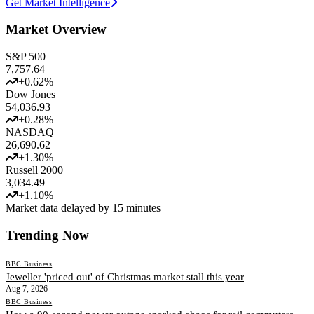
Get Market Intelligence
Market Overview
S&P 500
7,757.64
+
0.62
%
Dow Jones
54,036.93
+
0.28
%
NASDAQ
26,690.62
+
1.30
%
Russell 2000
3,034.49
+
1.10
%
Market data delayed by 15 minutes
Trending Now
BBC Business
Jeweller 'priced out' of Christmas market stall this year
Aug 7, 2026
BBC Business