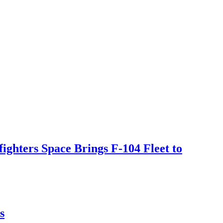
ighters Space Brings F-104 Fleet to
s