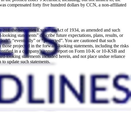
was compensated forty five hundred dollars by CCN, a non-affiliated
ion 21E the Securities Exchange Act of 1934, as amended and such
looking statements” describe future expectations, plans, results, or
draft”, “eventually” or “projected”. You are cautioned that such
om those projected in the forward-looking statements, including the risks
ks identified in a company’s annual report on Form 10-K or 10-KSB and
rd-looking statements included herein, and not place undue reliance
 to update such statements.