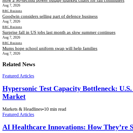
How a 90-second power outage sparked chaos for rail commuters
Aug 7, 2026
BBC Business
Goodwin considers selling part of defence business
Aug 7, 2026
BBC Business
Surprise fall in US jobs last month as slow summer continues
Aug 7, 2026
BBC Business
Mums hope school uniform swap will help families
Aug 7, 2026
Related News
Featured Articles
Hypersonic Test Capacity Bottleneck: U.S.
Market
Markets & Headlines
•
10
min read
Featured Articles
AI Healthcare Innovations: How They’re Sh