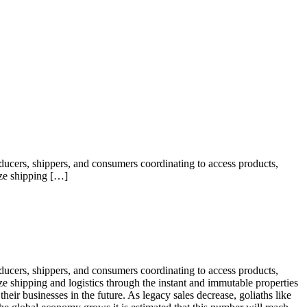
oducers, shippers, and consumers coordinating to access products,
ize shipping […]
oducers, shippers, and consumers coordinating to access products,
ize shipping and logistics through the instant and immutable properties
heir businesses in the future. As legacy sales decrease, goliaths like