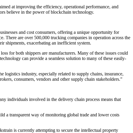
ed at improving the efficiency, operational performance, and
stors believe in the power of blockchain technology.
 businesses and cost consumers, offering a unique opportunity for
ce. There are over 500,000 trucking companies in operation across the
eir shipments, exacerbating an inefficient system.
a loss for both shippers are manufacturers. Many of these issues could
technology can provide a seamless solution to many of these easily-
the logistics industry, especially related to supply chains, insurance,
brokers, consumers, vendors and other supply chain stakeholders.”
Many individuals involved in the delivery chain process means that
ild a transparent way of monitoring global trade and lower costs
kstrain is currently attempting to secure the intellectual property