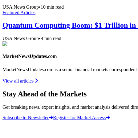
USA News Group
•
10
min read
Featured Articles
Quantum Computing Boom: $1 Trillion in 
USA News Group
•
9
min read
MarketNewsUpdates.com
MarketNewsUpdates.com is a senior financial markets correspondent 
View all articles
Stay Ahead of the Markets
Get breaking news, expert insights, and market analysis delivered dire
Subscribe to Newsletter
Register for Market Access