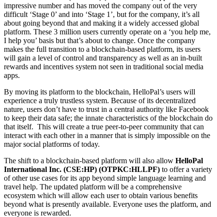
impressive number and has moved the company out of the very
difficult ‘Stage 0’ and into ‘Stage 1’, but for the company, it’s all
about going beyond that and making it a widely accessed global
platform. These 3 million users currently operate on a ‘you help me,
I help you’ basis but that’s about to change. Once the company
makes the full transition to a blockchain-based platform, its users
will gain a level of control and transparency as well as an in-built
rewards and incentives system not seen in traditional social media
apps.
By moving its platform to the blockchain, HelloPal’s users will
experience a truly trustless system. Because of its decentralized
nature, users don’t have to trust in a central authority like Facebook
to keep their data safe; the innate characteristics of the blockchain do
that itself. This will create a true peer-to-peer community that can
interact with each other in a manner that is simply impossible on the
major social platforms of today.
The shift to a blockchain-based platform will also allow
HelloPal
International Inc. (CSE:HP) (OTPKC:HLLPF)
to offer a variety
of other use cases for its app beyond simple language learning and
travel help. The updated platform will be a comprehensive
ecosystem which will allow each user to obtain various benefits
beyond what is presently available. Everyone uses the platform, and
everyone is rewarded.