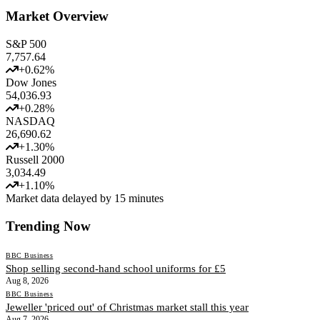
Market Overview
S&P 500
7,757.64
+
0.62
%
Dow Jones
54,036.93
+
0.28
%
NASDAQ
26,690.62
+
1.30
%
Russell 2000
3,034.49
+
1.10
%
Market data delayed by 15 minutes
Trending Now
BBC Business
Shop selling second-hand school uniforms for £5
Aug 8, 2026
BBC Business
Jeweller 'priced out' of Christmas market stall this year
Aug 7, 2026