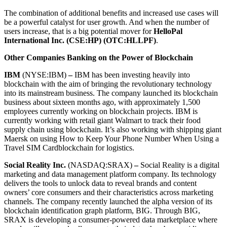
The combination of additional benefits and increased use cases will
be a powerful catalyst for user growth. And when the number of
users increase, that is a big potential mover for
HelloPal
International Inc. (CSE:HP) (OTC:HLLPF)
.
Other Companies Banking on the Power of Blockchain
IBM
(NYSE:IBM)
–
IBM has been investing heavily into
blockchain with the aim of bringing the revolutionary technology
into its mainstream business. The company launched its blockchain
business about sixteen months ago, with approximately 1,500
employees currently working on blockchain projects. IBM is
currently working with retail giant Walmart to track their food
supply chain using blockchain. It’s also working with shipping giant
Maersk on using How to Keep Your Phone Number When Using a
Travel SIM Cardblockchain for logistics.
Social Reality Inc.
(NASDAQ:SRAX)
–
Social Reality is a digital
marketing and data management platform company. Its technology
delivers the tools to unlock data to reveal brands and content
owners’ core consumers and their characteristics across marketing
channels. The company recently launched the alpha version of its
blockchain identification graph platform, BIG. Through BIG,
SRAX is developing a consumer-powered data marketplace where