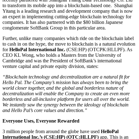
to transform its mobile app into a blockchain-based one. Shanghai
Yitang is a leading research and development company that is now
an expert in implementing cutting-edge blockchain technology for
companies. It has also partnered with the $80 billion Japanese
conglomerate SoftBank Group in this particular area.
Further, unlike many companies which ride on the blockchain label
to cash in on the hype, the move to blockchain is a natural evolution
for
HelloPal International Inc.
(CSE:HP) (OTCPK:HLLPF). As
CEO KL Wong, who holds a Masters from the University of
Cambridge and was the President of SoftBank’s international
venture capital and private equity division, states:
“Blockchain technology and decentralization are a natural fit for
Hello Pal. The Company’s mission has always been to bring the
world closer together, and the global and borderless nature of
decentralization will enable the Company to create an even more
borderless and all-inclusive platform for users all over the world.
We instantly saw the synergy between the ideology of blockchain
and Hello Pal’s core values and direction.”
Everyone Uses, Everyone Rewarded
3 million people from around the globe have used
HelloPal
International Inc.’s (CSE:HP) (OTC:HLLPF)
app. This is an