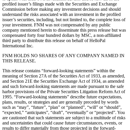
profiled issuer’s filings made with the Securities and Exchange
Commission before making any investment decisions and should
understand the risks associated with an investment in the profiled
issuer’s securities, including, but not limited to, the complete loss of
your investment. FNM was not compensated by any public
company mentioned herein to disseminate this press release but was
compensated forty four hundred dollars by MSC, a non-affiliated
third party to distribute this release on behalf of HelloPal
International Inc.
FNM HOLDS NO SHARES OF ANY COMPANY NAMED IN
THIS RELEASE.
This release contains “forward-looking statements” within the
meaning of Section 27A of the Securities Act of 1933, as amended,
and Section 21E the Securities Exchange Act of 1934, as amended
and such forward-looking statements are made pursuant to the safe
harbor provisions of the Private Securities Litigation Reform Act of
1995. “Forward-looking statements” describe future expectations,
plans, results, or strategies and are generally preceded by words
such as “may”, “future”, “plan” or “planned”, “will” or “should”,
“expected,” “anticipates”, “draft”, “eventually” or “projected”. You
are cautioned that such statements are subject to a multitude of risks
and uncertainties that could cause future circumstances, events, or
results to differ materially from those projected in the forward-