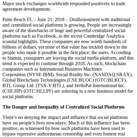
Major stock exchanges worldwide responded positively to trade
agreement developments
Palm Beach FL – June 21, 2018 – Disillusionment with traditional
and centralized social platforms is growing. People are increasingly
aware of the drawbacks of huge and powerful centralized social
platforms such as Facebook, as the recent Cambridge Analytica
scandal highlights. These companies are now worth hundreds of
billions of dollars, yet none of that value has trickled down to the
people who made it possible in the first place; the users. According
to Statista, youngsters are leaving the social media platform, and this
trend is expected to continue through 2018. As such, blockchain
companies such as International Business Machines
Corporation
(NYSE:IBM), Social Reality Inc. (NASDAQ:SRAX),
Global Blockchain Technologies (CSE:BLOC) (OTC:BLKCF),
BTL Group Ltd. (TSX-V:BTL), and HelloPal International Inc.
(CSE:HP) (OTC:HLLPF) are ushering in a new business model for
social platforms.
The Danger and Inequality of Centralized Social Platforms
There’s no denying the impact and influence that social platforms
have on people’s lives nowadays. Much of this influence has been
positive, as witnessed by how such platforms have been used to
bypass repressive authoritarian censorship and even foment real