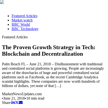
Featured Articles
Market watch
BBC World
BBC Technology
Featured Articles
The Proven Growth Strategy in Tech:
Blockchain and Decentralization
Palm Beach FL – June 21, 2018 – Disillusionment with traditional
and centralized social platforms is growing. People are increasingly
aware of the drawbacks of huge and powerful centralized social
platforms such as Facebook, as the recent Cambridge Analytica
scandal highlights. These companies are now worth hundreds of
billions of dollars, yet none of that […]
MarketNewsUpdates.com
•
June 21, 2018
•
10
min read
Share: