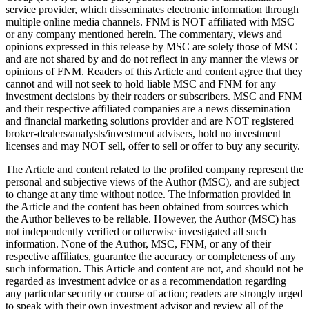
service provider, which disseminates electronic information through
multiple online media channels. FNM is NOT affiliated with MSC
or any company mentioned herein. The commentary, views and
opinions expressed in this release by MSC are solely those of MSC
and are not shared by and do not reflect in any manner the views or
opinions of FNM. Readers of this Article and content agree that they
cannot and will not seek to hold liable MSC and FNM for any
investment decisions by their readers or subscribers. MSC and FNM
and their respective affiliated companies are a news dissemination
and financial marketing solutions provider and are NOT registered
broker-dealers/analysts/investment advisers, hold no investment
licenses and may NOT sell, offer to sell or offer to buy any security.
The Article and content related to the profiled company represent the
personal and subjective views of the Author (MSC), and are subject
to change at any time without notice. The information provided in
the Article and the content has been obtained from sources which
the Author believes to be reliable. However, the Author (MSC) has
not independently verified or otherwise investigated all such
information. None of the Author, MSC, FNM, or any of their
respective affiliates, guarantee the accuracy or completeness of any
such information. This Article and content are not, and should not be
regarded as investment advice or as a recommendation regarding
any particular security or course of action; readers are strongly urged
to speak with their own investment advisor and review all of the