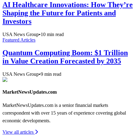
AI Healthcare Innovations: How They’re
Shaping the Future for Patients and
Investors
USA News Group
•
10
min read
Featured Articles
Quantum Computing Boom: $1 Trillion
in Value Creation Forecasted by 2035
USA News Group
•
9
min read
MarketNewsUpdates.com
MarketNewsUpdates.com is a senior financial markets
correspondent with over 15 years of experience covering global
economic developments.
View all articles