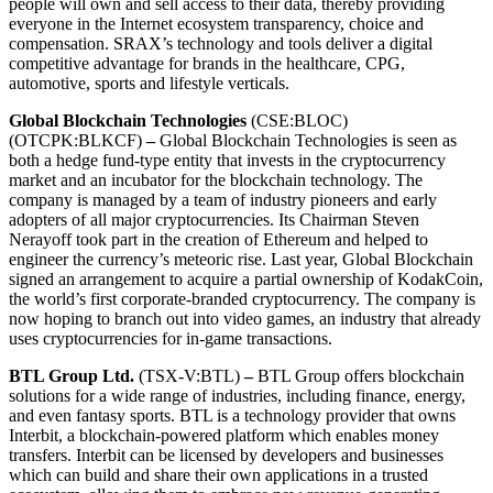
people will own and sell access to their data, thereby providing
everyone in the Internet ecosystem transparency, choice and
compensation. SRAX’s technology and tools deliver a digital
competitive advantage for brands in the healthcare, CPG,
automotive, sports and lifestyle verticals.
Global Blockchain Technologies
(CSE:BLOC)
(OTCPK:BLKCF)
–
Global Blockchain Technologies is seen as
both a hedge fund-type entity that invests in the cryptocurrency
market and an incubator for the blockchain technology. The
company is managed by a team of industry pioneers and early
adopters of all major cryptocurrencies. Its Chairman Steven
Nerayoff took part in the creation of Ethereum and helped to
engineer the currency’s meteoric rise. Last year, Global Blockchain
signed an arrangement to acquire a partial ownership of KodakCoin,
the world’s first corporate-branded cryptocurrency. The company is
now hoping to branch out into video games, an industry that already
uses cryptocurrencies for in-game transactions.
BTL Group Ltd.
(TSX-V:BTL)
–
BTL Group offers blockchain
solutions for a wide range of industries, including finance, energy,
and even fantasy sports. BTL is a technology provider that owns
Interbit, a blockchain-powered platform which enables money
transfers. Interbit can be licensed by developers and businesses
which can build and share their own applications in a trusted