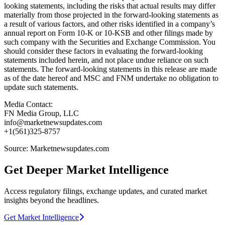
looking statements, including the risks that actual results may differ
materially from those projected in the forward-looking statements as
a result of various factors, and other risks identified in a company’s
annual report on Form 10-K or 10-KSB and other filings made by
such company with the Securities and Exchange Commission. You
should consider these factors in evaluating the forward-looking
statements included herein, and not place undue reliance on such
statements. The forward-looking statements in this release are made
as of the date hereof and MSC and FNM undertake no obligation to
update such statements.
Media Contact:
FN Media Group, LLC
info@marketnewsupdates.com
+1(561)325-8757
Source: Marketnewsupdates.com
Get Deeper Market Intelligence
Access regulatory filings, exchange updates, and curated market
insights beyond the headlines.
Get Market Intelligence