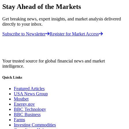
Stay Ahead of the Markets
Get breaking news, expert insights, and market analysis delivered
directly to your inbox.
Subscribe to Newsletter
Register for Market Access
Your trusted source for global financial news and market
intelligence.
Quick Links
Featured Articles
USA News Group
Mostbet
Energy.gov
BBC Technology
BBC Business
Farms
Investing Commodities