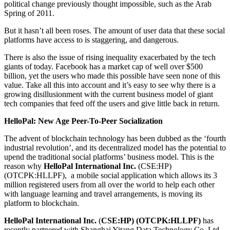
political change previously thought impossible, such as the Arab
Spring of 2011.
But it hasn’t all been roses. The amount of user data that these social
platforms have access to is staggering, and dangerous.
There is also the issue of rising inequality exacerbated by the tech
giants of today. Facebook has a market cap of well over $500
billion, yet the users who made this possible have seen none of this
value. Take all this into account and it’s easy to see why there is a
growing disillusionment with the current business model of giant
tech companies that feed off the users and give little back in return.
HelloPal: New Age Peer-To-Peer Socialization
The advent of blockchain technology has been dubbed as the ‘fourth
industrial revolution’, and its decentralized model has the potential to
upend the traditional social platforms’ business model. This is the
reason why
HelloPal International Inc.
(CSE:HP)
(OTCPK:HLLPF), a mobile social application which allows its 3
million registered users from all over the world to help each other
with language learning and travel arrangements, is moving its
platform to blockchain.
HelloPal International Inc.
(
CSE:HP) (OTCPK:HLLPF)
has
recently partnered with Shanghai Yitang Data Technology Co. Ltd