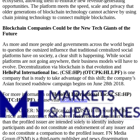
ecosystem, allowing them to embrace new revenue-generating
opportunities. The platform meets the speed, scale and privacy that
older generations of blockchain technology cannot achieve by using
chain joining technology to connect multiple blockchains.
Blockchain Companies Could be the New Tech Giants of the
Future
As more and more people and governments across the world begin
to question the outsized influence that traditional centralized social
platforms have on society, a clear shift is happening. While social
platforms are not going anywhere, their business models will have to
evolve. Decentralization via blockchain is that evolution and
HelloPal International Inc.
(
CSE:HP) (OTCPK:HLLPF)
is one
company that is ready to take advantage of this shift; the company’s
Asian focused roadshow campaign begins on June 28th 2018.
For more information on
HelloPal International Inc.
(
CSE:HP)
(OTC:HLLPF)
, please visit
HelloPal.com
DISCLAIMER: Microsmallcap.com (MSC) is the source of the
Article and content set forth above. References to any issuer other
than the profiled issuer are intended solely to identify industry
participants and do not constitute an endorsement of any issuer and
do not constitute a comparison to the profiled issuer. FN Media
Group (FNM) is a third-party publisher and news dissemination