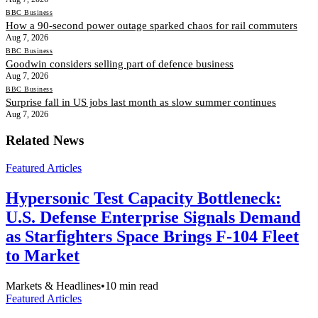
BBC Business
How a 90-second power outage sparked chaos for rail commuters
Aug 7, 2026
BBC Business
Goodwin considers selling part of defence business
Aug 7, 2026
BBC Business
Surprise fall in US jobs last month as slow summer continues
Aug 7, 2026
Related News
Featured Articles
Hypersonic Test Capacity Bottleneck:
U.S. Defense Enterprise Signals Demand
as Starfighters Space Brings F-104 Fleet
to Market
Markets & Headlines
•
10
min read
Featured Articles