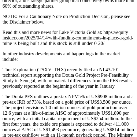
director, and strategic partner group that collectively owns more than
60% of outstanding shares.
NOTE: For a Cautionary Note on Production Decision, please see
the Disclaimer below.
Read this and more news for Lake Victoria Gold at: https://equity-
insider.com/2025/04/14/with-funding-commitments-in-place-a-gold-
mine-is-being-built-and-this-stock-is-still-under-0-20/
In other industry developments and happenings in the market
include:
Thor Exploration (TSXV: THX) recently filed an NI 43-101
technical report supporting the Douta Gold Project Pre-Feasibility
Study in Senegal, with no material differences from the PFS results
previously reported at the beginning of the year in January.
The Douta PFS outlines a pre-tax NPV5% of US$908 million and a
pre-tax IRR of 73%, based on a gold price of US$3,500 per ounce.
The project envisions 1.0 million ounces of gold production over
12.6 years at a life-of-mine AISC of approximately US$1,890 per
ounce, with an initial capital requirement of US$254 million. In the
first four years, the oxide ore phase is expected to deliver 411,000
ounces at AISC of US$1,493 per ounce, generating US$814 million
in pre-tax cashflow with an 11-month payback period. The Ministry