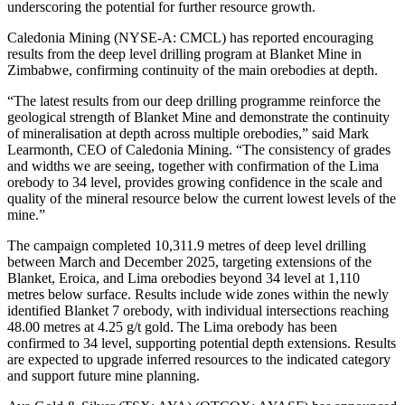
underscoring the potential for further resource growth.
Caledonia Mining (NYSE-A: CMCL) has reported encouraging
results from the deep level drilling program at Blanket Mine in
Zimbabwe, confirming continuity of the main orebodies at depth.
“The latest results from our deep drilling programme reinforce the
geological strength of Blanket Mine and demonstrate the continuity
of mineralisation at depth across multiple orebodies,” said Mark
Learmonth, CEO of Caledonia Mining. “The consistency of grades
and widths we are seeing, together with confirmation of the Lima
orebody to 34 level, provides growing confidence in the scale and
quality of the mineral resource below the current lowest levels of the
mine.”
The campaign completed 10,311.9 metres of deep level drilling
between March and December 2025, targeting extensions of the
Blanket, Eroica, and Lima orebodies beyond 34 level at 1,110
metres below surface. Results include wide zones within the newly
identified Blanket 7 orebody, with individual intersections reaching
48.00 metres at 4.25 g/t gold. The Lima orebody has been
confirmed to 34 level, supporting potential depth extensions. Results
are expected to upgrade inferred resources to the indicated category
and support future mine planning.