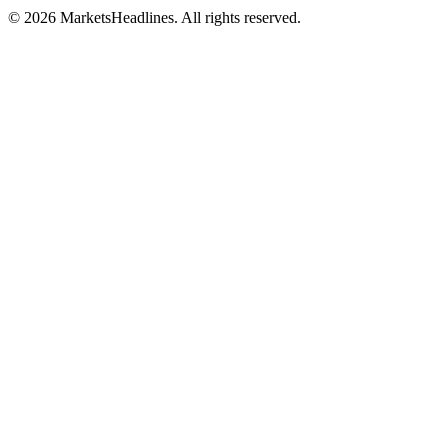
© 2026 MarketsHeadlines. All rights reserved.