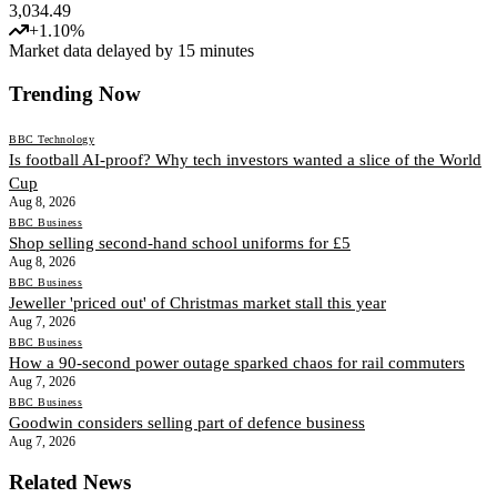
3,034.49
+
1.10
%
Market data delayed by 15 minutes
Trending Now
BBC Technology
Is football AI-proof? Why tech investors wanted a slice of the World
Cup
Aug 8, 2026
BBC Business
Shop selling second-hand school uniforms for £5
Aug 8, 2026
BBC Business
Jeweller 'priced out' of Christmas market stall this year
Aug 7, 2026
BBC Business
How a 90-second power outage sparked chaos for rail commuters
Aug 7, 2026
BBC Business
Goodwin considers selling part of defence business
Aug 7, 2026
Related News