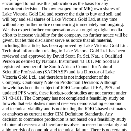
encouraged to not use this publication as the basis for any
investment decision. The owner/operator of MIQ own shares of
Lake Victoria Gold Ltd and reserve the right to buy and sell, and
will buy and sell shares of Lake Victoria Gold Ltd. at any time
without any further notice commencing immediately and ongoing.
We also expect further compensation as an ongoing digital media
effort to increase visibility for the company, no further notice will be
given, but let this disclaimer serve as notice that all material,
including this article, has been approved by Lake Victoria Gold Ltd.
Technical information relating to Lake Victoria Gold Ltd. has been
reviewed and approved by David Scott, Pr. Sci. Nat., a Qualified
Person as defined by National Instrument 43-101. Mr. Scott is a
registered member of the South African Council for Natural
Scientific Professions (SACNASP) and is a Director of Lake
Victoria Gold Ltd., and therefore is not independent of the
Company. Cautionary Note on Production Decision: Although
Imwelo has been the subject of JORC-compliant PEA, PFS and
updated PFS work, these foreign-code studies are not current under
NI 43-101. The Company has not completed a feasibility study on
Imwelo that establishes mineral reserves demonstrating economic
and technical viability and is not treating the JORC-based estimates
or analyses as current under CIM Definition Standards. Any
decision to commence production is not based on a feasibility study
of mineral reserves and therefore involves increased uncertainty and
a higher risk of economic and technical failure. There is no certainty