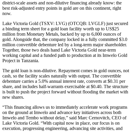
district-scale assets and non-dilutive financing already know: the
best risk-adjusted entry points in gold are on this continent, right
now.
Lake Victoria Gold (TSXV: LVG) (OTCQB: LVGLF) just secured
a binding term sheet for a gold loan facility worth up to US$25
million from Monetary Metals, backed by up to 6,000 ounces of
gold. Alongside that, the company locked in a fully committed $3.0
million convertible debenture led by a long-term major shareholder.
Together, those two deals hand Lake Victoria Gold near-term
working capital and a funded path to production at its Imwelo Gold
Project in Tanzania.
The gold loan is non-dilutive. Repayment comes in gold ounces, not
cash, so the facility scales naturally with output. The convertible
debenture carries a 5.0% annual interest rate, converts at $0.31 per
share, and includes half-warrants exercisable at $0.40. The structure
is built to push the project forward without flooding the market with
new shares.
“This financing allows us to immediately accelerate work programs
on the ground at Imwelo and advance key initiatives across both
Imwelo and Tembo without delay,” said Marc Cernovitch, CEO of
Lake Victoria Gold. “With capital now in place, our focus is on
execution, progressing engineering, advancing site activities, and