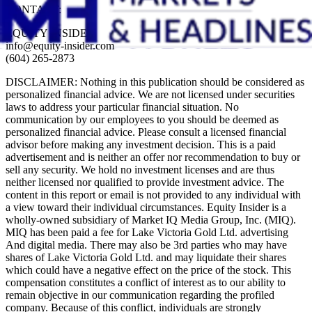
CONTACT:
EQUITY INSIDER
info@equity-insider.com
(604) 265-2873
DISCLAIMER: Nothing in this publication should be considered as
personalized financial advice. We are not licensed under securities
laws to address your particular financial situation. No
communication by our employees to you should be deemed as
personalized financial advice. Please consult a licensed financial
advisor before making any investment decision. This is a paid
advertisement and is neither an offer nor recommendation to buy or
sell any security. We hold no investment licenses and are thus
neither licensed nor qualified to provide investment advice. The
content in this report or email is not provided to any individual with
a view toward their individual circumstances. Equity Insider is a
wholly-owned subsidiary of Market IQ Media Group, Inc. (MIQ).
MIQ has been paid a fee for Lake Victoria Gold Ltd. advertising
And digital media. There may also be 3rd parties who may have
shares of Lake Victoria Gold Ltd. and may liquidate their shares
which could have a negative effect on the price of the stock. This
compensation constitutes a conflict of interest as to our ability to
remain objective in our communication regarding the profiled
company. Because of this conflict, individuals are strongly