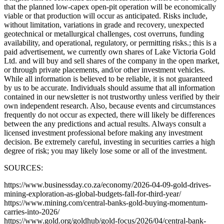
that the planned low-capex open-pit operation will be economically
viable or that production will occur as anticipated. Risks include,
without limitation, variations in grade and recovery, unexpected
geotechnical or metallurgical challenges, cost overruns, funding
availability, and operational, regulatory, or permitting risks.; this is a
paid advertisement, we currently own shares of Lake Victoria Gold
Ltd. and will buy and sell shares of the company in the open market,
or through private placements, and/or other investment vehicles.
While all information is believed to be reliable, it is not guaranteed
by us to be accurate. Individuals should assume that all information
contained in our newsletter is not trustworthy unless verified by their
own independent research. Also, because events and circumstances
frequently do not occur as expected, there will likely be differences
between the any predictions and actual results. Always consult a
licensed investment professional before making any investment
decision. Be extremely careful, investing in securities carries a high
degree of risk; you may likely lose some or all of the investment.
SOURCES:
https://www.businessday.co.za/economy/2026-04-09-gold-drives-
mining-exploration-as-global-budgets-fall-for-third-year/
https://www.mining.com/central-banks-gold-buying-momentum-
carries-into-2026/
https://www.gold.org/goldhub/gold-focus/2026/04/central-bank-