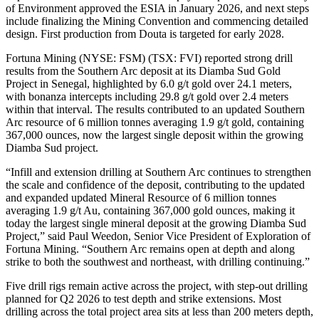
of Environment approved the ESIA in January 2026, and next steps
include finalizing the Mining Convention and commencing detailed
design. First production from Douta is targeted for early 2028.
Fortuna Mining (NYSE: FSM) (TSX: FVI) reported strong drill
results from the Southern Arc deposit at its Diamba Sud Gold
Project in Senegal, highlighted by 6.0 g/t gold over 24.1 meters,
with bonanza intercepts including 29.8 g/t gold over 2.4 meters
within that interval. The results contributed to an updated Southern
Arc resource of 6 million tonnes averaging 1.9 g/t gold, containing
367,000 ounces, now the largest single deposit within the growing
Diamba Sud project.
“Infill and extension drilling at Southern Arc continues to strengthen
the scale and confidence of the deposit, contributing to the updated
and expanded updated Mineral Resource of 6 million tonnes
averaging 1.9 g/t Au, containing 367,000 gold ounces, making it
today the largest single mineral deposit at the growing Diamba Sud
Project,” said Paul Weedon, Senior Vice President of Exploration of
Fortuna Mining. “Southern Arc remains open at depth and along
strike to both the southwest and northeast, with drilling continuing.”
Five drill rigs remain active across the project, with step-out drilling
planned for Q2 2026 to test depth and strike extensions. Most
drilling across the total project area sits at less than 200 meters depth,