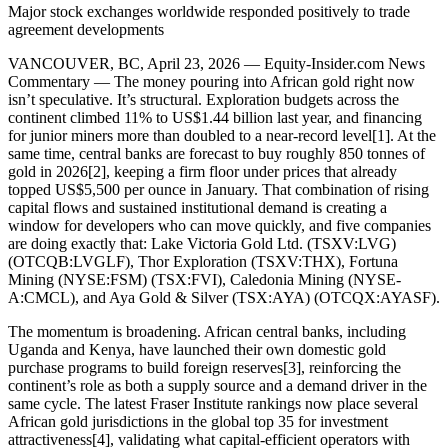
Major stock exchanges worldwide responded positively to trade
agreement developments
VANCOUVER, BC, April 23, 2026 — Equity-Insider.com News
Commentary — The money pouring into African gold right now
isn’t speculative. It’s structural. Exploration budgets across the
continent climbed 11% to US$1.44 billion last year, and financing
for junior miners more than doubled to a near-record level[1]. At the
same time, central banks are forecast to buy roughly 850 tonnes of
gold in 2026[2], keeping a firm floor under prices that already
topped US$5,500 per ounce in January. That combination of rising
capital flows and sustained institutional demand is creating a
window for developers who can move quickly, and five companies
are doing exactly that: Lake Victoria Gold Ltd. (TSXV:LVG)
(OTCQB:LVGLF), Thor Exploration (TSXV:THX), Fortuna
Mining (NYSE:FSM) (TSX:FVI), Caledonia Mining (NYSE-
A:CMCL), and Aya Gold & Silver (TSX:AYA) (OTCQX:AYASF).
The momentum is broadening. African central banks, including
Uganda and Kenya, have launched their own domestic gold
purchase programs to build foreign reserves[3], reinforcing the
continent’s role as both a supply source and a demand driver in the
same cycle. The latest Fraser Institute rankings now place several
African gold jurisdictions in the global top 35 for investment
attractiveness[4], validating what capital-efficient operators with