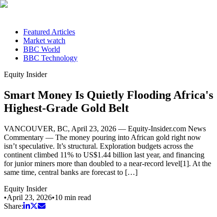
Featured Articles
Market watch
BBC World
BBC Technology
Equity Insider
Smart Money Is Quietly Flooding Africa's
Highest-Grade Gold Belt
VANCOUVER, BC, April 23, 2026 — Equity-Insider.com News
Commentary — The money pouring into African gold right now
isn’t speculative. It’s structural. Exploration budgets across the
continent climbed 11% to US$1.44 billion last year, and financing
for junior miners more than doubled to a near-record level[1]. At the
same time, central banks are forecast to […]
Equity Insider
•
April 23, 2026
•
10
min read
Share: