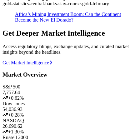
gold-statistics-central-banks-stay-course-gold-february
Africa’s Mining Investment Boom: Can the Continent
Become the New El Dorado?
Get Deeper Market Intelligence
Access regulatory filings, exchange updates, and curated market
insights beyond the headlines.
Get Market Intelligence
Market Overview
S&P 500
7,757.64
+
0.62
%
Dow Jones
54,036.93
+
0.28
%
NASDAQ
26,690.62
+
1.30
%
Russell 2000