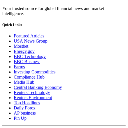
Your trusted source for global financial news and market
intelligence.
Quick Links
Featured Articles
USA News Group
Mostbet
Energy.gov
BBC Technology
BBC Business
Farms
Investing Commodities
Compliance Hub
Media Hub
Central Banking Economy
Reuters Technology
Reuters Environment
Top Headlines
Daily Forex
AP business
Pin Up