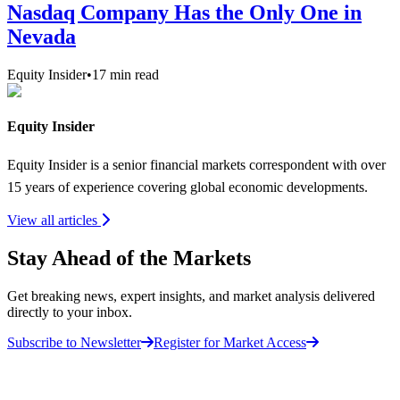
Nasdaq Company Has the Only One in
Nevada
Equity Insider
•
17
min read
Equity Insider
Equity Insider is a senior financial markets correspondent with over
15 years of experience covering global economic developments.
View all articles
Stay Ahead of the Markets
Get breaking news, expert insights, and market analysis delivered
directly to your inbox.
Subscribe to Newsletter
Register for Market Access