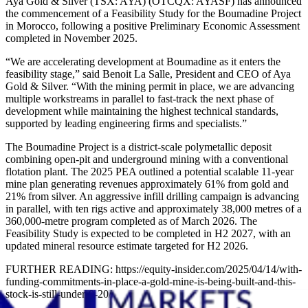
Aya Gold & Silver (TSX: AYA) (OTCQX: AYASF) has announced
the commencement of a Feasibility Study for the Boumadine Project
in Morocco, following a positive Preliminary Economic Assessment
completed in November 2025.
“We are accelerating development at Boumadine as it enters the
feasibility stage,” said Benoit La Salle, President and CEO of Aya
Gold & Silver. “With the mining permit in place, we are advancing
multiple workstreams in parallel to fast-track the next phase of
development while maintaining the highest technical standards,
supported by leading engineering firms and specialists.”
The Boumadine Project is a district-scale polymetallic deposit
combining open-pit and underground mining with a conventional
flotation plant. The 2025 PEA outlined a potential scalable 11-year
mine plan generating revenues approximately 61% from gold and
21% from silver. An aggressive infill drilling campaign is advancing
in parallel, with ten rigs active and approximately 38,000 metres of a
360,000-metre program completed as of March 2026. The
Feasibility Study is expected to be completed in H2 2027, with an
updated mineral resource estimate targeted for H2 2026.
FURTHER READING: https://equity-insider.com/2025/04/14/with-
funding-commitments-in-place-a-gold-mine-is-being-built-and-this-
stock-is-still-under-0-20/