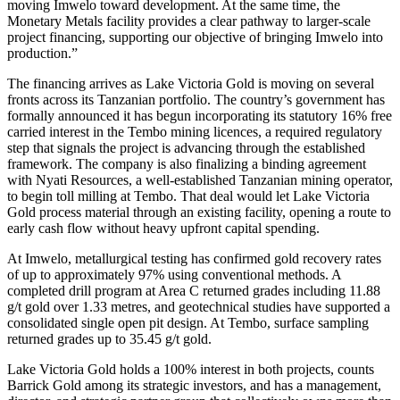
moving Imwelo toward development. At the same time, the
Monetary Metals facility provides a clear pathway to larger-scale
project financing, supporting our objective of bringing Imwelo into
production.”
The financing arrives as Lake Victoria Gold is moving on several
fronts across its Tanzanian portfolio. The country’s government has
formally announced it has begun incorporating its statutory 16% free
carried interest in the Tembo mining licences, a required regulatory
step that signals the project is advancing through the established
framework. The company is also finalizing a binding agreement
with Nyati Resources, a well-established Tanzanian mining operator,
to begin toll milling at Tembo. That deal would let Lake Victoria
Gold process material through an existing facility, opening a route to
early cash flow without heavy upfront capital spending.
At Imwelo, metallurgical testing has confirmed gold recovery rates
of up to approximately 97% using conventional methods. A
completed drill program at Area C returned grades including 11.88
g/t gold over 1.33 metres, and geotechnical studies have supported a
consolidated single open pit design. At Tembo, surface sampling
returned grades up to 35.45 g/t gold.
Lake Victoria Gold holds a 100% interest in both projects, counts
Barrick Gold among its strategic investors, and has a management,