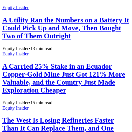
Equity Insider
A Utility Ran the Numbers on a Battery It
Could Pick Up and Move, Then Bought
Two of Them Outright
Equity Insider
•
13
min read
Equity Insider
A Carried 25% Stake in an Ecuador
Copper-Gold Mine Just Got 121% More
Valuable, and the Country Just Made
Exploration Cheaper
Equity Insider
•
15
min read
Equity Insider
The West Is Losing Refineries Faster
Than It Can Replace Them, and One