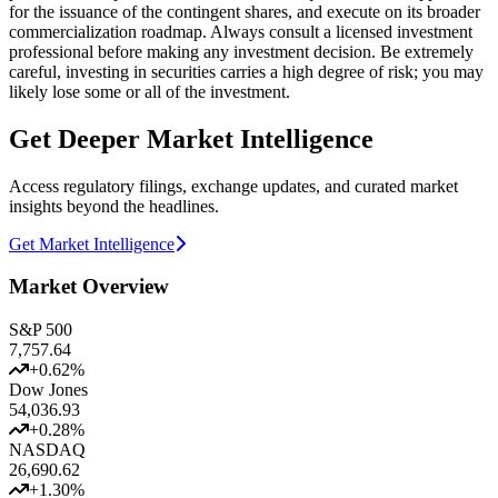
for the issuance of the contingent shares, and execute on its broader
commercialization roadmap. Always consult a licensed investment
professional before making any investment decision. Be extremely
careful, investing in securities carries a high degree of risk; you may
likely lose some or all of the investment.
Get Deeper Market Intelligence
Access regulatory filings, exchange updates, and curated market
insights beyond the headlines.
Get Market Intelligence
Market Overview
S&P 500
7,757.64
+
0.62
%
Dow Jones
54,036.93
+
0.28
%
NASDAQ
26,690.62
+
1.30
%