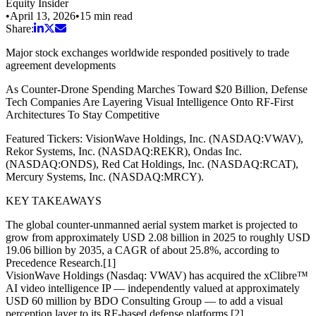
Equity Insider
•
April 13, 2026
•
15
min read
Share:
Major stock exchanges worldwide responded positively to trade
agreement developments
As Counter-Drone Spending Marches Toward $20 Billion, Defense
Tech Companies Are Layering Visual Intelligence Onto RF-First
Architectures To Stay Competitive
Featured Tickers: VisionWave Holdings, Inc. (NASDAQ:VWAV),
Rekor Systems, Inc. (NASDAQ:REKR), Ondas Inc.
(NASDAQ:ONDS), Red Cat Holdings, Inc. (NASDAQ:RCAT),
Mercury Systems, Inc. (NASDAQ:MRCY).
KEY TAKEAWAYS
The global counter-unmanned aerial system market is projected to
grow from approximately USD 2.08 billion in 2025 to roughly USD
19.06 billion by 2035, a CAGR of about 25.8%, according to
Precedence Research.[1]
VisionWave Holdings (Nasdaq: VWAV) has acquired the xClibre™
AI video intelligence IP — independently valued at approximately
USD 60 million by BDO Consulting Group — to add a visual
perception layer to its RF-based defense platforms.[2]