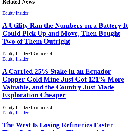
Related News
Equity Insider
A Utility Ran the Numbers on a Battery It
Could Pick Up and Move, Then Bought
Two of Them Outright
Equity Insider
•
13
min read
Equity Insider
A Carried 25% Stake in an Ecuador
Copper-Gold Mine Just Got 121% More
Valuable, and the Country Just Made
Exploration Cheaper
Equity Insider
•
15
min read
Equity Insider
The West Is Losing Refineries Faster