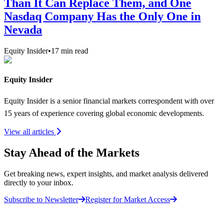
Than It Can Replace Them, and One
Nasdaq Company Has the Only One in
Nevada
Equity Insider
•
17
min read
Equity Insider
Equity Insider is a senior financial markets correspondent with over
15 years of experience covering global economic developments.
View all articles
Stay Ahead of the Markets
Get breaking news, expert insights, and market analysis delivered
directly to your inbox.
Subscribe to Newsletter
Register for Market Access