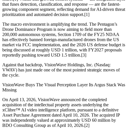
that fuses detection, classification, and response — are the fastest-
growing component segment, reflecting demand for AI-driven threat
prioritization and automated decision support.[1]
The macro environment is amplifying the trend. The Pentagon’s
Drone Dominance Program is now aiming to field more than
200,000 autonomous systems, Section 1709 of the FY25 NDAA
has effectively banned foreign-manufactured drones from the US
market via FCC implementation, and the 2026 US defense budget is
being discussed at roughly USD 1 trillion, with FY2027 proposals
reportedly pushing toward USD 1.5 trillion.[3]
Against that backdrop, VisionWave Holdings, Inc. (Nasdaq:
VWAV) has just made one of the most pointed strategic moves of
the cycle.
VisionWave Buys The Visual Perception Layer Its Argus Stack Was
Missing
On April 13, 2026, VisionWave announced the completed
acquisition of the intellectual property assets underlying the
xClibre™ AI video intelligence platform, pursuant to a definitive
Asset Purchase Agreement dated April 10, 2026. The acquired IP
was independently valued at approximately USD 60 million by
BDO Consulting Group as of April 10, 2026.[2]