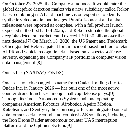
On October 23, 2025, the Company announced it would enter the
global deepfake detection market via a new subsidiary called Rekor
Labs, combining its AI and machine vision expertise to identify
synthetic video, audio, and images. Proof-of-concept and alpha
milestones were reported as complete, with a full product launch
expected in the first half of 2026, and Rekor estimated the global
deepfake detection market could exceed USD 30 billion over the
next decade.[7] On March 18, 2026, the US Patent and Trademark
Office granted Rekor a patent for an incident-based method to retain
ALPR and vehicle recognition data based on suspected-offense
severity, expanding the Company’s IP portfolio in computer vision
data management.[8]
Ondas Inc. (NASDAQ: ONDS)
Ondas — which changed its name from Ondas Holdings Inc. to
Ondas Inc. in January 2026 — has built one of the most active
counter-drone franchises among small-cap defense plays.[9]
Through its Ondas Autonomous Systems unit and operating
companies American Robotics, Airobotics, Apeiro Motion,
Roboteam, and Sentrycs, the Company offers an integrated suite of
autonomous aerial, ground, and counter-UAS solutions, including
the Iron Drone Raider autonomous counter-UAS interception
platform and the Optimus System.[9]