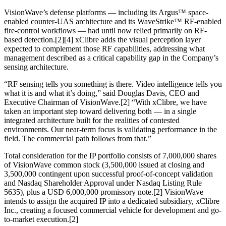
VisionWave’s defense platforms — including its Argus™ space-
enabled counter-UAS architecture and its WaveStrike™ RF-enabled
fire-control workflows — had until now relied primarily on RF-
based detection.[2][4] xClibre adds the visual perception layer
expected to complement those RF capabilities, addressing what
management described as a critical capability gap in the Company’s
sensing architecture.
“RF sensing tells you something is there. Video intelligence tells you
what it is and what it’s doing,” said Douglas Davis, CEO and
Executive Chairman of VisionWave.[2] “With xClibre, we have
taken an important step toward delivering both — in a single
integrated architecture built for the realities of contested
environments. Our near-term focus is validating performance in the
field. The commercial path follows from that.”
Total consideration for the IP portfolio consists of 7,000,000 shares
of VisionWave common stock (3,500,000 issued at closing and
3,500,000 contingent upon successful proof-of-concept validation
and Nasdaq Shareholder Approval under Nasdaq Listing Rule
5635), plus a USD 6,000,000 promissory note.[2] VisionWave
intends to assign the acquired IP into a dedicated subsidiary, xClibre
Inc., creating a focused commercial vehicle for development and go-
to-market execution.[2]