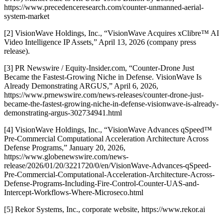
https://www.precedenceresearch.com/counter-unmanned-aerial-
system-market
[2] VisionWave Holdings, Inc., “VisionWave Acquires xClibre™ AI
Video Intelligence IP Assets,” April 13, 2026 (company press
release).
[3] PR Newswire / Equity-Insider.com, “Counter-Drone Just
Became the Fastest-Growing Niche in Defense. VisionWave Is
Already Demonstrating ARGUS,” April 6, 2026,
https://www.prnewswire.com/news-releases/counter-drone-just-
became-the-fastest-growing-niche-in-defense-visionwave-is-already-
demonstrating-argus-302734941.html
[4] VisionWave Holdings, Inc., “VisionWave Advances qSpeed™
Pre-Commercial Computational Acceleration Architecture Across
Defense Programs,” January 20, 2026,
https://www.globenewswire.com/news-
release/2026/01/20/3221720/0/en/VisionWave-Advances-qSpeed-
Pre-Commercial-Computational-Acceleration-Architecture-Across-
Defense-Programs-Including-Fire-Control-Counter-UAS-and-
Intercept-Workflows-Where-Microseco.html
[5] Rekor Systems, Inc., corporate website, https://www.rekor.ai