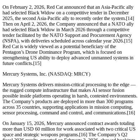
On February 2, 2026, Red Cat announced that an Asia-Pacific ally
had selected Black Widow on a competitive tender in December
2025, the second Asia-Pacific ally to recently order the system.[14]
Then on April 2, 2026, the Company announced that a NATO ally
had selected Black Widow in March 2026 through a competitive
tender facilitated by the NATO Support and Procurement Agency
(NSPA), with deliveries scheduled across calendar year 2026.[15]
Red Cat is widely viewed as a potential beneficiary of the
Pentagon’s Drone Dominance Program, which is focused on
strengthening US ability to deploy advanced unmanned systems in
future conflicts.[15]
Mercury Systems, Inc. (NASDAQ: MRCY)
Mercury Systems delivers mission-critical processing to the edge —
the rugged compute infrastructure that makes AI sensor fusion
possible inside platforms operating in harsh, contested environments.
The Company’s products are deployed in more than 300 programs
across 35 countries, supporting applications in mission computing,
sensor processing, command and control, and communications.[16]
On January 15, 2026, Mercury announced contract awards totaling
more than USD 60 million for work associated with two critical US
space and strategic weapons programs.[16] The Company’s Q2