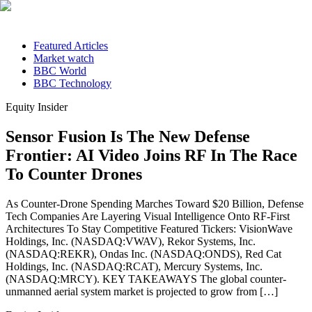
Featured Articles
Market watch
BBC World
BBC Technology
Equity Insider
Sensor Fusion Is The New Defense
Frontier: AI Video Joins RF In The Race
To Counter Drones
As Counter-Drone Spending Marches Toward $20 Billion, Defense
Tech Companies Are Layering Visual Intelligence Onto RF-First
Architectures To Stay Competitive Featured Tickers: VisionWave
Holdings, Inc. (NASDAQ:VWAV), Rekor Systems, Inc.
(NASDAQ:REKR), Ondas Inc. (NASDAQ:ONDS), Red Cat
Holdings, Inc. (NASDAQ:RCAT), Mercury Systems, Inc.
(NASDAQ:MRCY). KEY TAKEAWAYS The global counter-
unmanned aerial system market is projected to grow from […]