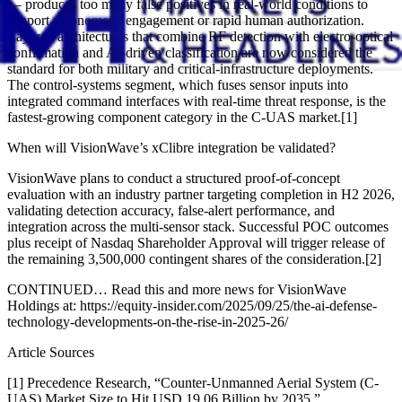
— produces too many false positives in real-world conditions to
support autonomous engagement or rapid human authorization.
Layered architectures that combine RF detection with electro-optical
confirmation and AI-driven classification are now considered the
standard for both military and critical-infrastructure deployments.
The control-systems segment, which fuses sensor inputs into
integrated command interfaces with real-time threat response, is the
fastest-growing component category in the C-UAS market.[1]
When will VisionWave’s xClibre integration be validated?
VisionWave plans to conduct a structured proof-of-concept
evaluation with an industry partner targeting completion in H2 2026,
validating detection accuracy, false-alert performance, and
integration across the multi-sensor stack. Successful POC outcomes
plus receipt of Nasdaq Shareholder Approval will trigger release of
the remaining 3,500,000 contingent shares of the consideration.[2]
CONTINUED… Read this and more news for VisionWave
Holdings at: https://equity-insider.com/2025/09/25/the-ai-defense-
technology-developments-on-the-rise-in-2025-26/
Article Sources
[1] Precedence Research, “Counter-Unmanned Aerial System (C-
UAS) Market Size to Hit USD 19.06 Billion by 2035,”