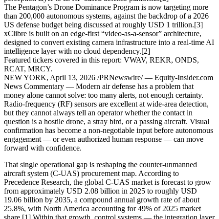
The Pentagon’s Drone Dominance Program is now targeting more
than 200,000 autonomous systems, against the backdrop of a 2026
US defense budget being discussed at roughly USD 1 trillion.[3]
xClibre is built on an edge-first “video-as-a-sensor” architecture,
designed to convert existing camera infrastructure into a real-time AI
intelligence layer with no cloud dependency.[2]
Featured tickers covered in this report: VWAV, REKR, ONDS,
RCAT, MRCY.
NEW YORK, April 13, 2026 /PRNewswire/ — Equity-Insider.com
News Commentary — Modern air defense has a problem that
money alone cannot solve: too many alerts, not enough certainty.
Radio-frequency (RF) sensors are excellent at wide-area detection,
but they cannot always tell an operator whether the contact in
question is a hostile drone, a stray bird, or a passing aircraft. Visual
confirmation has become a non-negotiable input before autonomous
engagement — or even authorized human response — can move
forward with confidence.
That single operational gap is reshaping the counter-unmanned
aircraft system (C-UAS) procurement map. According to
Precedence Research, the global C-UAS market is forecast to grow
from approximately USD 2.08 billion in 2025 to roughly USD
19.06 billion by 2035, a compound annual growth rate of about
25.8%, with North America accounting for 49% of 2025 market
share.[1] Within that growth, control systems — the integration layer