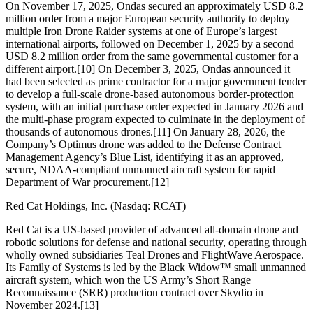
On November 17, 2025, Ondas secured an approximately USD 8.2
million order from a major European security authority to deploy
multiple Iron Drone Raider systems at one of Europe’s largest
international airports, followed on December 1, 2025 by a second
USD 8.2 million order from the same governmental customer for a
different airport.[10] On December 3, 2025, Ondas announced it
had been selected as prime contractor for a major government tender
to develop a full-scale drone-based autonomous border-protection
system, with an initial purchase order expected in January 2026 and
the multi-phase program expected to culminate in the deployment of
thousands of autonomous drones.[11] On January 28, 2026, the
Company’s Optimus drone was added to the Defense Contract
Management Agency’s Blue List, identifying it as an approved,
secure, NDAA-compliant unmanned aircraft system for rapid
Department of War procurement.[12]
Red Cat Holdings, Inc. (Nasdaq: RCAT)
Red Cat is a US-based provider of advanced all-domain drone and
robotic solutions for defense and national security, operating through
wholly owned subsidiaries Teal Drones and FlightWave Aerospace.
Its Family of Systems is led by the Black Widow™ small unmanned
aircraft system, which won the US Army’s Short Range
Reconnaissance (SRR) production contract over Skydio in
November 2024.[13]