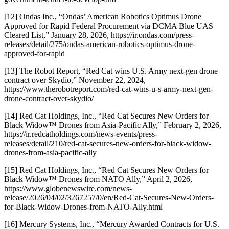
[12] Ondas Inc., “Ondas’ American Robotics Optimus Drone
Approved for Rapid Federal Procurement via DCMA Blue UAS
Cleared List,” January 28, 2026, https://ir.ondas.com/press-
releases/detail/275/ondas-american-robotics-optimus-drone-
approved-for-rapid
[13] The Robot Report, “Red Cat wins U.S. Army next-gen drone
contract over Skydio,” November 22, 2024,
https://www.therobotreport.com/red-cat-wins-u-s-army-next-gen-
drone-contract-over-skydio/
[14] Red Cat Holdings, Inc., “Red Cat Secures New Orders for
Black Widow™ Drones from Asia-Pacific Ally,” February 2, 2026,
https://ir.redcatholdings.com/news-events/press-
releases/detail/210/red-cat-secures-new-orders-for-black-widow-
drones-from-asia-pacific-ally
[15] Red Cat Holdings, Inc., “Red Cat Secures New Orders for
Black Widow™ Drones from NATO Ally,” April 2, 2026,
https://www.globenewswire.com/news-
release/2026/04/02/3267257/0/en/Red-Cat-Secures-New-Orders-
for-Black-Widow-Drones-from-NATO-Ally.html
[16] Mercury Systems, Inc., “Mercury Awarded Contracts for U.S.