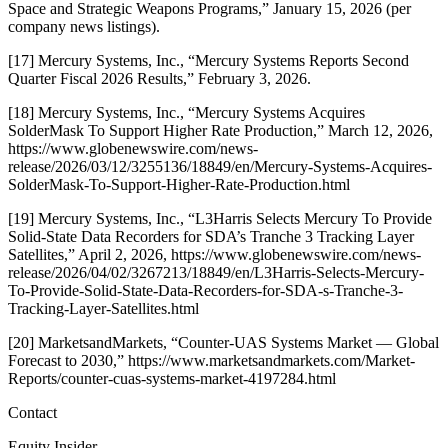
Space and Strategic Weapons Programs,” January 15, 2026 (per
company news listings).
[17] Mercury Systems, Inc., “Mercury Systems Reports Second
Quarter Fiscal 2026 Results,” February 3, 2026.
[18] Mercury Systems, Inc., “Mercury Systems Acquires
SolderMask To Support Higher Rate Production,” March 12, 2026,
https://www.globenewswire.com/news-
release/2026/03/12/3255136/18849/en/Mercury-Systems-Acquires-
SolderMask-To-Support-Higher-Rate-Production.html
[19] Mercury Systems, Inc., “L3Harris Selects Mercury To Provide
Solid-State Data Recorders for SDA’s Tranche 3 Tracking Layer
Satellites,” April 2, 2026, https://www.globenewswire.com/news-
release/2026/04/02/3267213/18849/en/L3Harris-Selects-Mercury-
To-Provide-Solid-State-Data-Recorders-for-SDA-s-Tranche-3-
Tracking-Layer-Satellites.html
[20] MarketsandMarkets, “Counter-UAS Systems Market — Global
Forecast to 2030,” https://www.marketsandmarkets.com/Market-
Reports/counter-cuas-systems-market-4197284.html
Contact
Equity Insider