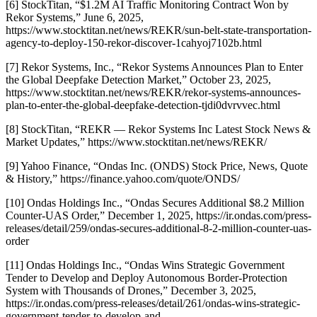
[6] StockTitan, “$1.2M AI Traffic Monitoring Contract Won by
Rekor Systems,” June 6, 2025,
https://www.stocktitan.net/news/REKR/sun-belt-state-transportation-
agency-to-deploy-150-rekor-discover-1cahyoj7102b.html
[7] Rekor Systems, Inc., “Rekor Systems Announces Plan to Enter
the Global Deepfake Detection Market,” October 23, 2025,
https://www.stocktitan.net/news/REKR/rekor-systems-announces-
plan-to-enter-the-global-deepfake-detection-tjdi0dvrvvec.html
[8] StockTitan, “REKR — Rekor Systems Inc Latest Stock News &
Market Updates,” https://www.stocktitan.net/news/REKR/
[9] Yahoo Finance, “Ondas Inc. (ONDS) Stock Price, News, Quote
& History,” https://finance.yahoo.com/quote/ONDS/
[10] Ondas Holdings Inc., “Ondas Secures Additional $8.2 Million
Counter-UAS Order,” December 1, 2025, https://ir.ondas.com/press-
releases/detail/259/ondas-secures-additional-8-2-million-counter-uas-
order
[11] Ondas Holdings Inc., “Ondas Wins Strategic Government
Tender to Develop and Deploy Autonomous Border-Protection
System with Thousands of Drones,” December 3, 2025,
https://ir.ondas.com/press-releases/detail/261/ondas-wins-strategic-
government-tender-to-develop-and