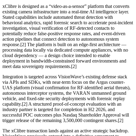
xClibre is designed as a “video-as-a-sensor” platform that converts
existing camera infrastructure into a real-time AI intelligence layer.
Stated capabilities include automated threat detection with
behavioral analytics, rapid forensic search to accelerate post-incident
investigation, visual verification of RF-detected contacts to
potentially reduce false-positive response rates, and event-driven
action pipelines that connect detection to autonomous system
response.[2] The platform is built on an edge-first architecture —
processing data locally via dedicated compute appliances, with no
cloud dependency — a design choice intended to enable
deployment in bandwidth-constrained forward environments and
meet data sovereignty requirements.[2]
Integration is targeted across VisionWave’s existing defense stack
via APIs and SDKs, with near-term focus on the Argus counter-
UAS platform (visual confirmation for RF-identified aerial threats),
autonomous interceptor systems, the VARAN unmanned ground
vehicle, and fixed-site security deployments with forensic replay
capability.[2] A structured proof-of-concept evaluation with an
industry partner is targeted for completion in H2 2026, and
successful POC outcomes plus Nasdaq Shareholder Approval will
trigger release of the remaining 3,500,000 contingent shares.[2]
The xClibre transaction lands against an active strategic backdrop.