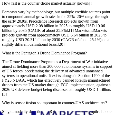
How fast is the counter-drone market actually growing?
Forecasts vary by methodology, but multiple credible sources point
to compound annual growth rates in the 25%–26% range through
the early 2030s. Precedence Research projects growth from
approximately USD 2.08 billion in 2025 to roughly USD 19.06
billion by 2035 (CAGR of about 25.8%).[1] MarketsandMarkets
projects growth from approximately USD 6.64 billion in 2025 to
roughly USD 20.31 billion by 2030 (CAGR of about 25.1%) on a
slightly different definitional basis.[20]
What is the Pentagon’s Drone Dominance Program?
The Drone Dominance Program is a Department of War initiative
aimed at fielding more than 200,000 autonomous systems in support
of US forces, accelerating the delivery of advanced unmanned
systems to operational units. It exists alongside Section 1709 of the
FY25 NDAA, which has effectively banned foreign-manufactured
drones from the US market through FCC implementation, against a
2026 US defense budget being discussed at roughly USD 1 trillion.
[3]
Why is sensor fusion so important in counter-UAS architectures?
Single-modality detection — RF alone, radar alone, or optical alone