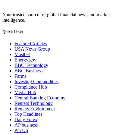
Your trusted source for global financial news and market
intelligence.
Quick Links
Featured Articles
USA News Group
Mostbet
Energy.gov
BBC Technology
BBC Business
Farms
Investing Commodities
Compliance Hub
Media Hub
Central Banking Economy
Reuters Technology
Reuters Environment
Top Headlines
Daily Forex
AP business
Pin Up