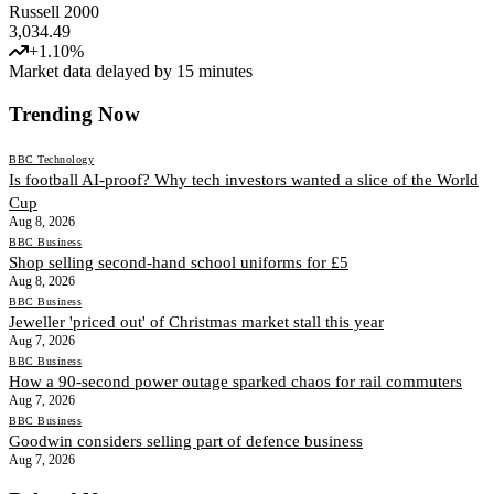
Russell 2000
3,034.49
+
1.10
%
Market data delayed by 15 minutes
Trending Now
BBC Technology
Is football AI-proof? Why tech investors wanted a slice of the World
Cup
Aug 8, 2026
BBC Business
Shop selling second-hand school uniforms for £5
Aug 8, 2026
BBC Business
Jeweller 'priced out' of Christmas market stall this year
Aug 7, 2026
BBC Business
How a 90-second power outage sparked chaos for rail commuters
Aug 7, 2026
BBC Business
Goodwin considers selling part of defence business
Aug 7, 2026