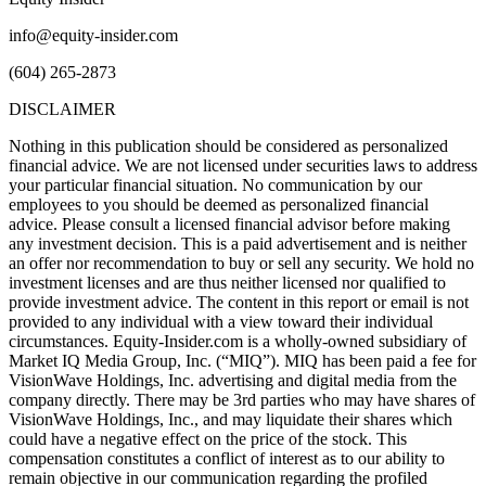
info@equity-insider.com
(604) 265-2873
DISCLAIMER
Nothing in this publication should be considered as personalized
financial advice. We are not licensed under securities laws to address
your particular financial situation. No communication by our
employees to you should be deemed as personalized financial
advice. Please consult a licensed financial advisor before making
any investment decision. This is a paid advertisement and is neither
an offer nor recommendation to buy or sell any security. We hold no
investment licenses and are thus neither licensed nor qualified to
provide investment advice. The content in this report or email is not
provided to any individual with a view toward their individual
circumstances. Equity-Insider.com is a wholly-owned subsidiary of
Market IQ Media Group, Inc. (“MIQ”). MIQ has been paid a fee for
VisionWave Holdings, Inc. advertising and digital media from the
company directly. There may be 3rd parties who may have shares of
VisionWave Holdings, Inc., and may liquidate their shares which
could have a negative effect on the price of the stock. This
compensation constitutes a conflict of interest as to our ability to
remain objective in our communication regarding the profiled