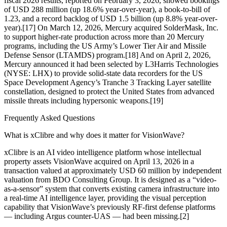
fiscal 2026 results, reported on February 3, 2026, showed bookings
of USD 288 million (up 18.6% year-over-year), a book-to-bill of
1.23, and a record backlog of USD 1.5 billion (up 8.8% year-over-
year).[17] On March 12, 2026, Mercury acquired SolderMask, Inc.
to support higher-rate production across more than 20 Mercury
programs, including the US Army’s Lower Tier Air and Missile
Defense Sensor (LTAMDS) program.[18] And on April 2, 2026,
Mercury announced it had been selected by L3Harris Technologies
(NYSE: LHX) to provide solid-state data recorders for the US
Space Development Agency’s Tranche 3 Tracking Layer satellite
constellation, designed to protect the United States from advanced
missile threats including hypersonic weapons.[19]
Frequently Asked Questions
What is xClibre and why does it matter for VisionWave?
xClibre is an AI video intelligence platform whose intellectual
property assets VisionWave acquired on April 13, 2026 in a
transaction valued at approximately USD 60 million by independent
valuation from BDO Consulting Group. It is designed as a “video-
as-a-sensor” system that converts existing camera infrastructure into
a real-time AI intelligence layer, providing the visual perception
capability that VisionWave’s previously RF-first defense platforms
— including Argus counter-UAS — had been missing.[2]