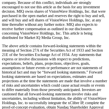
company. Because of this conflict, individuals are strongly
encouraged to not use this article as the basis for any investment
decision. MIQ owns shares of VisionWave Holdings, Inc. that were
purchased in the open market and reserves the right to buy and sell,
and will buy and sell shares of VisionWave Holdings, Inc. at any
time thereafter without any further notice. MIQ also expects to
receive further compensation as outlined in our disclosures
concerning VisionWave Holdings, Inc. This article is being
distributed for Market IQ Media Group, Inc.
The above article contains forward-looking statements within the
meaning of Section 27A of the Securities Act of 1933 and Section
21E of the Securities Exchange Act of 1934. Any statements that
express or involve discussions with respect to predictions,
expectations, beliefs, plans, projections, objectives, goals,
assumptions or future events or performance are not statements of
historical fact and may be “forward looking statements.” Forward
looking statements are based on expectations, estimates and
projections at the time the statements are made that involve a number
of risks and uncertainties which could cause actual results or events
to differ materially from those presently anticipated. Investors are
cautioned that all forward-looking statements involve risks and
uncertainties, including without limitation, the ability of VisionWave
Holdings, Inc. to successfully integrate the xClibre IP, complete the
proof-of-concept evaluation, obtain Nasdaq Shareholder Approval