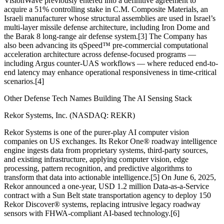
VisionWave previously entered into a definitive agreement to
acquire a 51% controlling stake in C.M. Composite Materials, an
Israeli manufacturer whose structural assemblies are used in Israel’s
multi-layer missile defense architecture, including Iron Dome and
the Barak 8 long-range air defense system.[3] The Company has
also been advancing its qSpeed™ pre-commercial computational
acceleration architecture across defense-focused programs —
including Argus counter-UAS workflows — where reduced end-to-
end latency may enhance operational responsiveness in time-critical
scenarios.[4]
Other Defense Tech Names Building The AI Sensing Stack
Rekor Systems, Inc. (NASDAQ: REKR)
Rekor Systems is one of the purer-play AI computer vision
companies on US exchanges. Its Rekor One® roadway intelligence
engine ingests data from proprietary systems, third-party sources,
and existing infrastructure, applying computer vision, edge
processing, pattern recognition, and predictive algorithms to
transform that data into actionable intelligence.[5] On June 6, 2025,
Rekor announced a one-year, USD 1.2 million Data-as-a-Service
contract with a Sun Belt state transportation agency to deploy 150
Rekor Discover® systems, replacing intrusive legacy roadway
sensors with FHWA-compliant AI-based technology.[6]