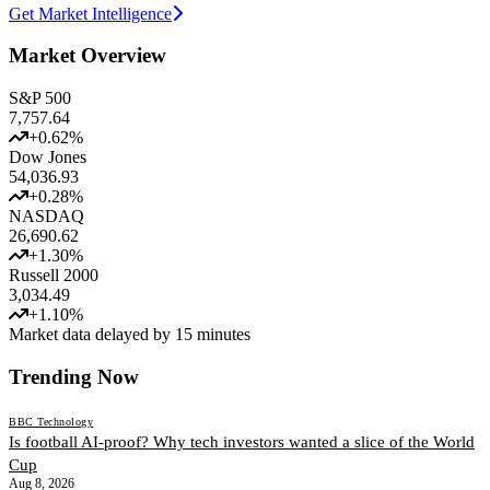
Get Market Intelligence
Market Overview
S&P 500
7,757.64
+
0.62
%
Dow Jones
54,036.93
+
0.28
%
NASDAQ
26,690.62
+
1.30
%
Russell 2000
3,034.49
+
1.10
%
Market data delayed by 15 minutes
Trending Now
BBC Technology
Is football AI-proof? Why tech investors wanted a slice of the World
Cup
Aug 8, 2026