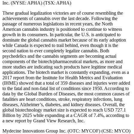
Inc. (NYSE: APHA) (TSX: APHA)
These gradual legalization victories are of course resembling the
achievements of cannabis over the last decade. Following the
passage of numerous legislations in recent years, the North
American cannabis industry is positioned to continue to witness
growth in its consumers. In particular, the U.S. is anticipated to
dominate the global cannabis market because of its early adoption
while Canada is expected to trail behind, even though it is the
second nation to ever completely legalize cannabis. Both
psychedelics and the cannabis segments are becoming actual
components of the biotech/pharmaceutical markets, as more and
more studies are indicating such products have legitime medical
applications. The biotech market is constantly expanding, even as a
2017 report from the Institute for Health Metrics and Evaluation
(IHME) showed that a total of 359 diseases and injuries were added
to the fatal and non-fatal list of conditions since 1950. According to
data by the Global Burden of Diseases, the most common causes of
fatalities are heart conditions, stroke, respiratory infections, lung
diseases, Alzheimer’s, diabetes, and kidney diseases. Overall, the
global biotechnology market size is expected to reach USD 727.1
Billion by 2025 while expanding at a CAGR of 7.4%, according to
a new report by Grand View Research, Inc.
Mydecine Innovations Group Inc. (OTC: MYCOF) (CSE: MYCO)