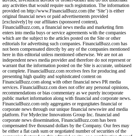
any activities that would require such registration. The information
provided on http://www.FinancialBuzz.com (the ‘Site’) is either
original financial news or paid advertisements provided
[exclusively] by our affiliates (sponsored content),
FinancialBuzz.com, a financial news media and marketing firm
enters into media buys or service agreements with the companies
which are the subject to the articles posted on the Site or other
editorials for advertising such companies. FinancialBuzz.com has
not been compensated directly by any of the companies mentioned
here in this editorial unless mentioned otherwise. We are not an
independent news media provider and therefore do not represent or
warrant that the information posted on the Site is accurate, unbiased
or complete. FinancialBuzz.com receives fees for producing and
presenting high quality and sophisticated content on
FinancialBuzz.com along with other financial news PR media
services. FinancialBuzz.com does not offer any personal opinions,
recommendations or bias commentary as we purely incorporate
public market information along with financial and corporate news.
FinancialBuzz.com only aggregates or regurgitates financial or
corporate news through our unique financial newswire and media
platform. For Mydecine Innovations Group Inc. financial and
corporate news dissemination, FinancialBuzz.com has been
compensated five thousand dollars by the Company. Our fees may
be either a flat cash sum or negotiated number of securities of the