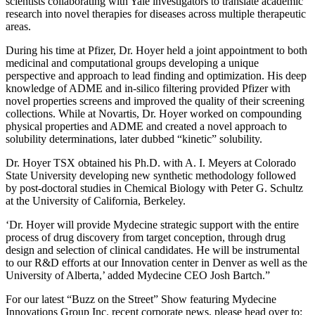
scientists collaborating with Yale investigators to translate academic
research into novel therapies for diseases across multiple therapeutic
areas.
During his time at Pfizer, Dr. Hoyer held a joint appointment to both
medicinal and computational groups developing a unique
perspective and approach to lead finding and optimization. His deep
knowledge of ADME and in-silico filtering provided Pfizer with
novel properties screens and improved the quality of their screening
collections. While at Novartis, Dr. Hoyer worked on compounding
physical properties and ADME and created a novel approach to
solubility determinations, later dubbed “kinetic” solubility.
Dr. Hoyer TSX obtained his Ph.D. with A. I. Meyers at Colorado
State University developing new synthetic methodology followed
by post-doctoral studies in Chemical Biology with Peter G. Schultz
at the University of California, Berkeley.
‘Dr. Hoyer will provide Mydecine strategic support with the entire
process of drug discovery from target conception, through drug
design and selection of clinical candidates. He will be instrumental
to our R&D efforts at our Innovation center in Denver as well as the
University of Alberta,’ added Mydecine CEO Josh Bartch.”
For our latest “Buzz on the Street” Show featuring Mydecine
Innovations Group Inc. recent corporate news, please head over to: