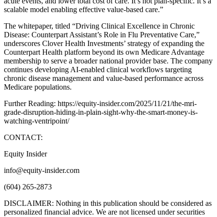
acute events, and lower total cost of care. It’s not plan-specific. It’s a
scalable model enabling effective value-based care.”
The whitepaper, titled “Driving Clinical Excellence in Chronic
Disease: Counterpart Assistant’s Role in Flu Preventative Care,”
underscores Clover Health Investments’ strategy of expanding the
Counterpart Health platform beyond its own Medicare Advantage
membership to serve a broader national provider base. The company
continues developing AI-enabled clinical workflows targeting
chronic disease management and value-based performance across
Medicare populations.
Further Reading: https://equity-insider.com/2025/11/21/the-mri-
grade-disruption-hiding-in-plain-sight-why-the-smart-money-is-
watching-ventripoint/
CONTACT:
Equity Insider
info@equity-insider.com
(604) 265-2873
DISCLAIMER: Nothing in this publication should be considered as
personalized financial advice. We are not licensed under securities