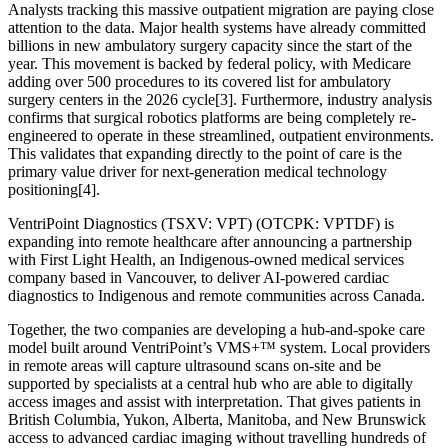
Analysts tracking this massive outpatient migration are paying close
attention to the data. Major health systems have already committed
billions in new ambulatory surgery capacity since the start of the
year. This movement is backed by federal policy, with Medicare
adding over 500 procedures to its covered list for ambulatory
surgery centers in the 2026 cycle[3]. Furthermore, industry analysis
confirms that surgical robotics platforms are being completely re-
engineered to operate in these streamlined, outpatient environments.
This validates that expanding directly to the point of care is the
primary value driver for next-generation medical technology
positioning[4].
VentriPoint Diagnostics (TSXV: VPT) (OTCPK: VPTDF) is
expanding into remote healthcare after announcing a partnership
with First Light Health, an Indigenous-owned medical services
company based in Vancouver, to deliver AI-powered cardiac
diagnostics to Indigenous and remote communities across Canada.
Together, the two companies are developing a hub-and-spoke care
model built around VentriPoint’s VMS+™ system. Local providers
in remote areas will capture ultrasound scans on-site and be
supported by specialists at a central hub who are able to digitally
access images and assist with interpretation. That gives patients in
British Columbia, Yukon, Alberta, Manitoba, and New Brunswick
access to advanced cardiac imaging without travelling hundreds of