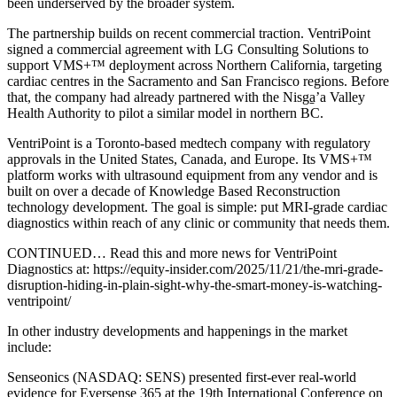
been underserved by the broader system.
The partnership builds on recent commercial traction. VentriPoint
signed a commercial agreement with LG Consulting Solutions to
support VMS+™ deployment across Northern California, targeting
cardiac centres in the Sacramento and San Francisco regions. Before
that, the company had already partnered with the Nisga̱’a Valley
Health Authority to pilot a similar model in northern BC.
VentriPoint is a Toronto-based medtech company with regulatory
approvals in the United States, Canada, and Europe. Its VMS+™
platform works with ultrasound equipment from any vendor and is
built on over a decade of Knowledge Based Reconstruction
technology development. The goal is simple: put MRI-grade cardiac
diagnostics within reach of any clinic or community that needs them.
CONTINUED… Read this and more news for VentriPoint
Diagnostics at: https://equity-insider.com/2025/11/21/the-mri-grade-
disruption-hiding-in-plain-sight-why-the-smart-money-is-watching-
ventripoint/
In other industry developments and happenings in the market
include:
Senseonics (NASDAQ: SENS) presented first-ever real-world
evidence for Eversense 365 at the 19th International Conference on