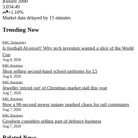
Russell 2000
3,034.49
+
1.10
%
Market data delayed by 15 minutes
Trending Now
BBC Technology
Is football AI-proof? Why tech investors wanted a slice of the World
Cup
Aug 8, 2026
BBC Business
Shop selling second-hand school uniforms for £5
Aug 8, 2026
BBC Business
Jeweller 'priced out' of Christmas market stall this year
Aug 7, 2026
BBC Business
How a 90-second power outage sparked chaos for rail commuters
Aug 7, 2026
BBC Business
Goodwin considers selling part of defence business
Aug 7, 2026
Related News