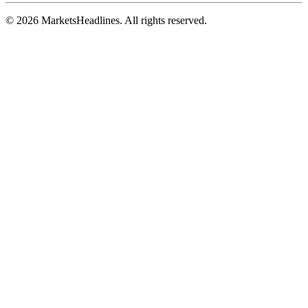
© 2026 MarketsHeadlines. All rights reserved.