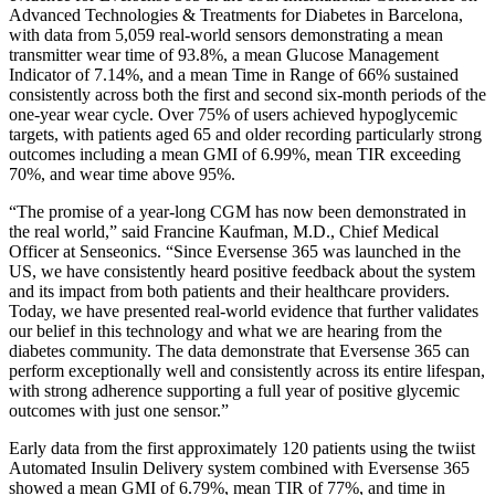
Advanced Technologies & Treatments for Diabetes in Barcelona,
with data from 5,059 real-world sensors demonstrating a mean
transmitter wear time of 93.8%, a mean Glucose Management
Indicator of 7.14%, and a mean Time in Range of 66% sustained
consistently across both the first and second six-month periods of the
one-year wear cycle. Over 75% of users achieved hypoglycemic
targets, with patients aged 65 and older recording particularly strong
outcomes including a mean GMI of 6.99%, mean TIR exceeding
70%, and wear time above 95%.
“The promise of a year-long CGM has now been demonstrated in
the real world,” said Francine Kaufman, M.D., Chief Medical
Officer at Senseonics. “Since Eversense 365 was launched in the
US, we have consistently heard positive feedback about the system
and its impact from both patients and their healthcare providers.
Today, we have presented real-world evidence that further validates
our belief in this technology and what we are hearing from the
diabetes community. The data demonstrate that Eversense 365 can
perform exceptionally well and consistently across its entire lifespan,
with strong adherence supporting a full year of positive glycemic
outcomes with just one sensor.”
Early data from the first approximately 120 patients using the twiist
Automated Insulin Delivery system combined with Eversense 365
showed a mean GMI of 6.79%, mean TIR of 77%, and time in