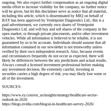
ongoing. We also expect further compensation as an ongoing digital
media effort to increase visibility for the company, no further notice
will be given, but let this disclaimer serve as notice that all material,
including this article, which is disseminated by MIQ on behalf of
BAY has been approved by Ventripoint Diagnostics Ltd.; this is a
paid advertisement, we currently own shares of Ventripoint
Diagnostics Ltd. and will buy and sell shares of the company in the
open market, or through private placements, and/or other investment
vehicles. While all information is believed to be reliable, it is not
guaranteed by us to be accurate. Individuals should assume that all
information contained in our newsletter is not trustworthy unless
verified by their own independent research. Also, because events
and circumstances frequently do not occur as expected, there will
likely be differences between the any predictions and actual results.
Always consult a licensed investment professional before making
any investment decision. Be extremely careful, investing in
securities carries a high degree of risk; you may likely lose some or
all of the investment.
SOURCES:
https://www.ey.com/en_us/insights/strategy/healthcare-sector-
outlook-in-2026
https://blogs.nvidia.com/blog/ai-in-healthcare-survey-2026/