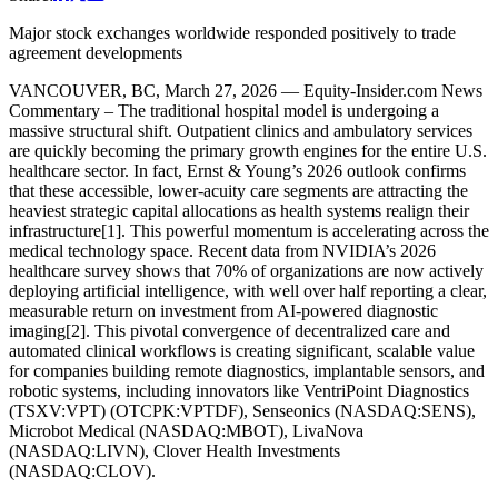
Major stock exchanges worldwide responded positively to trade
agreement developments
VANCOUVER, BC, March 27, 2026 — Equity-Insider.com News
Commentary – The traditional hospital model is undergoing a
massive structural shift. Outpatient clinics and ambulatory services
are quickly becoming the primary growth engines for the entire U.S.
healthcare sector. In fact, Ernst & Young’s 2026 outlook confirms
that these accessible, lower-acuity care segments are attracting the
heaviest strategic capital allocations as health systems realign their
infrastructure[1]. This powerful momentum is accelerating across the
medical technology space. Recent data from NVIDIA’s 2026
healthcare survey shows that 70% of organizations are now actively
deploying artificial intelligence, with well over half reporting a clear,
measurable return on investment from AI-powered diagnostic
imaging[2]. This pivotal convergence of decentralized care and
automated clinical workflows is creating significant, scalable value
for companies building remote diagnostics, implantable sensors, and
robotic systems, including innovators like VentriPoint Diagnostics
(TSXV:VPT) (OTCPK:VPTDF), Senseonics (NASDAQ:SENS),
Microbot Medical (NASDAQ:MBOT), LivaNova
(NASDAQ:LIVN), Clover Health Investments
(NASDAQ:CLOV).