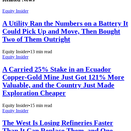
Equity Insider
A Utility Ran the Numbers on a Battery It
Could Pick Up and Move, Then Bought
Two of Them Outright
Equity Insider
•
13
min read
Equity Insider
A Carried 25% Stake in an Ecuador
Copper-Gold Mine Just Got 121% More
Valuable, and the Country Just Made
Exploration Cheaper
Equity Insider
•
15
min read
Equity Insider
The West Is Losing Refineries Faster
Than It Can Replace Them, and One