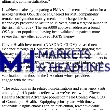
ultimately, commercialization.”
LivaNova is already preparing a PMA supplement application for a
next-generation OSA device engineered for MRI compatibility,
remote configuration management, and rechargeable battery
technology projected to last up to 15 years, with a targeted launch in
the first half of 2027. The aura6000 approval addresses a broad
OSA patient population, having been validated in patients more
severe than any other approved HGNS therapy.
Clover Health Investments (NASDAQ: CLOV) released new
evidence through its Counterpart Health subsidiary showing that
primary care physicians using the Counterpart Assistant AI platform
were associated with 22% fewer flu-related acute care encounters in
COPD patients and 18% fewer in congestive heart failure patients.
Patients whose physicians actively engaged with the platform’s flu-
related clinical insight were 1.89 times more likely to receive flu
vaccination than those in the CA cohort whose providers did not
engage with the task.
“The reductions in flu-related hospitalizations and emergency visits
among high-risk patients reflect what we’ve seen within Clover
Health’s Medicare Advantage population,” said Conrad Wai, CEO
of Counterpart Health. “Equipping primary care with timely,
actionable insights enables earlier intervention, fewer avoidable