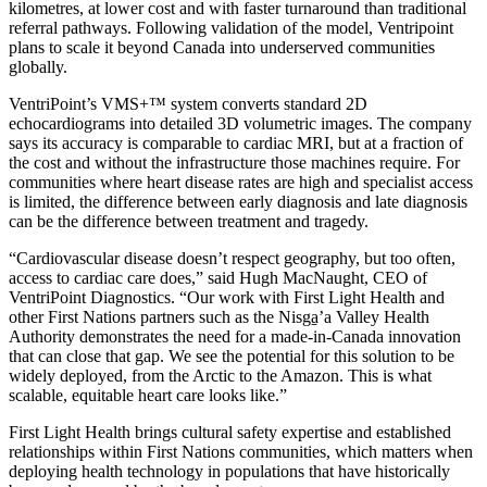
kilometres, at lower cost and with faster turnaround than traditional
referral pathways. Following validation of the model, Ventripoint
plans to scale it beyond Canada into underserved communities
globally.
VentriPoint’s VMS+™ system converts standard 2D
echocardiograms into detailed 3D volumetric images. The company
says its accuracy is comparable to cardiac MRI, but at a fraction of
the cost and without the infrastructure those machines require. For
communities where heart disease rates are high and specialist access
is limited, the difference between early diagnosis and late diagnosis
can be the difference between treatment and tragedy.
“Cardiovascular disease doesn’t respect geography, but too often,
access to cardiac care does,” said Hugh MacNaught, CEO of
VentriPoint Diagnostics. “Our work with First Light Health and
other First Nations partners such as the Nisga̱’a Valley Health
Authority demonstrates the need for a made-in-Canada innovation
that can close that gap. We see the potential for this solution to be
widely deployed, from the Arctic to the Amazon. This is what
scalable, equitable heart care looks like.”
First Light Health brings cultural safety expertise and established
relationships within First Nations communities, which matters when
deploying health technology in populations that have historically