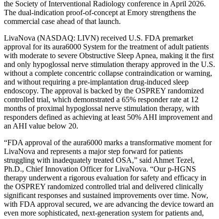
the Society of Interventional Radiology conference in April 2026.
The dual-indication proof-of-concept at Emory strengthens the
commercial case ahead of that launch.
LivaNova (NASDAQ: LIVN) received U.S. FDA premarket
approval for its aura6000 System for the treatment of adult patients
with moderate to severe Obstructive Sleep Apnea, making it the first
and only hypoglossal nerve stimulation therapy approved in the U.S.
without a complete concentric collapse contraindication or warning,
and without requiring a pre-implantation drug-induced sleep
endoscopy. The approval is backed by the OSPREY randomized
controlled trial, which demonstrated a 65% responder rate at 12
months of proximal hypoglossal nerve stimulation therapy, with
responders defined as achieving at least 50% AHI improvement and
an AHI value below 20.
“FDA approval of the aura6000 marks a transformative moment for
LivaNova and represents a major step forward for patients
struggling with inadequately treated OSA,” said Ahmet Tezel,
Ph.D., Chief Innovation Officer for LivaNova. “Our p-HGNS
therapy underwent a rigorous evaluation for safety and efficacy in
the OSPREY randomized controlled trial and delivered clinically
significant responses and sustained improvements over time. Now,
with FDA approval secured, we are advancing the device toward an
even more sophisticated, next-generation system for patients and,