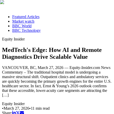
Featured Articles
Market watch
BBC World
BBC Technology
Equity Insider
MedTech's Edge: How AI and Remote
Diagnostics Drive Scalable Value
VANCOUVER, BC, March 27, 2026 — Equity-Insider.com News
Commentary – The traditional hospital model is undergoing a
massive structural shift. Outpatient clinics and ambulatory services
are quickly becoming the primary growth engines for the entire U.S.
healthcare sector. In fact, Ernst & Young’s 2026 outlook confirms
that these accessible, lower-acuity care segments are attracting the
[…]
Equity Insider
•
March 27, 2026
•
11
min read
Share: