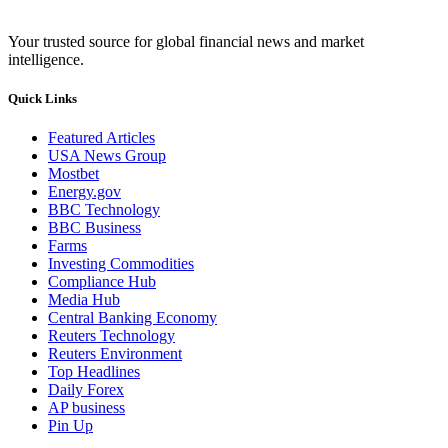
Your trusted source for global financial news and market
intelligence.
Quick Links
Featured Articles
USA News Group
Mostbet
Energy.gov
BBC Technology
BBC Business
Farms
Investing Commodities
Compliance Hub
Media Hub
Central Banking Economy
Reuters Technology
Reuters Environment
Top Headlines
Daily Forex
AP business
Pin Up