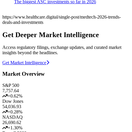
The biggest ASC investments so far in 2026
https://www.healthcare.digital/single-post/medtech-2026-trends-
deals-and-investments
Get Deeper Market Intelligence
Access regulatory filings, exchange updates, and curated market
insights beyond the headlines.
Get Market Intelligence
Market Overview
S&P 500
7,757.64
+
0.62
%
Dow Jones
54,036.93
+
0.28
%
NASDAQ
26,690.62
+
1.30
%