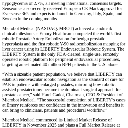
hypoglycemia of 2.7%, all meeting international consensus targets.
Senseonics also recently received European CE Mark approval for
Eversense 365 and expects to launch in Germany, Italy, Spain, and
Sweden in the coming months.
Microbot Medical (NASDAQ: MBOT) achieved a landmark
clinical milestone as Emory Healthcare completed the world’s first
robotic Prostatic Artery Embolization for benign prostatic
hyperplasia and the first robotic Y-90 radioembolization mapping for
liver cancer using its LIBERTY Endovascular Robotic System. The
LIBERTY System is the only FDA-cleared, single-use, remotely
operated robotic platform for peripheral endovascular procedures,
targeting an estimated 40 million BPH patients in the U.S. alone.
“With a sizeable patient population, we believe that LIBERTY can
establish endovascular robotic navigation as the standard of care for
PAE in patients with enlarged prostates, mirroring how robotic-
assisted prostatectomy became the dominant surgical approach for
prostate cancer,” said Harel Gadot, Chairman, CEO & President of
Microbot Medical. “The successful completion of LIBERTY’s cases
at Emory reinforces our confidence in the innovation and benefits it
can bring to clinicians, patients and procedural workflow.”
Microbot Medical commenced its Limited Market Release of
LIBERTY in November 2025 and plans a Full Market Release at