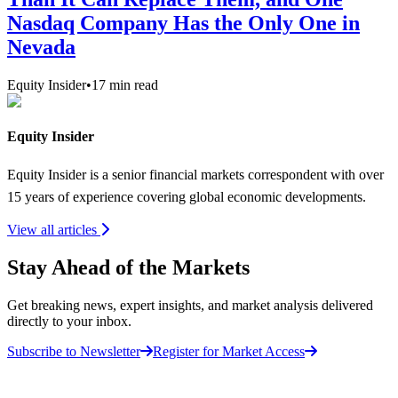
Nasdaq Company Has the Only One in
Nevada
Equity Insider
•
17
min read
Equity Insider
Equity Insider is a senior financial markets correspondent with over
15 years of experience covering global economic developments.
View all articles
Stay Ahead of the Markets
Get breaking news, expert insights, and market analysis delivered
directly to your inbox.
Subscribe to Newsletter
Register for Market Access