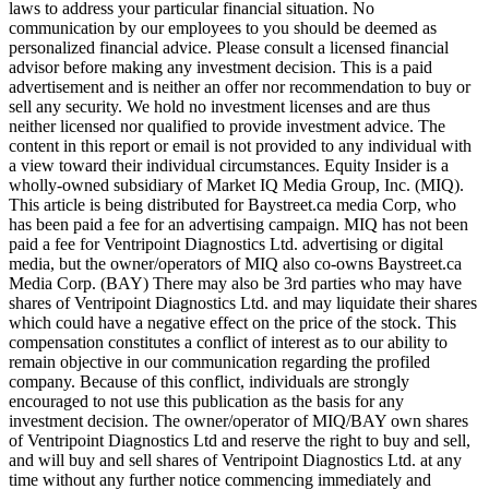
laws to address your particular financial situation. No
communication by our employees to you should be deemed as
personalized financial advice. Please consult a licensed financial
advisor before making any investment decision. This is a paid
advertisement and is neither an offer nor recommendation to buy or
sell any security. We hold no investment licenses and are thus
neither licensed nor qualified to provide investment advice. The
content in this report or email is not provided to any individual with
a view toward their individual circumstances. Equity Insider is a
wholly-owned subsidiary of Market IQ Media Group, Inc. (MIQ).
This article is being distributed for Baystreet.ca media Corp, who
has been paid a fee for an advertising campaign. MIQ has not been
paid a fee for Ventripoint Diagnostics Ltd. advertising or digital
media, but the owner/operators of MIQ also co-owns Baystreet.ca
Media Corp. (BAY) There may also be 3rd parties who may have
shares of Ventripoint Diagnostics Ltd. and may liquidate their shares
which could have a negative effect on the price of the stock. This
compensation constitutes a conflict of interest as to our ability to
remain objective in our communication regarding the profiled
company. Because of this conflict, individuals are strongly
encouraged to not use this publication as the basis for any
investment decision. The owner/operator of MIQ/BAY own shares
of Ventripoint Diagnostics Ltd and reserve the right to buy and sell,
and will buy and sell shares of Ventripoint Diagnostics Ltd. at any
time without any further notice commencing immediately and