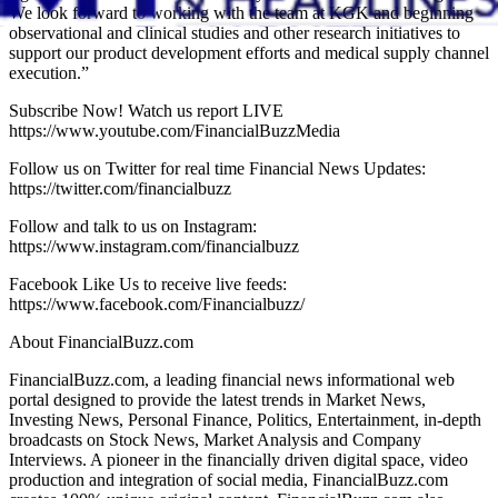
We look forward to working with the team at KGK and beginning
observational and clinical studies and other research initiatives to
support our product development efforts and medical supply channel
execution.”
Subscribe Now! Watch us report LIVE
https://www.youtube.com/FinancialBuzzMedia
Follow us on Twitter for real time Financial News Updates:
https://twitter.com/financialbuzz
Follow and talk to us on Instagram:
https://www.instagram.com/financialbuzz
Facebook Like Us to receive live feeds:
https://www.facebook.com/Financialbuzz/
About FinancialBuzz.com
FinancialBuzz.com, a leading financial news informational web
portal designed to provide the latest trends in Market News,
Investing News, Personal Finance, Politics, Entertainment, in-depth
broadcasts on Stock News, Market Analysis and Company
Interviews. A pioneer in the financially driven digital space, video
production and integration of social media, FinancialBuzz.com