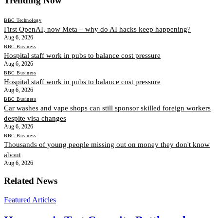
Trending Now
BBC Technology
First OpenAI, now Meta – why do AI hacks keep happening?
Aug 6, 2026
BBC Business
Hospital staff work in pubs to balance cost pressure
Aug 6, 2026
BBC Business
Hospital staff work in pubs to balance cost pressure
Aug 6, 2026
BBC Business
Car washes and vape shops can still sponsor skilled foreign workers
despite visa changes
Aug 6, 2026
BBC Business
Thousands of young people missing out on money they don't know
about
Aug 6, 2026
Related News
Featured Articles