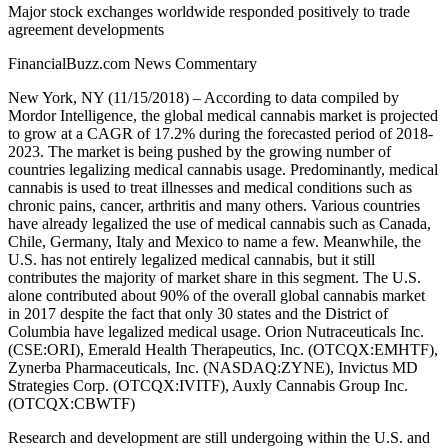
Major stock exchanges worldwide responded positively to trade
agreement developments
FinancialBuzz.com News Commentary
New York, NY (11/15/2018) – According to data compiled by
Mordor Intelligence, the global medical cannabis market is projected
to grow at a CAGR of 17.2% during the forecasted period of 2018-
2023. The market is being pushed by the growing number of
countries legalizing medical cannabis usage. Predominantly, medical
cannabis is used to treat illnesses and medical conditions such as
chronic pains, cancer, arthritis and many others. Various countries
have already legalized the use of medical cannabis such as Canada,
Chile, Germany, Italy and Mexico to name a few. Meanwhile, the
U.S. has not entirely legalized medical cannabis, but it still
contributes the majority of market share in this segment. The U.S.
alone contributed about 90% of the overall global cannabis market
in 2017 despite the fact that only 30 states and the District of
Columbia have legalized medical usage. Orion Nutraceuticals Inc.
(CSE:ORI), Emerald Health Therapeutics, Inc. (OTCQX:EMHTF),
Zynerba Pharmaceuticals, Inc. (NASDAQ:ZYNE), Invictus MD
Strategies Corp. (OTCQX:IVITF), Auxly Cannabis Group Inc.
(OTCQX:CBWTF)
Research and development are still undergoing within the U.S. and