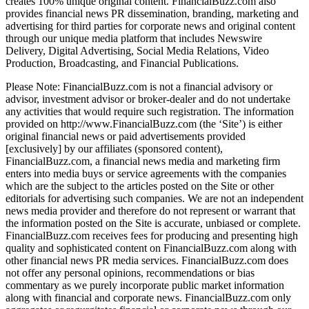
creates 100% unique original content. FinancialBuzz.com also
provides financial news PR dissemination, branding, marketing and
advertising for third parties for corporate news and original content
through our unique media platform that includes Newswire
Delivery, Digital Advertising, Social Media Relations, Video
Production, Broadcasting, and Financial Publications.
Please Note: FinancialBuzz.com is not a financial advisory or
advisor, investment advisor or broker-dealer and do not undertake
any activities that would require such registration. The information
provided on http://www.FinancialBuzz.com (the ‘Site’) is either
original financial news or paid advertisements provided
[exclusively] by our affiliates (sponsored content),
FinancialBuzz.com, a financial news media and marketing firm
enters into media buys or service agreements with the companies
which are the subject to the articles posted on the Site or other
editorials for advertising such companies. We are not an independent
news media provider and therefore do not represent or warrant that
the information posted on the Site is accurate, unbiased or complete.
FinancialBuzz.com receives fees for producing and presenting high
quality and sophisticated content on FinancialBuzz.com along with
other financial news PR media services. FinancialBuzz.com does
not offer any personal opinions, recommendations or bias
commentary as we purely incorporate public market information
along with financial and corporate news. FinancialBuzz.com only