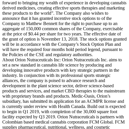
forward to bringing my wealth of experience in developing cannabis
derived medicines, creating effective sports therapies and marketing
these products to the world”. The Company also wishes to
announce that it has granted incentive stock options to of the
Company to Matthew Bennett for the right to purchase up to an
aggregate of 150,000 common shares of the Company, exercisable
at the price of $0.44 per share for two years. The effective date of
the grant of option is November 13, 2018. The stock options granted
will be in accordance with the Company’s Stock Option Plan and
will have the required four months hold period legend, pursuant to
the Policies of the CSE and regulatory authorities.
About Orion Nutraceuticals Inc: Orion Nutraceuticals Inc. aims to
set a new standard in cannabis life science by producing and
developing innovative products with key strategic partners in the
industry. In conjunction with its professional sports strategic
alliances, the company is poised to advance research and
development in the plant science sector, deliver science-based
products and services, and market CBD therapies to the mainstream
with proprietary brands and products. Medic-Oasis, Orion’s
subsidiary, has submitted its application for an ACMPR license and
is currently under review with Health Canada. Build out is expected
to begin in Q1 2019, with completion of the 30,000 square foot
facility expected by Q3 2019. Orion Nutraceuticals is partners with
Colombian based medical cannabis corporation FCM Global. FCM
supplies pharmaceutical, nutritional, wellness, and cosmetic