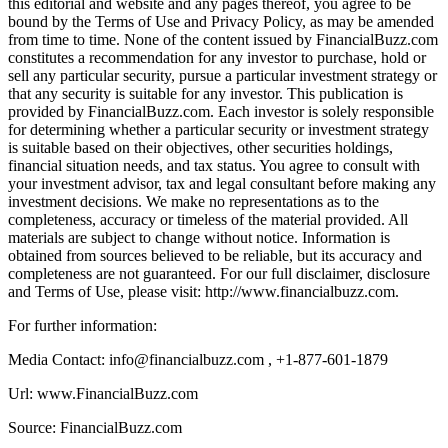
this editorial and website and any pages thereof, you agree to be
bound by the Terms of Use and Privacy Policy, as may be amended
from time to time. None of the content issued by FinancialBuzz.com
constitutes a recommendation for any investor to purchase, hold or
sell any particular security, pursue a particular investment strategy or
that any security is suitable for any investor. This publication is
provided by FinancialBuzz.com. Each investor is solely responsible
for determining whether a particular security or investment strategy
is suitable based on their objectives, other securities holdings,
financial situation needs, and tax status. You agree to consult with
your investment advisor, tax and legal consultant before making any
investment decisions. We make no representations as to the
completeness, accuracy or timeless of the material provided. All
materials are subject to change without notice. Information is
obtained from sources believed to be reliable, but its accuracy and
completeness are not guaranteed. For our full disclaimer, disclosure
and Terms of Use, please visit: http://www.financialbuzz.com.
For further information:
Media Contact: info@financialbuzz.com , +1-877-601-1879
Url: www.FinancialBuzz.com
Source: FinancialBuzz.com