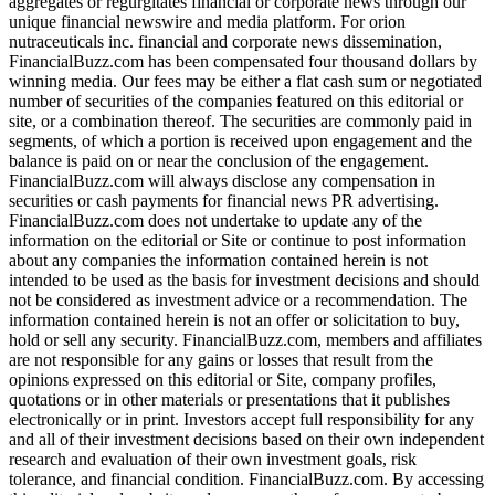
aggregates or regurgitates financial or corporate news through our
unique financial newswire and media platform. For orion
nutraceuticals inc. financial and corporate news dissemination,
FinancialBuzz.com has been compensated four thousand dollars by
winning media. Our fees may be either a flat cash sum or negotiated
number of securities of the companies featured on this editorial or
site, or a combination thereof. The securities are commonly paid in
segments, of which a portion is received upon engagement and the
balance is paid on or near the conclusion of the engagement.
FinancialBuzz.com will always disclose any compensation in
securities or cash payments for financial news PR advertising.
FinancialBuzz.com does not undertake to update any of the
information on the editorial or Site or continue to post information
about any companies the information contained herein is not
intended to be used as the basis for investment decisions and should
not be considered as investment advice or a recommendation. The
information contained herein is not an offer or solicitation to buy,
hold or sell any security. FinancialBuzz.com, members and affiliates
are not responsible for any gains or losses that result from the
opinions expressed on this editorial or Site, company profiles,
quotations or in other materials or presentations that it publishes
electronically or in print. Investors accept full responsibility for any
and all of their investment decisions based on their own independent
research and evaluation of their own investment goals, risk
tolerance, and financial condition. FinancialBuzz.com. By accessing