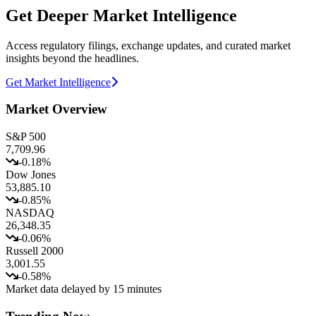
Get Deeper Market Intelligence
Access regulatory filings, exchange updates, and curated market
insights beyond the headlines.
Get Market Intelligence
Market Overview
S&P 500
7,709.96
-0.18
%
Dow Jones
53,885.10
-0.85
%
NASDAQ
26,348.35
-0.06
%
Russell 2000
3,001.55
-0.58
%
Market data delayed by 15 minutes