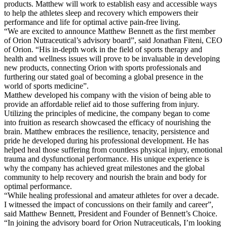
products. Matthew will work to establish easy and accessible ways
to help the athletes sleep and recovery which empowers their
performance and life for optimal active pain-free living.
“We are excited to announce Matthew Bennett as the first member
of Orion Nutraceutical’s advisory board”, said Jonathan Fiteni, CEO
of Orion. “His in-depth work in the field of sports therapy and
health and wellness issues will prove to be invaluable in developing
new products, connecting Orion with sports professionals and
furthering our stated goal of becoming a global presence in the
world of sports medicine”.
Matthew developed his company with the vision of being able to
provide an affordable relief aid to those suffering from injury.
Utilizing the principles of medicine, the company began to come
into fruition as research showcased the efficacy of nourishing the
brain. Matthew embraces the resilience, tenacity, persistence and
pride he developed during his professional development. He has
helped heal those suffering from countless physical injury, emotional
trauma and dysfunctional performance. His unique experience is
why the company has achieved great milestones and the global
community to help recovery and nourish the brain and body for
optimal performance.
“While healing professional and amateur athletes for over a decade.
I witnessed the impact of concussions on their family and career”,
said Matthew Bennett, President and Founder of Bennett’s Choice.
“In joining the advisory board for Orion Nutraceuticals, I’m looking