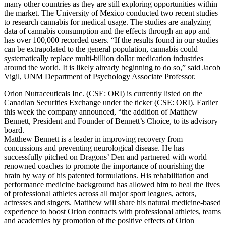
many other countries as they are still exploring opportunities within
the market. The University of Mexico conducted two recent studies
to research cannabis for medical usage. The studies are analyzing
data of cannabis consumption and the effects through an app and
has over 100,000 recorded users. “If the results found in our studies
can be extrapolated to the general population, cannabis could
systematically replace multi-billion dollar medication industries
around the world. It is likely already beginning to do so,” said Jacob
Vigil, UNM Department of Psychology Associate Professor.
Orion Nutraceuticals Inc. (CSE: ORI) is currently listed on the
Canadian Securities Exchange under the ticker (CSE: ORI). Earlier
this week the company announced, “the addition of Matthew
Bennett, President and Founder of Bennett’s Choice, to its advisory
board.
Matthew Bennett is a leader in improving recovery from
concussions and preventing neurological disease. He has
successfully pitched on Dragons’ Den and partnered with world
renowned coaches to promote the importance of nourishing the
brain by way of his patented formulations. His rehabilitation and
performance medicine background has allowed him to heal the lives
of professional athletes across all major sport leagues, actors,
actresses and singers. Matthew will share his natural medicine-based
experience to boost Orion contracts with professional athletes, teams
and academies by promotion of the positive effects of Orion