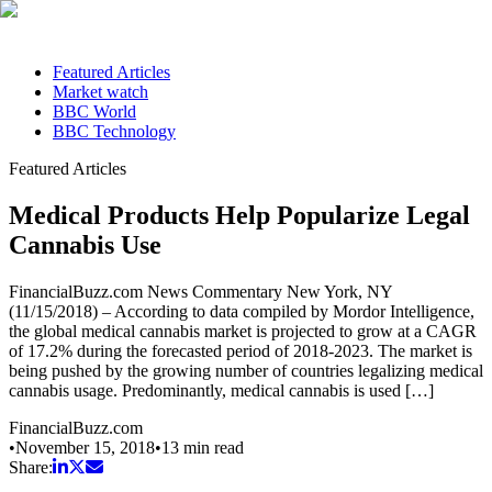
Featured Articles
Market watch
BBC World
BBC Technology
Featured Articles
Medical Products Help Popularize Legal
Cannabis Use
FinancialBuzz.com News Commentary New York, NY
(11/15/2018) – According to data compiled by Mordor Intelligence,
the global medical cannabis market is projected to grow at a CAGR
of 17.2% during the forecasted period of 2018-2023. The market is
being pushed by the growing number of countries legalizing medical
cannabis usage. Predominantly, medical cannabis is used […]
FinancialBuzz.com
•
November 15, 2018
•
13
min read
Share: