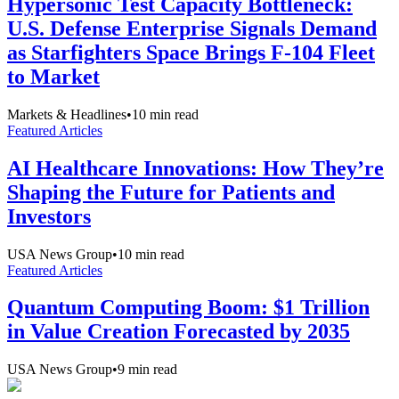
Hypersonic Test Capacity Bottleneck:
U.S. Defense Enterprise Signals Demand
as Starfighters Space Brings F-104 Fleet
to Market
Markets & Headlines
•
10
min read
Featured Articles
AI Healthcare Innovations: How They’re
Shaping the Future for Patients and
Investors
USA News Group
•
10
min read
Featured Articles
Quantum Computing Boom: $1 Trillion
in Value Creation Forecasted by 2035
USA News Group
•
9
min read