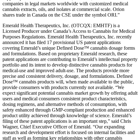
companies in legal markets worldwide with customized medical
cannabis extracts, oils, and isolates at commercial scale. Orion
shares trade in Canada on the CSE under the symbol ORI.”
Emerald Health Therapeutics, Inc. (OTCQX: EMHTF) is a
Licensed Producer under Canada’s Access to Cannabis for Medical
Purposes Regulations. Emerald Health Therapeutics, Inc. recently
announced it has filed 17 provisional US patent applications
covering Emerald’s unique Defined Dose™ cannabis dosage forms
and formulations. Based on proprietary Emerald research, these
patent applications are contributing to Emerald’s intellectual property
portfolio and its intent to develop distinctive cannabis products for
medical-use and improved adult-use. The products provide more
precise and consistent delivery, dosage, and formulations. Defined
Dose™ cannabis products will, when made available to the public,
provide consumers with products currently not available. “We
expect significant potential cannabis market growth by offering adult
users and medical consumers consistent product characteristics,
dosing regimens, and alternative methods of consumption, with
safety enhanced through GMP-compliant production and enhanced
product utility achieved through knowledge of science. Emerald’s
filing of these patent applications is an important step,” said Chris
Wagner, Chief Executive Officer of Emerald. “Our expanding
research and development effort is focused on internal facilities and
staff as well as forming key relationships with other cannabis