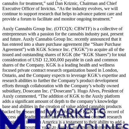
cannabis for treatment,” said Dan Kriznic, Chairman and Chief
Executive Officer of Invictus. “As the industry evolves, we will
continue to support research that helps to advance patient care and
provide a forum to facilitate and monitor ongoing treatment.”
Auxly Cannabis Group Inc. (OTCQX: CBWTF) is a collective of
entrepreneurs with a passion for the cannabis industry past, present
and future. Auxly Cannabis Group Inc. recently announced that it
has entered into a share purchase agreement (the “Share Purchase
Agreement”) with KGK Science Inc. (“KGK”) to acquire all of the
issued and outstanding shares of KGK (the “KGK Shares”) for total
consideration of USD 12,300,000 payable in cash and common
shares of the Company. KGK is a leading health and wellness
focused private contract research organization based in London,
Ontario, and the Company expects to leverage KGK’s expertise and
research abilities to further the Company’s product development
efforts through collaboration with the Company’s wholly owned
subsidiary, Dosecann Inc. (“Dosecann”). Hugo Alves, President of
Auxly commented, “The addition of KGK to the Auxly platform
adds a significant amount of depth to the company’s knowledge
base and abilities in the creation of value added cannabis products
backed by research and science. We believe KGK’s track record of
success as a leading health and wellness focused contract research
organization in North America is a testament to their ability to add a
significant amount of value to Auxly’s midstream business segment.