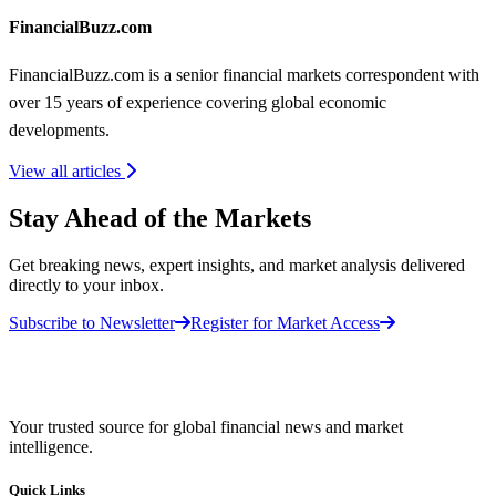
FinancialBuzz.com
FinancialBuzz.com is a senior financial markets correspondent with
over 15 years of experience covering global economic
developments.
View all articles
Stay Ahead of the Markets
Get breaking news, expert insights, and market analysis delivered
directly to your inbox.
Subscribe to Newsletter
Register for Market Access
Your trusted source for global financial news and market
intelligence.
Quick Links