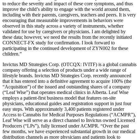
to reduce the severity and impact of these core symptoms, and thus
improve the child’s ability to engage with the world around them,
including with their parents, caregivers, teachers and peers. It is very
encouraging that measurable improvements in behaviors were
observed in this study across a variety of instruments, whether
validated for use by caregivers or physicians. I am delighted by
these data; however, we need the results from the recently initiated
CONNECT-FX study for confirmation. I look forward to
participating in the continued development of ZYN002 for these
children.”
Invictus MD Strategies Corp. (OTCQX: IVITF) is a global cannabis
company offering a selection of products under a wide range of
lifestyle brands. Invictus MD Strategies Corp. recently announced
that it has entered into a definitive agreement to acquire 100% (the
“Acquisition”) of the issued and outstanding shares of a company
(“Leaf Wise”) that operates medical clinics in Alberta. Leaf Wise
employs a patient-first business model that features on-site
physicians, educational guides and registration support in just four
easy steps. With approximately 3,400 patients registered under
Access to Cannabis for Medical Purposes Regulations (“ACMPR”),
Leaf Wise will serve as a direct channel to Invictus owned Licensed
Producers (“LPs”), fully licensed under ACMPR. “Over the past
few months, we have experienced substantial growth in our medical
distribution channels as more physicians and patients look to