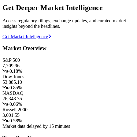
Get Deeper Market Intelligence
Access regulatory filings, exchange updates, and curated market
insights beyond the headlines.
Get Market Intelligence
Market Overview
S&P 500
7,709.96
-0.18
%
Dow Jones
53,885.10
-0.85
%
NASDAQ
26,348.35
-0.06
%
Russell 2000
3,001.55
-0.58
%
Market data delayed by 15 minutes