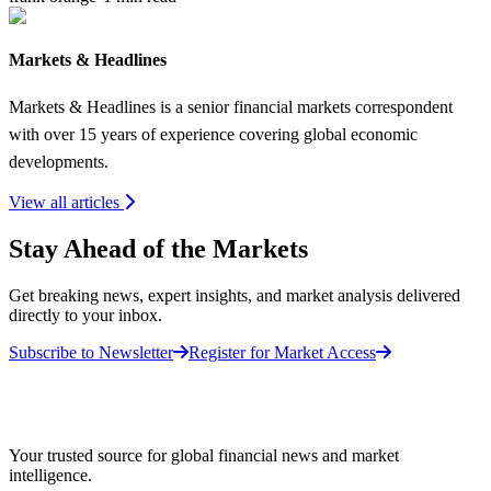
Markets & Headlines
Markets & Headlines is a senior financial markets correspondent
with over 15 years of experience covering global economic
developments.
View all articles
Stay Ahead of the Markets
Get breaking news, expert insights, and market analysis delivered
directly to your inbox.
Subscribe to Newsletter
Register for Market Access
Your trusted source for global financial news and market
intelligence.