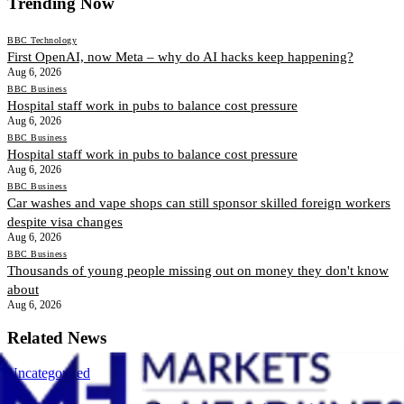
Trending Now
BBC Technology
First OpenAI, now Meta – why do AI hacks keep happening?
Aug 6, 2026
BBC Business
Hospital staff work in pubs to balance cost pressure
Aug 6, 2026
BBC Business
Hospital staff work in pubs to balance cost pressure
Aug 6, 2026
BBC Business
Car washes and vape shops can still sponsor skilled foreign workers
despite visa changes
Aug 6, 2026
BBC Business
Thousands of young people missing out on money they don't know
about
Aug 6, 2026
Related News
Uncategorized