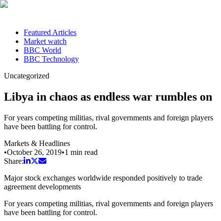
Featured Articles
Market watch
BBC World
BBC Technology
Uncategorized
Libya in chaos as endless war rumbles on
For years competing militias, rival governments and foreign players
have been battling for control.
Markets & Headlines
•
October 26, 2019
•
1
min read
Share:
Major stock exchanges worldwide responded positively to trade
agreement developments
For years competing militias, rival governments and foreign players
have been battling for control.