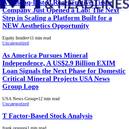
A Nasdaq-Listed Regenerative Tissue
Company Just Opened a Lab: The Next
Step in Scaling a Platform Built for a
NEW Aesthetics Opportunity
Equity Insider
•
11
min read
Uncategorized
As America Pursues Mineral
Independence, A US$2.9 Billion EXIM
Loan Signals the Next Phase for Domestic
Critical Mineral Projects USA News
Group Logo
USA News Group
•
12
min read
Uncategorized
T Factor-Based Stock Analysis
frank orange
•
1
min read