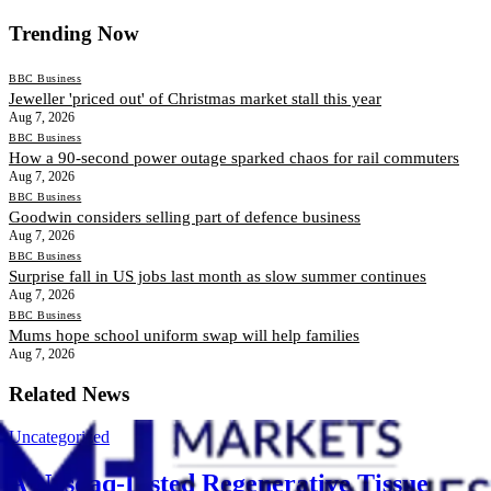
Trending Now
BBC Business
Jeweller 'priced out' of Christmas market stall this year
Aug 7, 2026
BBC Business
How a 90-second power outage sparked chaos for rail commuters
Aug 7, 2026
BBC Business
Goodwin considers selling part of defence business
Aug 7, 2026
BBC Business
Surprise fall in US jobs last month as slow summer continues
Aug 7, 2026
BBC Business
Mums hope school uniform swap will help families
Aug 7, 2026
Related News
Uncategorized
A Nasdaq-Listed Regenerative Tissue