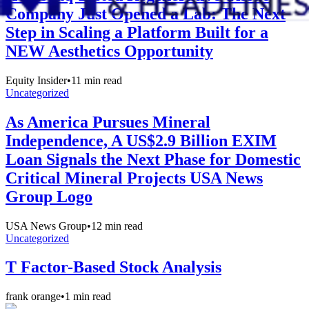
Company Just Opened a Lab: The Next
Step in Scaling a Platform Built for a
NEW Aesthetics Opportunity
Equity Insider
•
11
min read
Uncategorized
As America Pursues Mineral
Independence, A US$2.9 Billion EXIM
Loan Signals the Next Phase for Domestic
Critical Mineral Projects USA News
Group Logo
USA News Group
•
12
min read
Uncategorized
T Factor-Based Stock Analysis
frank orange
•
1
min read