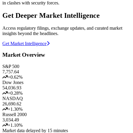
in clashes with security forces.
Get Deeper Market Intelligence
Access regulatory filings, exchange updates, and curated market
insights beyond the headlines.
Get Market Intelligence
Market Overview
S&P 500
7,757.64
+
0.62
%
Dow Jones
54,036.93
+
0.28
%
NASDAQ
26,690.62
+
1.30
%
Russell 2000
3,034.49
+
1.10
%
Market data delayed by 15 minutes