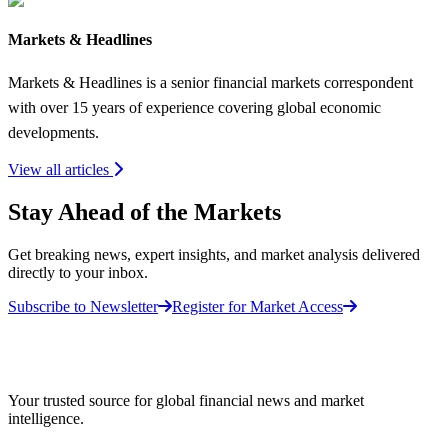
Markets & Headlines
Markets & Headlines is a senior financial markets correspondent
with over 15 years of experience covering global economic
developments.
View all articles
Stay Ahead of the Markets
Get breaking news, expert insights, and market analysis delivered
directly to your inbox.
Subscribe to Newsletter
Register for Market Access
Your trusted source for global financial news and market
intelligence.