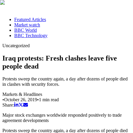
Featured Articles
Market watch
BBC World
BBC Technology
Uncategorized
Iraq protests: Fresh clashes leave five
people dead
Protests sweep the country again, a day after dozens of people died
in clashes with security forces.
Markets & Headlines
•
October 26, 2019
•
1
min read
Share:
Major stock exchanges worldwide responded positively to trade
agreement developments
Protests sweep the country again, a day after dozens of people died