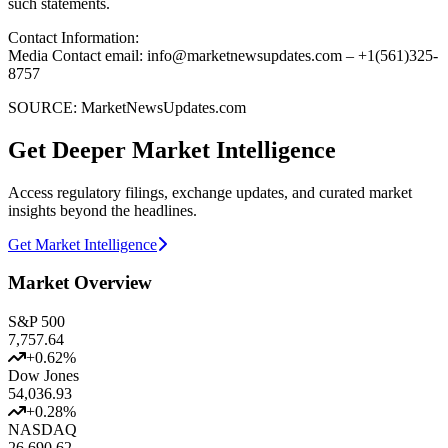
such statements.
Contact Information:
Media Contact email: info@marketnewsupdates.com – +1(561)325-
8757
SOURCE: MarketNewsUpdates.com
Get Deeper Market Intelligence
Access regulatory filings, exchange updates, and curated market
insights beyond the headlines.
Get Market Intelligence
Market Overview
S&P 500
7,757.64
+
0.62
%
Dow Jones
54,036.93
+
0.28
%
NASDAQ
26,690.62