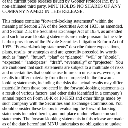
of the current press releases issued by Gopher Protocol Inc. by a
non-affiliated third party. MNU HOLDS NO SHARES OF ANY
COMPANY NAMED IN THIS RELEASE.
This release contains “forward-looking statements” within the
meaning of Section 27A of the Securities Act of 1933, as amended,
and Section 21E the Securities Exchange Act of 1934, as amended
and such forward-looking statements are made pursuant to the safe
harbor provisions of the Private Securities Litigation Reform Act of
1995. “Forward-looking statements” describe future expectations,
plans, results, or strategies and are generally preceded by words
such as “may”, “future”, “plan” or “planned”, “will” or “should”,
“expected,” “anticipates”, “draft”, “eventually” or “projected”. You
are cautioned that such statements are subject to a multitude of risks
and uncertainties that could cause future circumstances, events, or
results to differ materially from those projected in the forward-
looking statements, including the risks that actual results may differ
materially from those projected in the forward-looking statements as
a result of various factors, and other risks identified in a company’s
annual report on Form 10-K or 10-KSB and other filings made by
such company with the Securities and Exchange Commission. You
should consider these factors in evaluating the forward-looking
statements included herein, and not place undue reliance on such
statements. The forward-looking statements in this release are made
as of the date hereof and MNU undertakes no obligation to update