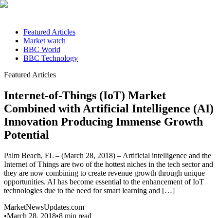
Featured Articles
Market watch
BBC World
BBC Technology
Featured Articles
Internet-of-Things (IoT) Market
Combined with Artificial Intelligence (AI)
Innovation Producing Immense Growth
Potential
Palm Beach, FL – (March 28, 2018) – Artificial intelligence and the
Internet of Things are two of the hottest niches in the tech sector and
they are now combining to create revenue growth through unique
opportunities. AI has become essential to the enhancement of IoT
technologies due to the need for smart learning and […]
MarketNewsUpdates.com
•
March 28, 2018
•
8
min read