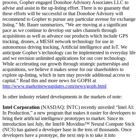
process, Gopher engaged Donohoe Advisory Associates LLC to
advise and assist in the up-listing effort. There is no guaranty that
these efforts will be successful or that Donohoe Advisory will
recommend to Gopher to pursue any particular avenue for exchange
listing.” Mr. Bauer summarizes, “We are moving at a significant
pace as we continue to develop our sales channels through
acquisitions as well as advance our products which include GPS
tracking, drones, a MESH network technology for use in
autonomous driving tracking, Artificial intelligence and IoT. We
anticipate Gopher’s technology can be implemented in everyday life
and we envision unlimited applications for our core technology.
While accelerating our growth through strategic partnerships and
acquisitions, we believe it makes sense for our shareholders to
explore up-listing, which in turn may provide additional access to
capital.” Read this and more news for GOPH at
http://www.marketnewsupdates.com/news/goph.html
In other industry related developments in the markets of note:
Intel Corporation
(NASDAQ: INTC) recently unveiled “Intel AI:
In Production,” a new program that makes it easier for developers to
bring their artificial intelligence prototypes to market. Since its
introduction last July, the Intel® Movidius™ Neural Compute Stick
(NCS) has gained a developer base in the tens of thousands. Once
developers have a prototype, the next step is to take it into