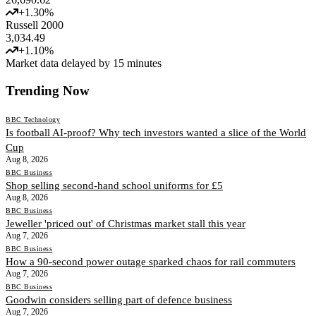
+
1.30
%
Russell 2000
3,034.49
+
1.10
%
Market data delayed by 15 minutes
Trending Now
BBC Technology
Is football AI-proof? Why tech investors wanted a slice of the World
Cup
Aug 8, 2026
BBC Business
Shop selling second-hand school uniforms for £5
Aug 8, 2026
BBC Business
Jeweller 'priced out' of Christmas market stall this year
Aug 7, 2026
BBC Business
How a 90-second power outage sparked chaos for rail commuters
Aug 7, 2026
BBC Business
Goodwin considers selling part of defence business
Aug 7, 2026