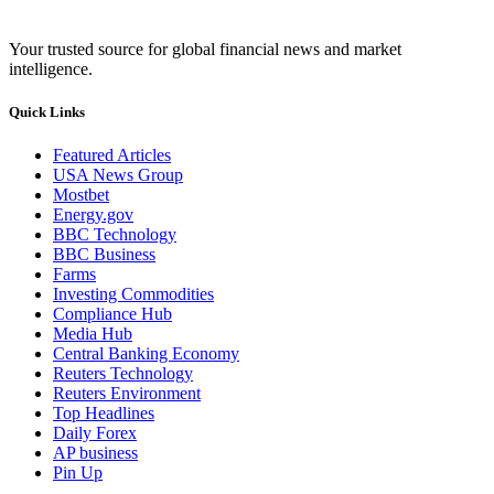
Your trusted source for global financial news and market
intelligence.
Quick Links
Featured Articles
USA News Group
Mostbet
Energy.gov
BBC Technology
BBC Business
Farms
Investing Commodities
Compliance Hub
Media Hub
Central Banking Economy
Reuters Technology
Reuters Environment
Top Headlines
Daily Forex
AP business
Pin Up