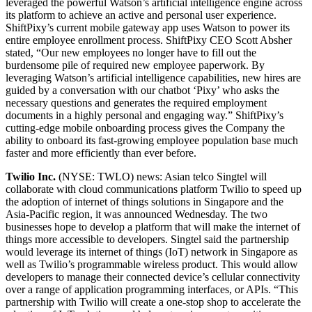
leveraged the powerful Watson’s artificial intelligence engine across
its platform to achieve an active and personal user experience.
ShiftPixy’s current mobile gateway app uses Watson to power its
entire employee enrollment process. ShiftPixy CEO Scott Absher
stated, “Our new employees no longer have to fill out the
burdensome pile of required new employee paperwork. By
leveraging Watson’s artificial intelligence capabilities, new hires are
guided by a conversation with our chatbot ‘Pixy’ who asks the
necessary questions and generates the required employment
documents in a highly personal and engaging way.” ShiftPixy’s
cutting-edge mobile onboarding process gives the Company the
ability to onboard its fast-growing employee population base much
faster and more efficiently than ever before.
Twilio Inc.
(NYSE: TWLO) news: Asian telco Singtel will
collaborate with cloud communications platform Twilio to speed up
the adoption of internet of things solutions in Singapore and the
Asia-Pacific region, it was announced Wednesday. The two
businesses hope to develop a platform that will make the internet of
things more accessible to developers. Singtel said the partnership
would leverage its internet of things (IoT) network in Singapore as
well as Twilio’s programmable wireless product. This would allow
developers to manage their connected device’s cellular connectivity
over a range of application programming interfaces, or APIs. “This
partnership with Twilio will create a one-stop shop to accelerate the