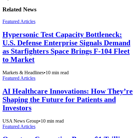
Related News
Featured Articles
Hypersonic Test Capacity Bottleneck:
U.S. Defense Enterprise Signals Demand
as Starfighters Space Brings F-104 Fleet
to Market
Markets & Headlines
•
10
min read
Featured Articles
AI Healthcare Innovations: How They’re
Shaping the Future for Patients and
Investors
USA News Group
•
10
min read
Featured Articles