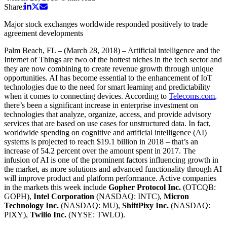
Share:
Major stock exchanges worldwide responded positively to trade
agreement developments
Palm Beach, FL – (March 28, 2018) – Artificial intelligence and the
Internet of Things are two of the hottest niches in the tech sector and
they are now combining to create revenue growth through unique
opportunities. AI has become essential to the enhancement of IoT
technologies due to the need for smart learning and predictability
when it comes to connecting devices. According to
Telecoms.com
,
there’s been a significant increase in enterprise investment on
technologies that analyze, organize, access, and provide advisory
services that are based on use cases for unstructured data. In fact,
worldwide spending on cognitive and artificial intelligence (AI)
systems is projected to reach $19.1 billion in 2018 – that’s an
increase of 54.2 percent over the amount spent in 2017. The
infusion of AI is one of the prominent factors influencing growth in
the market, as more solutions and advanced functionality through AI
will improve product and platform performance. Active companies
in the markets this week include
Gopher Protocol Inc.
(OTCQB:
GOPH),
Intel Corporation
(NASDAQ: INTC),
Micron
Technology Inc.
(NASDAQ: MU),
ShiftPixy Inc.
(NASDAQ:
PIXY),
Twilio Inc.
(NYSE: TWLO).