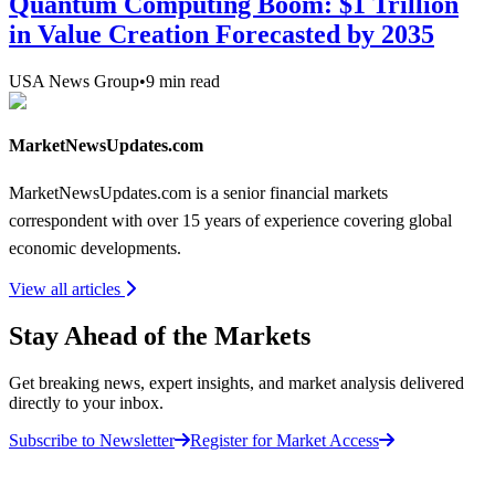
Quantum Computing Boom: $1 Trillion
in Value Creation Forecasted by 2035
USA News Group
•
9
min read
MarketNewsUpdates.com
MarketNewsUpdates.com is a senior financial markets
correspondent with over 15 years of experience covering global
economic developments.
View all articles
Stay Ahead of the Markets
Get breaking news, expert insights, and market analysis delivered
directly to your inbox.
Subscribe to Newsletter
Register for Market Access