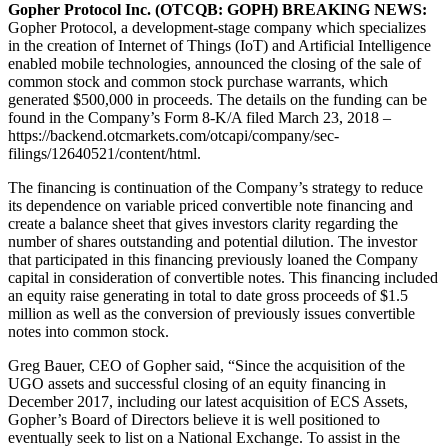
Gopher Protocol Inc. (OTCQB: GOPH) BREAKING NEWS:
Gopher Protocol, a development-stage company which specializes
in the creation of Internet of Things (IoT) and Artificial Intelligence
enabled mobile technologies, announced the closing of the sale of
common stock and common stock purchase warrants, which
generated $500,000 in proceeds. The details on the funding can be
found in the Company’s Form 8-K/A filed March 23, 2018 –
https://backend.otcmarkets.com/otcapi/company/sec-
filings/12640521/content/html.
The financing is continuation of the Company’s strategy to reduce
its dependence on variable priced convertible note financing and
create a balance sheet that gives investors clarity regarding the
number of shares outstanding and potential dilution. The investor
that participated in this financing previously loaned the Company
capital in consideration of convertible notes. This financing included
an equity raise generating in total to date gross proceeds of $1.5
million as well as the conversion of previously issues convertible
notes into common stock.
Greg Bauer, CEO of Gopher said, “Since the acquisition of the
UGO assets and successful closing of an equity financing in
December 2017, including our latest acquisition of ECS Assets,
Gopher’s Board of Directors believe it is well positioned to
eventually seek to list on a National Exchange. To assist in the