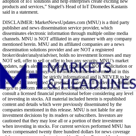
adoption of IoT solutions and help enterprises create exciting new
products and services,” Singtel’s Head of IoT Diomedes Kastanis
said in a statement.
DISCLAIMER: MarketNewsUpdates.com (MNU) is a third party
publisher and news dissemination service provider, which
disseminates electronic information through multiple online media
channels. MNU is NOT affiliated in any manner with any company
mentioned herein. MNU and its affiliated companies are a news
dissemination solutions provider and are NOT a registered
broker/dealer/analyst/adviser, holds no investment licenses and may
NOT sell, offer to sell or offer to buy any security. MNU’s market
updates, news alerts and corporate profiles are NOT a solicitation or
recommendation to buy, sell or hold securities. The material in this
release is intended to be strictly informational and is NEVER to be
construed or interpreted as research material. All readers are strongly
urged to perform research and due diligence on their own and
consult a licensed financial professional before considering any level
of investing in stocks. All material included herein is republished
content and details which were previously disseminated by the
companies mentioned in this release. MNU is not liable for any
investment decisions by its readers or subscribers. Investors are
cautioned that they may lose all or a portion of their investment
when investing in stocks. For current services performed MNU has
been compensated twenty three hundred dollars for news coverage