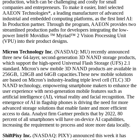
production, which can be challenging and costly for small
companies and entrepreneurs. To make it easier, Intel selected
AAEON Technologies*, a leading manufacturer of advanced
industrial and embedded computing platforms, as the first Intel AI:
In Production partner. Through the program, AAEON provides two
streamlined production paths for developers integrating the low-
power Intel® Movidius ™ Myriad™ 2 Vision Processing Unit
(VPU) into their product designs.
Micron Technology Inc
. (NASDAQ: MU) recently announced
three new 64-layer, second-generation 3D NAND storage products,
which support the high-speed Universal Flash Storage (UFS) 2.1
standard. Micron’s new mobile 3D NAND products are available in
256GB, 128GB and 64GB capacities.These new mobile solutions
are based on Micron’s industry-leading triple level cell (TLC) 3D
NAND technology, empowering smartphone makers to enhance the
user experience with next-generation mobile features such as
artificial intelligence (AI), virtual reality and facial recognition. The
emergence of AI in flagship phones is driving the need for more
advanced storage solutions that enable faster and more efficient
access to data. Analyst firm Gartner predicts that by 2022, 80
percent of all smartphones will have on-device AI capabilities,
increasing the requirement to process and store more data locally.
ShiftPixy Inc.
(NASDAQ: PIXY) announced this week it has