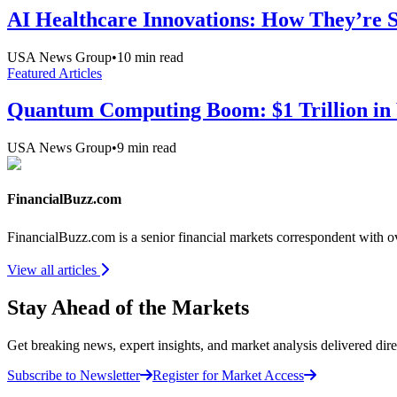
AI Healthcare Innovations: How They’re Sh
USA News Group
•
10
min read
Featured Articles
Quantum Computing Boom: $1 Trillion in 
USA News Group
•
9
min read
FinancialBuzz.com
FinancialBuzz.com is a senior financial markets correspondent with 
View all articles
Stay Ahead of the Markets
Get breaking news, expert insights, and market analysis delivered dire
Subscribe to Newsletter
Register for Market Access