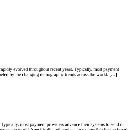
pidly evolved throughout recent years. Typically, most payment
 fueled by the changing demographic trends across the world. […]
 Typically, most payment providers advance their systems to send or
ross the world. Specifically, millennials are responsible for the broad