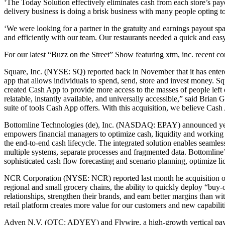
‘The Today Solution effectively eliminates cash from each store’s p
delivery business is doing a brisk business with many people opting to 
‘We were looking for a partner in the gratuity and earnings payout 
and efficiently with our team. Our restaurants needed a quick and eas
For our latest “Buzz on the Street” Show featuring xtm, inc. recen
Square, Inc. (NYSE: SQ) reported back in November that it has entered
app that allows individuals to spend, send, store and invest money. S
created Cash App to provide more access to the masses of people left 
relatable, instantly available, and universally accessible,” said Bria
suite of tools Cash App offers. With this acquisition, we believe Cash
Bottomline Technologies (de), Inc. (NASDAQ: EPAY) announced yesterd
empowers financial managers to optimize cash, liquidity and working c
the end-to-end cash lifecycle. The integrated solution enables seaml
multiple systems, separate processes and fragmented data. Bottomline
sophisticated cash flow forecasting and scenario planning, optimize l
NCR Corporation (NYSE: NCR) reported last month he acquisition of g
regional and small grocery chains, the ability to quickly deploy “buy-o
relationships, strengthen their brands, and earn better margins than 
retail platform creates more value for our customers and new capabili
Adyen N.V. (OTC: ADYEY) and Flywire, a high-growth vertical paym