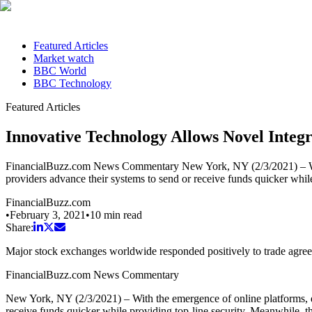
Featured Articles
Market watch
BBC World
BBC Technology
Featured Articles
Innovative Technology Allows Novel Integ
FinancialBuzz.com News Commentary New York, NY (2/3/2021) – With t
providers advance their systems to send or receive funds quicker whil
FinancialBuzz.com
•
February 3, 2021
•
10
min read
Share:
Major stock exchanges worldwide responded positively to trade agr
FinancialBuzz.com News Commentary
New York, NY (2/3/2021) – With the emergence of online platforms, di
receive funds quicker while providing top-line security. Meanwhile, th