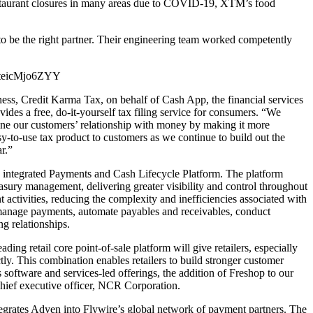
restaurant closures in many areas due to COVID-19, XTM’s food
o be the right partner. Their engineering team worked competently
?v=teicMjo6ZYY
ness, Credit Karma Tax, on behalf of Cash App, the financial services
des a free, do-it-yourself tax filing service for consumers. “We
fine our customers’ relationship with money by making it more
sy-to-use tax product to customers as we continue to build out the
r.”
s integrated Payments and Cash Lifecycle Platform. The platform
asury management, delivering greater visibility and control throughout
ctivities, reducing the complexity and inefficiencies associated with
d manage payments, automate payables and receivables, conduct
g relationships.
retail core point-of-sale platform will give retailers, especially
ctly. This combination enables retailers to build stronger customer
software and services-led offerings, the addition of Freshop to our
chief executive officer, NCR Corporation.
ates Adyen into Flywire’s global network of payment partners. The