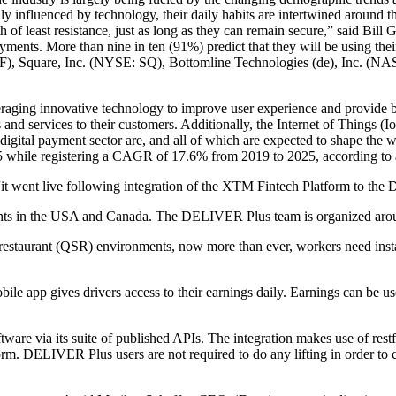
ily influenced by technology, their daily habits are intertwined around 
 of least resistance, just as long as they can remain secure,” said Bill
nts. More than nine in ten (91%) predict that they will be using their 
IF), Square, Inc. (NYSE: SQ), Bottomline Technologies (de), Inc
eraging innovative technology to improve user experience and provide b
nd services to their customers. Additionally, the Internet of Things (I
 digital payment sector are, and all of which are expected to shape the w
25 while registering a CAGR of 17.6% from 2019 to 2025, according to
went live following integration of the XTM Fintech Platform to the
rants in the USA and Canada. The DELIVER Plus team is organized arou
ve restaurant (QSR) environments, now more than ever, workers need ins
le app gives drivers access to their earnings daily. Earnings can be use
 via its suite of published APIs. The integration makes use of restful
rm. DELIVER Plus users are not required to do any lifting in order t