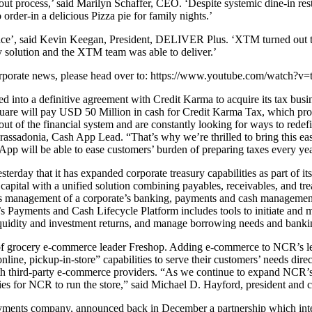
ayout process,’ said Marilyn Schaffer, CEO. ‘Despite systemic dine-in 
order-in a delicious Pizza pie for family nights.’
space’, said Kevin Keegan, President, DELIVER Plus. ‘XTM turned out t
y solution and the XTM team was able to deliver.’
t corporate news, please head over to: https://www.youtube.com/watch
 into a definitive agreement with Credit Karma to acquire its tax busi
quare will pay USD 50 Million in cash for Credit Karma Tax, which provi
out of the financial system and are constantly looking for ways to rede
n Grassadonia, Cash App Lead. “That’s why we’re thrilled to bring this ea
 App will be able to ease customers’ burden of preparing taxes every yea
ay that it has expanded corporate treasury capabilities as part of it
apital with a unified solution combining payables, receivables, and tre
ess management of a corporate’s banking, payments and cash management a
’s Payments and Cash Lifecycle Platform includes tools to initiate an
iquidity and investment returns, and manage borrowing needs and bankin
rocery e-commerce leader Freshop. Adding e-commerce to NCR’s leading 
nline, pickup-in-store” capabilities to serve their customers’ needs dire
with third-party e-commerce providers. “As we continue to expand NCR’s 
ties for NCR to run the store,” said Michael D. Hayford, president and 
ents company, announced back in December a partnership which integr