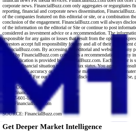
financial news PR media services. FinancialBuzz.com does not offer 
corporate news. FinancialBuzz.com only aggregates or regurgitates fi
reporting, financial and corporate news dissemination, FinancialBuzz
of the companies featured on this editorial or site, or a combination 
conclusion of the engagement. FinancialBuzz.com will always disclos
of the information on the editorial or Site or continue to post inform
considered as investment advice or a recommendation. The information c
responsible for any gains or losses that result from the opinions express
Investors accept full responsibility for any and all of their investmen
FinancialBuzz.com. By accessing this editorial and website and any 
issued by FinancialBuzz.com constitutes a recommendation for any invest
This publication is provided by FinancialBuzz.com. Each investor is sol
holdings, financial situation needs, and tax status. You agree to cons
completeness, accuracy or timeless of the material provided. All mater
not guaranteed. For our full disclaimer, disclosure and Terms of Use, 
Media Contact:
info@financialbuzz.com
+1-877-601-1879
www.FinancialBuzz.com
SOURCE: FinancialBuzz.com
Get Deeper Market Intelligence