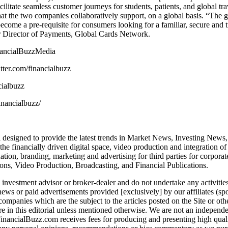
acilitate seamless customer journeys for students, patients, and global t
hat the two companies collaboratively support, on a global basis. “The
come a pre-requisite for consumers looking for a familiar, secure and 
or Director of Payments, Global Cards Network.
nancialBuzzMedia
itter.com/financialbuzz
cialbuzz
inancialbuzz/
designed to provide the latest trends in Market News, Investing News, 
 financially driven digital space, video production and integration o
ion, branding, marketing and advertising for third parties for corpora
ons, Video Production, Broadcasting, and Financial Publications.
 investment advisor or broker-dealer and do not undertake any activitie
l news or paid advertisements provided [exclusively] by our affiliates (
ompanies which are the subject to the articles posted on the Site or ot
 in this editorial unless mentioned otherwise. We are not an independe
 FinancialBuzz.com receives fees for producing and presenting high qua