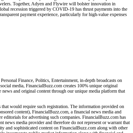
ravelers. Together, Adyen and Flywire will bolster innovation in
 global recession triggered by COVID-19 has thrust payments into the
transparent payment experience, particularly for high-value expenses
Personal Finance, Politics, Entertainment, in-depth broadcasts on
f social media, FinancialBuzz.com creates 100% unique original
te news and original content through our unique media platform that
s that would require such registration. The information provided on
sponsored content), FinancialBuzz.com, a financial news media and
her editorials for advertising such companies. FinancialBuzz.com has
nt news media provider and therefore do not represent or warrant that
lity and sophisticated content on FinancialBuzz.com along with other