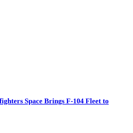
ighters Space Brings F-104 Fleet to