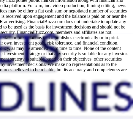
y incorporate public market information along with financial and
dia platform. For xtm, inc. video production, filming editing, news
es may be either a flat cash sum or negotiated number of securities
on is received upon engagement and the balance is paid on or near the
PR advertising. FinancialBuzz.com does not undertake to update any
d to be used as the basis for investment decisions and should not be
 security. FinancialBuzz.com, members and affiliates are not
rials or presentations that it publishes electronically or in print.
ir own investment goals, risk tolerance, and financial condition.
olicy, as may be amended from time to time. None of the content
 investment strategy or that any security is suitable for any investor.
nt strategy is suitable based on their objectives, other securities
 any investment decisions. We make no representations as to the
ources believed to be reliable, but its accuracy and completeness are