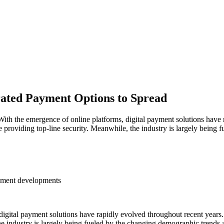
rated Payment Options to Spread
he emergence of online platforms, digital payment solutions have ra
e providing top-line security. Meanwhile, the industry is largely being
eement developments
gital payment solutions have rapidly evolved throughout recent years.
e industry is largely being fueled by the changing demographic trends ac