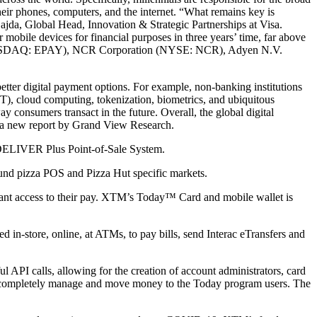
their phones, computers, and the internet. “What remains key is
 Gajda, Global Head, Innovation & Strategic Partnerships at Visa.
mobile devices for financial purposes in three years’ time, far above
. (NASDAQ: EPAY), NCR Corporation (NYSE: NCR), Adyen N.V.
etter digital payment options. For example, non-banking institutions
oT), cloud computing, tokenization, biometrics, and ubiquitous
ay consumers transact in the future. Overall, the global digital
 a new report by Grand View Research.
 DELIVER Plus Point-of-Sale System.
nd pizza POS and Pizza Hut specific markets.
tant access to their pay. XTM’s Today™ Card and mobile wallet is
d in-store, online, at ATMs, to pay bills, send Interac eTransfers and
 API calls, allowing for the creation of account administrators, card
o completely manage and move money to the Today program users. The