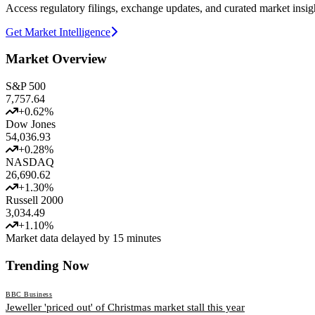
Access regulatory filings, exchange updates, and curated market insig
Get Market Intelligence
Market Overview
S&P 500
7,757.64
+
0.62
%
Dow Jones
54,036.93
+
0.28
%
NASDAQ
26,690.62
+
1.30
%
Russell 2000
3,034.49
+
1.10
%
Market data delayed by 15 minutes
Trending Now
BBC Business
Jeweller 'priced out' of Christmas market stall this year