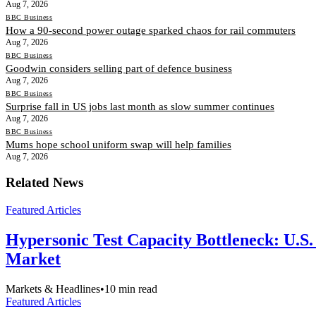
Aug 7, 2026
BBC Business
How a 90-second power outage sparked chaos for rail commuters
Aug 7, 2026
BBC Business
Goodwin considers selling part of defence business
Aug 7, 2026
BBC Business
Surprise fall in US jobs last month as slow summer continues
Aug 7, 2026
BBC Business
Mums hope school uniform swap will help families
Aug 7, 2026
Related News
Featured Articles
Hypersonic Test Capacity Bottleneck: U.S.
Market
Markets & Headlines
•
10
min read
Featured Articles