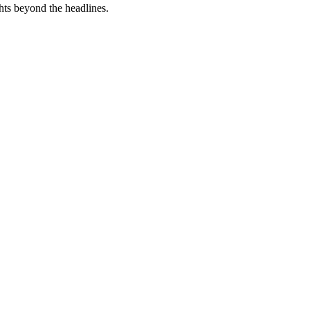
hts beyond the headlines.