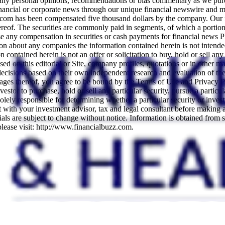
any personal opinions, recommendations or bias commentary as we purel
nancial or corporate news through our unique financial newswire and me
.com has been compensated five thousand dollars by the company. Our fe
thereof. The securities are commonly paid in segments, of which a porti
e any compensation in securities or cash payments for financial news 
ation about any companies the information contained herein is not intende
ontained herein is not an offer or solicitation to buy, hold or sell any
ed on this editorial or Site, company profiles, quotations or in other mate
t decisions based on their own independent research and evaluation of the
pages thereof, you agree to be bound by the Terms of Use and Privacy P
or to purchase, hold or sell any particular security, pursue a particular
ely responsible for determining whether a particular security or investme
ult with your investment advisor, tax and legal consultant before making
ials are subject to change without notice. Information is obtained from s
please visit: http://www.financialbuzz.com.