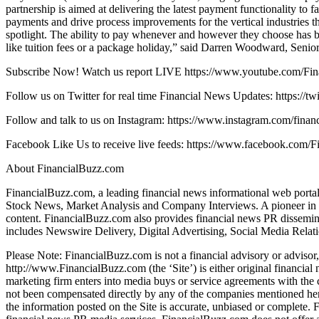
partnership is aimed at delivering the latest payment functionality to f
payments and drive process improvements for the vertical industries t
spotlight. The ability to pay whenever and however they choose has be
like tuition fees or a package holiday,” said Darren Woodward, Seni
Subscribe Now! Watch us report LIVE https://www.youtube.com/Fi
Follow us on Twitter for real time Financial News Updates: https://tw
Follow and talk to us on Instagram: https://www.instagram.com/finan
Facebook Like Us to receive live feeds: https://www.facebook.com/F
About FinancialBuzz.com
FinancialBuzz.com, a leading financial news informational web portal 
Stock News, Market Analysis and Company Interviews. A pioneer in the
content. FinancialBuzz.com also provides financial news PR disseminat
includes Newswire Delivery, Digital Advertising, Social Media Relati
Please Note: FinancialBuzz.com is not a financial advisory or advisor,
http://www.FinancialBuzz.com (the ‘Site’) is either original financia
marketing firm enters into media buys or service agreements with the c
not been compensated directly by any of the companies mentioned here
the information posted on the Site is accurate, unbiased or complete.