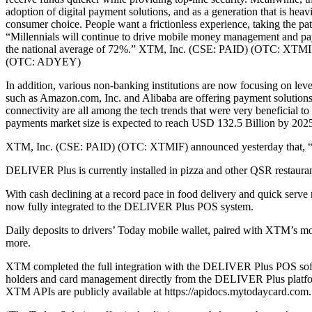
adoption of digital payment solutions, and as a generation that is heav
consumer choice. People want a frictionless experience, taking the path
“Millennials will continue to drive mobile money management and payme
the national average of 72%.” XTM, Inc. (CSE: PAID) (OTC: XTM
(OTC: ADYEY)
In addition, various non-banking institutions are now focusing on lev
such as Amazon.com, Inc. and Alibaba are offering payment solutions a
connectivity are all among the tech trends that were very beneficial to
payments market size is expected to reach USD 132.5 Billion by 20
XTM, Inc. (CSE: PAID) (OTC: XTMIF) announced yesterday that, “it 
DELIVER Plus is currently installed in pizza and other QSR restau
With cash declining at a record pace in food delivery and quick ser
now fully integrated to the DELIVER Plus POS system.
Daily deposits to drivers’ Today mobile wallet, paired with XTM’s mobi
more.
XTM completed the full integration with the DELIVER Plus POS software
holders and card management directly from the DELIVER Plus platfo
XTM APIs are publicly available at https://apidocs.mytodaycard.com.