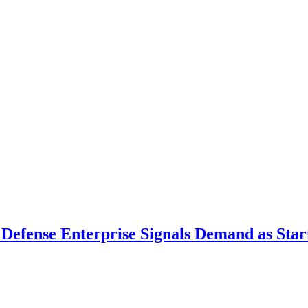
 Defense Enterprise Signals Demand as Starf