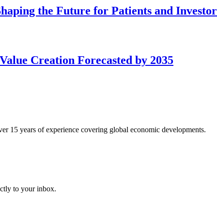
aping the Future for Patients and Investor
Value Creation Forecasted by 2035
over 15 years of experience covering global economic developments.
ctly to your inbox.