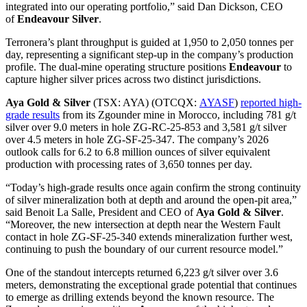
integrated into our operating portfolio,” said Dan Dickson, CEO
of
Endeavour Silver
.
Terronera’s plant throughput is guided at 1,950 to 2,050 tonnes per
day, representing a significant step-up in the company’s production
profile. The dual-mine operating structure positions
Endeavour
to
capture higher silver prices across two distinct jurisdictions.
Aya Gold & Silver
(TSX: AYA) (OTCQX:
AYASF
)
reported high-
grade results
from its Zgounder mine in Morocco, including 781 g/t
silver over 9.0 meters in hole ZG-RC-25-853 and 3,581 g/t silver
over 4.5 meters in hole ZG-SF-25-347. The company’s 2026
outlook calls for 6.2 to 6.8 million ounces of silver equivalent
production with processing rates of 3,650 tonnes per day.
“Today’s high-grade results once again confirm the strong continuity
of silver mineralization both at depth and around the open-pit area,”
said Benoit La Salle, President and CEO of
Aya Gold & Silver
.
“Moreover, the new intersection at depth near the Western Fault
contact in hole ZG-SF-25-340 extends mineralization further west,
continuing to push the boundary of our current resource model.”
One of the standout intercepts returned 6,223 g/t silver over 3.6
meters, demonstrating the exceptional grade potential that continues
to emerge as drilling extends beyond the known resource. The