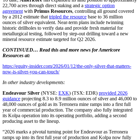
22,700 acres through direct staking and a
strategic option
agreement
with
Primus Resources
, controlling all ground covered
by a 2012 estimate that
tripled the resource
base to 36 million
ounces of silver equivalent. Near-term plans include twinning
historic drillholes to verify data and provide fresh material for
metallurgical testing, followed by step-out drilling toward a new
mineral resource estimate targeted for Q2 2026.
CONTINUED… Read this and more news for Americore
Resources at:
https://equity-insider.com/2026/01/12/the-only-silver-that-matters-
now-is-silver-you-can-touch/
In other industry developments:
Endeavour Silver
(NYSE:
EXK
) (TSX: EDR)
provided 2026
guidance
projecting 8.3 to 8.9 million ounces of silver and 46,000 to
48,000 ounces of gold as its Terronera mine ramps into a first full
year of commercial production. The company also fully integrated
its Kolpa operation into its operating portfolio, adding a second
producing asset to the lineup.
“2026 marks a pivotal turning point for Endeavour as Terronera
ramps up into its first full year of production and Kolpa now fully