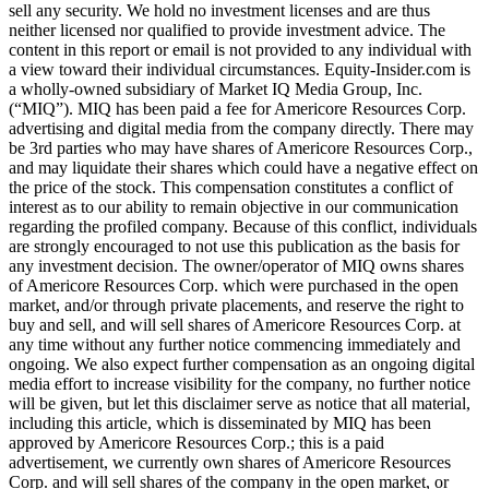
sell any security. We hold no investment licenses and are thus
neither licensed nor qualified to provide investment advice. The
content in this report or email is not provided to any individual with
a view toward their individual circumstances. Equity-Insider.com is
a wholly-owned subsidiary of Market IQ Media Group, Inc.
(“MIQ”). MIQ has been paid a fee for Americore Resources Corp.
advertising and digital media from the company directly. There may
be 3rd parties who may have shares of Americore Resources Corp.,
and may liquidate their shares which could have a negative effect on
the price of the stock. This compensation constitutes a conflict of
interest as to our ability to remain objective in our communication
regarding the profiled company. Because of this conflict, individuals
are strongly encouraged to not use this publication as the basis for
any investment decision. The owner/operator of MIQ owns shares
of Americore Resources Corp. which were purchased in the open
market, and/or through private placements, and reserve the right to
buy and sell, and will sell shares of Americore Resources Corp. at
any time without any further notice commencing immediately and
ongoing. We also expect further compensation as an ongoing digital
media effort to increase visibility for the company, no further notice
will be given, but let this disclaimer serve as notice that all material,
including this article, which is disseminated by MIQ has been
approved by Americore Resources Corp.; this is a paid
advertisement, we currently own shares of Americore Resources
Corp. and will sell shares of the company in the open market, or