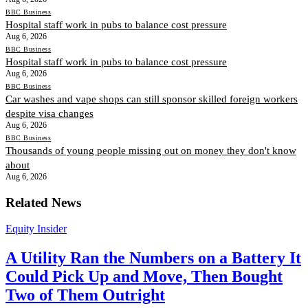
BBC Business
Hospital staff work in pubs to balance cost pressure
Aug 6, 2026
BBC Business
Hospital staff work in pubs to balance cost pressure
Aug 6, 2026
BBC Business
Car washes and vape shops can still sponsor skilled foreign workers
despite visa changes
Aug 6, 2026
BBC Business
Thousands of young people missing out on money they don't know
about
Aug 6, 2026
Related News
Equity Insider
A Utility Ran the Numbers on a Battery It
Could Pick Up and Move, Then Bought
Two of Them Outright