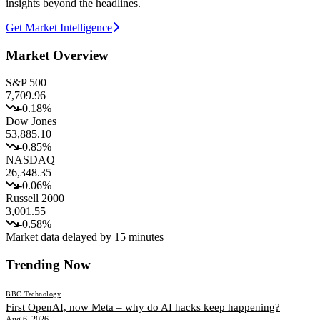
insights beyond the headlines.
Get Market Intelligence
Market Overview
S&P 500
7,709.96
-0.18
%
Dow Jones
53,885.10
-0.85
%
NASDAQ
26,348.35
-0.06
%
Russell 2000
3,001.55
-0.58
%
Market data delayed by 15 minutes
Trending Now
BBC Technology
First OpenAI, now Meta – why do AI hacks keep happening?
Aug 6, 2026