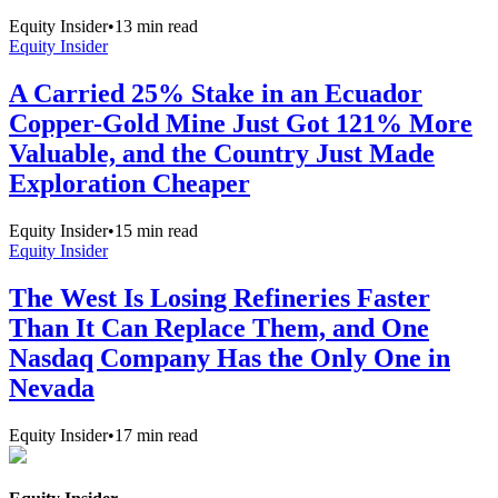
Equity Insider
•
13
min read
Equity Insider
A Carried 25% Stake in an Ecuador
Copper-Gold Mine Just Got 121% More
Valuable, and the Country Just Made
Exploration Cheaper
Equity Insider
•
15
min read
Equity Insider
The West Is Losing Refineries Faster
Than It Can Replace Them, and One
Nasdaq Company Has the Only One in
Nevada
Equity Insider
•
17
min read