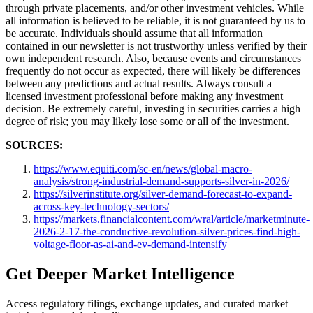
through private placements, and/or other investment vehicles. While
all information is believed to be reliable, it is not guaranteed by us to
be accurate. Individuals should assume that all information
contained in our newsletter is not trustworthy unless verified by their
own independent research. Also, because events and circumstances
frequently do not occur as expected, there will likely be differences
between any predictions and actual results. Always consult a
licensed investment professional before making any investment
decision. Be extremely careful, investing in securities carries a high
degree of risk; you may likely lose some or all of the investment.
SOURCES:
https://www.equiti.com/sc-en/news/global-macro-
analysis/strong-industrial-demand-supports-silver-in-2026/
https://silverinstitute.org/silver-demand-forecast-to-expand-
across-key-technology-sectors/
https://markets.financialcontent.com/wral/article/marketminute-
2026-2-17-the-conductive-revolution-silver-prices-find-high-
voltage-floor-as-ai-and-ev-demand-intensify
Get Deeper Market Intelligence
Access regulatory filings, exchange updates, and curated market