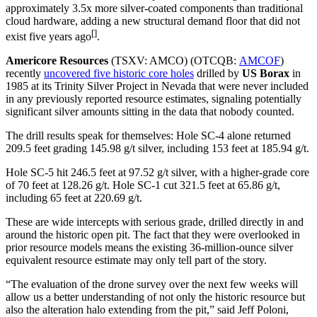
approximately 3.5x more silver-coated components than traditional
cloud hardware, adding a new structural demand floor that did not
[]
exist five years ago
.
Americore Resources
(TSXV: AMCO) (OTCQB:
AMCOF
)
recently
uncovered five historic core holes
drilled by
US Borax
in
1985 at its Trinity Silver Project in Nevada that were never included
in any previously reported resource estimates, signaling potentially
significant silver amounts sitting in the data that nobody counted.
The drill results speak for themselves: Hole SC-4 alone returned
209.5 feet grading 145.98 g/t silver, including 153 feet at 185.94 g/t.
Hole SC-5 hit 246.5 feet at 97.52 g/t silver, with a higher-grade core
of 70 feet at 128.26 g/t. Hole SC-1 cut 321.5 feet at 65.86 g/t,
including 65 feet at 220.69 g/t.
These are wide intercepts with serious grade, drilled directly in and
around the historic open pit. The fact that they were overlooked in
prior resource models means the existing 36-million-ounce silver
equivalent resource estimate may only tell part of the story.
“The evaluation of the drone survey over the next few weeks will
allow us a better understanding of not only the historic resource but
also the alteration halo extending from the pit,” said Jeff Poloni,