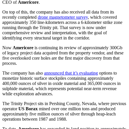
CEO of
Americore
.
On top of this, the company has also received all data from its
recently completed
drone magnetometer survey
, which covered
approximately 350 line-kilometers across a 6-kilometer strike zone
running through the Trinity pit. That survey is now under
comprehensive review and interpretation, with the goal of
identifying every structural target in the corridor.
Now
Americore
is continuing its review of approximately 300Gb
of legacy project data acquired from the property vendor, and these
five overlooked core holes are the first major discovery from that
process.
The company has also
announced that it’s evaluating
options to
monetize historic surface stockpiles containing approximately
400,000 ounces of silver in oxide material and 365,000 ounces in
sulphide material, which represents potential near-term revenue
while exploration advances.
The Trinity Project sits in Pershing County, Nevada, where previous
operator
US Borax
mined over one million tons and produced
approximately five million ounces of silver through heap-leach
operations between 1987 and 1988.
To date,
Americore
has expanded its land position to approximately