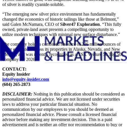
of silver is readily cyanide-soluble.
“The emerging new silver price environment has fundamentally
changed the economics of historic tailings like those at Belmont,”
said Galen McNamara, CEO of
Silver47 Exploration
. “This fully
owned, private-land asset presents a compelling opportunity to
utilize modern techniques with minimal new surface disturbance.”
The company holds a combined resource of 236 million ounces of
silver equivalent across its properties in Alaska, Nevada, and New
Mexico, and was recently recognized as a TSX Venture 50 Top 50
company for 2026.
CONTACT:
Equity Insider
info@equity-insider.com
(604) 265-2873
DISCLAIMER:
Nothing in this publication should be considered as
personalized financial advice. We are not licensed under securities
laws to address your particular financial situation. No
communication by our employees to you should be deemed as
personalized financial advice. Please consult a licensed financial
advisor before making any investment decision. This is a paid
advertisement and is neither an offer nor recommendation to buy or