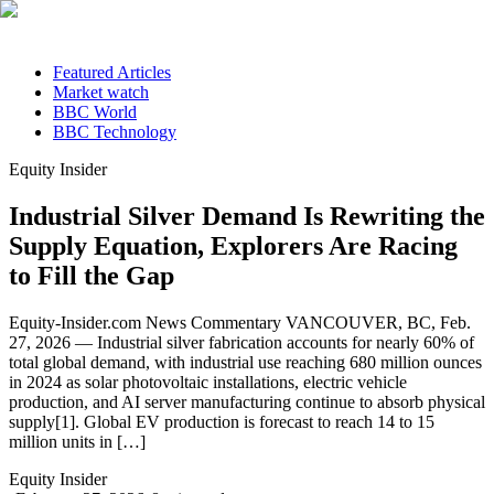
Featured Articles
Market watch
BBC World
BBC Technology
Equity Insider
Industrial Silver Demand Is Rewriting the
Supply Equation, Explorers Are Racing
to Fill the Gap
Equity-Insider.com News Commentary VANCOUVER, BC, Feb.
27, 2026 — Industrial silver fabrication accounts for nearly 60% of
total global demand, with industrial use reaching 680 million ounces
in 2024 as solar photovoltaic installations, electric vehicle
production, and AI server manufacturing continue to absorb physical
supply[1]. Global EV production is forecast to reach 14 to 15
million units in […]
Equity Insider