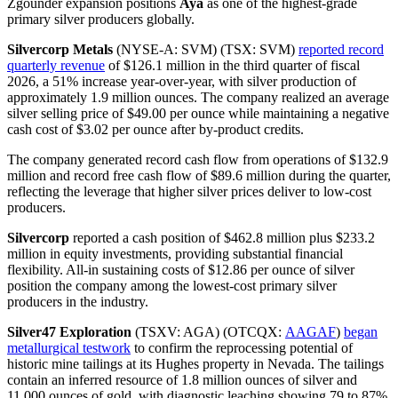
Zgounder expansion positions
Aya
as one of the highest-grade
primary silver producers globally.
Silvercorp Metals
(NYSE-A: SVM) (TSX: SVM)
reported record
quarterly revenue
of $126.1 million in the third quarter of fiscal
2026, a 51% increase year-over-year, with silver production of
approximately 1.9 million ounces. The company realized an average
silver selling price of $49.00 per ounce while maintaining a negative
cash cost of $3.02 per ounce after by-product credits.
The company generated record cash flow from operations of $132.9
million and record free cash flow of $89.6 million during the quarter,
reflecting the leverage that higher silver prices deliver to low-cost
producers.
Silvercorp
reported a cash position of $462.8 million plus $233.2
million in equity investments, providing substantial financial
flexibility. All-in sustaining costs of $12.86 per ounce of silver
position the company among the lowest-cost primary silver
producers in the industry.
Silver47 Exploration
(TSXV: AGA) (OTCQX:
AAGAF
)
began
metallurgical testwork
to confirm the reprocessing potential of
historic mine tailings at its Hughes property in Nevada. The tailings
contain an inferred resource of 1.8 million ounces of silver and
11,000 ounces of gold, with diagnostic leaching showing 79 to 87%