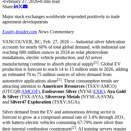
•
February 27, 2026
•
8
min read
Share:
Major stock exchanges worldwide responded positively to trade
agreement developments
Equity-Insider.com
News Commentary
VANCOUVER, BC
,
Feb. 27, 2026
— Industrial silver fabrication
accounts for nearly 60% of total global demand, with industrial use
reaching 680 million ounces in 2024 as solar photovoltaic
installations, electric vehicle production, and AI server
[1]
manufacturing continue to absorb physical supply
. Global EV
production is forecast to reach 14 to 15 million units in 2026, adding
an estimated 70 to 75 million ounces of silver demand from
[1]
automotive applications alone
. These consumption trends are
attracting attention to
Americore Resources
(TSXV:AMCO)
(OTCQB:
AMCOF
),
Endeavour Silver
(NYSE:
EXK
),
Aya Gold
& Silver
(TSX:AYA),
Silvercorp Metals
(NYSE-A:SVM),
and
Silver47 Exploration
(TSXV:AGA).
Silver demand from the EV and autonomous driving sector is
forecast to grow at a compound annual rate of 3.4% through 2031,
with battery-electric vehicles consuming 67-79% more silver than
[2]
their internal combustion counterparts
. AI training servers require