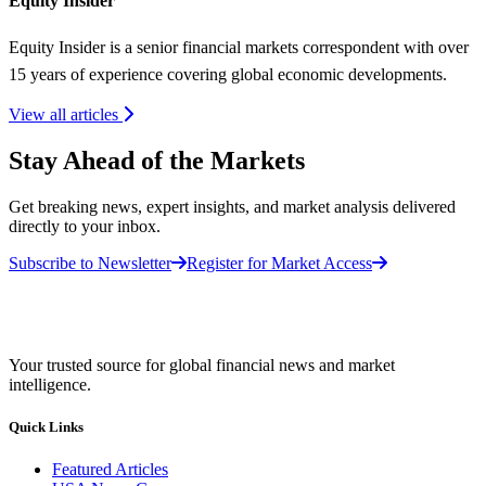
Equity Insider
Equity Insider is a senior financial markets correspondent with over
15 years of experience covering global economic developments.
View all articles
Stay Ahead of the Markets
Get breaking news, expert insights, and market analysis delivered
directly to your inbox.
Subscribe to Newsletter
Register for Market Access
Your trusted source for global financial news and market
intelligence.
Quick Links
Featured Articles