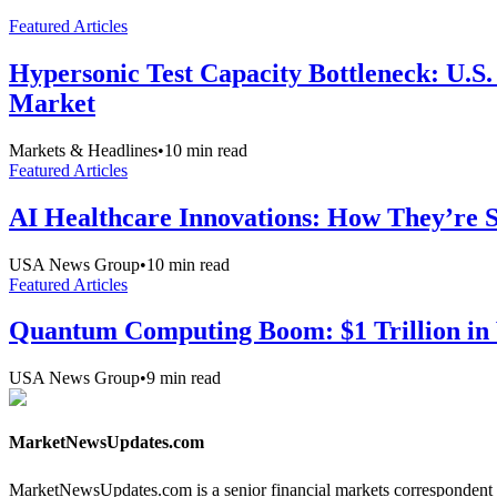
Featured Articles
Hypersonic Test Capacity Bottleneck: U.S.
Market
Markets & Headlines
•
10
min read
Featured Articles
AI Healthcare Innovations: How They’re Sh
USA News Group
•
10
min read
Featured Articles
Quantum Computing Boom: $1 Trillion in 
USA News Group
•
9
min read
MarketNewsUpdates.com
MarketNewsUpdates.com is a senior financial markets correspondent 