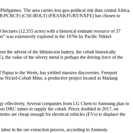
hilippines. The area carries less geo-political risk than central Africa,
:PCRCF) (CSE:BOLT) (FRANKFURT:NXFE) has chosen to
hectares (12,355 acres) with a historical estimate resource of 37
ops” was extensively explored in the 1970s by Pacific Nikkel
re the advent of the lithium-ion battery, the cobalt historically
the value of the silvery metal is perhaps the driving force of the
Papua to the Wests, has yielded massive discoveries. Freeport
 Nickel-Cobalt Mine, a productive project located in Madang
energy effectively. Several companies from LG Chem to Samsung plan to
ly on DRC mines to supply the cobalt. Prices doubled in 2017, on
eries are cheap enough for electrical vehicles (EVs) to displace the
 labor in the ore extraction process, according to Amnesty