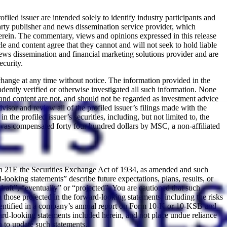
led issuer are intended solely to identify industry participants and
arty publisher and news dissemination service provider, which
ein. The commentary, views and opinions expressed in this release
 and content agree that they cannot and will not seek to hold liable
ws dissemination and financial marketing solutions provider and are
ecurity.
change at any time without notice. The information provided in the
ently verified or otherwise investigated all such information. None
 and content are not, and should not be regarded as investment advice
isor and review all of the profiled issuer’s filings made with the
e profiled issuer’s securities, including, but not limited to, the
was compensated forty four hundred dollars by MSC, a non-affiliated
ion 21E the Securities Exchange Act of 1934, as amended and such
looking statements” describe future expectations, plans, results, or
draft”, “eventually” or “projected”. You are cautioned that such
om those projected in the forward-looking statements, including the risks
ks identified in a company’s annual report on Form 10-K or 10-KSB and
rd-looking statements included herein, and not place undue reliance
 to update such statements.