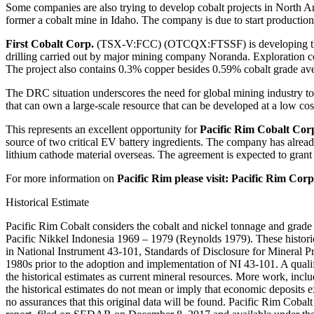
Some companies are also trying to develop cobalt projects in North Am
former a cobalt mine in Idaho. The company is due to start productio
First Cobalt Corp.
(TSX-V:FCC) (OTCQX:FTSSF) is developing three 
drilling carried out by major mining company Noranda. Exploration con
The project also contains 0.3% copper besides 0.59% cobalt grade av
The DRC situation underscores the need for global mining industry to
that can own a large-scale resource that can be developed at a low cost,
This represents an excellent opportunity for
Pacific Rim Cobalt Cor
source of two critical EV battery ingredients. The company has alrea
lithium cathode material overseas. The agreement is expected to grant E
For more information on
Pacific Rim please visit: Pacific R
Historical Estimate
Pacific Rim Cobalt considers the cobalt and nickel tonnage and grade e
Pacific Nikkel Indonesia 1969 – 1979 (Reynolds 1979). These historic
in National Instrument 43-101, Standards of Disclosure for Mineral P
1980s prior to the adoption and implementation of NI 43-101. A qualifi
the historical estimates as current mineral resources. More work, inclu
the historical estimates do not mean or imply that economic deposits e
no assurances that this original data will be found. Pacific Rim Cobalt 