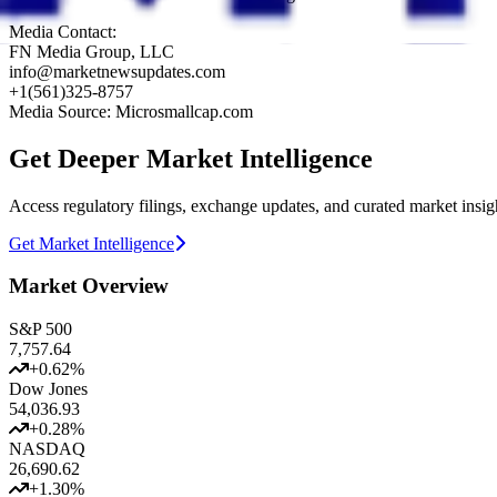
Media Contact:
FN Media Group, LLC
info@marketnewsupdates.com
+1(561)325-8757
Media Source: Microsmallcap.com
Get Deeper Market Intelligence
Access regulatory filings, exchange updates, and curated market insig
Get Market Intelligence
Market Overview
S&P 500
7,757.64
+
0.62
%
Dow Jones
54,036.93
+
0.28
%
NASDAQ
26,690.62
+
1.30
%