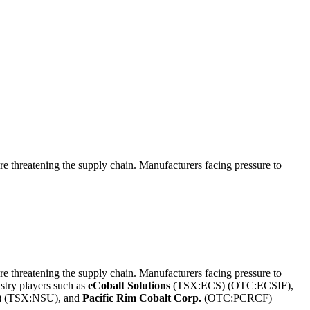
 threatening the supply chain. Manufacturers facing pressure to
 threatening the supply chain. Manufacturers facing pressure to
ustry players such as
eCobalt Solutions
(TSX:ECS) (OTC:ECSIF),
 (TSX:NSU), and
Pacific Rim Cobalt Corp.
(OTC:PCRCF)