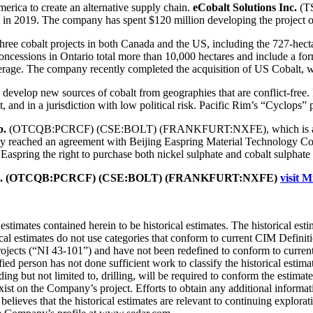
erica to create an alternative supply chain.
eCobalt Solutions Inc.
(TS
n in 2019. The company has spent $120 million developing the project ov
cobalt projects in both Canada and the US, including the 727-hectare
cessions in Ontario total more than 10,000 hectares and include a form
erage. The company recently completed the acquisition of US Cobalt, w
 develop new sources of cobalt from geographies that are conflict-free
 and in a jurisdiction with low political risk. Pacific Rim’s “Cyclops” pr
p.
(OTCQB:PCRCF) (CSE:BOLT) (FRANKFURT:NXFE), which is an early 
dy reached an agreement with Beijing Easpring Material Technology Co.,
aspring the right to purchase both nickel sulphate and cobalt sulphate f
im Corp. (OTCQB:PCRCF) (CSE:BOLT) (FRANKFURT:NXFE)
visit M
stimates contained herein to be historical estimates. The historical es
al estimates do not use categories that conform to current CIM Defini
rojects (“NI 43-101”) and have not been redefined to conform to curren
ed person has not done sufficient work to classify the historical estimat
ding but not limited to, drilling, will be required to conform the estima
xist on the Company’s project. Efforts to obtain any additional informat
believes that the historical estimates are relevant to continuing explora