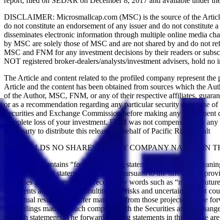
report, filed on SEDAR on December 8, 2017 and available under th
DISCLAIMER: Microsmallcap.com (MSC) is the source of the Article and 
do not constitute an endorsement of any issuer and do not constitute 
disseminates electronic information through multiple online media 
by MSC are solely those of MSC and are not shared by and do not refle
MSC and FNM for any investment decisions by their readers or subscr
NOT registered broker-dealers/analysts/investment advisers, hold no in
The Article and content related to the profiled company represent the
Article and the content has been obtained from sources which the Aut
of the Author, MSC, FNM, or any of their respective affiliates, guara
or as a recommendation regarding any particular security or course of 
Securities and Exchange Commission before making any investment decisi
complete loss of your investment. FNM was not compensated by any pu
third party to distribute this release on behalf of Pacific Rim Cobalt
FNM HOLDS NO SHARES OF ANY COMPANY NAMED IN TH
This release contains “forward-looking statements” within the meani
forward-looking statements are made pursuant to the safe harbor provis
strategies and are generally preceded by words such as “may”, “future”
statements are subject to a multitude of risks and uncertainties that co
that actual results may differ materially from those projected in the 
other filings made by such company with the Securities and Exchange 
on such statements. The forward-looking statements in this release a