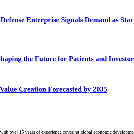
 Defense Enterprise Signals Demand as Starf
aping the Future for Patients and Investor
Value Creation Forecasted by 2035
with over 15 years of experience covering global economic developme