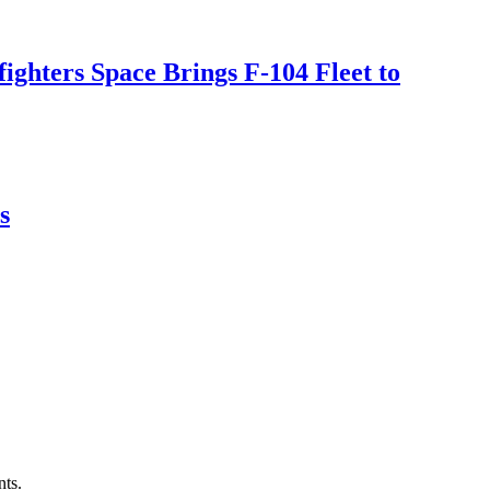
ighters Space Brings F-104 Fleet to
s
nts.