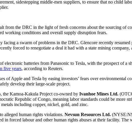
rocurement, sidestepping middle-men suppliers, to ensure that no child l
lier.
t from the DRC in the light of fresh concerns about the sourcing of coba
rd working conditions and overall supply disruption fears.
ntly facing a swarm of problems in the DRC. Glencore recently resumed p
ently forced to renegotiate a deal it had with a state mining company, 
f electronic batteries from Panasonic to Tesla, with the prospect of a 
n five years
, according to Reuters.
ikes of Apple and Tesla by easing investors’ fears over environmental 
fely develop their large-scale project.
go, the Kamoa-Kakula Project co-owned by
Ivanhoe Mines Ltd.
(OTCQX
mocratic Republic of Congo, meaning labor standards could be more strin
 metals including copper, nickel, gold, and zinc.
o alleged human rights violations.
Nevsun Resources Ltd.
(NYSE:NSU
 in forced labour and other human rights abuses at their facility. The 