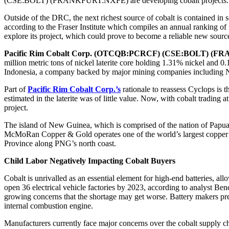
(CSE:BOLT) (FRANKFURT:NXFE) are developing cobalt projects.
Outside of the DRC, the next richest source of cobalt is contained in so
according to the Fraser Institute which compiles an annual ranking of 
explore its project, which could prove to become a reliable new source 
Pacific Rim Cobalt Corp. (OTCQB:PCRCF) (CSE:BOLT) (
million metric tons of nickel laterite core holding 1.31% nickel and 0
Indonesia, a company backed by major mining companies including 
Part of
Pacific Rim Cobalt Corp.’s
rationale to reassess Cyclops is t
estimated in the laterite was of little value. Now, with cobalt tradi
project.
The island of New Guinea, which is comprised of the nation of Papua
McMoRan Copper & Gold operates one of the world’s largest copper 
Province along PNG’s north coast.
Child Labor Negatively Impacting Cobalt Buyers
Cobalt is unrivalled as an essential element for high-end batteries, 
open 36 electrical vehicle factories by 2023, according to analyst Be
growing concerns that the shortage may get worse. Battery makers prefe
internal combustion engine.
Manufacturers currently face major concerns over the cobalt supply ch