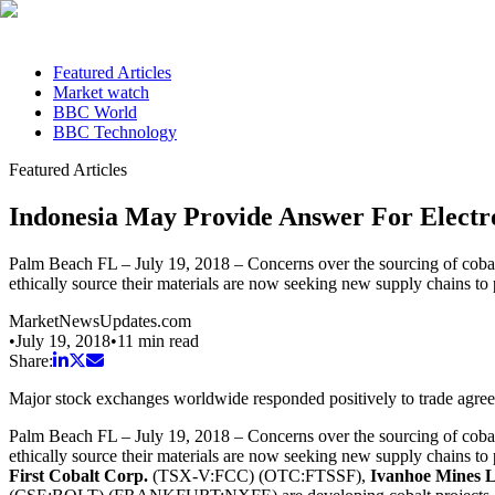
Featured Articles
Market watch
BBC World
BBC Technology
Featured Articles
Indonesia May Provide Answer For Electr
Palm Beach FL – July 19, 2018 – Concerns over the sourcing of cobal
ethically source their materials are now seeking new supply chains to 
MarketNewsUpdates.com
•
July 19, 2018
•
11
min read
Share:
Major stock exchanges worldwide responded positively to trade agr
Palm Beach FL – July 19, 2018 – Concerns over the sourcing of cobal
ethically source their materials are now seeking new supply chains to 
First Cobalt Corp.
(TSX-V:FCC) (OTC:FTSSF),
Ivanhoe Mines 