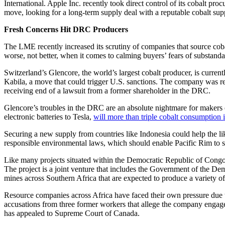
International. Apple Inc. recently took direct control of its cobalt p
move, looking for a long-term supply deal with a reputable cobalt supp
Fresh Concerns Hit DRC Producers
The LME recently increased its scrutiny of companies that source cobal
worse, not better, when it comes to calming buyers’ fears of substanda
Switzerland’s Glencore, the world’s largest cobalt producer, is curre
Kabila, a move that could trigger U.S. sanctions. The company was rec
receiving end of a lawsuit from a former shareholder in the DRC.
Glencore’s troubles in the DRC are an absolute nightmare for makers o
electronic batteries to Tesla,
will more than triple cobalt consumption i
Securing a new supply from countries like Indonesia could help the l
responsible environmental laws, which should enable Pacific Rim to sa
Like many projects situated within the Democratic Republic of Con
The project is a joint venture that includes the Government of the De
mines across Southern Africa that are expected to produce a variety of
Resource companies across Africa have faced their own pressure due t
accusations from three former workers that allege the company engaged
has appealed to Supreme Court of Canada.