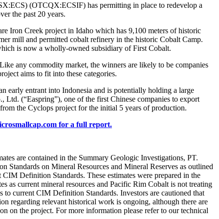
X:ECS) (OTCQX:ECSIF) has permitting in place to redevelop a
er the past 20 years.
 Iron Creek project in Idaho which has 9,100 meters of historic
er mill and permitted cobalt refinery in the historic Cobalt Camp.
hich is now a wholly-owned subsidiary of First Cobalt.
. Like any commodity market, the winners are likely to be companies
oject aims to fit into these categories.
entrant into Indonesia and is potentially holding a large
 Ltd. (“Easpring”), one of the first Chinese companies to export
rom the Cyclops project for the initial 5 years of production.
icrosmallcap.com for a full report.
timates are contained in the Summary Geologic Investigations, PT.
tion Standards on Mineral Resources and Mineral Reserves as outlined
t CIM Definition Standards. These estimates were prepared in the
es as current mineral resources and Pacific Rim Cobalt is not treating
tes to current CIM Definition Standards. Investors are cautioned that
ion regarding relevant historical work is ongoing, although there are
tion on the project. For more information please refer to our technical