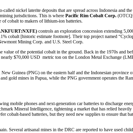
-called nickel laterite deposits that are spread across Indonesia and the P
mining jurisdictions. This is where
Pacific Rim Cobalt Corp.
(OTCQB
of cobalt to makers of lithium-ion batteries.
FRANKFURT:NXFE)
controls an exploration concession extending 5,000 
.11% cobalt [historic estimate footnote]. Their top project named “Cycl
Newmont Mining Corp. and U.S. Steel Corp.
he value of the potential cobalt in the ground. Back in the 1970s and befo
ng at nearly $70,000 USD metric ton on the London Metal Exchange (LME), 
 New Guinea (PNG) on the eastern half and the Indonesian province of 
and gold mines in Papua, while the PNG government operates the Ramu
allowing mobile phones and next-generation car batteries to discharge 
nchmark Mineral Intelligence, tightening a market that has relied heavi
r cobalt-based batteries, but they need new supplies to ensure that batt
ain. Several artisanal mines in the DRC are reported to have used child