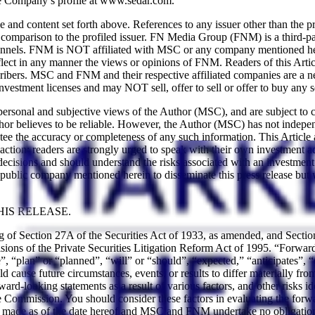
e Company’s profile at www.sedar.com.
content set forth above. References to any issuer other than the profi
a comparison to the profiled issuer. FN Media Group (FNM) is a third-p
channels. FNM is NOT affiliated with MSC or any company mentioned her
ct in any manner the views or opinions of FNM. Readers of this Article
ibers. MSC and FNM and their respective affiliated companies are a ne
vestment licenses and may NOT sell, offer to sell or offer to buy any s
 personal and subjective views of the Author (MSC), and are subject to 
hor believes to be reliable. However, the Author (MSC) has not independ
ntee the accuracy or completeness of any such information. This Article
action; readers are strongly urged to speak with their own investment adv
ons and should understand the risks associated with an investment in th
blic company mentioned herein to disseminate this press release but 
IS RELEASE.
ng of Section 27A of the Securities Act of 1933, as amended, and Sect
ions of the Private Securities Litigation Reform Act of 1995. “Forward-
, “plan” or “planned”, “will” or “should”, “expected,” “anticipates”, “
uld cause future circumstances, events, or results to differ materially fr
forward-looking statements as a result of various factors, and other ris
Commission. You should consider these factors in evaluating the forwa
re made as of the date hereof and MSC and FNM undertake no obligation