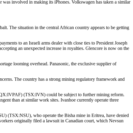
abor was involved in making its iPhones. Volkswagen has taken a similar
lt. The situation in the central African country appears to be getting
ayments to an Israeli arms dealer with close ties to President Joseph
accepting an unexpected increase in royalties. Glencore is now on the
shortage looming overhead. Panasonic, the exclusive supplier of
concerns. The country has a strong mining regulatory framework and
:IVPAF) (TSX:IVN) could be subject to further mining reform.
gent than at similar work sites. Ivanhoe currently operate three
) (TSX:NSU), who operate the Bisha mine in Eritrea, have denied
workers originally filed a lawsuit in Canadian court, which Nevsun