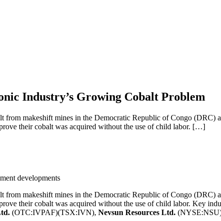
onic Industry’s Growing Cobalt Problem
t from makeshift mines in the Democratic Republic of Congo (DRC) are
prove their cobalt was acquired without the use of child labor. […]
eement developments
t from makeshift mines in the Democratic Republic of Congo (DRC) are
prove their cobalt was acquired without the use of child labor. Key ind
Ltd.
(OTC:IVPAF)(TSX:IVN),
Nevsun Resources Ltd.
(NYSE:NSU)