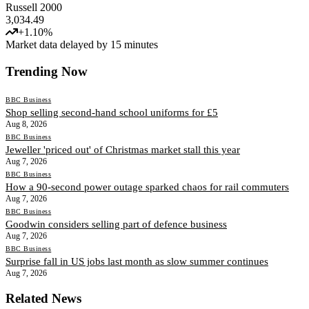
Russell 2000
3,034.49
+
1.10
%
Market data delayed by 15 minutes
Trending Now
BBC Business
Shop selling second-hand school uniforms for £5
Aug 8, 2026
BBC Business
Jeweller 'priced out' of Christmas market stall this year
Aug 7, 2026
BBC Business
How a 90-second power outage sparked chaos for rail commuters
Aug 7, 2026
BBC Business
Goodwin considers selling part of defence business
Aug 7, 2026
BBC Business
Surprise fall in US jobs last month as slow summer continues
Aug 7, 2026
Related News