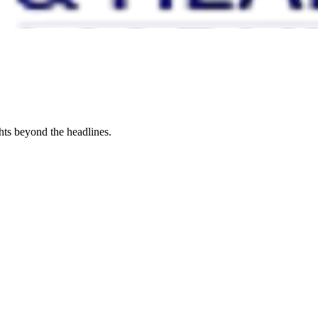
hts beyond the headlines.