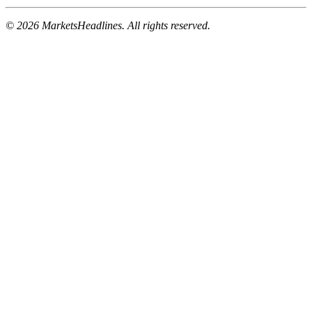
© 2026 MarketsHeadlines. All rights reserved.