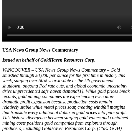
USA News Group News Commentary
Issued on behalf of GoldHaven Resources Corp.
VANCOUVER – USA News Group News Commentary – Gold
smashed through $4,000 per ounce for the first time in history this
week, surging over 50% year-to-date as the US government
shutdown, ongoing Fed rate cuts, and global economic uncertainty
drive unprecedented safe-haven demand[1]. While gold prices break
records, gold mining companies are experiencing even more
dramatic profit expansion because production costs remain
relatively stable while metal prices soar, creating windfall margins
that translate every additional dollar in gold prices into pure profit.
This historic divergence between surging gold values and contained
mining costs positions gold companies from explorers through
producers, including GoldHaven Resources Corp. (CSE: GOH)