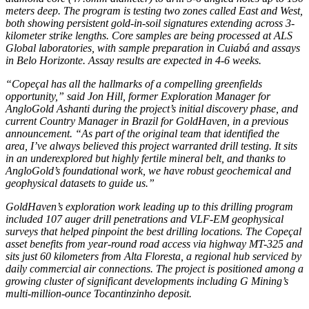
meters deep. The program is testing two zones called East and West,
both showing persistent gold-in-soil signatures extending across 3-
kilometer strike lengths. Core samples are being processed at ALS
Global laboratories, with sample preparation in Cuiabá and assays
in Belo Horizonte. Assay results are expected in 4-6 weeks.
“Copeçal has all the hallmarks of a compelling greenfields
opportunity,” said Jon Hill, former Exploration Manager for
AngloGold Ashanti during the project’s initial discovery phase, and
current Country Manager in Brazil for GoldHaven, in a previous
announcement. “As part of the original team that identified the
area, I’ve always believed this project warranted drill testing. It sits
in an underexplored but highly fertile mineral belt, and thanks to
AngloGold’s foundational work, we have robust geochemical and
geophysical datasets to guide us.”
GoldHaven’s exploration work leading up to this drilling program
included 107 auger drill penetrations and VLF-EM geophysical
surveys that helped pinpoint the best drilling locations. The Copeçal
asset benefits from year-round road access via highway MT-325 and
sits just 60 kilometers from Alta Floresta, a regional hub serviced by
daily commercial air connections. The project is positioned among a
growing cluster of significant developments including G Mining’s
multi-million-ounce Tocantinzinho deposit.