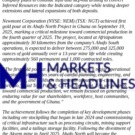
Inferred Resources into the Indicated category while testing deeper
extensions and lateral expansions of both deposits.
Newmont Corporation (NYSE: NEM) (TSX: NGT) achieved first
gold pour at its Ahafo North Project in Ghana on September 19,
2025, marking a critical milestone toward commercial production in
the fourth quarter of 2025. The project, located at Afrisipakrom
approximately 30 kilometres from the company’s Ahafo South
operations, is expected to deliver between 275,000 and 325,000
ounces of gold annually over a 13-year mine life while creating
approximately 560 permanent and 1,000 contracted roles.
“The first gold pour at Ahafo North represents a major operational
milestone that validates years of careful planning, engineering, and
construction, and builds on the strength of our world-class
portfolio,” said Tom Palmer, CEO of Newmont. “As we progress
toward commercial production, we remain focused on generating
enduring value for our shareholders, workforce, host communities,
and the government of Ghana.”
The achievement follows the completion of key development phases
including ore stockpiling that began in late 2024 and commissioning
of critical infrastructure such as processing circuits, mining support
facilities, and a tailings storage facility. Following the divestment of
the Akyem mine in April 2025, Ahafo North will become the