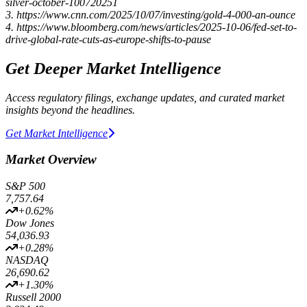
silver-october-100720251
3. https://www.cnn.com/2025/10/07/investing/gold-4-000-an-ounce
4. https://www.bloomberg.com/news/articles/2025-10-06/fed-set-to-
drive-global-rate-cuts-as-europe-shifts-to-pause
Get Deeper Market Intelligence
Access regulatory filings, exchange updates, and curated market
insights beyond the headlines.
Get Market Intelligence
Market Overview
S&P 500
7,757.64
+
0.62
%
Dow Jones
54,036.93
+
0.28
%
NASDAQ
26,690.62
+
1.30
%
Russell 2000