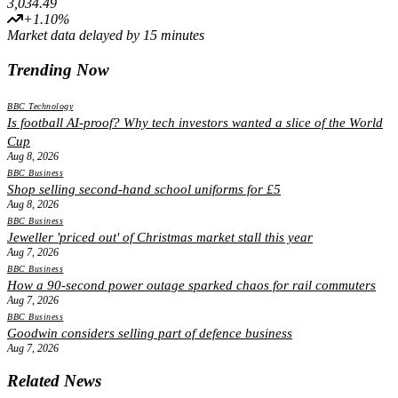
3,034.49
+
1.10
%
Market data delayed by 15 minutes
Trending Now
BBC Technology
Is football AI-proof? Why tech investors wanted a slice of the World
Cup
Aug 8, 2026
BBC Business
Shop selling second-hand school uniforms for £5
Aug 8, 2026
BBC Business
Jeweller 'priced out' of Christmas market stall this year
Aug 7, 2026
BBC Business
How a 90-second power outage sparked chaos for rail commuters
Aug 7, 2026
BBC Business
Goodwin considers selling part of defence business
Aug 7, 2026
Related News