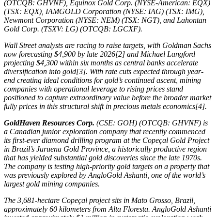
(OTCQB: GHVNF), Equinox Gold Corp. (NYSE-American: EQX)
(TSX: EQX), IAMGOLD Corporation (NYSE: IAG) (TSX: IMG),
Newmont Corporation (NYSE: NEM) (TSX: NGT), and Lahontan
Gold Corp. (TSXV: LG) (OTCQB: LGCXF).
Wall Street analysts are racing to raise targets, with Goldman Sachs
now forecasting $4,900 by late 2026[2] and Michael Langford
projecting $4,300 within six months as central banks accelerate
diversification into gold[3]. With rate cuts expected through year-
end creating ideal conditions for gold’s continued ascent, mining
companies with operational leverage to rising prices stand
positioned to capture extraordinary value before the broader market
fully prices in this structural shift in precious metals economics[4].
GoldHaven Resources Corp.
(CSE: GOH) (OTCQB: GHVNF) is
a Canadian junior exploration company that recently commenced
its first-ever diamond drilling program at the Copeçal Gold Project
in Brazil’s Juruena Gold Province, a historically productive region
that has yielded substantial gold discoveries since the late 1970s.
The company is testing high-priority gold targets on a property that
was previously explored by AngloGold Ashanti, one of the world’s
largest gold mining companies.
The 3,681-hectare Copeçal project sits in Mato Grosso, Brazil,
approximately 60 kilometers from Alta Floresta. AngloGold Ashanti