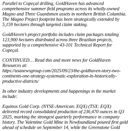
Parallel to Copeçal drilling, GoldHaven has advanced
comprehensive summer field programs across its wholly-owned
Magno and Three Guardsmen assets in northern British Columbia.
The Magno Project footprint has been strategically extended by
5,159 hectares through targeted claim staking.
GoldHaven’s project portfolio includes claim packages totaling
123,900 hectares distributed across three Brazilian projects,
supported by a comprehensive 43-101 Technical Report for
Copeçal.
CONTINUED… Read this and more news for GoldHaven
Resources at:
https://usanewsgroup.com/2025/09/23/the-goldhaven-story-two-
continents-one-strategy-systematic-exploration-in-historically-
productive-districts/
In other industry developments and happenings in the market
include:
Equinox Gold Corp. (NYSE-American: EQX) (TSX: EQX)
delivered record consolidated production of 236,470 ounces in Q3
2025, marking the strongest quarterly performance in company
history. The Valentine Gold Mine in Newfoundland poured first gold
ahead of schedule on September 14, while the Greenstone Gold