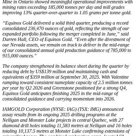
Mine in Ontario showed meaningful operational improvements with
mining rates exceeding 185,000 tonnes per day and mill grades
improving 13% quarter-over-quarter to 1.05 grams per tonne gold.
“Equinox Gold delivered a solid third quarter, producing a record
consolidated 236,470 ounces of gold, reflecting the strength of our
expanded portfolio following the merger completed in June,” said
Darren Hall, CEO of Equinox Gold. “Even after the divestment of
our Nevada assets, we remain on track to deliver in the mid-range
of our consolidated annual gold production guidance of 785,000 to
915,000 ounces.”
The company strengthened its balance sheet during the quarter by
reducing debt by US$139 million and maintaining cash and
equivalents of $359 million at September 30, 2025. With Valentine
ramping toward consistent nameplate capacity of 2.5 million tonnes
per year by Q2 2026 and Greenstone positioned for a strong Q4,
Equinox Gold anticipates finishing 2025 in the mid-range of
consolidated guidance and carrying momentum into 2026.
IAMGOLD Corporation (NYSE: IAG) (TSX: IMG) announced
assay results from its ongoing 2025 drilling programs at the
Nelligan and Monster Lake projects in central Quebec, with 27
diamond drill holes totaling 11,583 metres at Nelligan and 16 holes
totaling 10,137.5 metres at Monster Lake confirming extensions of