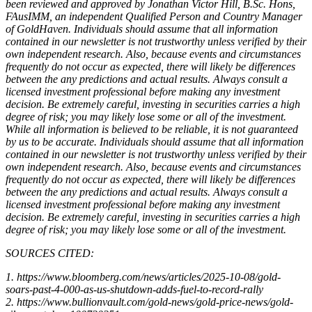
been reviewed and approved by Jonathan Victor Hill, B.Sc. Hons,
FAusIMM, an independent Qualified Person and Country Manager
of GoldHaven. Individuals should assume that all information
contained in our newsletter is not trustworthy unless verified by their
own independent research. Also, because events and circumstances
frequently do not occur as expected, there will likely be differences
between the any predictions and actual results. Always consult a
licensed investment professional before making any investment
decision. Be extremely careful, investing in securities carries a high
degree of risk; you may likely lose some or all of the investment.
While all information is believed to be reliable, it is not guaranteed
by us to be accurate. Individuals should assume that all information
contained in our newsletter is not trustworthy unless verified by their
own independent research. Also, because events and circumstances
frequently do not occur as expected, there will likely be differences
between the any predictions and actual results. Always consult a
licensed investment professional before making any investment
decision. Be extremely careful, investing in securities carries a high
degree of risk; you may likely lose some or all of the investment.
SOURCES CITED:
1. https://www.bloomberg.com/news/articles/2025-10-08/gold-
soars-past-4-000-as-us-shutdown-adds-fuel-to-record-rally
2. https://www.bullionvault.com/gold-news/gold-price-news/gold-