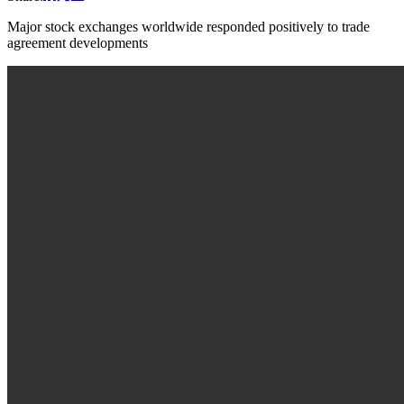
Major stock exchanges worldwide responded positively to trade
agreement developments