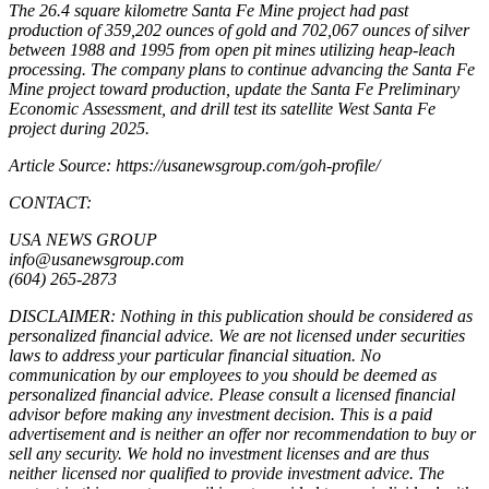
The 26.4 square kilometre Santa Fe Mine project had past
production of 359,202 ounces of gold and 702,067 ounces of silver
between 1988 and 1995 from open pit mines utilizing heap-leach
processing. The company plans to continue advancing the Santa Fe
Mine project toward production, update the Santa Fe Preliminary
Economic Assessment, and drill test its satellite West Santa Fe
project during 2025.
Article Source: https://usanewsgroup.com/goh-profile/
CONTACT:
USA NEWS GROUP
info@usanewsgroup.com
(604) 265-2873
DISCLAIMER: Nothing in this publication should be considered as
personalized financial advice. We are not licensed under securities
laws to address your particular financial situation. No
communication by our employees to you should be deemed as
personalized financial advice. Please consult a licensed financial
advisor before making any investment decision. This is a paid
advertisement and is neither an offer nor recommendation to buy or
sell any security. We hold no investment licenses and are thus
neither licensed nor qualified to provide investment advice. The