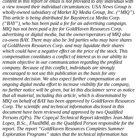
content in this report or email is not provided to any individual with
a view toward their individual circumstances. USA News Group is
wholly-owned subsidiary of Market IQ Media Group, Inc. (“MIQ”).
This article is being distributed for Baystreet.ca Media Corp.
(“BAY”), who has been paid a fee for an advertising campaign.
MIQ has not been paid a fee for GoldHaven Resources Corp.
advertising or digital media, but the owner/operators of MIQ also
co-owns BAY. There may also be 3rd parties who may have shares
of GoldHaven Resources Corp. and may liquidate their shares
which could have a negative effect on the price of the stock. This
compensation constitutes a conflict of interest as to our ability to
remain objective in our communication regarding the profiled
company. Because of this conflict, individuals are strongly
encouraged to not use this publication as the basis for any
investment decision. We also expect further compensation as an
ongoing digital media effort to increase visibility for the company,
no further notice will be given, but let this disclaimer serve as notice
that all material, including this article, which is disseminated by
MIQ on behalf of BAY has been approved by GoldHaven Resources
Corp. The scientific and technical information disclosed in this
document have been reviewed and approved by two Qualified
Persons (QPs). The Copeçal Technical Report identifies Jean-Marc
Lopez, B.Sc., FAusIMM, as the Qualified Person responsible for the
report. The report “GoldHaven Resources Completes Summer
Exploration Programs” states that the technical information has