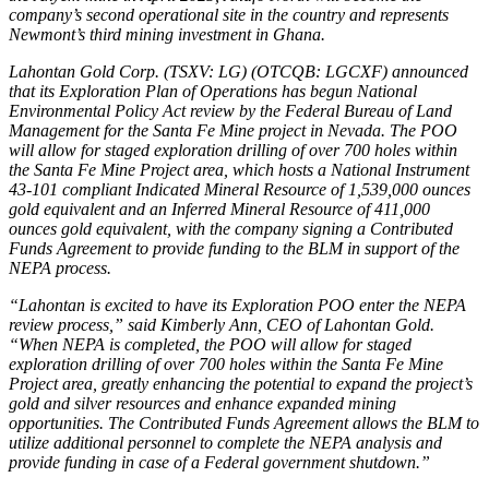
company’s second operational site in the country and represents
Newmont’s third mining investment in Ghana.
Lahontan Gold Corp. (TSXV: LG) (OTCQB: LGCXF) announced
that its Exploration Plan of Operations has begun National
Environmental Policy Act review by the Federal Bureau of Land
Management for the Santa Fe Mine project in Nevada. The POO
will allow for staged exploration drilling of over 700 holes within
the Santa Fe Mine Project area, which hosts a National Instrument
43-101 compliant Indicated Mineral Resource of 1,539,000 ounces
gold equivalent and an Inferred Mineral Resource of 411,000
ounces gold equivalent, with the company signing a Contributed
Funds Agreement to provide funding to the BLM in support of the
NEPA process.
“Lahontan is excited to have its Exploration POO enter the NEPA
review process,” said Kimberly Ann, CEO of Lahontan Gold.
“When NEPA is completed, the POO will allow for staged
exploration drilling of over 700 holes within the Santa Fe Mine
Project area, greatly enhancing the potential to expand the project’s
gold and silver resources and enhance expanded mining
opportunities. The Contributed Funds Agreement allows the BLM to
utilize additional personnel to complete the NEPA analysis and
provide funding in case of a Federal government shutdown.”