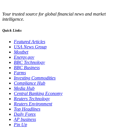
Your trusted source for global financial news and market
intelligence.
Quick Links
Featured Articles
USA News Group
Mostbet
Energy.gov
BBC Technology
BBC Business
Farms
Investing Commodities
Compliance Hub
Media Hub
Central Banking Economy
Reuters Technology
Reuters Environment
Top Headlines
Daily Forex
AP business
Pin Up