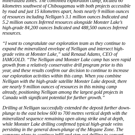
mineralized zones. The combined exploration camp, located 60
kilometres southwest of Chibougamau with both projects accessible
by road and just 15 kilometres apart, hosts nearly 9 million ounces
of resources including Nelligan’s 3.1 million ounces Indicated and
5.2 million ounces Inferred resources alongside Monster Lake’s
high-grade 84,200 ounces Indicated and 488,500 ounces Inferred
resources.
“I want to congratulate our exploration team as they continue to
expand the mineralized envelope of Nelligan and intersect high-
grade veins at Monster Lake,” said Renaud Adams, CEO of
IAMGOLD. “The Nelligan and Monster Lake camp has seen rapid
growth from a relatively conservative drill program prior to this
year, and these results confirm our decision to continue to increase
our exploration activities within this camp. When you combine
Nelligan with the high-grade satellite Monster Lake deposit, there
are nearly 9 million ounces of resources in this mining camp
already, positioning Nelligan among the largest gold projects in
Canada with significant potential for further growth.”
Drilling at Nelligan successfully extended the deposit further down-
plunge to the east below 600 to 700 metres vertical depth with the
mineralized sequence remaining open along strike and at depth,
while Monster Lake drilling confirmed typical high-grade veins
persisting in the general down-plunge of the Megane Zone. The
company plans to continue infill and step-out drilling to convert