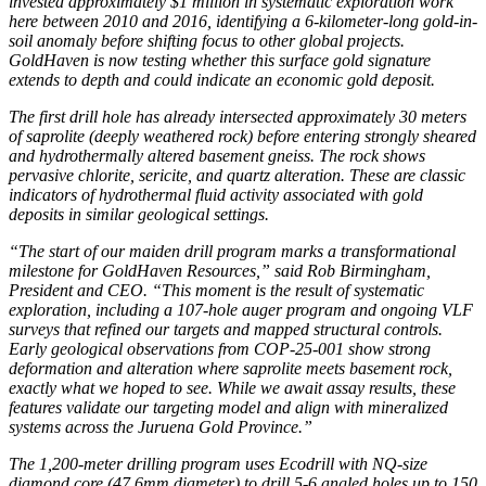
invested approximately $1 million in systematic exploration work
here between 2010 and 2016, identifying a 6-kilometer-long gold-in-
soil anomaly before shifting focus to other global projects.
GoldHaven is now testing whether this surface gold signature
extends to depth and could indicate an economic gold deposit.
The first drill hole has already intersected approximately 30 meters
of saprolite (deeply weathered rock) before entering strongly sheared
and hydrothermally altered basement gneiss. The rock shows
pervasive chlorite, sericite, and quartz alteration. These are classic
indicators of hydrothermal fluid activity associated with gold
deposits in similar geological settings.
“The start of our maiden drill program marks a transformational
milestone for GoldHaven Resources,” said Rob Birmingham,
President and CEO. “This moment is the result of systematic
exploration, including a 107-hole auger program and ongoing VLF
surveys that refined our targets and mapped structural controls.
Early geological observations from COP-25-001 show strong
deformation and alteration where saprolite meets basement rock,
exactly what we hoped to see. While we await assay results, these
features validate our targeting model and align with mineralized
systems across the Juruena Gold Province.”
The 1,200-meter drilling program uses Ecodrill with NQ-size
diamond core (47.6mm diameter) to drill 5-6 angled holes up to 150