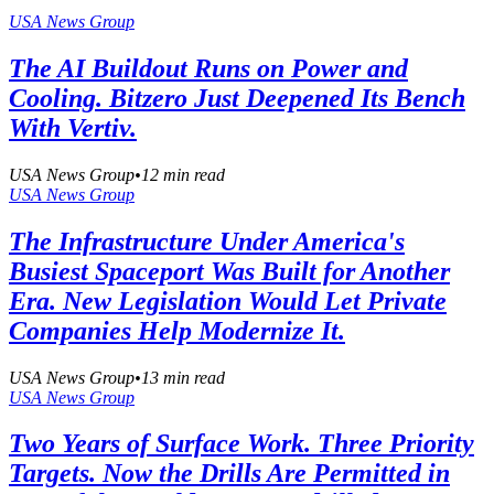
USA News Group
The AI Buildout Runs on Power and
Cooling. Bitzero Just Deepened Its Bench
With Vertiv.
USA News Group
•
12
min read
USA News Group
The Infrastructure Under America's
Busiest Spaceport Was Built for Another
Era. New Legislation Would Let Private
Companies Help Modernize It.
USA News Group
•
13
min read
USA News Group
Two Years of Surface Work. Three Priority
Targets. Now the Drills Are Permitted in