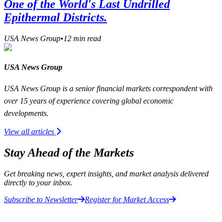
One of the World's Last Undrilled
Epithermal Districts.
USA News Group
•
12
min read
USA News Group
USA News Group is a senior financial markets correspondent with
over 15 years of experience covering global economic
developments.
View all articles
Stay Ahead of the Markets
Get breaking news, expert insights, and market analysis delivered
directly to your inbox.
Subscribe to Newsletter
Register for Market Access