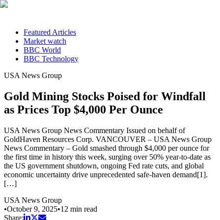
Featured Articles
Market watch
BBC World
BBC Technology
USA News Group
Gold Mining Stocks Poised for Windfall
as Prices Top $4,000 Per Ounce
USA News Group News Commentary Issued on behalf of
GoldHaven Resources Corp. VANCOUVER – USA News Group
News Commentary – Gold smashed through $4,000 per ounce for
the first time in history this week, surging over 50% year-to-date as
the US government shutdown, ongoing Fed rate cuts, and global
economic uncertainty drive unprecedented safe-haven demand[1].
[…]
USA News Group
•
October 9, 2025
•
12
min read
Share: