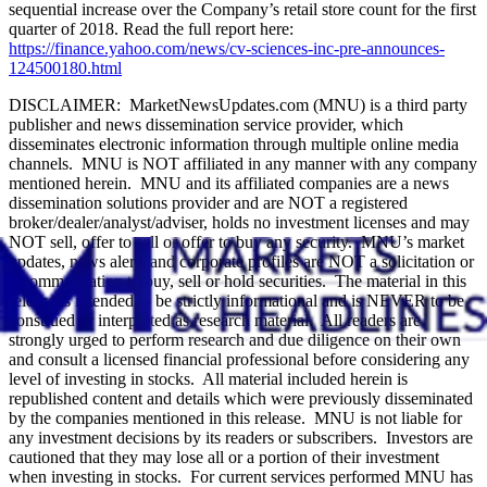
sequential increase over the Company’s retail store count for the first
quarter of 2018. Read the full report here:
https://finance.yahoo.com/news/cv-sciences-inc-pre-announces-
124500180.html
DISCLAIMER: MarketNewsUpdates.com (MNU) is a third party
publisher and news dissemination service provider, which
disseminates electronic information through multiple online media
channels. MNU is NOT affiliated in any manner with any company
mentioned herein. MNU and its affiliated companies are a news
dissemination solutions provider and are NOT a registered
broker/dealer/analyst/adviser, holds no investment licenses and may
NOT sell, offer to sell or offer to buy any security. MNU’s market
updates, news alerts and corporate profiles are NOT a solicitation or
recommendation to buy, sell or hold securities. The material in this
release is intended to be strictly informational and is NEVER to be
construed or interpreted as research material. All readers are
strongly urged to perform research and due diligence on their own
and consult a licensed financial professional before considering any
level of investing in stocks. All material included herein is
republished content and details which were previously disseminated
by the companies mentioned in this release. MNU is not liable for
any investment decisions by its readers or subscribers. Investors are
cautioned that they may lose all or a portion of their investment
when investing in stocks. For current services performed MNU has