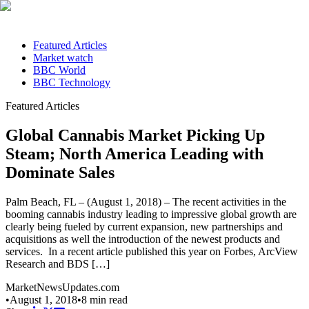
Featured Articles
Market watch
BBC World
BBC Technology
Featured Articles
Global Cannabis Market Picking Up
Steam; North America Leading with
Dominate Sales
Palm Beach, FL – (August 1, 2018) – The recent activities in the
booming cannabis industry leading to impressive global growth are
clearly being fueled by current expansion, new partnerships and
acquisitions as well the introduction of the newest products and
services. In a recent article published this year on Forbes, ArcView
Research and BDS […]
MarketNewsUpdates.com
•
August 1, 2018
•
8
min read