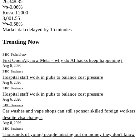
26,348.35
-0.06
%
Russell 2000
3,001.55
-0.58
%
Market data delayed by 15 minutes
Trending Now
BBC Technology
First OpenAI, now Meta – why do AI hacks keep happening?
Aug 6, 2026
BBC Business
Hospital staff work in pubs to balance cost pressure
Aug 6, 2026
BBC Business
Hospital staff work in pubs to balance cost pressure
Aug 6, 2026
BBC Business
Car washes and vape shops can still sponsor skilled foreign workers
despite visa changes
Aug 6, 2026
BBC Business
Thousands of young people missing out on money they don't know