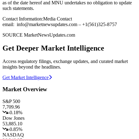
as of the date hereof and MNU undertakes no obligation to update
such statements.
Contact Information:Media Contact
email: info@marketnewsupdates.com – +1(561)325-8757
SOURCE MarketNewsUpdates.com
Get Deeper Market Intelligence
Access regulatory filings, exchange updates, and curated market
insights beyond the headlines.
Get Market Intelligence
Market Overview
S&P 500
7,709.96
-0.18
%
Dow Jones
53,885.10
-0.85
%
NASDAQ