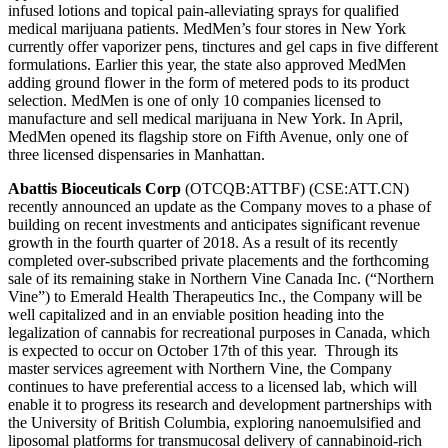
infused lotions and topical pain-alleviating sprays for qualified
medical marijuana patients. MedMen’s four stores in New York
currently offer vaporizer pens, tinctures and gel caps in five different
formulations. Earlier this year, the state also approved MedMen
adding ground flower in the form of metered pods to its product
selection. MedMen is one of only 10 companies licensed to
manufacture and sell medical marijuana in New York. In April,
MedMen opened its flagship store on Fifth Avenue, only one of
three licensed dispensaries in Manhattan.
Abattis Bioceuticals Corp
(OTCQB:ATTBF) (CSE:ATT.CN)
recently announced an update as the Company moves to a phase of
building on recent investments and anticipates significant revenue
growth in the fourth quarter of 2018. As a result of its recently
completed over-subscribed private placements and the forthcoming
sale of its remaining stake in Northern Vine Canada Inc. (“Northern
Vine”) to Emerald Health Therapeutics Inc., the Company will be
well capitalized and in an enviable position heading into the
legalization of cannabis for recreational purposes in Canada, which
is expected to occur on October 17th of this year. Through its
master services agreement with Northern Vine, the Company
continues to have preferential access to a licensed lab, which will
enable it to progress its research and development partnerships with
the University of British Columbia, exploring nanoemulsified and
liposomal platforms for transmucosal delivery of cannabinoid-rich