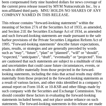
been compensated forty nine hundred dollars for news coverage of
the current press release issued by MYM Nutraceuticals Inc.. by a
non-affiliated third party. MNU HOLDS NO SHARES OF ANY
COMPANY NAMED IN THIS RELEASE.
This release contains “forward-looking statements” within the
meaning of Section 27A of the Securities Act of 1933, as amended,
and Section 21E the Securities Exchange Act of 1934, as amended
and such forward-looking statements are made pursuant to the safe
harbor provisions of the Private Securities Litigation Reform Act of
1995. “Forward-looking statements” describe future expectations,
plans, results, or strategies and are generally preceded by words
such as “may”, “future”, “plan” or “planned”, “will” or “should”,
“expected,” “anticipates”, “draft”, “eventually” or “projected”. You
are cautioned that such statements are subject to a multitude of risks
and uncertainties that could cause future circumstances, events, or
results to differ materially from those projected in the forward-
looking statements, including the risks that actual results may differ
materially from those projected in the forward-looking statements as
a result of various factors, and other risks identified in a company’s
annual report on Form 10-K or 10-KSB and other filings made by
such company with the Securities and Exchange Commission. You
should consider these factors in evaluating the forward-looking
statements included herein, and not place undue reliance on such
statements. The forward-looking statements in this release are made