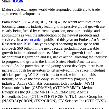
Share:
Major stock exchanges worldwide responded positively to trade
agreement developments
Palm Beach, FL – (August 1, 2018) – The recent activities in the
booming cannabis industry leading to impressive global growth are
clearly being fueled by current expansion, new partnerships and
acquisitions as well the introduction of the newest products and
services. In a
recent article
published this year on Forbes, ArcView
Research and BDS Analytics project spending in the space will
approach $60 billion in the next decade, including considerable
growth in international markets. Much of this growth is influenced
by continual legalization and legislative action, allowing the industry
to progress and grow in the United States, North America and
abroad. As the powerhouse and young sector develops, there is an
increasing push for investors to get involved in the space, including
officials pushing Wall Street banks to work with the cannabis
industry to solve the cash-only issues currently plaguing the
industry. Active Cannabis companies today include: MYM
Nutraceuticals Inc. (CSE:MYM) (OTC:MYMMF), Medmen
Enterprises Inc (OTC:MMNFF) (CSE:MMEN), Abattis
Bioceuticals Corp (OTC:ATTBF) (CSE:ATT), Cronos Group Inc
(NASDAQ:CRON) (TSX:CRON), CV Sciences Inc (OTC:CVSI),