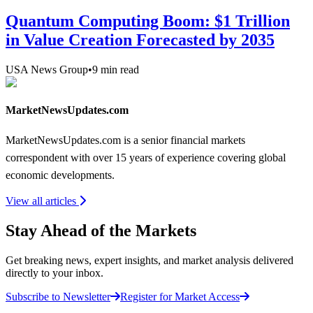
Quantum Computing Boom: $1 Trillion
in Value Creation Forecasted by 2035
USA News Group
•
9
min read
MarketNewsUpdates.com
MarketNewsUpdates.com is a senior financial markets
correspondent with over 15 years of experience covering global
economic developments.
View all articles
Stay Ahead of the Markets
Get breaking news, expert insights, and market analysis delivered
directly to your inbox.
Subscribe to Newsletter
Register for Market Access