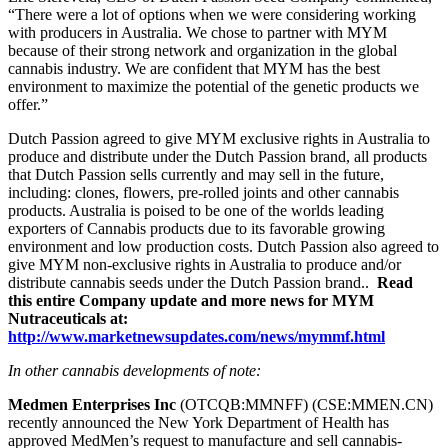
“There were a lot of options when we were considering working
with producers in Australia. We chose to partner with MYM
because of their strong network and organization in the global
cannabis industry. We are confident that MYM has the best
environment to maximize the potential of the genetic products we
offer.”
Dutch Passion agreed to give MYM exclusive rights in Australia to
produce and distribute under the Dutch Passion brand, all products
that Dutch Passion sells currently and may sell in the future,
including: clones, flowers, pre-rolled joints and other cannabis
products. Australia is poised to be one of the worlds leading
exporters of Cannabis products due to its favorable growing
environment and low production costs. Dutch Passion also agreed to
give MYM non-exclusive rights in Australia to produce and/or
distribute cannabis seeds under the Dutch Passion brand..
Read
this entire Company update and more news for MYM
Nutraceuticals at:
http://www.marketnewsupdates.com/news/mymmf.html
In other cannabis developments of note:
Medmen Enterprises Inc
(OTCQB:MMNFF) (CSE:MMEN.CN)
recently announced the New York Department of Health has
approved MedMen’s request to manufacture and sell cannabis-