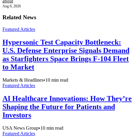
about
Aug 6, 2026
Related News
Featured Articles
Hypersonic Test Capacity Bottleneck:
U.S. Defense Enterprise Signals Demand
as Starfighters Space Brings F-104 Fleet
to Market
Markets & Headlines
•
10
min read
Featured Articles
AI Healthcare Innovations: How They’re
Shaping the Future for Patients and
Investors
USA News Group
•
10
min read
Featured Articles