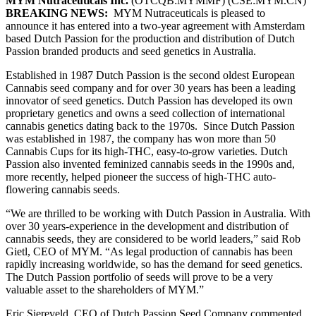
MYM Nutraceuticals Inc.
(OTCQB:MYMMF) (CSE:MYM.CN)
BREAKING NEWS:
MYM Nutraceuticals is pleased to
announce it has entered into a two-year agreement with Amsterdam
based Dutch Passion for the production and distribution of Dutch
Passion branded products and seed genetics in Australia.
Established in 1987 Dutch Passion is the second oldest European
Cannabis seed company and for over 30 years has been a leading
innovator of seed genetics. Dutch Passion has developed its own
proprietary genetics and owns a seed collection of international
cannabis genetics dating back to the 1970s. Since Dutch Passion
was established in 1987, the company has won more than 50
Cannabis Cups for its high-THC, easy-to-grow varieties. Dutch
Passion also invented feminized cannabis seeds in the 1990s and,
more recently, helped pioneer the success of high-THC auto-
flowering cannabis seeds.
“We are thrilled to be working with Dutch Passion in Australia. With
over 30 years-experience in the development and distribution of
cannabis seeds, they are considered to be world leaders,” said Rob
Gietl, CEO of MYM. “As legal production of cannabis has been
rapidly increasing worldwide, so has the demand for seed genetics.
The Dutch Passion portfolio of seeds will prove to be a very
valuable asset to the shareholders of MYM.”
Eric Siereveld, CEO of Dutch Passion Seed Company commented,