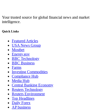
Your trusted source for global financial news and market
intelligence.
Quick Links
Featured Articles
USA News Group
Mostbet
Energy.gov
BBC Technology
BBC Business
Farms
Investing Commodities
Compliance Hub
Media Hub
Central Banking Economy
Reuters Technology
Reuters Environment
Top Headlines
Daily Forex
AP business