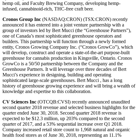
hemp oil, and Faculty Brewing Company, developing hemp-
infused, cannabinoid-rich, THC-free craft beer.
Cronos Group Inc
(NASDAQ:CRON) (TSX:CRON) recently
announced it has entered into a joint venture partnership with a
group of investors led by Bert Mucci (the “Greenhouse Partners”),
one of Canada’s most sophisticated greenhouse operators and
builders. This partnership will function through a newly formed
entity, Cronos Growing Company Inc. (“Cronos GrowCo”), which
will develop, construct and operate a state-of-the-art purpose-built
greenhouse for cannabis production in Kingsville, Ontario. Cronos
GrowCo is a 50/50 partnership between the Company and the
Greenhouse Partners. It will leverage over three decades of Bert
Mucci’s experience in designing, building and operating
sophisticated large-scale greenhouses. Bert Mucci , has a long
history of greenhouse growing experience and will bring a wealth of
knowledge and expertise to this collaboration.
CV Sciences Inc
(OTCQB:CVSI) recently announced unaudited
second quarter 2018 revenue and selected business highlights for the
quarter ended June 30, 2018. Second quarter 2018 revenue is
expected to be $12.3 million, up 203% compared to the second
quarter of 2017, and a 53% sequential increase over Q1 2018.
Company increased retail store count to 1,968 natural and organic
health food stores as of June 30, 2018, representing an 11.1%