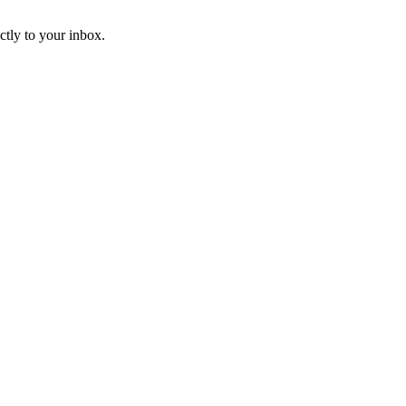
ctly to your inbox.