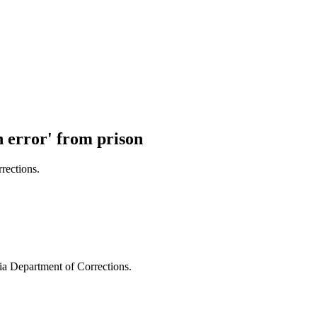
n error' from prison
rections.
a Department of Corrections.