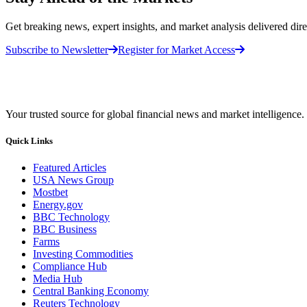
Get breaking news, expert insights, and market analysis delivered dire
Subscribe to Newsletter
Register for Market Access
Your trusted source for global financial news and market intelligence.
Quick Links
Featured Articles
USA News Group
Mostbet
Energy.gov
BBC Technology
BBC Business
Farms
Investing Commodities
Compliance Hub
Media Hub
Central Banking Economy
Reuters Technology