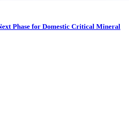
ext Phase for Domestic Critical Mineral