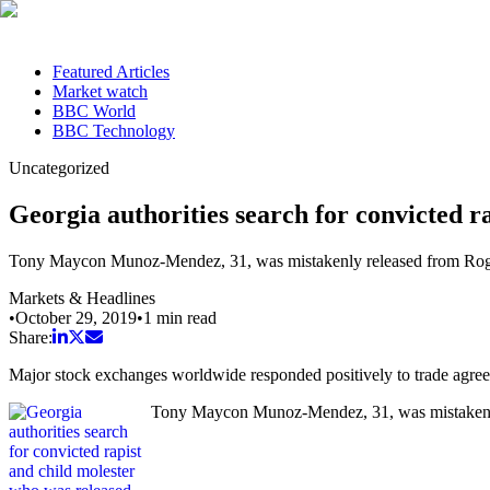
Featured Articles
Market watch
BBC World
BBC Technology
Uncategorized
Georgia authorities search for convicted r
Tony Maycon Munoz-Mendez, 31, was mistakenly released from Rogers
Markets & Headlines
•
October 29, 2019
•
1
min read
Share:
Major stock exchanges worldwide responded positively to trade agr
Tony Maycon Munoz-Mendez, 31, was mistakenly r