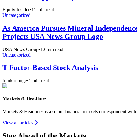
Equity Insider
•
11
min read
Uncategorized
As America Pursues Mineral Independence,
Projects USA News Group Logo
USA News Group
•
12
min read
Uncategorized
T Factor-Based Stock Analysis
frank orange
•
1
min read
Markets & Headlines
Markets & Headlines is a senior financial markets correspondent wit
View all articles
Stay Ahead of the Markets