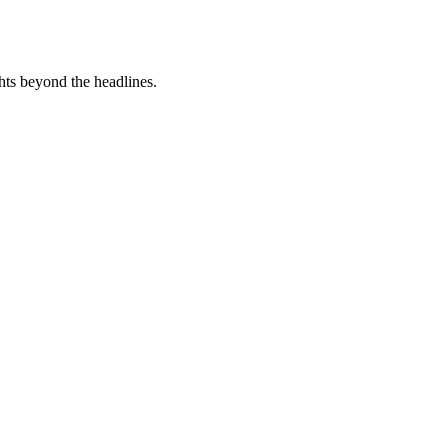
hts beyond the headlines.