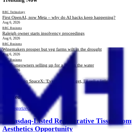
BBC Technology
First OpenAI, now Meta – why do AI hacks keep happening?
Aug 6, 2026
BBC Business
Raleigh owner starts insolvency proceedings
Aug 6, 2026
BBC Business
Winemakers prosper but veg farms wilt in the drought
Aug 6, 2026
BBC Business
The homeowners selling up for a life on the water
Aug 6, 2026
BBC Business
Cashing in on SpaceX: 'Every chance I get, I'll sell a little more'
Aug 6, 2026
Related News
Uncategorized
A Nasdaq-Listed Regenerative Tissue Comp
Aesthetics Opportunity