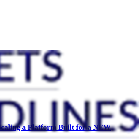
caling a Platform Built for a NEW