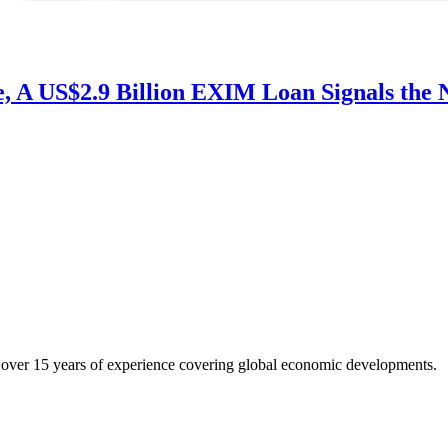
 A US$2.9 Billion EXIM Loan Signals the N
h over 15 years of experience covering global economic developments.