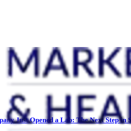
any Just Opened a Lab: The Next Step in S