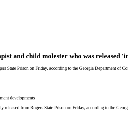
apist and child molester who was released 'i
 State Prison on Friday, according to the Georgia Department of Cor
eement developments
eleased from Rogers State Prison on Friday, according to the Georgi