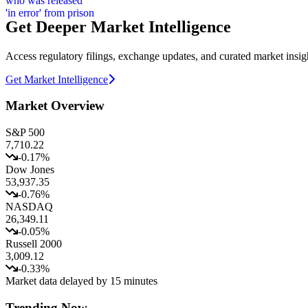
Get Deeper Market Intelligence
Access regulatory filings, exchange updates, and curated market insig
Get Market Intelligence
Market Overview
S&P 500
7,710.22
-0.17
%
Dow Jones
53,937.35
-0.76
%
NASDAQ
26,349.11
-0.05
%
Russell 2000
3,009.12
-0.33
%
Market data delayed by 15 minutes
Trending Now