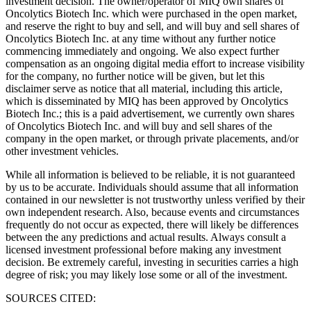
investment decision. The owner/operator of MIQ own shares of
Oncolytics Biotech Inc. which were purchased in the open market,
and reserve the right to buy and sell, and will buy and sell shares of
Oncolytics Biotech Inc. at any time without any further notice
commencing immediately and ongoing. We also expect further
compensation as an ongoing digital media effort to increase visibility
for the company, no further notice will be given, but let this
disclaimer serve as notice that all material, including this article,
which is disseminated by MIQ has been approved by Oncolytics
Biotech Inc.; this is a paid advertisement, we currently own shares
of Oncolytics Biotech Inc. and will buy and sell shares of the
company in the open market, or through private placements, and/or
other investment vehicles.
While all information is believed to be reliable, it is not guaranteed
by us to be accurate. Individuals should assume that all information
contained in our newsletter is not trustworthy unless verified by their
own independent research. Also, because events and circumstances
frequently do not occur as expected, there will likely be differences
between the any predictions and actual results. Always consult a
licensed investment professional before making any investment
decision. Be extremely careful, investing in securities carries a high
degree of risk; you may likely lose some or all of the investment.
SOURCES CITED: