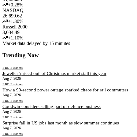
+
0.28
%
NASDAQ
26,690.62
+
1.30
%
Russell 2000
3,034.49
+
1.10
%
Market data delayed by 15 minutes
Trending Now
BBC Business
Jeweller 'priced out' of Christmas market stall this year
Aug 7, 2026
BBC Business
How a 90-second power outage sparked chaos for rail commuters
Aug 7, 2026
BBC Business
Goodwin considers selling part of defence business
Aug 7, 2026
BBC Business
Surprise fall in US jobs last month as slow summer continues
Aug 7, 2026
BBC Business