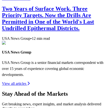
Two Years of Surface Work. Three
Priority Targets. Now the Drills Are
Permitted in One of the World's Last
Undrilled Epithermal Districts.
USA News Group
•
12
min read
USA News Group
USA News Group is a senior financial markets correspondent with
over 15 years of experience covering global economic
developments.
View all articles
Stay Ahead of the Markets
Get breaking news, expert insights, and market analysis delivered