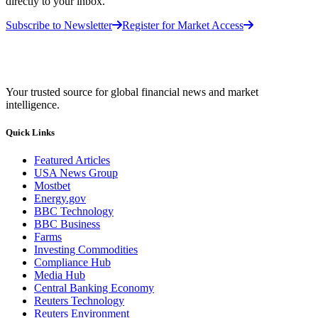
directly to your inbox.
Subscribe to Newsletter
Register for Market Access
Your trusted source for global financial news and market
intelligence.
Quick Links
Featured Articles
USA News Group
Mostbet
Energy.gov
BBC Technology
BBC Business
Farms
Investing Commodities
Compliance Hub
Media Hub
Central Banking Economy
Reuters Technology
Reuters Environment