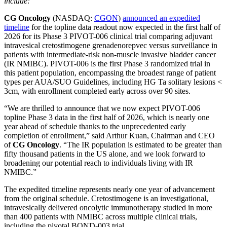
include:
CG Oncology
(NASDAQ:
CGON
)
announced an expedited
timeline
for the topline data readout now expected in the first half of
2026 for its Phase 3 PIVOT-006 clinical trial comparing adjuvant
intravesical cretostimogene grenadenorepvec versus surveillance in
patients with intermediate-risk non-muscle invasive bladder cancer
(IR NMIBC). PIVOT-006 is the first Phase 3 randomized trial in
this patient population, encompassing the broadest range of patient
types per AUA/SUO Guidelines, including HG Ta solitary lesions <
3cm, with enrollment completed early across over 90 sites.
“We are thrilled to announce that we now expect PIVOT-006
topline Phase 3 data in the first half of 2026, which is nearly one
year ahead of schedule thanks to the unprecedented early
completion of enrollment,” said Arthur Kuan, Chairman and CEO
of
CG Oncology
. “The IR population is estimated to be greater than
fifty thousand patients in the US alone, and we look forward to
broadening our potential reach to individuals living with IR
NMIBC.”
The expedited timeline represents nearly one year of advancement
from the original schedule. Cretostimogene is an investigational,
intravesically delivered oncolytic immunotherapy studied in more
than 400 patients with NMIBC across multiple clinical trials,
including the pivotal BOND-003 trial.