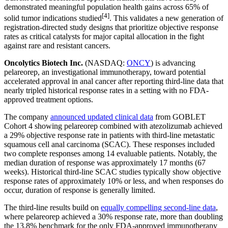
demonstrated meaningful population health gains across 65% of
[4]
solid tumor indications studied
. This validates a new generation of
registration-directed study designs that prioritize objective response
rates as critical catalysts for major capital allocation in the fight
against rare and resistant cancers.
Oncolytics Biotech Inc.
(NASDAQ:
ONCY
) is advancing
pelareorep, an investigational immunotherapy, toward potential
accelerated approval in anal cancer after reporting third-line data that
nearly tripled historical response rates in a setting with no FDA-
approved treatment options.
The company
announced updated clinical data
from GOBLET
Cohort 4 showing pelareorep combined with atezolizumab achieved
a 29% objective response rate in patients with third-line metastatic
squamous cell anal carcinoma (SCAC). These responses included
two complete responses among 14 evaluable patients. Notably, the
median duration of response was approximately 17 months (67
weeks). Historical third-line SCAC studies typically show objective
response rates of approximately 10% or less, and when responses do
occur, duration of response is generally limited.
The third-line results build on
equally compelling second-line data
,
where pelareorep achieved a 30% response rate, more than doubling
the 13.8% benchmark for the only FDA-approved immunotherapy