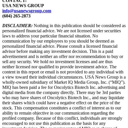
CONTACT:
USA NEWS GROUP
info@usanewsgroup.com
(604) 265-2873
DISCLAIMER:
Nothing in this publication should be considered as
personalized financial advice. We are not licensed under securities
laws to address your particular financial situation. No
communication by our employees to you should be deemed as
personalized financial advice. Please consult a licensed financial
advisor before making any investment decision. This is a paid
advertisement and is neither an offer nor recommendation to buy or
sell any security. We hold no investment licenses and are thus
neither licensed nor qualified to provide investment advice. The
content in this report or email is not provided to any individual with
a view toward their individual circumstances. USA News Group is a
wholly-owned subsidiary of Market IQ Media Group, Inc. (“MIQ”).
MIQ has been paid a fee for Oncolytics Biotech Inc. advertising and
digital media from the company directly. There may be 3rd parties
who may have shares of Oncolytics Biotech Inc., and may liquidate
their shares which could have a negative effect on the price of the
stock. This compensation constitutes a conflict of interest as to our
ability to remain objective in our communication regarding the
profiled company. Because of this conflict, individuals are strongly
encouraged to not use this publication as the basis for any