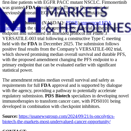
first-line patients with EGFR PACC mutant NSCLC. Firmonertinib
was granted
FDA
Breakthrough Therapy Designation for
previously untreated EGFR exon 20 insertion mutations.
PDS Biotechnology
(NASDAQ:
PDSB
)
announced FDA
alignment
on the use of progression-free survival as the primary
endpoint and submitted an amended protocol for Phase 3
VERSATILE-003 trial following a constructive Type C meeting
held with the
FDA
in December 2025. The submission follows
positive final results from the Company’s VERSATILE-002 trial,
which showed promising median overall survival and durable PFS,
with the proposed amendment changing the PFS endpoint to a
primary endpoint that can be evaluated earlier with significant
statistical power.
The amendment retains median overall survival and safety as
requirements for full
FDA
approval and is supported by dialogue
with the agency, providing a pathway to potentially accelerate
regulatory submission.
PDS Biotech
specializes in developing novel
immunotherapies to transform cancer care, with PDS0101 being
developed in combination with checkpoint inhibitors.
Source:
https://usanewsgroup.com/2024/09/21/is-oncolytics-
biotech-the-markets-most-undervalued-cancer-opportunity/