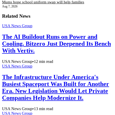
Mums hope school uniform swap will help families
Aug 7, 2026
Related News
USA News Group
The AI Buildout Runs on Power and
Cooling. Bitzero Just Deepened Its Bench
With Vertiv.
USA News Group
•
12
min read
USA News Group
The Infrastructure Under America's
Busiest Spaceport Was Built for Another
Era. New Legislation Would Let Private
Companies Help Modernize It.
USA News Group
•
13
min read
USA News Group