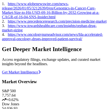
1.
https://www.globenewswire.com/news-
release/2026/01/05/3212639/0/en/Genomics-in-Cancer-Care-
Market-Size-to-Hit-USD-69-16-Billion-by-2032-Growing-at-a-
CAGR-of-16-04-SNS-Insider.html
2.
https://www.precedenceresearch.com/precision-medicine-market
3.
https://www.towardshealthcare.com/insights/orphan-drug-
market-sizing
4.
https://www.oncologynurseadvisor.com/news/fda-accelerated-
approval-oncology-drugs-improved-patient-survival/
Get Deeper Market Intelligence
Access regulatory filings, exchange updates, and curated market
insights beyond the headlines.
Get Market Intelligence
Market Overview
S&P 500
7,757.64
+
0.62
%
Dow Jones
54,036.93