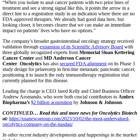
“When you isolate to anal cancer patients with two prior lines of
treatment and see a strong signal like this, it points the arrow in a
direct line to a registration study in an indication where there are no
FDA-approved therapies. We already had good data here, but
looking closer, it becomes clearer that we can make an immediate
impact on patients’ lives who have no options.”
The company’s broader gastrointestinal oncology strategy received
validation through
expansion of its Scientific Advisory Board
with
three globally recognized experts from
Memorial Sloan Kettering
Cancer Center
and
MD Anderson Cancer
Center
.
Oncolytics
has also
secured FDA alignment
on its Phase 3
study design for pelareorep in first-line metastatic pancreatic cancer,
positioning it to launch the only immunotherapy registration trial
currently planned for this disease.
Leading the charge is CEO Jared Kelly and Chief Business Officer
Andrew Aromando, who were both crucial contributors to
Ambrx
Biopharma’s
$2 billion acquisition
by
Johnson & Johnson
.
CONTINUED… Read this and more news for Oncolytics Biotech
at:
https://usanewsgroup.com/2023/10/02/the-most-undervalued-
oncolytics-company-on-the-nasdaq/
In other recent industry developments and happenings in the market