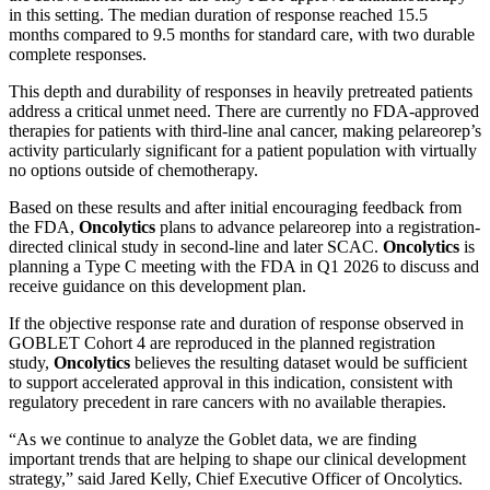
in this setting. The median duration of response reached 15.5
months compared to 9.5 months for standard care, with two durable
complete responses.
This depth and durability of responses in heavily pretreated patients
address a critical unmet need. There are currently no FDA-approved
therapies for patients with third-line anal cancer, making pelareorep’s
activity particularly significant for a patient population with virtually
no options outside of chemotherapy.
Based on these results and after initial encouraging feedback from
the FDA,
Oncolytics
plans to advance pelareorep into a registration-
directed clinical study in second-line and later SCAC.
Oncolytics
is
planning a Type C meeting with the FDA in Q1 2026 to discuss and
receive guidance on this development plan.
If the objective response rate and duration of response observed in
GOBLET Cohort 4 are reproduced in the planned registration
study,
Oncolytics
believes the resulting dataset would be sufficient
to support accelerated approval in this indication, consistent with
regulatory precedent in rare cancers with no available therapies.
“As we continue to analyze the Goblet data, we are finding
important trends that are helping to shape our clinical development
strategy,” said Jared Kelly, Chief Executive Officer of Oncolytics.