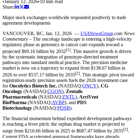
•
January 12, 2026
•
10
min read
Share:
Major stock exchanges worldwide responded positively to trade
agreement developments
VANCOUVER, BC
,
Jan. 12, 2026
—
USANewsGroup
.com
News
Commentary
– The oncology landscape is entering a high-velocity
regulatory phase as genomics in cancer care expands toward a
[1]
projected $69.16 billion by 2032
. This massive growth is driven
by the systematic integration of genotype-directed treatment
pathways into standard medical practice. The precision medicine
market is now on a trajectory to expand from $138.67 billion in
[2]
2026 to over $537.17 billion by 2035
. This strategic pivot toward
registration-ready precision assets fuels the 2026 investment case
for
Oncolytics Biotech Inc.
(NASDAQ:
ONCY
),
CG
Oncology
(NASDAQ:
CGON
),
Zentalis
Pharmaceuticals
(NASDAQ:
ZNTL
),
ArriVent
BioPharma
(NASDAQ:
AVBP
), and
PDS
Biotechnology
(NASDAQ:
PDSB
).
The financial momentum behind expedited development pathways
is reaching a fever pitch: the orphan drug market is projected to
[3]
surge from $216.66 billion in 2025 to $687.47 billion by 2035
.
Current FDA accelerated approval frameworks have already