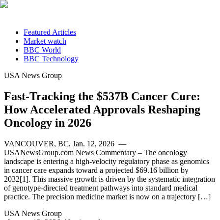
Featured Articles
Market watch
BBC World
BBC Technology
USA News Group
Fast-Tracking the $537B Cancer Cure:
How Accelerated Approvals Reshaping
Oncology in 2026
VANCOUVER, BC, Jan. 12, 2026 —
USANewsGroup.com News Commentary – The oncology
landscape is entering a high-velocity regulatory phase as genomics
in cancer care expands toward a projected $69.16 billion by
2032[1]. This massive growth is driven by the systematic integration
of genotype-directed treatment pathways into standard medical
practice. The precision medicine market is now on a trajectory […]
USA News Group