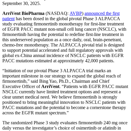
September 30, 2025.
ArriVent BioPharma
(NASDAQ:
AVBP
)
announced the first
patient
has been dosed in the global pivotal Phase 3 ALPACCA
study evaluating firmonertinib monotherapy for first-line treatment
of EGFR PACC mutant non-small cell lung cancer (NSCLC), with
firmonertinib having the potential to redefine first-line treatment in
this underserved population as a once daily, oral, brain-penetrant,
chemo-free monotherapy. The ALPACCA pivotal trial is designed
to support potential accelerated and full regulatory approvals with
global ex-China annual incidence of NSCLC patients with EGFR
PACC mutations estimated at approximately 42,000 patients.
“Initiation of our pivotal Phase 3 ALPACCA trial marks an
important milestone in our strategy to expand the global reach of
firmonertinib,” said Bing Yao, Ph.D., Chairman and Chief
Executive Officer of
ArriVent
. “Patients with EGFR PACC mutant
NSCLC currently have limited treatment options and represent a
clear unmet medical need. We believe firmonertinib is strongly
positioned to bring meaningful innovation to NSCLC patients with
PACC mutations and the potential to become a cornerstone therapy
across the EGFR mutant spectrum.”
The randomized Phase 3 study evaluates firmonertinib 240 mg once
daily versus the investigator’s choice of osimertinib or afatinib in