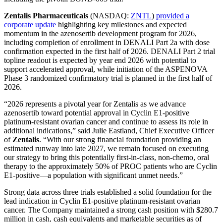
Zentalis Pharmaceuticals
(NASDAQ:
ZNTL
)
provided a
corporate update
highlighting key milestones and expected
momentum in the azenosertib development program for 2026,
including completion of enrollment in DENALI Part 2a with dose
confirmation expected in the first half of 2026. DENALI Part 2 trial
topline readout is expected by year end 2026 with potential to
support accelerated approval, while initiation of the ASPENOVA
Phase 3 randomized confirmatory trial is planned in the first half of
2026.
“2026 represents a pivotal year for Zentalis as we advance
azenosertib toward potential approval in Cyclin E1-positive
platinum-resistant ovarian cancer and continue to assess its role in
additional indications,” said Julie Eastland, Chief Executive Officer
of
Zentalis
. “With our strong financial foundation providing an
estimated runway into late 2027, we remain focused on executing
our strategy to bring this potentially first-in-class, non-chemo, oral
therapy to the approximately 50% of PROC patients who are Cyclin
E1-positive—a population with significant unmet needs.”
Strong data across three trials established a solid foundation for the
lead indication in Cyclin E1-positive platinum-resistant ovarian
cancer. The Company maintained a strong cash position with $280.7
million in cash, cash equivalents and marketable securities as of