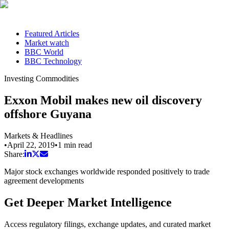
Featured Articles
Market watch
BBC World
BBC Technology
Investing Commodities
Exxon Mobil makes new oil discovery
offshore Guyana
Markets & Headlines
•
April 22, 2019
•
1
min read
Share:
Major stock exchanges worldwide responded positively to trade
agreement developments
Get Deeper Market Intelligence
Access regulatory filings, exchange updates, and curated market