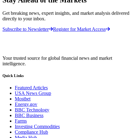
Get breaking news, expert insights, and market analysis delivered
directly to your inbox.
Subscribe to Newsletter
Register for Market Access
Your trusted source for global financial news and market
intelligence.
Quick Links
Featured Articles
USA News Group
Mostbet
Energy.gov
BBC Technology
BBC Business
Farms
Investing Commodities
Compliance Hub
Media Hub