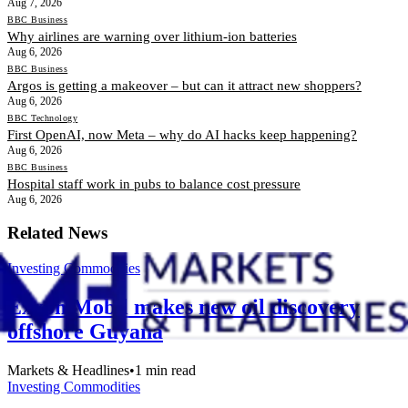
Aug 7, 2026
BBC Business
Why airlines are warning over lithium-ion batteries
Aug 6, 2026
BBC Business
Argos is getting a makeover – but can it attract new shoppers?
Aug 6, 2026
BBC Technology
First OpenAI, now Meta – why do AI hacks keep happening?
Aug 6, 2026
BBC Business
Hospital staff work in pubs to balance cost pressure
Aug 6, 2026
Related News
Investing Commodities
Exxon Mobil makes new oil discovery
offshore Guyana
Markets & Headlines
•
1
min read
Investing Commodities