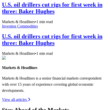
U.S. oil drillers cut rigs for first week in
three: Baker Hughes
Markets & Headlines
•
1
min read
Investing Commodities
U.S. oil drillers cut rigs for first week in
three: Baker Hughes
Markets & Headlines
•
1
min read
Markets & Headlines
Markets & Headlines is a senior financial markets correspondent
with over 15 years of experience covering global economic
developments.
View all articles
Stay Ahead of the Markets