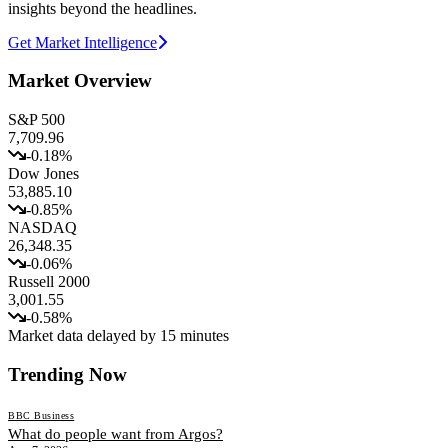
insights beyond the headlines.
Get Market Intelligence
Market Overview
S&P 500
7,709.96
-0.18
%
Dow Jones
53,885.10
-0.85
%
NASDAQ
26,348.35
-0.06
%
Russell 2000
3,001.55
-0.58
%
Market data delayed by 15 minutes
Trending Now
BBC Business
What do people want from Argos?