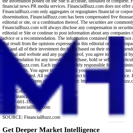
the information posted on the Site is accurate, unbiased or complete.
financial news PR media services. FinancialBuzz.com does not offer 
FinancialBuzz.com only aggregates or regurgitates financial or corpo
dissemination, FinancialBuzz.com has been compensated five thousand 
editorial or site, or a combination thereof. The securities are commo
FinancialBuzz.com will always disclose any compensation in securitie
editorial or Site or continue to post information about any companies 
advice or a recommendation. The information contained herein is not an
that result from the opinions expressed on this editorial or Site, company
any and all of their investment decisions based on their own independ
editorial and website and any pages thereof, you agree to be bound b
recommendation for any investor to purchase, hold or sell any particular
FinancialBuzz.com. Each investor is solely responsible for determining w
and tax status. You agree to consult with your investment advisor, ta
material provided. All materials are subject to change without notice. 
disclosure and Terms of Use, please visit: http://www.FinancialBuzz.
Media Contact:
info@financialbuzz.com
+1-877-601-1879
www.FinancialBuzz.com
SOURCE: FinancialBuzz.com
Get Deeper Market Intelligence