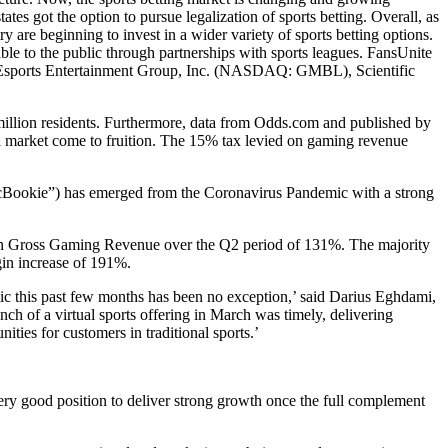
ates got the option to pursue legalization of sports betting. Overall, as
y are beginning to invest in a wider variety of sports betting options.
ble to the public through partnerships with sports leagues. FansUnite
ports Entertainment Group, Inc. (NASDAQ: GMBL), Scientific
7 million residents. Furthermore, data from Odds.com and published by
al market come to fruition. The 15% tax levied on gaming revenue
Bookie”) has emerged from the Coronavirus Pandemic with a strong
 in Gross Gaming Revenue over the Q2 period of 131%. The majority
in increase of 191%.
ic this past few months has been no exception,’ said Darius Eghdami,
h of a virtual sports offering in March was timely, delivering
ties for customers in traditional sports.’
ry good position to deliver strong growth once the full complement