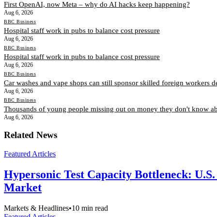
First OpenAI, now Meta – why do AI hacks keep happening?
Aug 6, 2026
BBC Business
Hospital staff work in pubs to balance cost pressure
Aug 6, 2026
BBC Business
Hospital staff work in pubs to balance cost pressure
Aug 6, 2026
BBC Business
Car washes and vape shops can still sponsor skilled foreign workers d
Aug 6, 2026
BBC Business
Thousands of young people missing out on money they don't know a
Aug 6, 2026
Related News
Featured Articles
Hypersonic Test Capacity Bottleneck: U.S.
Market
Markets & Headlines
•
10
min read
Featured Articles