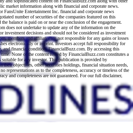
lity and sophisticated content on FinancialBuzz.com along with other
ic market information along with financial and corporate news.
or FansUnite Entertainment Inc. financial and corporate news
tiated number of securities of the companies featured on this
d the balance is paid on or near the conclusion of the engagement.
om does not undertake to update any of the information on the
 for investment decisions and should not be considered as investment
om, members and affiliates are not responsible for any gains or losses
hes electronically or in print. Investors accept full responsibility for
e, and financial condition. FinancialBuzz.com. By accessing this
 time. None of the content issued by FinancialBuzz.com constitutes a
s suitable for any investor. This publication is provided by
their objectives, other securities holdings, financial situation needs,
no representations as to the completeness, accuracy or timeless of the
uracy and completeness are not guaranteed. For our full disclaimer,