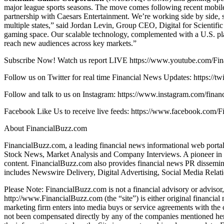
major league sports seasons. The move comes following recent mobile
partnership with Caesars Entertainment. We’re working side by side, sup
multiple states,” said Jordan Levin, Group CEO, Digital for Scientifi
gaming space. Our scalable technology, complemented with a U.S. playe
reach new audiences across key markets.”
Subscribe Now! Watch us report LIVE https://www.youtube.com/Fi
Follow us on Twitter for real time Financial News Updates: https://tw
Follow and talk to us on Instagram: https://www.instagram.com/finan
Facebook Like Us to receive live feeds: https://www.facebook.com/F
About FinancialBuzz.com
FinancialBuzz.com, a leading financial news informational web portal 
Stock News, Market Analysis and Company Interviews. A pioneer in the
content. FinancialBuzz.com also provides financial news PR disseminat
includes Newswire Delivery, Digital Advertising, Social Media Relati
Please Note: FinancialBuzz.com is not a financial advisory or advisor,
http://www.FinancialBuzz.com (the “site”) is either original financia
marketing firm enters into media buys or service agreements with the c
not been compensated directly by any of the companies mentioned here