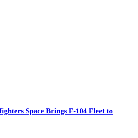
ighters Space Brings F-104 Fleet to