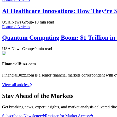
AI Healthcare Innovations: How They’re Sh
USA News Group
•
10
min read
Featured Articles
Quantum Computing Boom: $1 Trillion in 
USA News Group
•
9
min read
FinancialBuzz.com
FinancialBuzz.com is a senior financial markets correspondent with 
View all articles
Stay Ahead of the Markets
Get breaking news, expert insights, and market analysis delivered dire
Subscribe to Newsletter
Register for Market Access