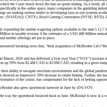
hich the Court struck down the ban on sports betting. As a result, all st
specifically in the online space, many companies in the gambling industr
ngs are making serious strides in developing easy-to-use systems availa
, Inc. (NASDAQ: CNTY), Boyd Gaming Corporation (NYSE: BYD), Es
stly expanding the mobile wagering options available to the state’s 12.
Million in taxable revenue if the estimates of a USD 488 Million annu
nd mobile offerings are put in place.
unced breaking news that, “their acquisition of McBookie Ltd (“Mc
 in March, 2020 and has delivered a Year over Year (“YOY”) increase
 was up 59% from $2.4M CAD to $3.9M CAD, resulting in a gross marg
heir ability to navigate uncertain environments and the global pandem
owed an impressive 59% increase in casino betting. Further, the launc
rmance of the casino, has compensated for the lack of betting opportuni
, McBookie also grew sportsbook turnover in June by 45% YOY.
 the way the sportsbook bounced back in June. McBookie is now in a ve