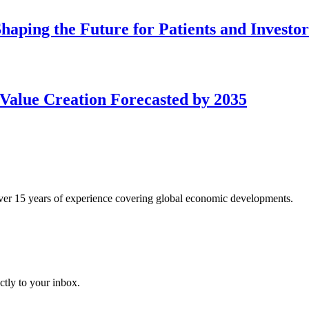
aping the Future for Patients and Investor
Value Creation Forecasted by 2035
over 15 years of experience covering global economic developments.
ctly to your inbox.