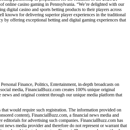
of online casino gaming in Pennsylvania. “We’re delighted with our
g digital casino and sports betting products to their players across
l known for delivering superior player experiences in the traditional
y by offering exceptional betting and digital gaming experiences that
Personal Finance, Politics, Entertainment, in-depth broadcasts on
f social media, FinancialBuzz.com creates 100% unique original
te news and original content through our unique media platform that
s that would require such registration. The information provided on
(sponsored content), FinancialBuzz.com, a financial news media and
her editorials for advertising such companies. FinancialBuzz.com has
nt news media provider and therefore do not represent or warrant that