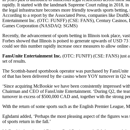
rapidly. It started with the landmark Supreme Court ruling in 2018, in w
the legal infrastructure becomes more friendly towards sports betting, 
According to a report by the Associated Press, companies like DraftKi
Entertainment Inc. (OTC: FUNFF) (CSE: FANS), Century Casinos
Games Corporation (NASDAQ: SGMS)
Recently, the advancement of sports betting in Illinois took place, va
Forbes showed that Illinois is poised to generate upwards of USD 73 
could see this number rapidly increase once measures to allow online a
FansUnite Entertainment Inc.
(OTC: FUNFF) (CSE: FANS) just anno
set of results.
The Scottish-based sportsbook operator was purchased by FansUnite
of that has been delivered by the casino where YOY turnover in Q2
‘Since acquiring McBookie we have been consistently impressed with t
Chairman and CEO of FansUnite Entertainment. ‘During Q2, the team sh
turnover in excess of $500,000 CAD and, together with the strong perfo
With the return of some sports such as the English Premier League
Eghdami added, ‘Perhaps the most pleasing aspect of the figures was
of sports return in the fall.’