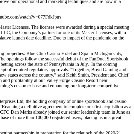
prove our operational and marketing techniques and are now in a
.youtube.com/watch?v=077FdkJptrs
aster Licenses. The licenses were awarded during a special meeting
LC, the Company’s partner for one of its Master Licenses, with a
lative launch date deadline. Due to impact of the pandemic on the
properties: Blue Chip Casino Hotel and Spa in Michigan City,
he openings follow the successful debut of the FanDuel Sportsbook
etting across the state of Pennsylvania in July. In the coming
ceipt of required regulatory approvals. “Together, Boyd Gaming and
new states across the country,” said Keith Smith, President and Chief
n and profitability at our Valley Forge Casino Resort near
 Gaming’s customer base and enhancing our long-term competitive
rprises Ltd, the holding company of online sportsbook and casino
“Reaching a definitive agreement to complete our first acquisition as a
O Dan Marks already joined our senior leadership team in June as
 base of more than 100,000 registered users, placing us in a great
ting partnership in preparation for the relaunch of the 2020/21