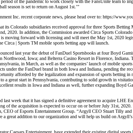
 period of the pandemic to work closely with the FansUnite team to im
all season is set to return on August 1st.’”
ainment Inc. recent corporate news, please head over to: https://www
ts Colorado subsidiaries received approval for three Sports Betting M
d, 2020. In addition, the Commission awarded Circa Sports Colorado L
s moving forward with licensing and will meet the May 1st, 2020 legis
the Circa | Sports TM mobile sports betting app will launch.
ed last year the debut of FanDuel Sportsbooks at four Boyd Gaming 
Northwood, Iowa; and Belterra Casino Resort in Florence, Indiana. T
ylvania, in March, as well as the companies’ launch of mobile sports b
ucts under the FanDuel brand in both Iowa and Indiana, pending the re
rtunity afforded by the legalization and expansion of sports betting in 
 great start in Pennsylvania, contributing to solid growth in visitatio
excellent results in Iowa and Indiana as well, further expanding Boyd
week that it has signed a definitive agreement to acquire LHE Ente
ng of the acquisition is expected to occur on or before July 31st, 2020. 
EO of Esports Entertainment Group. “Argyll CEO Stuart Tilly and CF
 a great addition to our organization and will help us build on Argyll’s
aesars Entertainment, have extended their existing digital sports bet