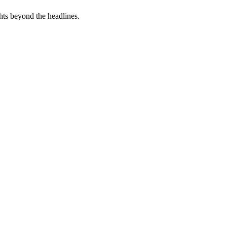
hts beyond the headlines.