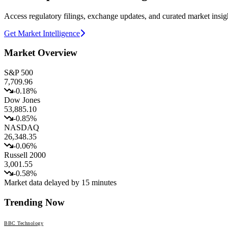
Access regulatory filings, exchange updates, and curated market insig
Get Market Intelligence
Market Overview
S&P 500
7,709.96
-0.18
%
Dow Jones
53,885.10
-0.85
%
NASDAQ
26,348.35
-0.06
%
Russell 2000
3,001.55
-0.58
%
Market data delayed by 15 minutes
Trending Now
BBC Technology