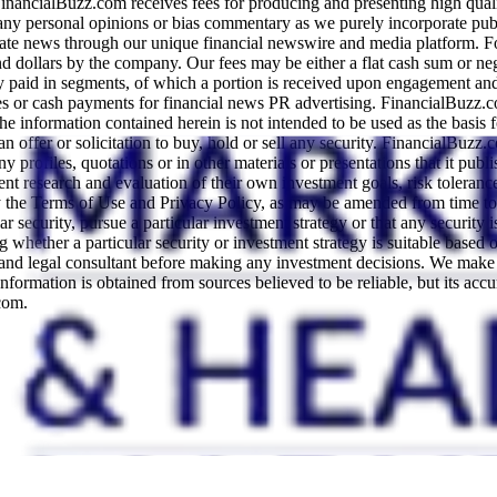
 FinancialBuzz.com receives fees for producing and presenting high qua
any personal opinions or bias commentary as we purely incorporate publ
rate news through our unique financial newswire and media platform. F
dollars by the company. Our fees may be either a flat cash sum or nego
nly paid in segments, of which a portion is received upon engagement an
s or cash payments for financial news PR advertising. FinancialBuzz.c
the information contained herein is not intended to be used as the basis
 offer or solicitation to buy, hold or sell any security. FinancialBuzz.c
 profiles, quotations or in other materials or presentations that it publis
ent research and evaluation of their own investment goals, risk toleranc
y the Terms of Use and Privacy Policy, as may be amended from time to
 security, pursue a particular investment strategy or that any security i
hether a particular security or investment strategy is suitable based on 
x and legal consultant before making any investment decisions. We make 
Information is obtained from sources believed to be reliable, but its acc
com.