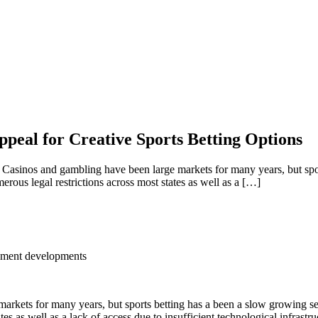
peal for Creative Sports Betting Options
os and gambling have been large markets for many years, but sports 
merous legal restrictions across most states as well as a […]
eement developments
ets for many years, but sports betting has a been a slow growing segmen
tates as well as a lack of access due to insufficient technological infra