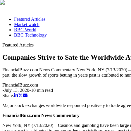
Featured Articles
Market watch
BBC World
BBC Technology
Featured Articles
Companies Strive to Sate the Worldwide Ap
FinancialBuzz.com News Commentary New York, NY (7/13/2020) – Casin
part, the slow growth of sports betting in years past is attributed to nu
FinancialBuzz.com
•
July 13, 2020
•
10
min read
Share:
Major stock exchanges worldwide responded positively to trade agr
FinancialBuzz.com News Commentary
New York, NY (7/13/2020) – Casinos and gambling have been large mark
in years past is attributed to numerous legal restrictions across most s