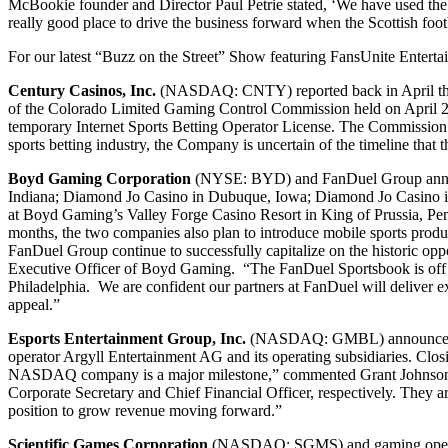
McBookie founder and Director Paul Petrie stated, ‘We have used the
really good place to drive the business forward when the Scottish footb
For our latest “Buzz on the Street” Show featuring FansUnite Entert
Century Casinos, Inc.
(NASDAQ: CNTY) reported back in April that i
of the Colorado Limited Gaming Control Commission held on April 2n
temporary Internet Sports Betting Operator License. The Commission i
sports betting industry, the Company is uncertain of the timeline that 
Boyd Gaming Corporation
(NYSE: BYD) and FanDuel Group announc
Indiana; Diamond Jo Casino in Dubuque, Iowa; Diamond Jo Casino in 
at Boyd Gaming’s Valley Forge Casino Resort in King of Prussia, Penns
months, the two companies also plan to introduce mobile sports prod
FanDuel Group continue to successfully capitalize on the historic oppo
Executive Officer of Boyd Gaming. “The FanDuel Sportsbook is off to a
Philadelphia. We are confident our partners at FanDuel will deliver 
appeal.”
Esports Entertainment Group, Inc.
(NASDAQ: GMBL) announced last 
operator Argyll Entertainment AG and its operating subsidiaries. Closi
NASDAQ company is a major milestone,” commented Grant Johnson, C
Corporate Secretary and Chief Financial Officer, respectively. They are
position to grow revenue moving forward.”
Scientific Games Corporation
(NASDAQ: SGMS) and gaming operator C