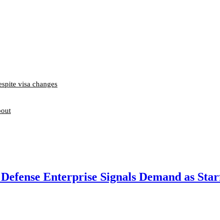
espite visa changes
bout
 Defense Enterprise Signals Demand as Starf