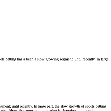
betting has a been a slow growing segment; until recently. In large
t; until recently. In large part, the slow growth of sports betting
structure. Now, the sports betting market is changing and growing