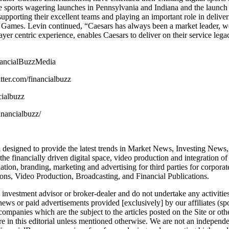
 sports wagering launches in Pennsylvania and Indiana and the launch 
porting their excellent teams and playing an important role in deliverin
c Games. Levin continued, “Caesars has always been a market leader, wel
r centric experience, enables Caesars to deliver on their service legac
nancialBuzzMedia
itter.com/financialbuzz
cialbuzz
inancialbuzz/
designed to provide the latest trends in Market News, Investing News, 
 financially driven digital space, video production and integration o
ion, branding, marketing and advertising for third parties for corpora
ons, Video Production, Broadcasting, and Financial Publications.
 investment advisor or broker-dealer and do not undertake any activitie
l news or paid advertisements provided [exclusively] by our affiliates 
ompanies which are the subject to the articles posted on the Site or ot
 in this editorial unless mentioned otherwise. We are not an independe