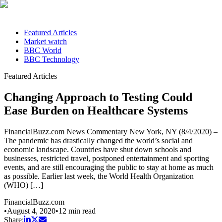
Featured Articles
Market watch
BBC World
BBC Technology
Featured Articles
Changing Approach to Testing Could
Ease Burden on Healthcare Systems
FinancialBuzz.com News Commentary New York, NY (8/4/2020) –
The pandemic has drastically changed the world’s social and
economic landscape. Countries have shut down schools and
businesses, restricted travel, postponed entertainment and sporting
events, and are still encouraging the public to stay at home as much
as possible. Earlier last week, the World Health Organization
(WHO) […]
FinancialBuzz.com
•
August 4, 2020
•
12
min read
Share: