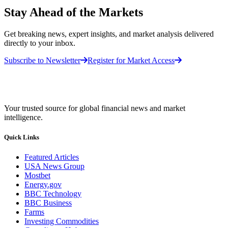
Stay Ahead of the Markets
Get breaking news, expert insights, and market analysis delivered
directly to your inbox.
Subscribe to Newsletter
Register for Market Access
Your trusted source for global financial news and market
intelligence.
Quick Links
Featured Articles
USA News Group
Mostbet
Energy.gov
BBC Technology
BBC Business
Farms
Investing Commodities