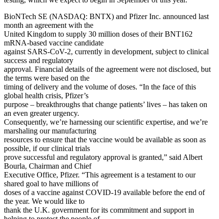
BioNTech SE (NASDAQ: BNTX) and Pfizer Inc. announced last
month an agreement with the
United Kingdom to supply 30 million doses of their BNT162
mRNA-based vaccine candidate
against SARS-CoV-2, currently in development, subject to clinical
success and regulatory
approval. Financial details of the agreement were not disclosed, but
the terms were based on the
timing of delivery and the volume of doses. “In the face of this
global health crisis, Pfizer’s
purpose – breakthroughs that change patients’ lives – has taken on
an even greater urgency.
Consequently, we’re harnessing our scientific expertise, and we’re
marshaling our manufacturing
resources to ensure that the vaccine would be available as soon as
possible, if our clinical trials
prove successful and regulatory approval is granted,” said Albert
Bourla, Chairman and Chief
Executive Office, Pfizer. “This agreement is a testament to our
shared goal to have millions of
doses of a vaccine against COVID-19 available before the end of
the year. We would like to
thank the U.K. government for its commitment and support in
helping to protect the people of