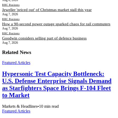
BBC Business
Jeweller 'priced out' of Christmas market stall this year
Aug 7, 2026
BBC Business
How a 90-second power outage sparked chaos for rail commuters
Aug 7, 2026
BBC Business
Goodwin considers selling part of defence business
Aug 7, 2026
Related News
Featured Articles
Hypersonic Test Capacity Bottleneck:
U.S. Defense Enterprise Signals Demand
as Starfighters Space Brings F-104 Fleet
to Market
Markets & Headlines
•
10
min read
Featured Articles