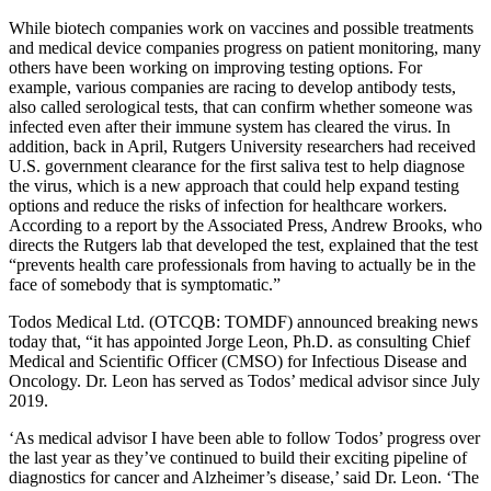
While biotech companies work on vaccines and possible treatments
and medical device companies progress on patient monitoring, many
others have been working on improving testing options. For
example, various companies are racing to develop antibody tests,
also called serological tests, that can confirm whether someone was
infected even after their immune system has cleared the virus. In
addition, back in April, Rutgers University researchers had received
U.S. government clearance for the first saliva test to help diagnose
the virus, which is a new approach that could help expand testing
options and reduce the risks of infection for healthcare workers.
According to a report by the Associated Press, Andrew Brooks, who
directs the Rutgers lab that developed the test, explained that the test
“prevents health care professionals from having to actually be in the
face of somebody that is symptomatic.”
Todos Medical Ltd. (OTCQB: TOMDF) announced breaking news
today that, “it has appointed Jorge Leon, Ph.D. as consulting Chief
Medical and Scientific Officer (CMSO) for Infectious Disease and
Oncology. Dr. Leon has served as Todos’ medical advisor since July
2019.
‘As medical advisor I have been able to follow Todos’ progress over
the last year as they’ve continued to build their exciting pipeline of
diagnostics for cancer and Alzheimer’s disease,’ said Dr. Leon. ‘The