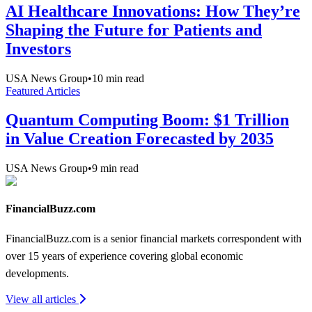
AI Healthcare Innovations: How They’re
Shaping the Future for Patients and
Investors
USA News Group
•
10
min read
Featured Articles
Quantum Computing Boom: $1 Trillion
in Value Creation Forecasted by 2035
USA News Group
•
9
min read
FinancialBuzz.com
FinancialBuzz.com is a senior financial markets correspondent with
over 15 years of experience covering global economic
developments.
View all articles