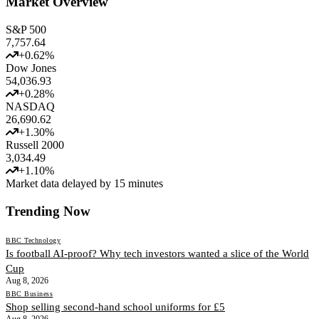
Market Overview
S&P 500
7,757.64
+
0.62
%
Dow Jones
54,036.93
+
0.28
%
NASDAQ
26,690.62
+
1.30
%
Russell 2000
3,034.49
+
1.10
%
Market data delayed by 15 minutes
Trending Now
BBC Technology
Is football AI-proof? Why tech investors wanted a slice of the World
Cup
Aug 8, 2026
BBC Business
Shop selling second-hand school uniforms for £5
Aug 8, 2026