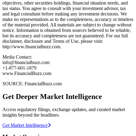
objectives, other securities holdings, financial situation needs, and
tax status. You agree to consult with your investment advisor, tax
and legal consultant before making any investment decisions. We
make no representations as to the completeness, accuracy or timeless
of the material provided. All materials are subject to change without
notice. Information is obtained from sources believed to be reliable,
but its accuracy and completeness are not guaranteed. For our full
disclaimer, disclosure and Terms of Use, please visit:
http://www.financialbuzz.com.
Media Contact:
info@financialbuzz.com
+1-877-601-1879
www.FinancialBuzz.com
SOURCE: FinancialBuzz.com
Get Deeper Market Intelligence
Access regulatory filings, exchange updates, and curated market
insights beyond the headlines.
Get Market Intelligence