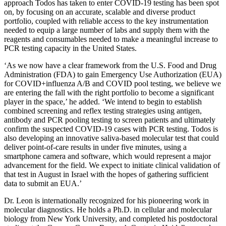
approach Todos has taken to enter COVID-19 testing has been spot
on, by focusing on an accurate, scalable and diverse product
portfolio, coupled with reliable access to the key instrumentation
needed to equip a large number of labs and supply them with the
reagents and consumables needed to make a meaningful increase to
PCR testing capacity in the United States.
‘As we now have a clear framework from the U.S. Food and Drug
Administration (FDA) to gain Emergency Use Authorization (EUA)
for COVID+influenza A/B and COVID pool testing, we believe we
are entering the fall with the right portfolio to become a significant
player in the space,’ he added. ‘We intend to begin to establish
combined screening and reflex testing strategies using antigen,
antibody and PCR pooling testing to screen patients and ultimately
confirm the suspected COVID-19 cases with PCR testing. Todos is
also developing an innovative saliva-based molecular test that could
deliver point-of-care results in under five minutes, using a
smartphone camera and software, which would represent a major
advancement for the field. We expect to initiate clinical validation of
that test in August in Israel with the hopes of gathering sufficient
data to submit an EUA.’
Dr. Leon is internationally recognized for his pioneering work in
molecular diagnostics. He holds a Ph.D. in cellular and molecular
biology from New York University, and completed his postdoctoral