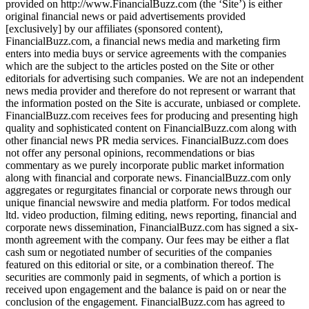
provided on http://www.FinancialBuzz.com (the ‘Site’) is either
original financial news or paid advertisements provided
[exclusively] by our affiliates (sponsored content),
FinancialBuzz.com, a financial news media and marketing firm
enters into media buys or service agreements with the companies
which are the subject to the articles posted on the Site or other
editorials for advertising such companies. We are not an independent
news media provider and therefore do not represent or warrant that
the information posted on the Site is accurate, unbiased or complete.
FinancialBuzz.com receives fees for producing and presenting high
quality and sophisticated content on FinancialBuzz.com along with
other financial news PR media services. FinancialBuzz.com does
not offer any personal opinions, recommendations or bias
commentary as we purely incorporate public market information
along with financial and corporate news. FinancialBuzz.com only
aggregates or regurgitates financial or corporate news through our
unique financial newswire and media platform. For todos medical
ltd. video production, filming editing, news reporting, financial and
corporate news dissemination, FinancialBuzz.com has signed a six-
month agreement with the company. Our fees may be either a flat
cash sum or negotiated number of securities of the companies
featured on this editorial or site, or a combination thereof. The
securities are commonly paid in segments, of which a portion is
received upon engagement and the balance is paid on or near the
conclusion of the engagement. FinancialBuzz.com has agreed to