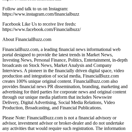
Follow and talk to us on Instagram:
https://www.instagram.com/financialbuzz
Facebook Like Us to receive live feeds:
https://www.facebook.com/Financialbuzz/
About FinancialBuzz.com
FinancialBuzz.com, a leading financial news informational web
portal designed to provide the latest trends in Market News,
Investing News, Personal Finance, Politics, Entertainment, in-depth
broadcasts on Stock News, Market Analysis and Company
Interviews. A pioneer in the financially driven digital space, video
production and integration of social media, FinancialBuzz.com
creates 100% unique original content. FinancialBuzz.com also
provides financial news PR dissemination, branding, marketing and
advertising for third parties for corporate news and original content
through our unique media platform that includes Newswire
Delivery, Digital Advertising, Social Media Relations, Video
Production, Broadcasting, and Financial Publications.
Please Note: FinancialBuzz.com is not a financial advisory or
advisor, investment advisor or broker-dealer and do not undertake
any activities that would require such registration. The information