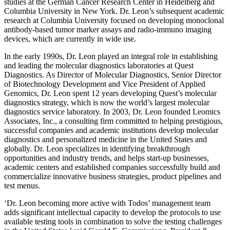
studies at the German Cancer Research Center in Heidelberg and
Columbia University in New York. Dr. Leon’s subsequent academic
research at Columbia University focused on developing monoclonal
antibody-based tumor marker assays and radio-immuno imaging
devices, which are currently in wide use.
In the early 1990s, Dr. Leon played an integral role in establishing
and leading the molecular diagnostics laboratories at Quest
Diagnostics. As Director of Molecular Diagnostics, Senior Director
of Biotechnology Development and Vice President of Applied
Genomics, Dr. Leon spent 12 years developing Quest’s molecular
diagnostics strategy, which is now the world’s largest molecular
diagnostics service laboratory. In 2003, Dr. Leon founded Leomics
Associates, Inc., a consulting firm committed to helping prestigious,
successful companies and academic institutions develop molecular
diagnostics and personalized medicine in the United States and
globally. Dr. Leon specializes in identifying breakthrough
opportunities and industry trends, and helps start-up businesses,
academic centers and established companies successfully build and
commercialize innovative business strategies, product pipelines and
test menus.
‘Dr. Leon becoming more active with Todos’ management team
adds significant intellectual capacity to develop the protocols to use
available testing tools in combination to solve the testing challenges