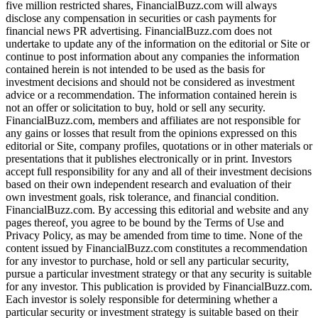
five million restricted shares, FinancialBuzz.com will always
disclose any compensation in securities or cash payments for
financial news PR advertising. FinancialBuzz.com does not
undertake to update any of the information on the editorial or Site or
continue to post information about any companies the information
contained herein is not intended to be used as the basis for
investment decisions and should not be considered as investment
advice or a recommendation. The information contained herein is
not an offer or solicitation to buy, hold or sell any security.
FinancialBuzz.com, members and affiliates are not responsible for
any gains or losses that result from the opinions expressed on this
editorial or Site, company profiles, quotations or in other materials or
presentations that it publishes electronically or in print. Investors
accept full responsibility for any and all of their investment decisions
based on their own independent research and evaluation of their
own investment goals, risk tolerance, and financial condition.
FinancialBuzz.com. By accessing this editorial and website and any
pages thereof, you agree to be bound by the Terms of Use and
Privacy Policy, as may be amended from time to time. None of the
content issued by FinancialBuzz.com constitutes a recommendation
for any investor to purchase, hold or sell any particular security,
pursue a particular investment strategy or that any security is suitable
for any investor. This publication is provided by FinancialBuzz.com.
Each investor is solely responsible for determining whether a
particular security or investment strategy is suitable based on their