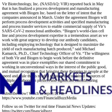
Vir Biotechnology, Inc. (NASDAQ: VIR) reported back in May
that is has finalized a process development and manufacturing
agreement with Biogen Inc. based on the letter of intent that the
companies announced in March. Under the agreement Biogen will
perform process development activities and specified manufacturing
and process transfer services to enable commercial supply of Vir’s
SARS-CoV-2 monoclonal antibodies. “Biogen’s world-class cell
line and process development expertise is a tremendous asset as we
work with great urgency to develop our antibody candidates,
including employing technology that is designed to maximize the
yield of each manufacturing batch produced,” said Michael
Kamarck, Ph.D., Chief Technology Officer of Vir. “The willingness
of both Vir and Biogen to begin work before the definitive
agreement was in place exemplifies our shared commitment to
working in unconventional ways in the interest of the public good,
and mutual recognition that bringing these therapies to people at the
speed and scale that is needed requires the combined resources of
multiple collaboration partners and significant manufacturing
capacity.”
Subscribe Now! Watch us report LIVE
https://www.youtube.com/FinancialBuzzMedia
Follow us on Twitter for real time Financial News Updates:
https://twitter.com/financialbuzz