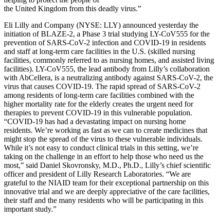
the United Kingdom from this deadly virus.”
Eli Lilly and Company (NYSE: LLY) announced yesterday the
initiation of BLAZE-2, a Phase 3 trial studying LY-CoV555 for the
prevention of SARS-CoV-2 infection and COVID-19 in residents
and staff at long-term care facilities in the U.S. (skilled nursing
facilities, commonly referred to as nursing homes, and assisted living
facilities). LY-CoV555, the lead antibody from Lilly’s collaboration
with AbCellera, is a neutralizing antibody against SARS-CoV-2, the
virus that causes COVID-19. The rapid spread of SARS-CoV-2
among residents of long-term care facilities combined with the
higher mortality rate for the elderly creates the urgent need for
therapies to prevent COVID-19 in this vulnerable population.
“COVID-19 has had a devastating impact on nursing home
residents. We’re working as fast as we can to create medicines that
might stop the spread of the virus to these vulnerable individuals.
While it’s not easy to conduct clinical trials in this setting, we’re
taking on the challenge in an effort to help those who need us the
most,” said Daniel Skovronsky, M.D., Ph.D., Lilly’s chief scientific
officer and president of Lilly Research Laboratories. “We are
grateful to the NIAID team for their exceptional partnership on this
innovative trial and we are deeply appreciative of the care facilities,
their staff and the many residents who will be participating in this
important study.”