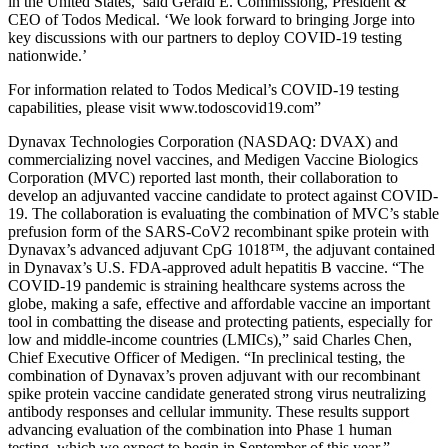
in the United States,’ said Gerald E. Commissiong, President &
CEO of Todos Medical. ‘We look forward to bringing Jorge into
key discussions with our partners to deploy COVID-19 testing
nationwide.’
For information related to Todos Medical’s COVID-19 testing
capabilities, please visit www.todoscovid19.com”
Dynavax Technologies Corporation (NASDAQ: DVAX) and
commercializing novel vaccines, and Medigen Vaccine Biologics
Corporation (MVC) reported last month, their collaboration to
develop an adjuvanted vaccine candidate to protect against COVID-
19. The collaboration is evaluating the combination of MVC’s stable
prefusion form of the SARS-CoV2 recombinant spike protein with
Dynavax’s advanced adjuvant CpG 1018™, the adjuvant contained
in Dynavax’s U.S. FDA-approved adult hepatitis B vaccine. “The
COVID-19 pandemic is straining healthcare systems across the
globe, making a safe, effective and affordable vaccine an important
tool in combatting the disease and protecting patients, especially for
low and middle-income countries (LMICs),” said Charles Chen,
Chief Executive Officer of Medigen. “In preclinical testing, the
combination of Dynavax’s proven adjuvant with our recombinant
spike protein vaccine candidate generated strong virus neutralizing
antibody responses and cellular immunity. These results support
advancing evaluation of the combination into Phase 1 human
testing, which we expect to begin in September of this year.”