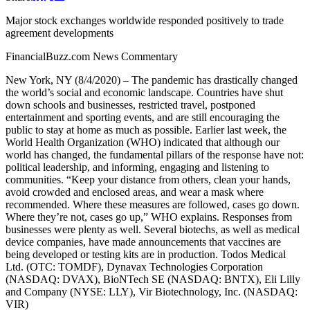
Major stock exchanges worldwide responded positively to trade
agreement developments
FinancialBuzz.com News Commentary
New York, NY (8/4/2020) – The pandemic has drastically changed
the world’s social and economic landscape. Countries have shut
down schools and businesses, restricted travel, postponed
entertainment and sporting events, and are still encouraging the
public to stay at home as much as possible. Earlier last week, the
World Health Organization (WHO) indicated that although our
world has changed, the fundamental pillars of the response have not:
political leadership, and informing, engaging and listening to
communities. “Keep your distance from others, clean your hands,
avoid crowded and enclosed areas, and wear a mask where
recommended. Where these measures are followed, cases go down.
Where they’re not, cases go up,” WHO explains. Responses from
businesses were plenty as well. Several biotechs, as well as medical
device companies, have made announcements that vaccines are
being developed or testing kits are in production. Todos Medical
Ltd. (OTC: TOMDF), Dynavax Technologies Corporation
(NASDAQ: DVAX), BioNTech SE (NASDAQ: BNTX), Eli Lilly
and Company (NYSE: LLY), Vir Biotechnology, Inc. (NASDAQ:
VIR)