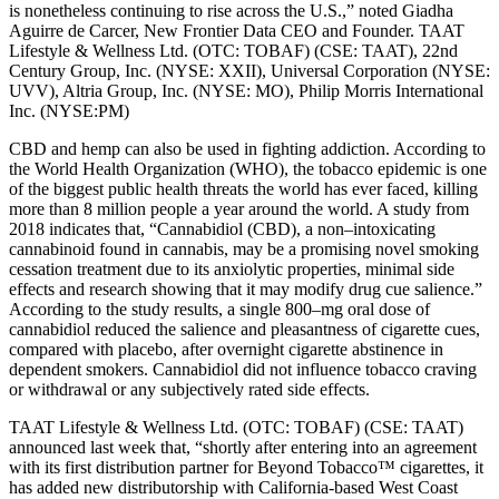
is nonetheless continuing to rise across the U.S.,” noted Giadha
Aguirre de Carcer, New Frontier Data CEO and Founder. TAAT
Lifestyle & Wellness Ltd. (OTC: TOBAF) (CSE: TAAT), 22nd
Century Group, Inc. (NYSE: XXII), Universal Corporation (NYSE:
UVV), Altria Group, Inc. (NYSE: MO), Philip Morris International
Inc. (NYSE:PM)
CBD and hemp can also be used in fighting addiction. According to
the World Health Organization (WHO), the tobacco epidemic is one
of the biggest public health threats the world has ever faced, killing
more than 8 million people a year around the world. A study from
2018 indicates that, “Cannabidiol (CBD), a non–intoxicating
cannabinoid found in cannabis, may be a promising novel smoking
cessation treatment due to its anxiolytic properties, minimal side
effects and research showing that it may modify drug cue salience.”
According to the study results, a single 800–mg oral dose of
cannabidiol reduced the salience and pleasantness of cigarette cues,
compared with placebo, after overnight cigarette abstinence in
dependent smokers. Cannabidiol did not influence tobacco craving
or withdrawal or any subjectively rated side effects.
TAAT Lifestyle & Wellness Ltd. (OTC: TOBAF) (CSE: TAAT)
announced last week that, “shortly after entering into an agreement
with its first distribution partner for Beyond Tobacco™ cigarettes, it
has added new distributorship with California-based West Coast