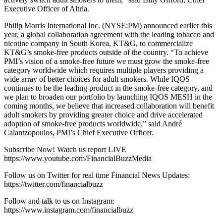
Executive Officer of Altria.
Philip Morris International Inc. (NYSE:PM) announced earlier this
year, a global collaboration agreement with the leading tobacco and
nicotine company in South Korea, KT&G, to commercialize
KT&G’s smoke-free products outside of the country. “To achieve
PMI’s vision of a smoke-free future we must grow the smoke-free
category worldwide which requires multiple players providing a
wide array of better choices for adult smokers. While IQOS
continues to be the leading product in the smoke-free category, and
we plan to broaden our portfolio by launching IQOS MESH in the
coming months, we believe that increased collaboration will benefit
adult smokers by providing greater choice and drive accelerated
adoption of smoke-free products worldwide,” said André
Calantzopoulos, PMI’s Chief Executive Officer.
Subscribe Now! Watch us report LIVE
https://www.youtube.com/FinancialBuzzMedia
Follow us on Twitter for real time Financial News Updates:
https://twitter.com/financialbuzz
Follow and talk to us on Instagram:
https://www.instagram.com/financialbuzz