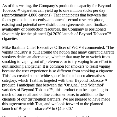
As of this writing, the Company’s production capacity for Beyond
Tobacco™ cigarettes can yield up to one million sticks per day
(approximately 4,800 cartons). Taat anticipates that between the
focus groups in its recently-announced second research phase,
existing and potential new distribution agreements, and finalized
availability of production resources, the Company is positioned
favourably for the planned Q4 2020 launch of Beyond Tobacco™
cigarettes.
Mike Ibrahim, Chief Executive Officer of WCVS commented, ‘The
vaping industry is built around the notion that many current cigarette
smokers desire an alternative, whether that may be to switch from
smoking to vaping out of preference, or to try vaping in an effort to
quit smoking altogether. It is common for smokers to resist vaping
because the user experience is so different from smoking a cigarette.
This has created some ‘white space’ in the tobacco alternatives
category, which Taat has targeted with their Beyond Tobacco™
product. I anticipate that between the ‘Original’ and ‘Menthol’
varieties of Beyond Tobacco™, this product can be appealing to
much of our retail and online customer base, in addition to the
clientele of our distribution partners. We are pleased to have made
this agreement with Taat, and we look forward to the planned
launch of Beyond Tobacco™ in Q4 2020.’