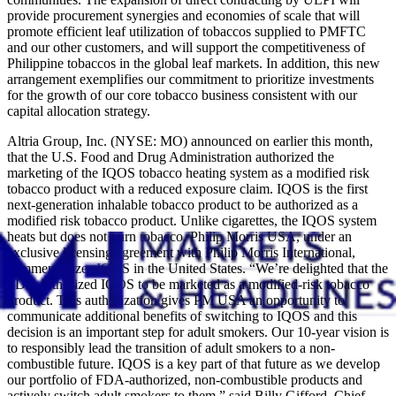
provide procurement synergies and economies of scale that will
promote efficient leaf utilization of tobaccos supplied to PMFTC
and our other customers, and will support the competitiveness of
Philippine tobaccos in the global leaf markets. In addition, this new
arrangement exemplifies our commitment to prioritize investments
for the growth of our core tobacco business consistent with our
capital allocation strategy.
Altria Group, Inc. (NYSE: MO) announced on earlier this month,
that the U.S. Food and Drug Administration authorized the
marketing of the IQOS tobacco heating system as a modified risk
tobacco product with a reduced exposure claim. IQOS is the first
next-generation inhalable tobacco product to be authorized as a
modified risk tobacco product. Unlike cigarettes, the IQOS system
heats but does not burn tobacco. Philip Morris USA, under an
exclusive licensing agreement with Philip Morris International,
commercializes IQOS in the United States. “We’re delighted that the
FDA authorized IQOS to be marketed as a modified-risk tobacco
product. This authorization gives PM USA an opportunity to
communicate additional benefits of switching to IQOS and this
decision is an important step for adult smokers. Our 10-year vision is
to responsibly lead the transition of adult smokers to a non-
combustible future. IQOS is a key part of that future as we develop
our portfolio of FDA-authorized, non-combustible products and
actively switch adult smokers to them,” said Billy Gifford, Chief