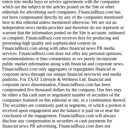
enters into media buys or service agreements with the companies
which are the subject to the articles posted on the Site or other
editorials for advertising such companies. FinancialBuzz.com has
not been compensated directly by any of the companies mentioned
here in this editorial unless mentioned otherwise. We are not an
independent news media provider and therefore do not represent or
warrant that the information posted on the Site is accurate, unbiased
or complete. FinancialBuzz.com receives fees for producing and
presenting high quality and sophisticated content on
FinancialBuzz.com along with other financial news PR media
services. FinancialBuzz.com does not offer any personal opinions,
recommendations or bias commentary as we purely incorporate
public market information along with financial and corporate news.
FinancialBuzz.com only aggregates or regurgitates financial or
corporate news through our unique financial newswire and media
platform. For TAAT Lifestyle & Wellness Ltd. financial and
corporate news dissemination, FinancialBuzz.com has been
compensated five thousand dollars by the company. Our fees may
be either a flat cash sum or negotiated number of securities of the
companies featured on this editorial or site, or a combination thereof.
The securities are commonly paid in segments, of which a portion is
received upon engagement and the balance is paid on or near the
conclusion of the engagement. FinancialBuzz.com will always
disclose any compensation in securities or cash payments for
financial news PR advertising. FinancialBuzz.com does not