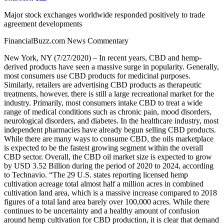
Major stock exchanges worldwide responded positively to trade
agreement developments
FinancialBuzz.com News Commentary
New York, NY (7/27/2020) – In recent years, CBD and hemp-
derived products have seen a massive surge in popularity. Generally,
most consumers use CBD products for medicinal purposes.
Similarly, retailers are advertising CBD products as therapeutic
treatments, however, there is still a large recreational market for the
industry. Primarily, most consumers intake CBD to treat a wide
range of medical conditions such as chronic pain, mood disorders,
neurological disorders, and diabetes. In the healthcare industry, most
independent pharmacies have already begun selling CBD products.
While there are many ways to consume CBD, the oils marketplace
is expected to be the fastest growing segment within the overall
CBD sector. Overall, the CBD oil market size is expected to grow
by USD 3.52 Billion during the period of 2020 to 2024, according
to Technavio. “The 29 U.S. states reporting licensed hemp
cultivation acreage total almost half a million acres in combined
cultivation land area, which is a massive increase compared to 2018
figures of a total land area barely over 100,000 acres. While there
continues to be uncertainty and a healthy amount of confusion
around hemp cultivation for CBD production, it is clear that demand