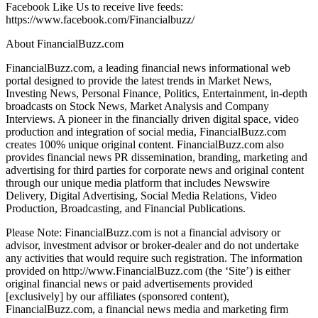
Facebook Like Us to receive live feeds:
https://www.facebook.com/Financialbuzz/
About FinancialBuzz.com
FinancialBuzz.com, a leading financial news informational web
portal designed to provide the latest trends in Market News,
Investing News, Personal Finance, Politics, Entertainment, in-depth
broadcasts on Stock News, Market Analysis and Company
Interviews. A pioneer in the financially driven digital space, video
production and integration of social media, FinancialBuzz.com
creates 100% unique original content. FinancialBuzz.com also
provides financial news PR dissemination, branding, marketing and
advertising for third parties for corporate news and original content
through our unique media platform that includes Newswire
Delivery, Digital Advertising, Social Media Relations, Video
Production, Broadcasting, and Financial Publications.
Please Note: FinancialBuzz.com is not a financial advisory or
advisor, investment advisor or broker-dealer and do not undertake
any activities that would require such registration. The information
provided on http://www.FinancialBuzz.com (the ‘Site’) is either
original financial news or paid advertisements provided
[exclusively] by our affiliates (sponsored content),
FinancialBuzz.com, a financial news media and marketing firm