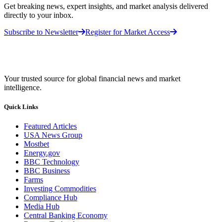
Get breaking news, expert insights, and market analysis delivered
directly to your inbox.
Subscribe to Newsletter
Register for Market Access
Your trusted source for global financial news and market
intelligence.
Quick Links
Featured Articles
USA News Group
Mostbet
Energy.gov
BBC Technology
BBC Business
Farms
Investing Commodities
Compliance Hub
Media Hub
Central Banking Economy