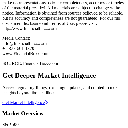
make no representations as to the completeness, accuracy or timeless
of the material provided. All materials are subject to change without
notice. Information is obtained from sources believed to be reliable,
but its accuracy and completeness are not guaranteed. For our full
disclaimer, disclosure and Terms of Use, please visit:
http://www.financialbuzz.com.
Media Contact:
info@financialbuzz.com
+1-877-601-1879
www.FinancialBuzz.com
SOURCE: FinancialBuzz.com
Get Deeper Market Intelligence
Access regulatory filings, exchange updates, and curated market
insights beyond the headlines.
Get Market Intelligence
Market Overview
S&P 500