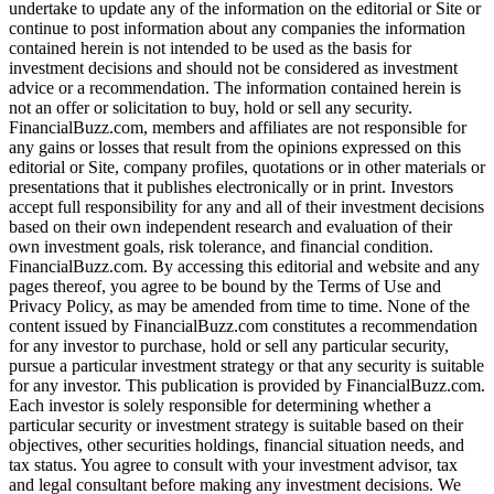
undertake to update any of the information on the editorial or Site or
continue to post information about any companies the information
contained herein is not intended to be used as the basis for
investment decisions and should not be considered as investment
advice or a recommendation. The information contained herein is
not an offer or solicitation to buy, hold or sell any security.
FinancialBuzz.com, members and affiliates are not responsible for
any gains or losses that result from the opinions expressed on this
editorial or Site, company profiles, quotations or in other materials or
presentations that it publishes electronically or in print. Investors
accept full responsibility for any and all of their investment decisions
based on their own independent research and evaluation of their
own investment goals, risk tolerance, and financial condition.
FinancialBuzz.com. By accessing this editorial and website and any
pages thereof, you agree to be bound by the Terms of Use and
Privacy Policy, as may be amended from time to time. None of the
content issued by FinancialBuzz.com constitutes a recommendation
for any investor to purchase, hold or sell any particular security,
pursue a particular investment strategy or that any security is suitable
for any investor. This publication is provided by FinancialBuzz.com.
Each investor is solely responsible for determining whether a
particular security or investment strategy is suitable based on their
objectives, other securities holdings, financial situation needs, and
tax status. You agree to consult with your investment advisor, tax
and legal consultant before making any investment decisions. We