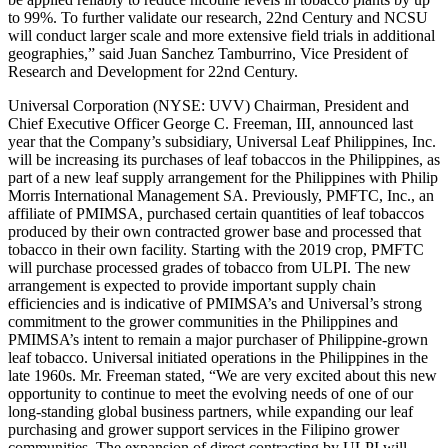
to 99%. To further validate our research, 22nd Century and NCSU
will conduct larger scale and more extensive field trials in additional
geographies,” said Juan Sanchez Tamburrino, Vice President of
Research and Development for 22nd Century.
Universal Corporation (NYSE: UVV) Chairman, President and
Chief Executive Officer George C. Freeman, III, announced last
year that the Company’s subsidiary, Universal Leaf Philippines, Inc.
will be increasing its purchases of leaf tobaccos in the Philippines, as
part of a new leaf supply arrangement for the Philippines with Philip
Morris International Management SA. Previously, PMFTC, Inc., an
affiliate of PMIMSA, purchased certain quantities of leaf tobaccos
produced by their own contracted grower base and processed that
tobacco in their own facility. Starting with the 2019 crop, PMFTC
will purchase processed grades of tobacco from ULPI. The new
arrangement is expected to provide important supply chain
efficiencies and is indicative of PMIMSA’s and Universal’s strong
commitment to the grower communities in the Philippines and
PMIMSA’s intent to remain a major purchaser of Philippine-grown
leaf tobacco. Universal initiated operations in the Philippines in the
late 1960s. Mr. Freeman stated, “We are very excited about this new
opportunity to continue to meet the evolving needs of one of our
long-standing global business partners, while expanding our leaf
purchasing and grower support services in the Filipino grower
communities. The expansion of direct contracting by ULPI will