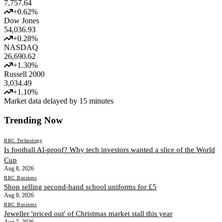
7,757.64
+
0.62
%
Dow Jones
54,036.93
+
0.28
%
NASDAQ
26,690.62
+
1.30
%
Russell 2000
3,034.49
+
1.10
%
Market data delayed by 15 minutes
Trending Now
BBC Technology
Is football AI-proof? Why tech investors wanted a slice of the World
Cup
Aug 8, 2026
BBC Business
Shop selling second-hand school uniforms for £5
Aug 8, 2026
BBC Business
Jeweller 'priced out' of Christmas market stall this year
Aug 7, 2026