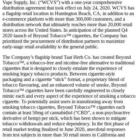
Vape Supply, Inc. (“WCVS”) with a one-year comprehensive
distribution agreement that took effect on July 24, 2020. WCVS has
a flagship retail location in Huntington Beach, CA, in addition to an
e-commerce platform with more than 300,000 customers, and a
distribution network that ultimately reaches more than 20,000 retail
stores across the United States. In anticipation of the planned Q4
2020 launch of Beyond Tobacco™ cigarettes, the Company has
prioritized the procurement of distribution partners to maximize
early-stage retail availability to the general public.
The Company’s flagship brand Taat Herb Co. has created Beyond
Tobacco™, a tobacco-free and nicotine-free alternative to traditional
cigarettes that is designed to closely emulate the experience of
smoking legacy tobacco products. Between cigarette-style
packaging and a cigarette “stick” format, a proprietary blend of
tobacco flavouring, and an enhanced volume of smoke, Beyond
Tobacco™ cigarettes have been carefully engineered to closely
mimic each and every aspect of the experience of smoking a tobacco
cigarette. To potentially assist users in transitioning away from
smoking tobacco cigarettes, Beyond Tobacco™ cigarettes each
contain at least 50mg of cannabidiol (“CBD”, a non-psychoactive
derivative of hemp) per stick, which has been shown to mitigate
tobacco withdrawals and reduce dependency. In the first phase of
retail market testing finalized in June 2020, anecdotal responses
from test subjects in more than 50 retail stores in California and