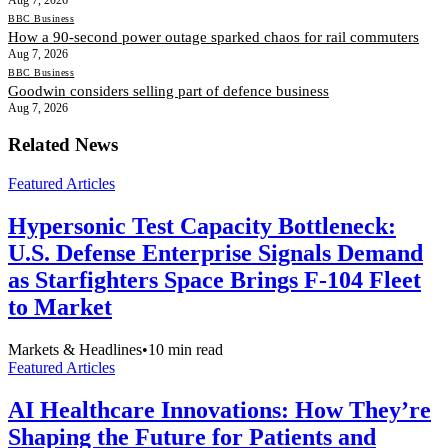
BBC Business
How a 90-second power outage sparked chaos for rail commuters
Aug 7, 2026
BBC Business
Goodwin considers selling part of defence business
Aug 7, 2026
Related News
Featured Articles
Hypersonic Test Capacity Bottleneck:
U.S. Defense Enterprise Signals Demand
as Starfighters Space Brings F-104 Fleet
to Market
Markets & Headlines
•
10
min read
Featured Articles
AI Healthcare Innovations: How They’re
Shaping the Future for Patients and