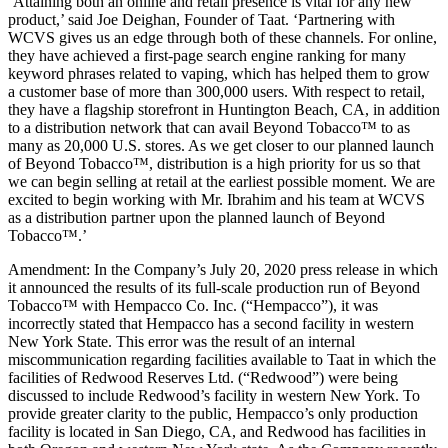
‘Attaining both an online and retail presence is vital for any new
product,’ said Joe Deighan, Founder of Taat. ‘Partnering with
WCVS gives us an edge through both of these channels. For online,
they have achieved a first-page search engine ranking for many
keyword phrases related to vaping, which has helped them to grow
a customer base of more than 300,000 users. With respect to retail,
they have a flagship storefront in Huntington Beach, CA, in addition
to a distribution network that can avail Beyond Tobacco™ to as
many as 20,000 U.S. stores. As we get closer to our planned launch
of Beyond Tobacco™, distribution is a high priority for us so that
we can begin selling at retail at the earliest possible moment. We are
excited to begin working with Mr. Ibrahim and his team at WCVS
as a distribution partner upon the planned launch of Beyond
Tobacco™.’
Amendment: In the Company’s July 20, 2020 press release in which
it announced the results of its full-scale production run of Beyond
Tobacco™ with Hempacco Co. Inc. (“Hempacco”), it was
incorrectly stated that Hempacco has a second facility in western
New York State. This error was the result of an internal
miscommunication regarding facilities available to Taat in which the
facilities of Redwood Reserves Ltd. (“Redwood”) were being
discussed to include Redwood’s facility in western New York. To
provide greater clarity to the public, Hempacco’s only production
facility is located in San Diego, CA, and Redwood has facilities in