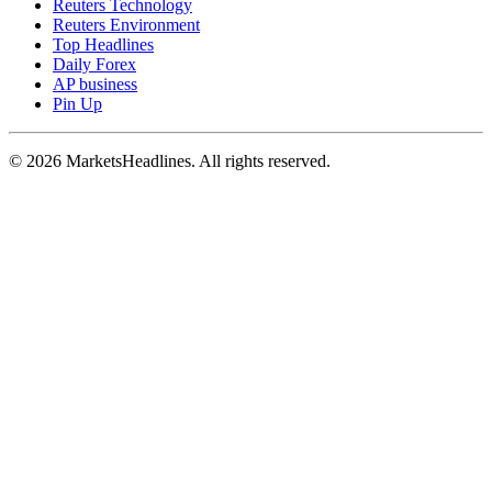
Reuters Technology
Reuters Environment
Top Headlines
Daily Forex
AP business
Pin Up
© 2026 MarketsHeadlines. All rights reserved.