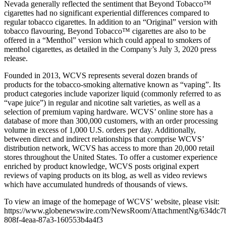
Nevada generally reflected the sentiment that Beyond Tobacco™
cigarettes had no significant experiential differences compared to
regular tobacco cigarettes. In addition to an “Original” version with
tobacco flavouring, Beyond Tobacco™ cigarettes are also to be
offered in a “Menthol” version which could appeal to smokers of
menthol cigarettes, as detailed in the Company’s July 3, 2020 press
release.
Founded in 2013, WCVS represents several dozen brands of
products for the tobacco-smoking alternative known as “vaping”. Its
product categories include vaporizer liquid (commonly referred to as
“vape juice”) in regular and nicotine salt varieties, as well as a
selection of premium vaping hardware. WCVS’ online store has a
database of more than 300,000 customers, with an order processing
volume in excess of 1,000 U.S. orders per day. Additionally,
between direct and indirect relationships that comprise WCVS’
distribution network, WCVS has access to more than 20,000 retail
stores throughout the United States. To offer a customer experience
enriched by product knowledge, WCVS posts original expert
reviews of vaping products on its blog, as well as video reviews
which have accumulated hundreds of thousands of views.
To view an image of the homepage of WCVS’ website, please visit:
https://www.globenewswire.com/NewsRoom/AttachmentNg/634dc7
808f-4eaa-87a3-160553b4a4f3