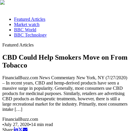
Featured Articles
Market watch
BBC World
BBC Technology
Featured Articles
CBD Could Help Smokers Move on From
Tobacco
FinancialBuzz.com News Commentary New York, NY (7/27/2020)
– In recent years, CBD and hemp-derived products have seen a
massive surge in popularity. Generally, most consumers use CBD
products for medicinal purposes. Similarly, retailers are advertising
CBD products as therapeutic treatments, however, there is still a
large recreational market for the industry. Primarily, most consumers
intake […]
FinancialBuzz.com
•
July 27, 2020
•
14
min read
Share: