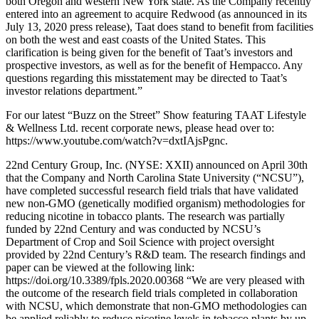
both Oregon and western New York state. As the Company recently
entered into an agreement to acquire Redwood (as announced in its
July 13, 2020 press release), Taat does stand to benefit from facilities
on both the west and east coasts of the United States. This
clarification is being given for the benefit of Taat’s investors and
prospective investors, as well as for the benefit of Hempacco. Any
questions regarding this misstatement may be directed to Taat’s
investor relations department.”
For our latest “Buzz on the Street” Show featuring TAAT Lifestyle
& Wellness Ltd. recent corporate news, please head over to:
https://www.youtube.com/watch?v=dxtIAjsPgnc.
22nd Century Group, Inc. (NYSE: XXII) announced on April 30th
that the Company and North Carolina State University (“NCSU”),
have completed successful research field trials that have validated
new non-GMO (genetically modified organism) methodologies for
reducing nicotine in tobacco plants. The research was partially
funded by 22nd Century and was conducted by NCSU’s
Department of Crop and Soil Science with project oversight
provided by 22nd Century’s R&D team. The research findings and
paper can be viewed at the following link:
https://doi.org/10.3389/fpls.2020.00368 “We are very pleased with
the outcome of the research field trials completed in collaboration
with NCSU, which demonstrate that non-GMO methodologies can
be applied reliably to reduce nicotine levels in tobacco plants by up