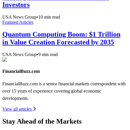
Investors
USA News Group
•
10
min read
Featured Articles
Quantum Computing Boom: $1 Trillion
in Value Creation Forecasted by 2035
USA News Group
•
9
min read
FinancialBuzz.com
FinancialBuzz.com is a senior financial markets correspondent with
over 15 years of experience covering global economic
developments.
View all articles
Stay Ahead of the Markets