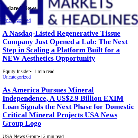
Related News
Uncategorized
A Nasdaq-Listed Regenerative Tissue
Company Just Opened a Lab: The Next
Step in Scaling a Platform Built for a
NEW Aesthetics Opportunity
Equity Insider
•
11
min read
Uncategorized
As America Pursues Mineral
Independence, A US$2.9 Billion EXIM
Loan Signals the Next Phase for Domestic
Critical Mineral Projects USA News
Group Logo
USA News Group
•
12
min read