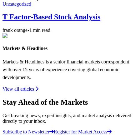
Uncategorized
T Factor-Based Stock Analysis
frank orange
•
1
min read
Markets & Headlines
Markets & Headlines is a senior financial markets correspondent
with over 15 years of experience covering global economic
developments.
View all articles
Stay Ahead of the Markets
Get breaking news, expert insights, and market analysis delivered
directly to your inbox.
Subscribe to Newsletter
Register for Market Access