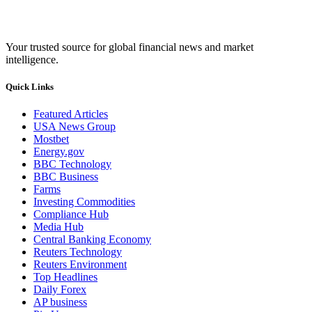
Your trusted source for global financial news and market
intelligence.
Quick Links
Featured Articles
USA News Group
Mostbet
Energy.gov
BBC Technology
BBC Business
Farms
Investing Commodities
Compliance Hub
Media Hub
Central Banking Economy
Reuters Technology
Reuters Environment
Top Headlines
Daily Forex
AP business