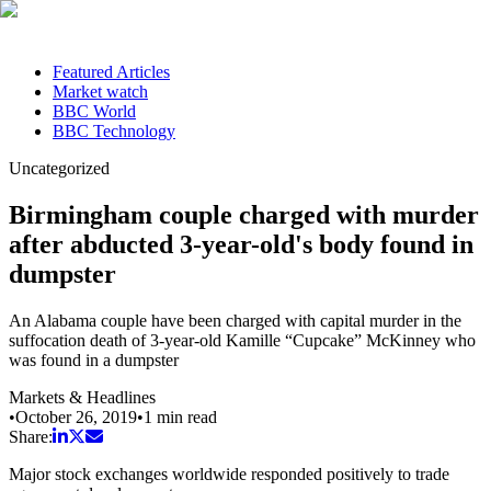
Featured Articles
Market watch
BBC World
BBC Technology
Uncategorized
Birmingham couple charged with murder
after abducted 3-year-old's body found in
dumpster
An Alabama couple have been charged with capital murder in the
suffocation death of 3-year-old Kamille “Cupcake” McKinney who
was found in a dumpster
Markets & Headlines
•
October 26, 2019
•
1
min read
Share:
Major stock exchanges worldwide responded positively to trade