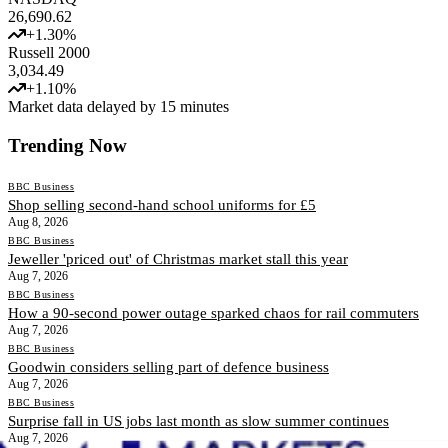
26,690.62
+
1.30
%
Russell 2000
3,034.49
+
1.10
%
Market data delayed by 15 minutes
Trending Now
BBC Business
Shop selling second-hand school uniforms for £5
Aug 8, 2026
BBC Business
Jeweller 'priced out' of Christmas market stall this year
Aug 7, 2026
BBC Business
How a 90-second power outage sparked chaos for rail commuters
Aug 7, 2026
BBC Business
Goodwin considers selling part of defence business
Aug 7, 2026
BBC Business
Surprise fall in US jobs last month as slow summer continues
Aug 7, 2026