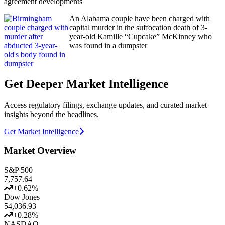
agreement developments
An Alabama couple have been charged with
capital murder in the suffocation death of 3-
year-old Kamille “Cupcake” McKinney who
was found in a dumpster
Get Deeper Market Intelligence
Access regulatory filings, exchange updates, and curated market
insights beyond the headlines.
Get Market Intelligence
Market Overview
S&P 500
7,757.64
+
0.62
%
Dow Jones
54,036.93
+
0.28
%
NASDAQ