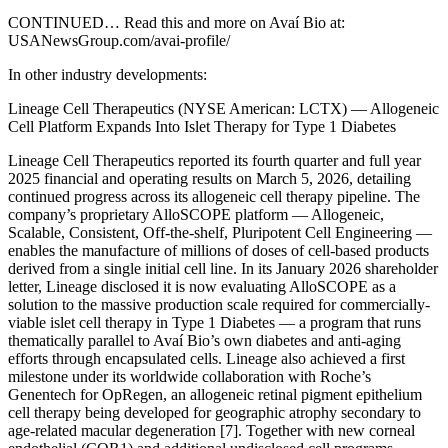
CONTINUED… Read this and more on Avaí Bio at:
USANewsGroup.com/avai-profile/
In other industry developments:
Lineage Cell Therapeutics (NYSE American: LCTX) — Allogeneic
Cell Platform Expands Into Islet Therapy for Type 1 Diabetes
Lineage Cell Therapeutics reported its fourth quarter and full year
2025 financial and operating results on March 5, 2026, detailing
continued progress across its allogeneic cell therapy pipeline. The
company’s proprietary AlloSCOPE platform — Allogeneic,
Scalable, Consistent, Off-the-shelf, Pluripotent Cell Engineering —
enables the manufacture of millions of doses of cell-based products
derived from a single initial cell line. In its January 2026 shareholder
letter, Lineage disclosed it is now evaluating AlloSCOPE as a
solution to the massive production scale required for commercially-
viable islet cell therapy in Type 1 Diabetes — a program that runs
thematically parallel to Avaí Bio’s own diabetes and anti-aging
efforts through encapsulated cells. Lineage also achieved a first
milestone under its worldwide collaboration with Roche’s
Genentech for OpRegen, an allogeneic retinal pigment epithelium
cell therapy being developed for geographic atrophy secondary to
age-related macular degeneration [7]. Together with new corneal