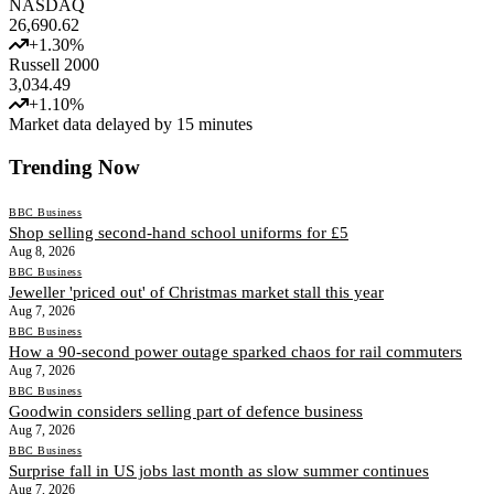
NASDAQ
26,690.62
+
1.30
%
Russell 2000
3,034.49
+
1.10
%
Market data delayed by 15 minutes
Trending Now
BBC Business
Shop selling second-hand school uniforms for £5
Aug 8, 2026
BBC Business
Jeweller 'priced out' of Christmas market stall this year
Aug 7, 2026
BBC Business
How a 90-second power outage sparked chaos for rail commuters
Aug 7, 2026
BBC Business
Goodwin considers selling part of defence business
Aug 7, 2026
BBC Business
Surprise fall in US jobs last month as slow summer continues
Aug 7, 2026