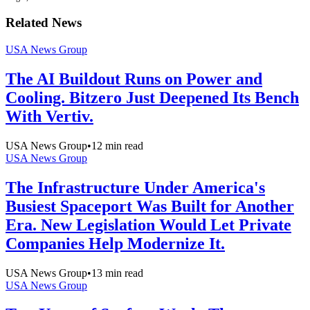
Related News
USA News Group
The AI Buildout Runs on Power and
Cooling. Bitzero Just Deepened Its Bench
With Vertiv.
USA News Group
•
12
min read
USA News Group
The Infrastructure Under America's
Busiest Spaceport Was Built for Another
Era. New Legislation Would Let Private
Companies Help Modernize It.
USA News Group
•
13
min read
USA News Group