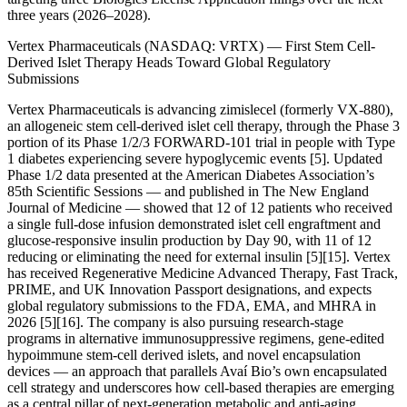
three years (2026–2028).
Vertex Pharmaceuticals (NASDAQ: VRTX) — First Stem Cell-
Derived Islet Therapy Heads Toward Global Regulatory
Submissions
Vertex Pharmaceuticals is advancing zimislecel (formerly VX-880),
an allogeneic stem cell-derived islet cell therapy, through the Phase 3
portion of its Phase 1/2/3 FORWARD-101 trial in people with Type
1 diabetes experiencing severe hypoglycemic events [5]. Updated
Phase 1/2 data presented at the American Diabetes Association’s
85th Scientific Sessions — and published in The New England
Journal of Medicine — showed that 12 of 12 patients who received
a single full-dose infusion demonstrated islet cell engraftment and
glucose-responsive insulin production by Day 90, with 11 of 12
reducing or eliminating the need for external insulin [5][15]. Vertex
has received Regenerative Medicine Advanced Therapy, Fast Track,
PRIME, and UK Innovation Passport designations, and expects
global regulatory submissions to the FDA, EMA, and MHRA in
2026 [5][16]. The company is also pursuing research-stage
programs in alternative immunosuppressive regimens, gene-edited
hypoimmune stem-cell derived islets, and novel encapsulation
devices — an approach that parallels Avaí Bio’s own encapsulated
cell strategy and underscores how cell-based therapies are emerging
as a central pillar of next-generation metabolic and anti-aging