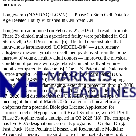
medicine.
Longeveron (NASDAQ: LGVN) — Phase 2b Stem Cell Data for
Age-Related Frailty Published in Cell Stem Cell
Longeveron announced on February 25, 2026 that results from its
Phase 2b clinical trial in age-related frailty were published in Cell
Stem Cell, a Cell Press journal [6]. The trial demonstrated that
intravenous laromestrocel (LOMECEL-B®) — a proprietary
allogeneic mesenchymal stem cell therapy derived from the bone
marrow of young, healthy adult donors — improved the physical
condition of patients with age-related clinical frailty after nine
months compared to placebo [6]. The U.S. Patent and Trademark
Office granted Longeveron a method-of-treatment patent (U.S.
Patent No. 12,465,620) covering MSC administration for aging-
related frailty with inflammaging, extending protection through 2038
[17]. Longeveron also reported its 2025 full-year results on March
17, 2026, and disclosed that the U.S. FDA granted a Type C
meeting at the end of March 2026 to align on clinical efficacy
endpoints for a potential Biologics License Application for
laromestrocel in Hypoplastic Left Heart Syndrome, with ELPIS II
Phase 2b topline results anticipated in Q3 2026 [18]. The company
has five FDA designations across its programs — Orphan Drug,
Fast Track, Rare Pediatric Disease, and Regenerative Medicine
Advanced Therapy — making it one of the most advanced public-