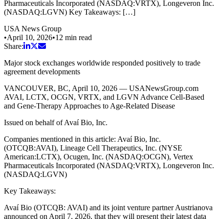
Pharmaceuticals Incorporated (NASDAQ:VRTX), Longeveron Inc.
(NASDAQ:LGVN) Key Takeaways: […]
USA News Group
•
April 10, 2026
•
12
min read
Share:
Major stock exchanges worldwide responded positively to trade
agreement developments
VANCOUVER, BC, April 10, 2026 — USANewsGroup.com
AVAI, LCTX, OCGN, VRTX, and LGVN Advance Cell-Based
and Gene-Therapy Approaches to Age-Related Disease
Issued on behalf of Avaí Bio, Inc.
Companies mentioned in this article: Avaí Bio, Inc.
(OTCQB:AVAI), Lineage Cell Therapeutics, Inc. (NYSE
American:LCTX), Ocugen, Inc. (NASDAQ:OCGN), Vertex
Pharmaceuticals Incorporated (NASDAQ:VRTX), Longeveron Inc.
(NASDAQ:LGVN)
Key Takeaways:
Avaí Bio (OTCQB: AVAI) and its joint venture partner Austrianova
announced on April 7, 2026, that they will present their latest data