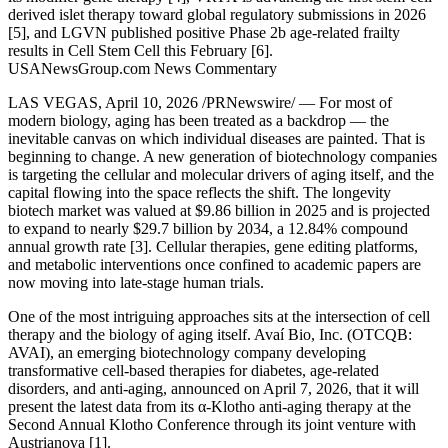
derived islet therapy toward global regulatory submissions in 2026
[5], and LGVN published positive Phase 2b age-related frailty
results in Cell Stem Cell this February [6].
USANewsGroup.com News Commentary
LAS VEGAS, April 10, 2026 /PRNewswire/ — For most of
modern biology, aging has been treated as a backdrop — the
inevitable canvas on which individual diseases are painted. That is
beginning to change. A new generation of biotechnology companies
is targeting the cellular and molecular drivers of aging itself, and the
capital flowing into the space reflects the shift. The longevity
biotech market was valued at $9.86 billion in 2025 and is projected
to expand to nearly $29.7 billion by 2034, a 12.84% compound
annual growth rate [3]. Cellular therapies, gene editing platforms,
and metabolic interventions once confined to academic papers are
now moving into late-stage human trials.
One of the most intriguing approaches sits at the intersection of cell
therapy and the biology of aging itself. Avaí Bio, Inc. (OTCQB:
AVAI), an emerging biotechnology company developing
transformative cell-based therapies for diabetes, age-related
disorders, and anti-aging, announced on April 7, 2026, that it will
present the latest data from its α-Klotho anti-aging therapy at the
Second Annual Klotho Conference through its joint venture with
Austrianova [1].