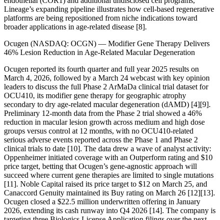
endothelial (COR1) and additional undisclosed cell programs,
Lineage’s expanding pipeline illustrates how cell-based regenerative
platforms are being repositioned from niche indications toward
broader applications in age-related disease [8].
Ocugen (NASDAQ: OCGN) — Modifier Gene Therapy Delivers
46% Lesion Reduction in Age-Related Macular Degeneration
Ocugen reported its fourth quarter and full year 2025 results on
March 4, 2026, followed by a March 24 webcast with key opinion
leaders to discuss the full Phase 2 ArMaDa clinical trial dataset for
OCU410, its modifier gene therapy for geographic atrophy
secondary to dry age-related macular degeneration (dAMD) [4][9].
Preliminary 12-month data from the Phase 2 trial showed a 46%
reduction in macular lesion growth across medium and high dose
groups versus control at 12 months, with no OCU410-related
serious adverse events reported across the Phase 1 and Phase 2
clinical trials to date [10]. The data drew a wave of analyst activity:
Oppenheimer initiated coverage with an Outperform rating and $10
price target, betting that Ocugen’s gene-agnostic approach will
succeed where current gene therapies are limited to single mutations
[11]. Noble Capital raised its price target to $12 on March 25, and
Canaccord Genuity maintained its Buy rating on March 26 [12][13].
Ocugen closed a $22.5 million underwritten offering in January
2026, extending its cash runway into Q4 2026 [14]. The company is
targeting three Biologics License Application filings over the next