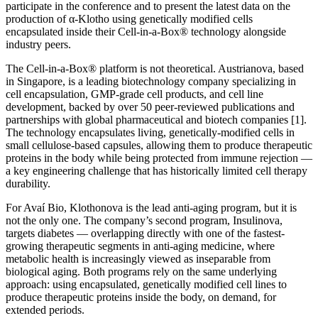
participate in the conference and to present the latest data on the
production of α-Klotho using genetically modified cells
encapsulated inside their Cell-in-a-Box® technology alongside
industry peers.
The Cell-in-a-Box® platform is not theoretical. Austrianova, based
in Singapore, is a leading biotechnology company specializing in
cell encapsulation, GMP-grade cell products, and cell line
development, backed by over 50 peer-reviewed publications and
partnerships with global pharmaceutical and biotech companies [1].
The technology encapsulates living, genetically-modified cells in
small cellulose-based capsules, allowing them to produce therapeutic
proteins in the body while being protected from immune rejection —
a key engineering challenge that has historically limited cell therapy
durability.
For Avaí Bio, Klothonova is the lead anti-aging program, but it is
not the only one. The company’s second program, Insulinova,
targets diabetes — overlapping directly with one of the fastest-
growing therapeutic segments in anti-aging medicine, where
metabolic health is increasingly viewed as inseparable from
biological aging. Both programs rely on the same underlying
approach: using encapsulated, genetically modified cell lines to
produce therapeutic proteins inside the body, on demand, for
extended periods.