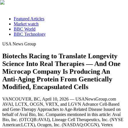
Featured Articles
Market watch
BBC World
BBC Technology
USA News Group
Biotechs Racing to Translate Longevity
Science Into Real Therapies — And One
Microcap Company Is Producing An
Anti-Aging Protein From Genetically
Modified, Encapsulated Cells
VANCOUVER, BC, April 10, 2026 — USANewsGroup.com
AVAI, LCTX, OCGN, VRTX, and LGVN Advance Cell-Based
and Gene-Therapy Approaches to Age-Related Disease Issued on
behalf of Avaí Bio, Inc. Companies mentioned in this article: Avaí
Bio, Inc. (OTCQB:AVAI), Lineage Cell Therapeutics, Inc. (NYSE
American:LCTX), Ocugen, Inc. (NASDAQ:OCGN), Vertex