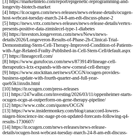
[3] https://marketintelo.com/report/epigenetic-reprogramming-and-
longevity-biotech-market
[4] https://ir.ocugen.com/news-releases/news-release-details/ocugen-
host-webcast-tuesday-march-24-8-am-edt-discuss-phase-2
[5] https://news.vrtx.com/news-releases/news-release-details/vertex-
presents-positive-data-zimislecel-type-1-diabetes
[6] https://investors.longeveron.com/news/News/news-
details/2026/Longeveron-Results-of-Phase-2b-Clinical-Trial-
Demonstrating-Stem-Cell-Therapy-Improved-Condition-of-Patients-
with-Age-Related-Frailty-Published-in-Cell-Stem-Cell/default.aspx
[7] https://lineagecell.com/
[8] https://www.gurufocus.com/news/8739149/lineage-cell-
therapeutics-lctx-expands-with-new-corneal-cell-therapy
[9] https://www.stocktitan.net/news/OCGN/ocugen-provides-
business-update-with-fourth-quarter-and-full-year-
queb5k1inxdn.html
[10] https://ir.ocugen.com/press-releases
[11] https://247wallst.com/investing/2026/03/11/oppenheimer-starts-
ocugen-ocgn-at-outperform-on-gene-therapy-pipeline/
[12] https://www.cnbc.com/quotes/OCGN
[13] https://www.insidermonkey.com/blog/canaccord-lowers-
niagen-bioscience-inc-nage-pt-on-updated-forecasts-following-q4-
results-1730607/
[14] https://ir.ocugen.com/news-releases/news-release-
details/ocugen-host-webcast-tuesday-march-24-8-am-edt-discuss-