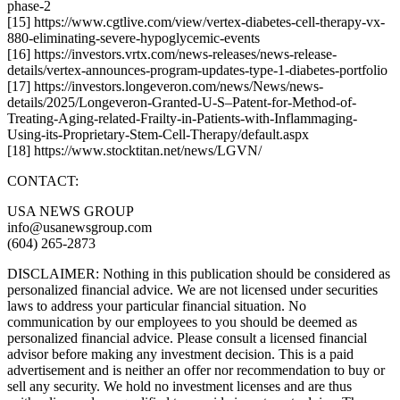
phase-2
[15] https://www.cgtlive.com/view/vertex-diabetes-cell-therapy-vx-
880-eliminating-severe-hypoglycemic-events
[16] https://investors.vrtx.com/news-releases/news-release-
details/vertex-announces-program-updates-type-1-diabetes-portfolio
[17] https://investors.longeveron.com/news/News/news-
details/2025/Longeveron-Granted-U-S–Patent-for-Method-of-
Treating-Aging-related-Frailty-in-Patients-with-Inflammaging-
Using-its-Proprietary-Stem-Cell-Therapy/default.aspx
[18] https://www.stocktitan.net/news/LGVN/
CONTACT:
USA NEWS GROUP
info@usanewsgroup.com
(604) 265-2873
DISCLAIMER: Nothing in this publication should be considered as
personalized financial advice. We are not licensed under securities
laws to address your particular financial situation. No
communication by our employees to you should be deemed as
personalized financial advice. Please consult a licensed financial
advisor before making any investment decision. This is a paid
advertisement and is neither an offer nor recommendation to buy or
sell any security. We hold no investment licenses and are thus