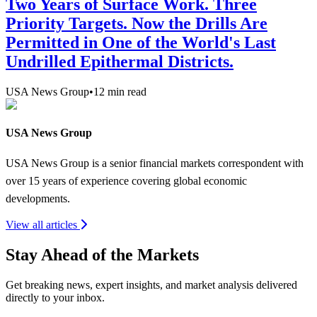
Two Years of Surface Work. Three
Priority Targets. Now the Drills Are
Permitted in One of the World's Last
Undrilled Epithermal Districts.
USA News Group
•
12
min read
USA News Group
USA News Group is a senior financial markets correspondent with
over 15 years of experience covering global economic
developments.
View all articles
Stay Ahead of the Markets
Get breaking news, expert insights, and market analysis delivered
directly to your inbox.