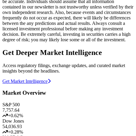
be accurate. Individuals should assume that all information
contained in our newsletter is not trustworthy unless verified by their
own independent research. Also, because events and circumstances
frequently do not occur as expected, there will likely be differences
between the any predictions and actual results. Always consult a
licensed investment professional before making any investment
decision. Be extremely careful, investing in securities carries a high
degree of risk; you may likely lose some or all of the investment.
Get Deeper Market Intelligence
Access regulatory filings, exchange updates, and curated market
insights beyond the headlines.
Get Market Intelligence
Market Overview
S&P 500
7,757.64
+
0.62
%
Dow Jones
54,036.93
+
0.28
%