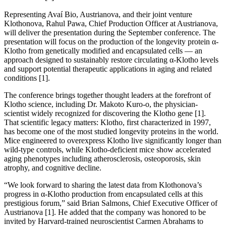
Representing Avaí Bio, Austrianova, and their joint venture
Klothonova, Rahul Pawa, Chief Production Officer at Austrianova,
will deliver the presentation during the September conference. The
presentation will focus on the production of the longevity protein α-
Klotho from genetically modified and encapsulated cells — an
approach designed to sustainably restore circulating α-Klotho levels
and support potential therapeutic applications in aging and related
conditions [1].
The conference brings together thought leaders at the forefront of
Klotho science, including Dr. Makoto Kuro-o, the physician-
scientist widely recognized for discovering the Klotho gene [1].
That scientific legacy matters: Klotho, first characterized in 1997,
has become one of the most studied longevity proteins in the world.
Mice engineered to overexpress Klotho live significantly longer than
wild-type controls, while Klotho-deficient mice show accelerated
aging phenotypes including atherosclerosis, osteoporosis, skin
atrophy, and cognitive decline.
“We look forward to sharing the latest data from Klothonova’s
progress in α-Klotho production from encapsulated cells at this
prestigious forum,” said Brian Salmons, Chief Executive Officer of
Austrianova [1]. He added that the company was honored to be
invited by Harvard-trained neuroscientist Carmen Abrahams to