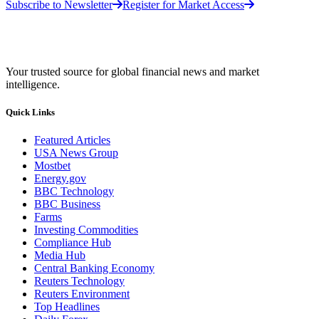
Subscribe to Newsletter
Register for Market Access
Your trusted source for global financial news and market
intelligence.
Quick Links
Featured Articles
USA News Group
Mostbet
Energy.gov
BBC Technology
BBC Business
Farms
Investing Commodities
Compliance Hub
Media Hub
Central Banking Economy
Reuters Technology
Reuters Environment
Top Headlines