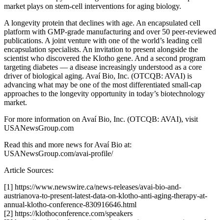
market plays on stem-cell interventions for aging biology.
A longevity protein that declines with age. An encapsulated cell
platform with GMP-grade manufacturing and over 50 peer-reviewed
publications. A joint venture with one of the world’s leading cell
encapsulation specialists. An invitation to present alongside the
scientist who discovered the Klotho gene. And a second program
targeting diabetes — a disease increasingly understood as a core
driver of biological aging. Avaí Bio, Inc. (OTCQB: AVAI) is
advancing what may be one of the most differentiated small-cap
approaches to the longevity opportunity in today’s biotechnology
market.
For more information on Avaí Bio, Inc. (OTCQB: AVAI), visit
USANewsGroup.com
Read this and more news for Avaí Bio at:
USANewsGroup.com/avai-profile/
Article Sources:
[1] https://www.newswire.ca/news-releases/avai-bio-and-
austrianova-to-present-latest-data-on-klotho-anti-aging-therapy-at-
annual-klotho-conference-830916646.html
[2] https://klothoconference.com/speakers