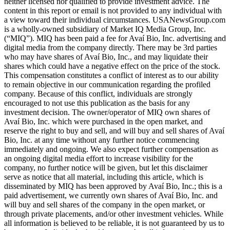
neither licensed nor qualified to provide investment advice. The
content in this report or email is not provided to any individual with
a view toward their individual circumstances. USANewsGroup.com
is a wholly-owned subsidiary of Market IQ Media Group, Inc.
(“MIQ”). MIQ has been paid a fee for Avaí Bio, Inc. advertising and
digital media from the company directly. There may be 3rd parties
who may have shares of Avaí Bio, Inc., and may liquidate their
shares which could have a negative effect on the price of the stock.
This compensation constitutes a conflict of interest as to our ability
to remain objective in our communication regarding the profiled
company. Because of this conflict, individuals are strongly
encouraged to not use this publication as the basis for any
investment decision. The owner/operator of MIQ own shares of
Avaí Bio, Inc. which were purchased in the open market, and
reserve the right to buy and sell, and will buy and sell shares of Avaí
Bio, Inc. at any time without any further notice commencing
immediately and ongoing. We also expect further compensation as
an ongoing digital media effort to increase visibility for the
company, no further notice will be given, but let this disclaimer
serve as notice that all material, including this article, which is
disseminated by MIQ has been approved by Avaí Bio, Inc.; this is a
paid advertisement, we currently own shares of Avaí Bio, Inc. and
will buy and sell shares of the company in the open market, or
through private placements, and/or other investment vehicles. While
all information is believed to be reliable, it is not guaranteed by us to