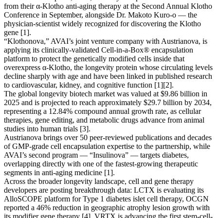
from their α-Klotho anti-aging therapy at the Second Annual Klotho
Conference in September, alongside Dr. Makoto Kuro-o — the
physician-scientist widely recognized for discovering the Klotho
gene [1].
“Klothonova,” AVAI’s joint venture company with Austrianova, is
applying its clinically-validated Cell-in-a-Box® encapsulation
platform to protect the genetically modified cells inside that
overexpress α-Klotho, the longevity protein whose circulating levels
decline sharply with age and have been linked in published research
to cardiovascular, kidney, and cognitive function [1][2].
The global longevity biotech market was valued at $9.86 billion in
2025 and is projected to reach approximately $29.7 billion by 2034,
representing a 12.84% compound annual growth rate, as cellular
therapies, gene editing, and metabolic drugs advance from animal
studies into human trials [3].
Austrianova brings over 50 peer-reviewed publications and decades
of GMP-grade cell encapsulation expertise to the partnership, while
AVAI’s second program — “Insulinova” — targets diabetes,
overlapping directly with one of the fastest-growing therapeutic
segments in anti-aging medicine [1].
Across the broader longevity landscape, cell and gene therapy
developers are posting breakthrough data: LCTX is evaluating its
AlloSCOPE platform for Type 1 diabetes islet cell therapy, OCGN
reported a 46% reduction in geographic atrophy lesion growth with
its modifier gene therapy [4], VRTX is advancing the first stem-cell-