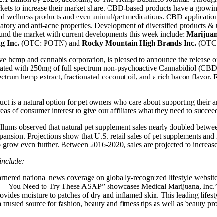
ets to increase their market share. CBD-based products have a growing l
and wellness products and even animal/pet medications. CBD application
mmatory and anti-acne properties. Development of diversified products &
und the market with current developments this week include:
Marijuan
g Inc.
(OTC: POTN) and
Rocky Mountain High Brands Inc.
(OTC
 hemp and cannabis corporation, is pleased to announce the release
ted with 250mg of full spectrum non-psychoactive Cannabidiol (CBD) 
ectrum hemp extract, fractionated coconut oil, and a rich bacon flavo
 natural option for pet owners who care about supporting their anima
s of consumer interest to give our affiliates what they need to succee
lums observed that natural pet supplement sales nearly doubled betwee
pansion. Projections show that U.S. retail sales of pet supplements and
to grow even further. Between 2016-2020, sales are projected to increas
include:
rnered national news coverage on globally-recognized lifestyle we
h — You Need to Try These ASAP” showcases Medical Marijuana, Inc.
ovides moisture to patches of dry and inflamed skin. This leading lifest
trusted source for fashion, beauty and fitness tips as well as beauty pr