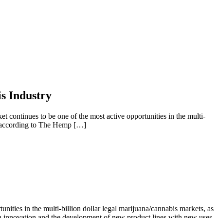
s Industry
tinues to be one of the most active opportunities in the multi-
0, according to The Hemp […]
ties in the multi-billion dollar legal marijuana/cannabis markets, as
h innovation and the development of new product lines with new uses,