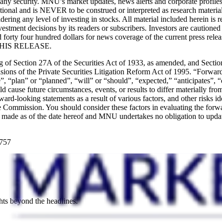
y any security. MNU’s market updates, news alerts and corporate profile
ormational and is NEVER to be construed or interpreted as research materi
idering any level of investing in stocks. All material included herein i
stment decisions by its readers or subscribers. Investors are cautioned 
forty four hundred dollars for news coverage of the current press rel
IS RELEASE.
ng of Section 27A of the Securities Act of 1933, as amended, and Sect
ions of the Private Securities Litigation Reform Act of 1995. “Forward-
, “plan” or “planned”, “will” or “should”, “expected,” “anticipates”, “
uld cause future circumstances, events, or results to differ materially fr
forward-looking statements as a result of various factors, and other ris
Commission. You should consider these factors in evaluating the forwa
re made as of the date hereof and MNU undertakes no obligation to upda
8757
hts beyond the headlines.