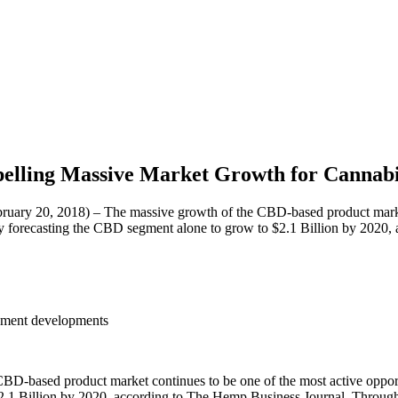
lling Massive Market Growth for Cannabi
20, 2018) – The massive growth of the CBD-based product market con
ently forecasting the CBD segment alone to grow to $2.1 Billion by 202
eement developments
-based product market continues to be one of the most active opportuni
$2.1 Billion by 2020, according to The Hemp Business Journal. Throug