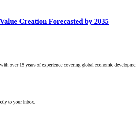
Value Creation Forecasted by 2035
with over 15 years of experience covering global economic developme
ctly to your inbox.