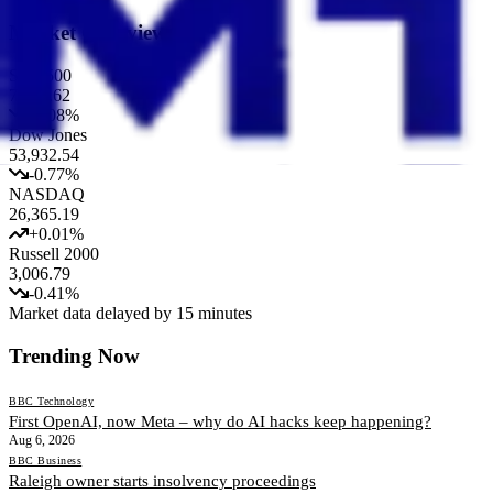
Market Overview
S&P 500
7,717.62
-0.08
%
Dow Jones
53,932.54
-0.77
%
NASDAQ
26,365.19
+
0.01
%
Russell 2000
3,006.79
-0.41
%
Market data delayed by 15 minutes
Trending Now
BBC Technology
First OpenAI, now Meta – why do AI hacks keep happening?
Aug 6, 2026
BBC Business
Raleigh owner starts insolvency proceedings