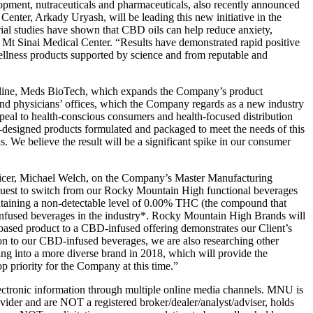
ment, nutraceuticals and pharmaceuticals, also recently announced
nter, Arkady Uryash, will be leading this new initiative in the
ial studies have shown that CBD oils can help reduce anxiety,
Mt Sinai Medical Center. “Results have demonstrated rapid positive
ellness products supported by science and from reputable and
 line, Meds BioTech, which expands the Company’s product
s and physicians’ offices, which the Company regards as a new industry
ppeal to health-conscious consumers and health-focused distribution
designed products formulated and packaged to meet the needs of this
. We believe the result will be a significant spike in our consumer
cer, Michael Welch, on the Company’s Master Manufacturing
quest to switch from our Rocky Mountain High functional beverages
ntaining a non-detectable level of 0.00% THC (the compound that
D-infused beverages in the industry*. Rocky Mountain High Brands will
-based product to a CBD-infused offering demonstrates our Client’s
ion to our CBD-infused beverages, we are also researching other
ng into a more diverse brand in 2018, which will provide the
op priority for the Company at this time.”
tronic information through multiple online media channels. MNU is
der and are NOT a registered broker/dealer/analyst/adviser, holds