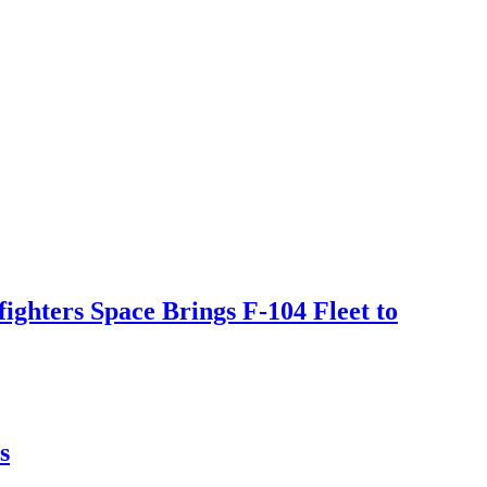
ighters Space Brings F-104 Fleet to
s