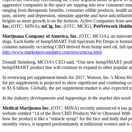
aggressive companies in the space are tapping into new consumer mark
ranging from therapeutic benefits, consumer edible products, health 
pain, anxiety and depression, stimulate appetite and have anti-infla
heights as more growth is on the horizon. Active Companies from aro
Inc.
(OTC: MJNA),
mCig, Inc.
(OTC: MCIG),
PotNetwork Holdin
Marijuana Company of America, Inc.
(OTC: MCOA), an innovative
dogs. Each bottle of hempSMART Full Spectrum Pet Drops is formula
contains naturally occurring CBD derived from hemp seed oil, full sp
http://www.marketnewsupdates.com/news/mcoa.html
Donald Steinberg, MCOA’s CEO said, “Our new hempSMART product is a
hempSMART product line will continue to expand to other popular area
In reviewing pet supplement trends for 2017, Watson, Inc.’s Mona Hol
for pet supplements is projected to show significant and continuing ex
to $1.6 billion. Globally, the pet supplement market is also expected 
In the industry developments and happenings in the market this week 
Medical Marijuana Inc.
(OTC: MJNA) recently announced it has ga
website entitled “14 of the Best CBD Products We’re Obsessed Wit
how the product is like a “miracle syrup” for the face and body that pr
monthly views, is targeted predominately at millennial women and is a 