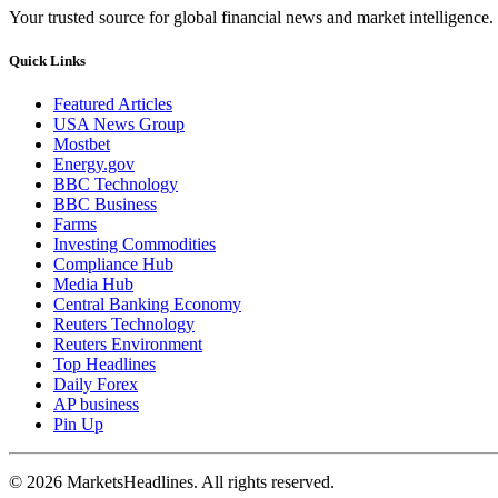
Your trusted source for global financial news and market intelligence.
Quick Links
Featured Articles
USA News Group
Mostbet
Energy.gov
BBC Technology
BBC Business
Farms
Investing Commodities
Compliance Hub
Media Hub
Central Banking Economy
Reuters Technology
Reuters Environment
Top Headlines
Daily Forex
AP business
Pin Up
© 2026 MarketsHeadlines. All rights reserved.