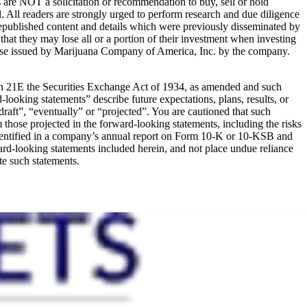
s are NOT a solicitation or recommendation to buy, sell or hold
al. All readers are strongly urged to perform research and due diligence
s republished content and details which were previously disseminated by
that they may lose all or a portion of their investment when investing
ease issued by Marijuana Company of America, Inc. by the company.
ion 21E the Securities Exchange Act of 1934, as amended and such
looking statements” describe future expectations, plans, results, or
draft”, “eventually” or “projected”. You are cautioned that such
om those projected in the forward-looking statements, including the risks
ks identified in a company’s annual report on Form 10-K or 10-KSB and
rd-looking statements included herein, and not place undue reliance
te such statements.