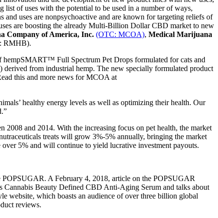
ist of uses with the potential to be used in a number of ways,
s and uses are nonpsychoactive and are known for targeting reliefs of
 uses are boosting the already Multi-Billion Dollar CBD market to new
a Company of America, Inc.
(OTC: MCOA)
,
Medical Marijuana
: RMHB).
 of hempSMART™ Full Spectrum Pet Drops formulated for cats and
derived from industrial hemp. The new specially formulated product
r. Read this and more news for MCOA at
ls’ healthy energy levels as well as optimizing their health. Our
d.”
n 2008 and 2014. With the increasing focus on pet health, the market
 nutraceuticals treats will grow 3%-5% annually, bringing the market
e over 5% and will continue to yield lucrative investment payouts.
bsite POPSUGAR. A February 4, 2018, article on the POPSUGAR
’s Cannabis Beauty Defined CBD Anti-Aging Serum and talks about
yle website, which boasts an audience of over three billion global
oduct reviews.