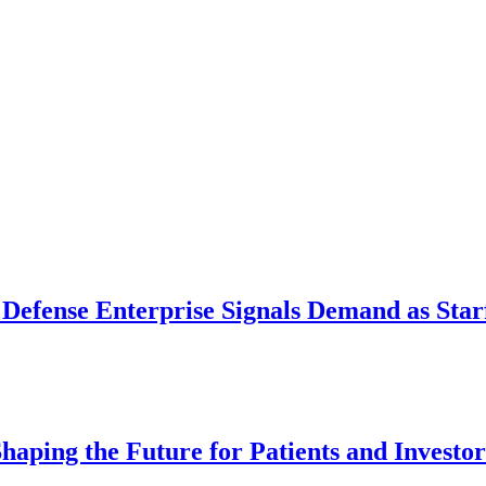
 Defense Enterprise Signals Demand as Starf
aping the Future for Patients and Investor