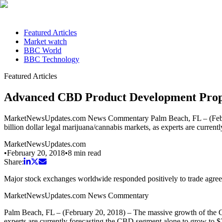
Featured Articles
Market watch
BBC World
BBC Technology
Featured Articles
Advanced CBD Product Development Prope
MarketNewsUpdates.com News Commentary Palm Beach, FL – (February 
billion dollar legal marijuana/cannabis markets, as experts are curr
MarketNewsUpdates.com
•
February 20, 2018
•
8
min read
Share:
Major stock exchanges worldwide responded positively to trade agr
MarketNewsUpdates.com News Commentary
Palm Beach, FL – (February 20, 2018) – The massive growth of the CBD
experts are currently forecasting the CBD segment alone to grow to 