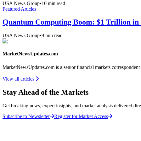
USA News Group
•
10
min read
Featured Articles
Quantum Computing Boom: $1 Trillion in 
USA News Group
•
9
min read
MarketNewsUpdates.com
MarketNewsUpdates.com is a senior financial markets correspondent 
View all articles
Stay Ahead of the Markets
Get breaking news, expert insights, and market analysis delivered dire
Subscribe to Newsletter
Register for Market Access