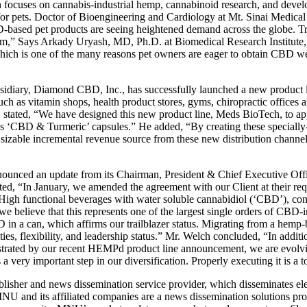
uses on cannabis-industrial hemp, cannabinoid research, and develop
pets. Doctor of Bioengineering and Cardiology at Mt. Sinai Medical Ce
-based pet products are seeing heightened demand across the globe. Tr
em,” Says Arkady Uryash, MD, Ph.D. at Biomedical Research Institute, 
, which is one of the many reasons pet owners are eager to obtain CBD w
idiary, Diamond CBD, Inc., has successfully launched a new product
such as vitamin shops, health product stores, gyms, chiropractic office
O, stated, “We have designed this new product line, Meds BioTech, to a
s ‘CBD & Turmeric’ capsules.” He added, “By creating these specially-
 sizable incremental revenue source from these new distribution channels
ced an update from its Chairman, President & Chief Executive Offi
, “In January, we amended the agreement with our Client at their re
High functional beverages with water soluble cannabidiol (‘CBD’), co
 we believe that this represents one of the largest single orders of CB
D in a can, which affirms our trailblazer status. Migrating from a hemp
es, flexibility, and leadership status.” Mr. Welch concluded, “In addit
onstrated by our recent HEMPd product line announcement, we are evolvi
 very important step in our diversification. Properly executing it is a t
r and news dissemination service provider, which disseminates elec
 and its affiliated companies are a news dissemination solutions provi