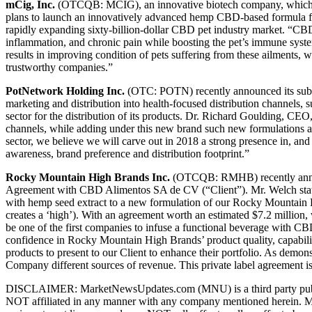
mCig, Inc.
(OTCQB: MCIG), an innovative biotech company, which foc
plans to launch an innovatively advanced hemp CBD-based formula for 
rapidly expanding sixty-billion-dollar CBD pet industry market. “CBD
inflammation, and chronic pain while boosting the pet’s immune syst
results in improving condition of pets suffering from these ailments
trustworthy companies.”
PotNetwork Holding Inc.
(OTC: POTN) recently announced its subs
marketing and distribution into health-focused distribution channels, 
sector for the distribution of its products. Dr. Richard Goulding, CE
channels, while adding under this new brand such new formulations a
sector, we believe we will carve out in 2018 a strong presence in, and
awareness, brand preference and distribution footprint.”
Rocky Mountain High Brands Inc.
(OTCQB: RMHB) recently announ
Agreement with CBD Alimentos SA de CV (“Client”). Mr. Welch stated
with hemp seed extract to a new formulation of our Rocky Mountain 
creates a ‘high’). With an agreement worth an estimated $7.2 million,
be one of the first companies to infuse a functional beverage with CB
confidence in Rocky Mountain High Brands’ product quality, capabiliti
products to present to our Client to enhance their portfolio. As dem
Company different sources of revenue. This private label agreement is a
DISCLAIMER: MarketNewsUpdates.com (MNU) is a third party publishe
NOT affiliated in any manner with any company mentioned herein. MNU