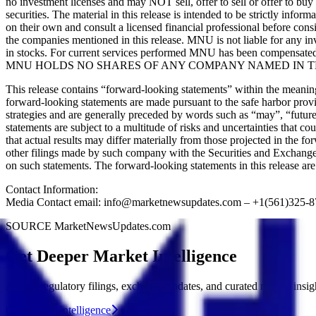
no investment licenses and may NOT sell, offer to sell or offer to bu
securities. The material in this release is intended to be strictly inf
on their own and consult a licensed financial professional before cons
the companies mentioned in this release. MNU is not liable for any inve
in stocks. For current services performed MNU has been compensated 
MNU HOLDS NO SHARES OF ANY COMPANY NAMED IN TH
This release contains “forward-looking statements” within the meani
forward-looking statements are made pursuant to the safe harbor provis
strategies and are generally preceded by words such as “may”, “future”
statements are subject to a multitude of risks and uncertainties that co
that actual results may differ materially from those projected in the 
other filings made by such company with the Securities and Exchange 
on such statements. The forward-looking statements in this release a
Contact Information:
Media Contact email: info@marketnewsupdates.com – +1(561)325-
SOURCE MarketNewsUpdates.com
Get Deeper Market Intelligence
Access regulatory filings, exchange updates, and curated market insig
Get Market Intelligence