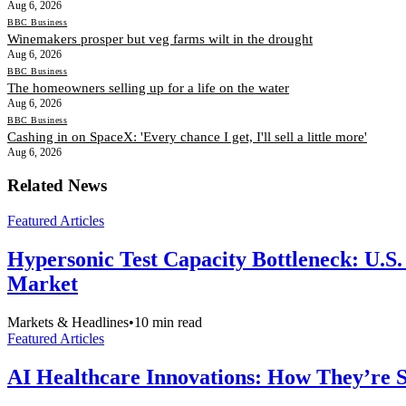
Aug 6, 2026
BBC Business
Winemakers prosper but veg farms wilt in the drought
Aug 6, 2026
BBC Business
The homeowners selling up for a life on the water
Aug 6, 2026
BBC Business
Cashing in on SpaceX: 'Every chance I get, I'll sell a little more'
Aug 6, 2026
Related News
Featured Articles
Hypersonic Test Capacity Bottleneck: U.S.
Market
Markets & Headlines
•
10
min read
Featured Articles
AI Healthcare Innovations: How They’re Sh